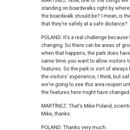
MARTÍNEZ: Now, one of the things we s
standing on boardwalks right by where
the boardwalk should be? I mean, is ther
that they're safely at a safe distance?
POLAND: It's a real challenge because t
changing. So there can be areas of gr
when that happens, the park does have
same time, you want to allow visitors t
features. So the park is sort of always 
the visitors' experience, I think, but sa
we're going to see this area reopen un
the features here might have changed
MARTÍNEZ: That's Mike Poland, scienti
Mike, thanks.
POLAND: Thanks very much.