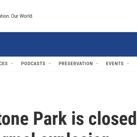
tion. Our World.
CES
PODCASTS
PRESERVATION
EVENTS
tone Park is closed