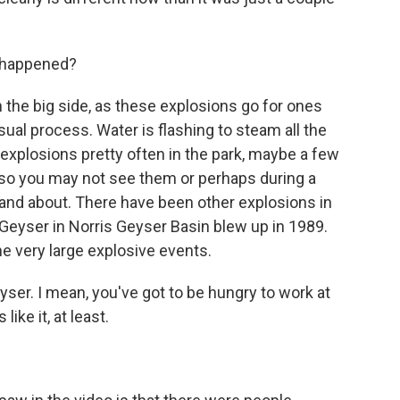
t happened?
the big side, as these explosions go for ones
usual process. Water is flashing to steam all the
explosions pretty often in the park, maybe a few
, so you may not see them or perhaps during a
 and about. There have been other explosions in
 Geyser in Norris Geyser Basin blew up in 1989.
e very large explosive events.
er. I mean, you've got to be hungry to work at
ike it, at least.