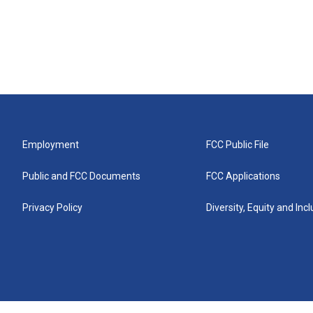
Employment
FCC Public File
Public and FCC Documents
FCC Applications
Privacy Policy
Diversity, Equity and Inc