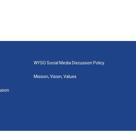
WYSO Social Media Discussion Policy
Mission, Vision, Values
lusion