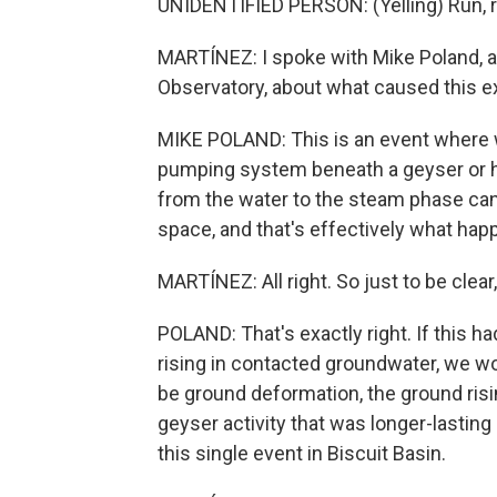
UNIDENTIFIED PERSON: (Yelling) Run, ru
MARTÍNEZ: I spoke with Mike Poland, a
Observatory, about what caused this e
MIKE POLAND: This is an event where w
pumping system beneath a geyser or ho
from the water to the steam phase can c
space, and that's effectively what hap
MARTÍNEZ: All right. So just to be clear
POLAND: That's exactly right. If this 
rising in contacted groundwater, we w
be ground deformation, the ground risi
geyser activity that was longer-lastin
this single event in Biscuit Basin.