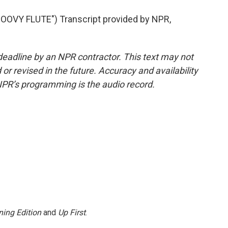
VY FLUTE") Transcript provided by NPR,
deadline by an NPR contractor. This text may not
or revised in the future. Accuracy and availability
NPR’s programming is the audio record.
ing Edition
and
Up First
.