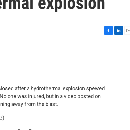
ermal explosion
F
L
E
a
i
m
c
n
a
e
k
i
b
e
l
o
d
o
I
k
n
 closed after a hydrothermal explosion spewed
. No one was injured, but in a video posted on
nning away from the blast.
G)