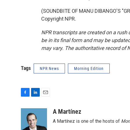
(SOUNDBITE OF MANU DIBANGO'S "GROO
Copyright NPR.
NPR transcripts are created on a rush 
be in its final form and may be updated 
may vary. The authoritative record of 
Tags
NPR News
Morning Edition
F
L
E
a
i
m
c
n
a
A Martínez
e
k
i
A Martínez is one of the hosts of
Morn
b
e
l
o
d