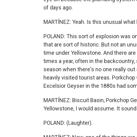
of days ago.
MARTÍNEZ: Yeah. Is this unusual wha
POLAND: This sort of explosion was on 
that are sort of historic. But not an un
time under Yellowstone. And there are 
times a year, often in the backcountry
season when there's no one really out
heavily visited tourist areas. Porkchop
Excelsior Geyser in the 1880s had som
MARTÍNEZ: Biscuit Basin, Porkchop Geys
Yellowstone, I would assume. It sounds l
POLAND: (Laughter).