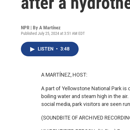
after a hydroth
NPR | By
A Martínez
Published July 25, 2024 at 3:51 AM EDT
LISTEN
•
3:48
A MARTÍNEZ, HOST:
A part of Yellowstone National Park is
boiling water and steam high in the air
social media, park visitors are seen ru
(SOUNDBITE OF ARCHIVED RECORDIN