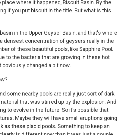
lace where it happened, Biscuit Basin. By the
 if you put biscuit in the title. But what is this
-basin in the Upper Geyser Basin, and that's where
the densest concentration of geysers really in the
ber of these beautiful pools, like Sapphire Pool.
due to the bacteria that are growing in these hot
t obviously changed a bit now.
now?
nd some nearby pools are really just sort of dark
 material that was stirred up by the explosion. And
oing to evolve in the future. So it's possible that
eatures. Maybe they will have small eruptions going
ck as these placid pools. Something to keep an
arly is different now than it was just a couple