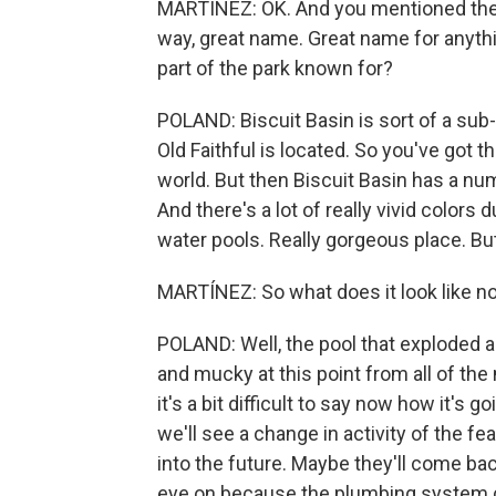
MARTÍNEZ: OK. And you mentioned the p
way, great name. Great name for anything
part of the park known for?
POLAND: Biscuit Basin is sort of a sub
Old Faithful is located. So you've got 
world. But then Biscuit Basin has a num
And there's a lot of really vivid colors 
water pools. Really gorgeous place. Bu
MARTÍNEZ: So what does it look like 
POLAND: Well, the pool that exploded a
and mucky at this point from all of the
it's a bit difficult to say now how it's g
we'll see a change in activity of the f
into the future. Maybe they'll come ba
eye on because the plumbing system cle