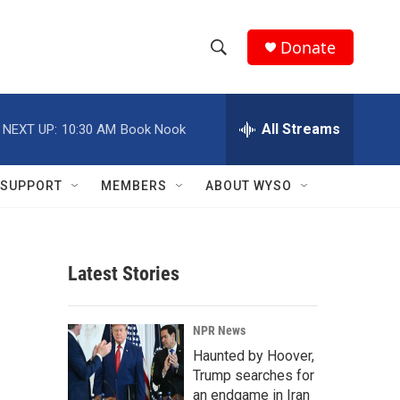
Donate
S
S
e
h
a
r
All Streams
NEXT UP:
10:30 AM
Book Nook
o
c
h
w
Q
SUPPORT
MEMBERS
ABOUT WYSO
u
S
e
r
e
y
Latest Stories
a
r
NPR News
c
Haunted by Hoover,
Trump searches for
h
an endgame in Iran