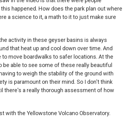
aw in the video is that there were people
 this happened. How does the park plan out where
e a science to it, a math to it to just make sure
he activity in these geyser basins is always
ound that heat up and cool down over time. And
 to move boardwalks to safer locations. At the
o be able to see some of these really beautiful
having to weigh the stability of the ground with
fety is paramount on their mind. So I don't think
til there's a really thorough assessment of how
.
st with the Yellowstone Volcano Observatory.