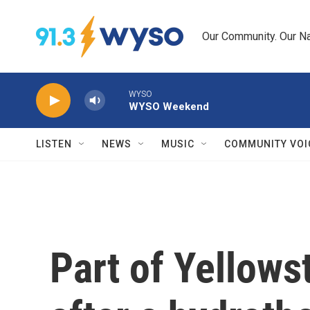
Skip to main content
Our Community. Our Na
WYSO
WYSO Weekend
LISTEN
NEWS
MUSIC
COMMUNITY VOI
Part of Yellows