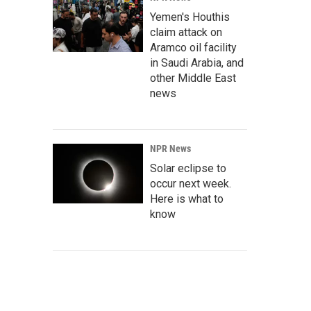
Yemen's Houthis
claim attack on
Aramco oil facility
in Saudi Arabia, and
other Middle East
news
NPR News
Solar eclipse to
occur next week.
Here is what to
know