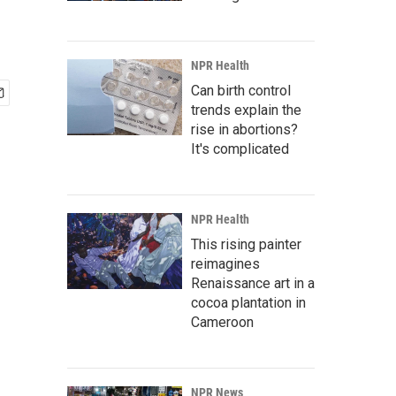
NPR Health
Can birth control
trends explain the
rise in abortions?
It's complicated
NPR Health
This rising painter
reimagines
Renaissance art in a
cocoa plantation in
Cameroon
NPR News