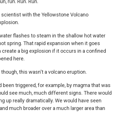
n, run. Run. Run.
 scientist with the Yellowstone Volcano
xplosion.
ater flashes to steam in the shallow hot water
t spring. That rapid expansion when it goes
reate a big explosion if it occurs in a confined
pened here.
, though, this wasn't a volcano eruption.
had been triggered, for example, by magma that was
ould see much, much different signs. There would
ng up really dramatically. We would have seen
g and much broader over a much larger area than