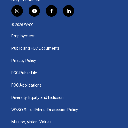
Stay Connected
i
y
f
l
n
o
a
i
s
u
c
n
© 2026 WYSO
t
t
e
k
a
u
b
e
Employment
g
b
o
d
r
e
o
i
a
k
n
Public and FCC Documents
m
Privacy Policy
FCC Public File
FCC Applications
Diversity, Equity and Inclusion
WYSO Social Media Discussion Policy
Mission, Vision, Values