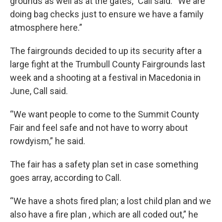
grounds as well as at the gates,” Call said. “We are
doing bag checks just to ensure we have a family
atmosphere here.”
The fairgrounds decided to up its security after a
large fight at the Trumbull County Fairgrounds last
week and a shooting at a festival in Macedonia in
June, Call said.
“We want people to come to the Summit County
Fair and feel safe and not have to worry about
rowdyism,” he said.
The fair has a safety plan set in case something
goes array, according to Call.
“We have a shots fired plan; a lost child plan and we
also have a fire plan , which are all coded out,” he