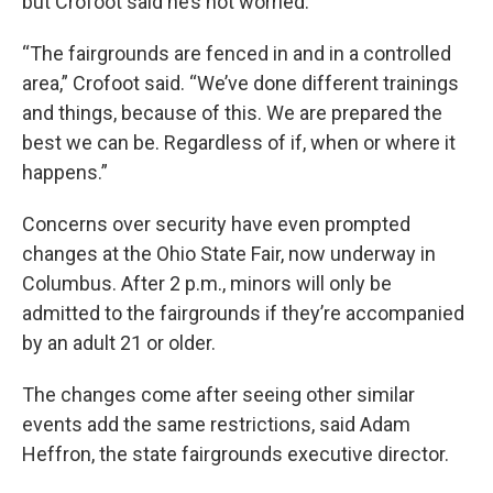
but Crofoot said he’s not worried.
“The fairgrounds are fenced in and in a controlled
area,” Crofoot said. “We’ve done different trainings
and things, because of this. We are prepared the
best we can be. Regardless of if, when or where it
happens.”
Concerns over security have even prompted
changes at the Ohio State Fair, now underway in
Columbus. After 2 p.m., minors will only be
admitted to the fairgrounds if they’re accompanied
by an adult 21 or older.
The changes come after seeing other similar
events add the same restrictions, said Adam
Heffron, the state fairgrounds executive director.