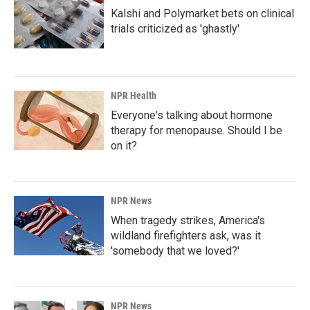
Kalshi and Polymarket bets on clinical
trials criticized as 'ghastly'
NPR Health
Everyone's talking about hormone
therapy for menopause. Should I be
on it?
NPR News
When tragedy strikes, America's
wildland firefighters ask, was it
'somebody that we loved?'
NPR News