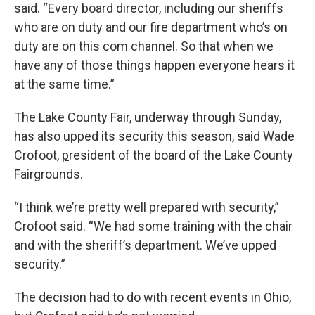
said. “Every board director, including our sheriffs
who are on duty and our fire department who’s on
duty are on this com channel. So that when we
have any of those things happen everyone hears it
at the same time.”
The Lake County Fair, underway through Sunday,
has also upped its security this season, said Wade
Crofoot,
p
resident of the board of the Lake County
Fairgrounds.
“I think we’re pretty well prepared with security,”
Crofoot said. “We had some training with the chair
and with the sheriff’s department. We’ve upped
security.”
The decision had to do with recent events in Ohio,