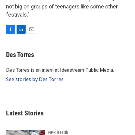
not big on groups of teenagers like some other
festivals.”
F
L
E
a
i
m
c
n
a
e
k
i
Des Torres
b
e
l
o
d
o
I
Des Torres is an intern at Ideastream Public Media.
k
n
See stories by Des Torres
Latest Stories
NPR Health