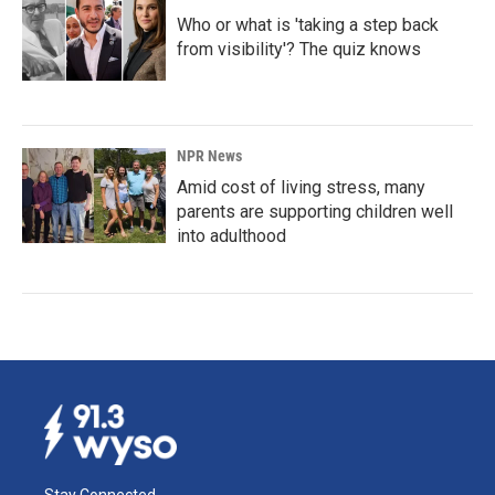
Who or what is 'taking a step back
from visibility'? The quiz knows
NPR News
Amid cost of living stress, many
parents are supporting children well
into adulthood