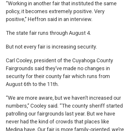
“Working in another fair that instituted the same
policy, it becomes extremely positive. Very
positive,” Heffron said in an interview.
The state fair runs through August 4.
But not every fair is increasing security.
Carl Cooley, president of the Cuyahoga County
Fairgrounds said they’ve made no changes in
security for their county fair which runs from
August 6th to the 11th.
“We are more aware, but we haven’t increased our
numbers,” Cooley said. “The county sheriff started
patrolling our fairgrounds last year. But we have
never had the kind of crowds that places like
Medina have. Our fair is more family-oriented, we’re