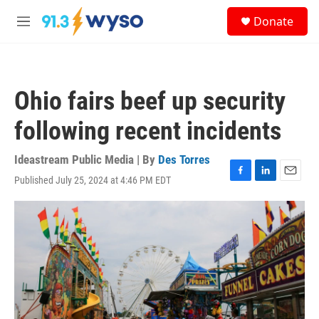
Skip to main content
S
Donate
e
M
a
e
r
n
c
u
h
Ohio fairs beef up security
u
e
following recent incidents
r
y
Ideastream Public Media | By
Des Torres
Published July 25, 2024 at 4:46 PM EDT
F
L
E
a
i
m
c
n
a
e
k
i
b
e
l
o
d
o
I
k
n