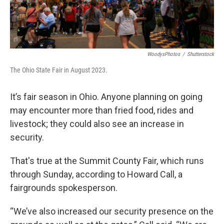
WoodysPhotos
/
Shutterstock
The Ohio State Fair in August 2023.
It’s fair season in Ohio. Anyone planning on going
may encounter more than fried food, rides and
livestock; they could also see an increase in
security.
That's true at the Summit County Fair, which runs
through Sunday, according to Howard Call, a
fairgrounds spokesperson.
“We’ve also increased our security presence on the