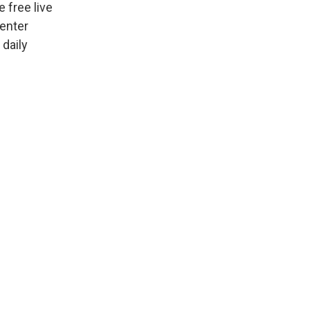
 free live
Center
 daily