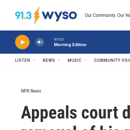
Skip to main content
Our Community. Our Na
WYSO
Morning Edition
LISTEN
NEWS
MUSIC
COMMUNITY VOI
NPR News
Appeals court d