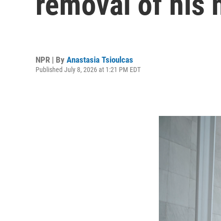
removal of his
NPR | By
Anastasia Tsioulcas
Published July 8, 2026 at 1:21 PM EDT