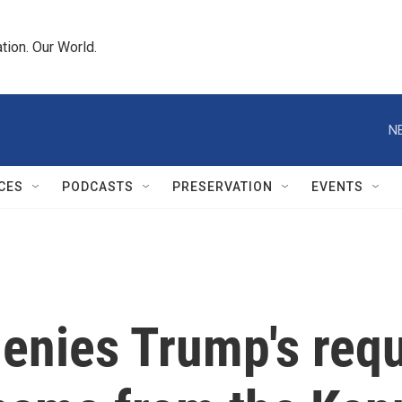
tion. Our World.
N
CES
PODCASTS
PRESERVATION
EVENTS
enies Trump's requ