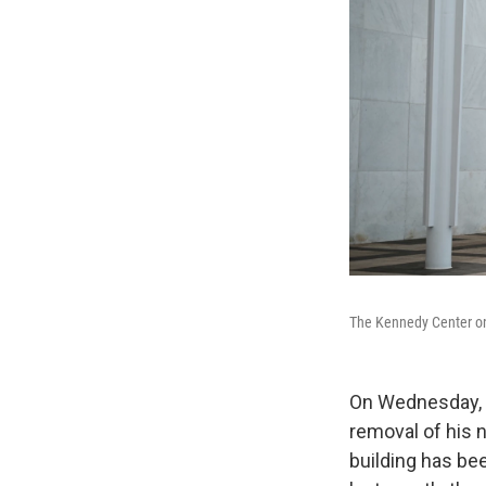
The Kennedy Center on 
On Wednesday, a
removal of his 
building has bee