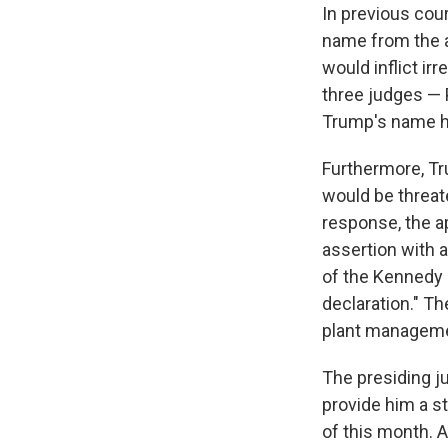
In previous cour
name from the ar
would inflict ir
three judges — P
Trump's name ha
Furthermore, Tr
would be threate
response, the ap
assertion with 
of the Kennedy 
declaration." Th
plant manageme
The presiding ju
provide him a s
of this month. A