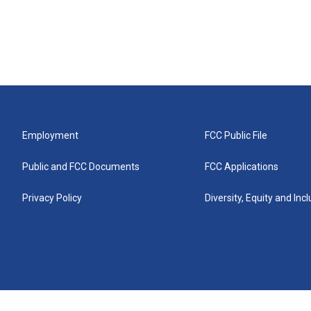
Employment
FCC Public File
Public and FCC Documents
FCC Applications
Privacy Policy
Diversity, Equity and Inc