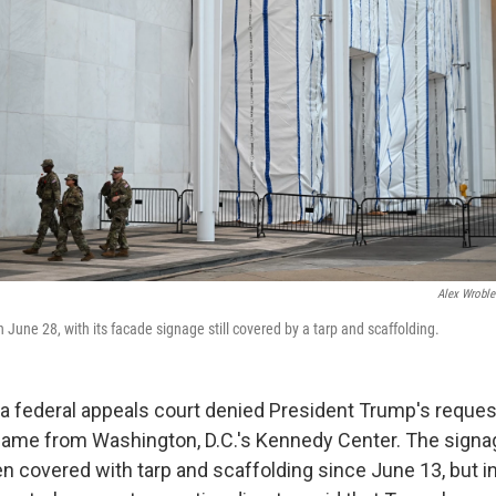
Alex Wroble
June 28, with its facade signage still covered by a tarp and scaffolding.
 federal appeals court denied President Trump's request
name from Washington, D.C.'s Kennedy Center. The signa
n covered with tarp and scaffolding since June 13, but in 