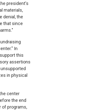
the president's
al materials,
e denial, the
e that since
harms."
fundraising
enter." In
 support this
usory assertions
y unsupported
zes in physical
 the center
before the end
r of programs,