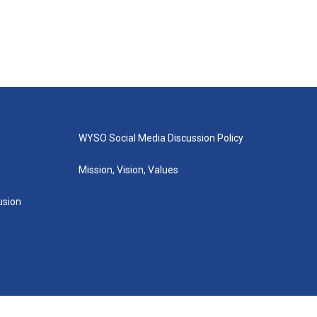
WYSO Social Media Discussion Policy
Mission, Vision, Values
lusion