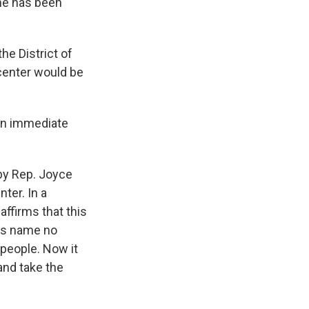
ame has been
the District of
 center would be
an immediate
 by Rep. Joyce
ter. In a
ffirms that this
His name no
people. Now it
and take the