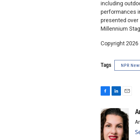
including outdoo
performances in
presented over 2
Millennium Sta
Copyright 2026
Tags
NPR New
F
L
E
a
i
m
c
n
a
A
e
k
i
An
b
e
l
o
d
S
o
I