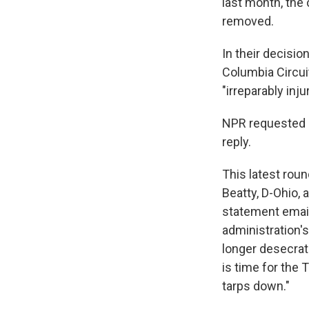
last month, the
removed.
In their decisio
Columbia Circuit
"irreparably inj
NPR requested 
reply.
This latest roun
Beatty, D-Ohio,
statement email
administration'
longer desecrat
is time for the 
tarps down."