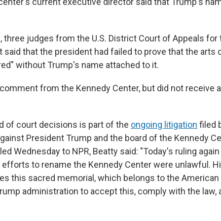
 center's current executive director said that Trump's n
n, three judges from the U.S. District Court of Appeals for 
 said that the president had failed to prove that the arts
ured" without Trump's name attached to it.
comment from the Kennedy Center, but did not receive 
d of court decisions is part of the
ongoing litigation
filed
 against President Trump and the board of the Kennedy Cen
ed Wednesday to NPR, Beatty said: "Today's ruling again a
s efforts to rename the Kennedy Center were unlawful. 
es this sacred memorial, which belongs to the American 
Trump administration to accept this, comply with the law, 