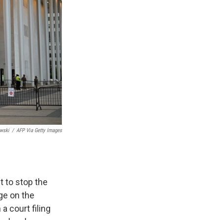
wski
/
AFP Via Getty Images
 to stop the
ge on the
a court filing