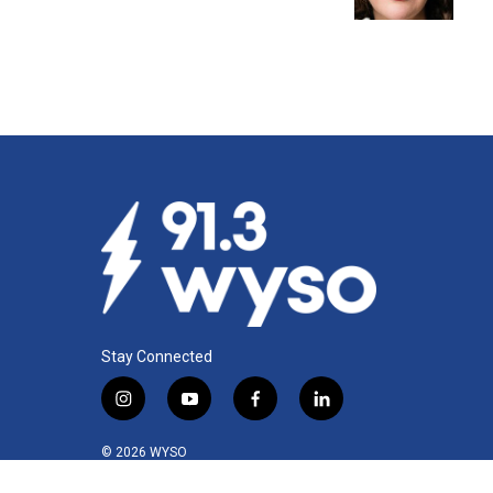
k
n
Stay Connected
i
y
f
l
n
o
a
i
s
u
c
n
© 2026 WYSO
t
t
e
k