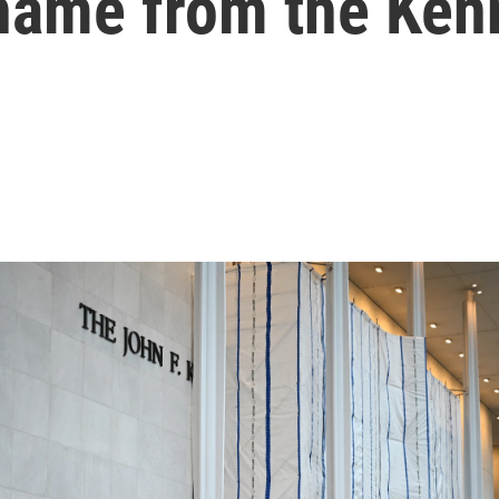
 name from the Ken