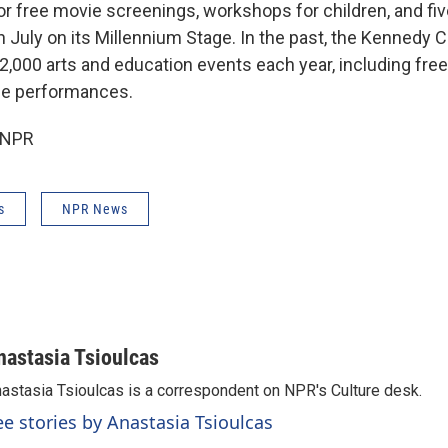
r free movie screenings, workshops for children, and five
 July on its Millennium Stage. In the past, the Kennedy 
,000 arts and education events each year, including free
ge performances.
 NPR
s
NPR News
nastasia Tsioulcas
astasia Tsioulcas is a correspondent on NPR's Culture desk.
ee stories by Anastasia Tsioulcas