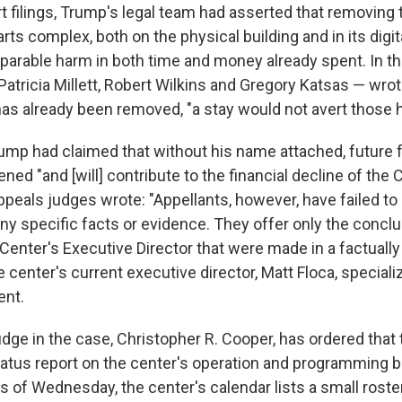
t filings, Trump's legal team had asserted that removing 
ts complex, both on the physical building and in its digit
reparable harm in both time and money already spent. In th
atricia Millett, Robert Wilkins and Gregory Katsas — wrot
s already been removed, "a stay would not avert those 
ump had claimed that without his name attached, future 
ned "and [will] contribute to the financial decline of the C
peals judges wrote: "Appellants, however, have failed to
any specific facts or evidence. They offer only the concl
Center's Executive Director that were made in a factuall
e center's current executive director, Matt Floca, speciali
nt.
dge in the case, Christopher R. Cooper, has ordered that
tatus report on the center's operation and programming 
s of Wednesday, the center's calendar lists a small roste