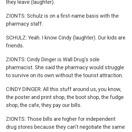
they leave (laughter).
ZIONTS: Schulz is on a first-name basis with the
pharmacy staff.
SCHULZ: Yeah. I know Cindy (laughter). Our kids are
friends.
ZIONTS: Cindy Dinger is Wall Drug's sole
pharmacist. She said the pharmacy would struggle
to survive on its own without the tourist attraction.
CINDY DINGER: All this stuff around us, you know,
the poster and print shop, the boot shop, the fudge
shop, the cafe, they pay our bills.
ZIONTS: Those bills are higher for independent
drug stores because they can't negotiate the same