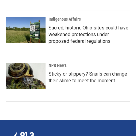
Indigenous Affairs
Sacred, historic Ohio sites could have
weakened protections under
proposed federal regulations
NPR News
Sticky or slippery? Snails can change
their slime to meet the moment