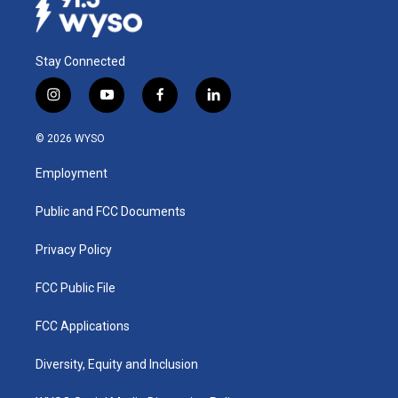
Stay Connected
i
y
f
l
n
o
a
i
s
u
c
n
© 2026 WYSO
t
t
e
k
a
u
b
e
Employment
g
b
o
d
r
e
o
i
a
k
n
Public and FCC Documents
m
Privacy Policy
FCC Public File
FCC Applications
Diversity, Equity and Inclusion