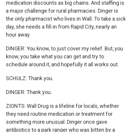
medication discounts as big chains. And staffing is
a major challenge for rural pharmacies. Dinger is
the only pharmacist who lives in Wall. To take a sick
day, she needs a fill-in from Rapid City, nearly an
hour away.
DINGER: You know, to just cover my relief. But, you
know, you take what you can get and try to
schedule around it, and hopefully it all works out.
SCHULZ: Thank you.
DINGER: Thank you.
ZIONTS: Wall Drug is a lifeline for locals, whether
they need routine medication or treatment for
something more unusual. Dinger once gave
antibiotics to a park ranger who was bitten by a