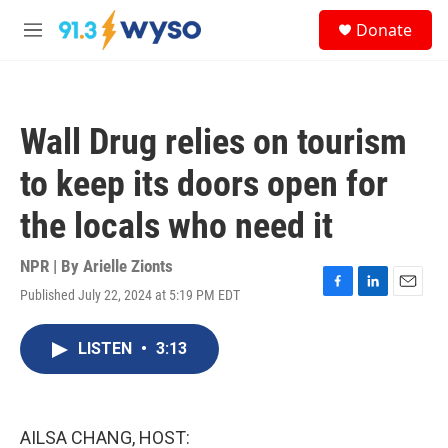
Skip to main content
S
Donate
e
M
a
e
r
n
c
u
h
Wall Drug relies on tourism
u
e
to keep its doors open for
r
y
the locals who need it
NPR | By
Arielle Zionts
Published July 22, 2024 at 5:19 PM EDT
F
L
E
a
i
m
c
n
a
LISTEN
•
3:13
e
k
i
b
e
l
o
d
o
I
k
n
AILSA CHANG, HOST: