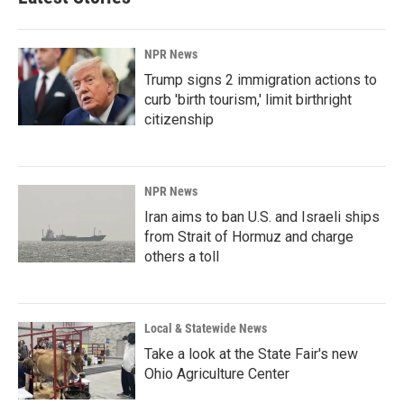
NPR News
Trump signs 2 immigration actions to
curb 'birth tourism,' limit birthright
citizenship
NPR News
Iran aims to ban U.S. and Israeli ships
from Strait of Hormuz and charge
others a toll
Local & Statewide News
Take a look at the State Fair's new
Ohio Agriculture Center