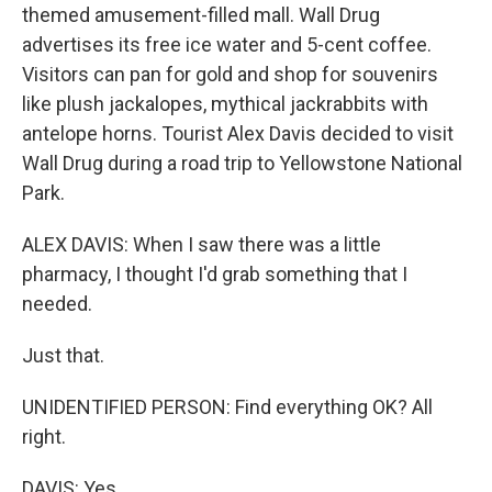
themed amusement-filled mall. Wall Drug
advertises its free ice water and 5-cent coffee.
Visitors can pan for gold and shop for souvenirs
like plush jackalopes, mythical jackrabbits with
antelope horns. Tourist Alex Davis decided to visit
Wall Drug during a road trip to Yellowstone National
Park.
ALEX DAVIS: When I saw there was a little
pharmacy, I thought I'd grab something that I
needed.
Just that.
UNIDENTIFIED PERSON: Find everything OK? All
right.
DAVIS: Yes.