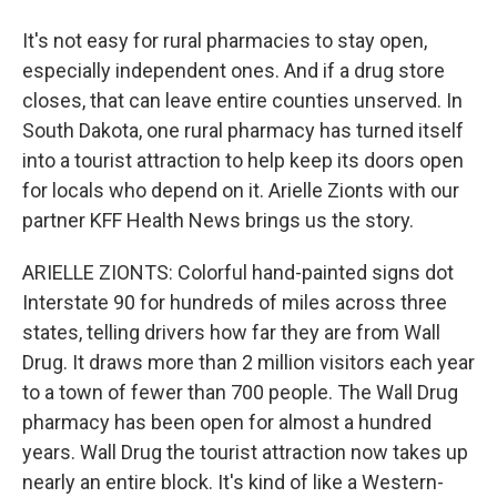
It's not easy for rural pharmacies to stay open,
especially independent ones. And if a drug store
closes, that can leave entire counties unserved. In
South Dakota, one rural pharmacy has turned itself
into a tourist attraction to help keep its doors open
for locals who depend on it. Arielle Zionts with our
partner KFF Health News brings us the story.
ARIELLE ZIONTS: Colorful hand-painted signs dot
Interstate 90 for hundreds of miles across three
states, telling drivers how far they are from Wall
Drug. It draws more than 2 million visitors each year
to a town of fewer than 700 people. The Wall Drug
pharmacy has been open for almost a hundred
years. Wall Drug the tourist attraction now takes up
nearly an entire block. It's kind of like a Western-