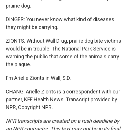
prairie dog.
DINGER: You never know what kind of diseases
they might be carrying.
ZIONTS: Without Wall Drug, prairie dog bite victims
would be in trouble. The National Park Service is
warning the public that some of the animals carry
the plague.
I'm Arielle Zionts in Wall, S.D.
CHANG: Arielle Zionts is a correspondent with our
partner, KFF Health News. Transcript provided by
NPR, Copyright NPR.
NPR transcripts are created on a rush deadline by
an NPR contractor. This text may not be in its final