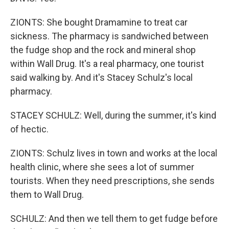
ZIONTS: She bought Dramamine to treat car
sickness. The pharmacy is sandwiched between
the fudge shop and the rock and mineral shop
within Wall Drug. It's a real pharmacy, one tourist
said walking by. And it's Stacey Schulz's local
pharmacy.
STACEY SCHULZ: Well, during the summer, it's kind
of hectic.
ZIONTS: Schulz lives in town and works at the local
health clinic, where she sees a lot of summer
tourists. When they need prescriptions, she sends
them to Wall Drug.
SCHULZ: And then we tell them to get fudge before