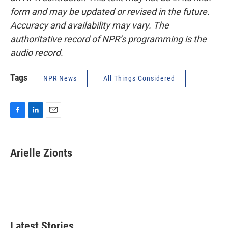
form and may be updated or revised in the future.
Accuracy and availability may vary. The
authoritative record of NPR’s programming is the
audio record.
Tags
NPR News
All Things Considered
F
L
E
a
i
m
c
n
a
e
k
i
Arielle Zionts
b
e
l
o
d
o
I
k
n
Latest Stories