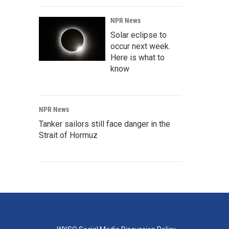
NPR News
Solar eclipse to
occur next week.
Here is what to
know
NPR News
Tanker sailors still face danger in the
Strait of Hormuz