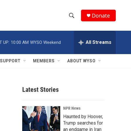
Donate
S
S
e
h
a
r
All Streams
T UP:
10:00 AM
WYSO Weekend
o
c
h
w
Q
SUPPORT
MEMBERS
ABOUT WYSO
u
S
e
r
e
y
Latest Stories
a
r
NPR News
c
Haunted by Hoover,
Trump searches for
h
an endgame in Iran