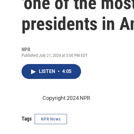
'one of the mos
presidents in A
NPR
Published July 21, 2024 at 5:00 PM EDT
LISTEN
•
4:05
Copyright 2024 NPR
Tags
NPR News