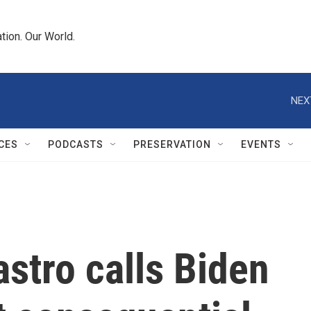
tion. Our World.
NEX
CES
PODCASTS
PRESERVATION
EVENTS
stro calls Biden