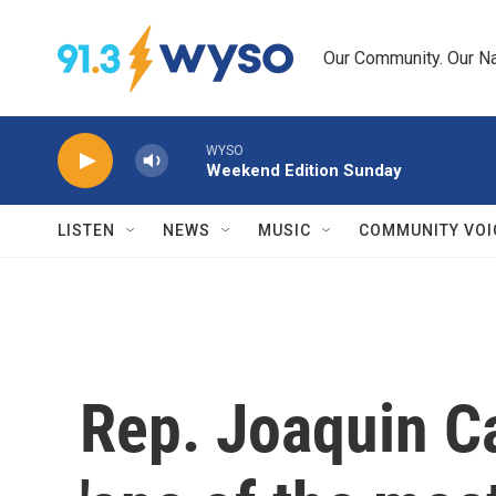
Skip to main content
Our Community. Our Na
WYSO
Weekend Edition Sunday
LISTEN
NEWS
MUSIC
COMMUNITY VOI
Rep. Joaquin Ca