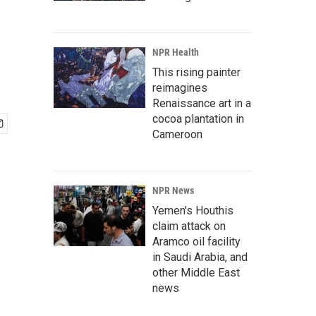
NPR Health
This rising painter
reimagines
Renaissance art in a
cocoa plantation in
Cameroon
NPR News
Yemen's Houthis
claim attack on
Aramco oil facility
in Saudi Arabia, and
other Middle East
news