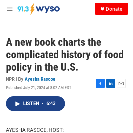
Skip to main content
S
Donate
e
M
a
e
r
n
c
u
h
A new book charts the
u
e
complicated history of food
r
y
policy in the U.S.
NPR | By
Ayesha Rascoe
Published July 21, 2024 at 8:02 AM EDT
F
L
E
a
i
m
c
n
a
LISTEN
•
6:43
e
k
i
b
e
l
o
d
o
I
k
n
AYESHA RASCOE, HOST: