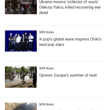
Ukraine mourns 'collector of souls'
Oleksiy Yukov, killed recovering war
dead
NPR News
K-pop's global wave inspires Chile's
next pop stars
NPR News
Opinion: Europe's summer of heat
NPR News