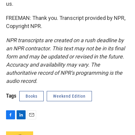
us.
FREEMAN: Thank you. Transcript provided by NPR,
Copyright NPR.
NPR transcripts are created on a rush deadline by
an NPR contractor. This text may not be in its final
form and may be updated or revised in the future.
Accuracy and availability may vary. The
authoritative record of NPR’s programming is the
audio record.
Tags
Books
Weekend Edition
F
L
E
a
i
m
c
n
a