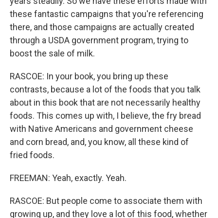
years steadily. So we have these efforts made with
these fantastic campaigns that you're referencing
there, and those campaigns are actually created
through a USDA government program, trying to
boost the sale of milk.
RASCOE: In your book, you bring up these
contrasts, because a lot of the foods that you talk
about in this book that are not necessarily healthy
foods. This comes up with, I believe, the fry bread
with Native Americans and government cheese
and corn bread, and, you know, all these kind of
fried foods.
FREEMAN: Yeah, exactly. Yeah.
RASCOE: But people come to associate them with
growing up, and they love a lot of this food, whether