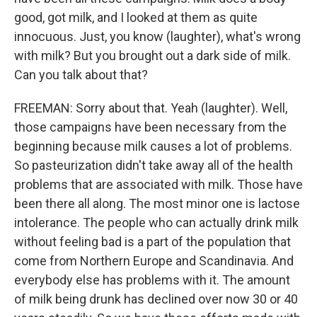
good, got milk, and I looked at them as quite
innocuous. Just, you know (laughter), what's wrong
with milk? But you brought out a dark side of milk.
Can you talk about that?
FREEMAN: Sorry about that. Yeah (laughter). Well,
those campaigns have been necessary from the
beginning because milk causes a lot of problems.
So pasteurization didn't take away all of the health
problems that are associated with milk. Those have
been there all along. The most minor one is lactose
intolerance. The people who can actually drink milk
without feeling bad is a part of the population that
come from Northern Europe and Scandinavia. And
everybody else has problems with it. The amount
of milk being drunk has declined over now 30 or 40