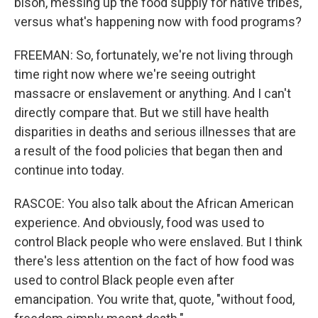
bison, messing up the food supply for native tribes,
versus what's happening now with food programs?
FREEMAN: So, fortunately, we're not living through
time right now where we're seeing outright
massacre or enslavement or anything. And I can't
directly compare that. But we still have health
disparities in deaths and serious illnesses that are
a result of the food policies that began then and
continue into today.
RASCOE: You also talk about the African American
experience. And obviously, food was used to
control Black people who were enslaved. But I think
there's less attention on the fact of how food was
used to control Black people even after
emancipation. You write that, quote, "without food,