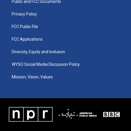
a
k
n
Public and FCC Documents
m
Privacy Policy
FCC Public File
FCC Applications
Diversity, Equity and Inclusion
WYSO Social Media Discussion Policy
Mission, Vision, Values