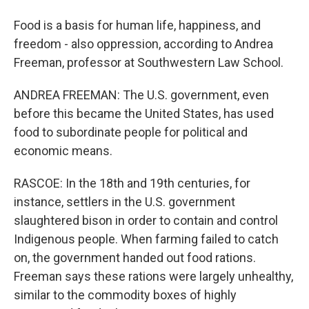
Food is a basis for human life, happiness, and
freedom - also oppression, according to Andrea
Freeman, professor at Southwestern Law School.
ANDREA FREEMAN: The U.S. government, even
before this became the United States, has used
food to subordinate people for political and
economic means.
RASCOE: In the 18th and 19th centuries, for
instance, settlers in the U.S. government
slaughtered bison in order to contain and control
Indigenous people. When farming failed to catch
on, the government handed out food rations.
Freeman says these rations were largely unhealthy,
similar to the commodity boxes of highly