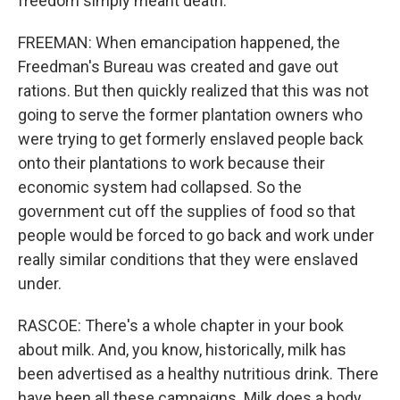
freedom simply meant death."
FREEMAN: When emancipation happened, the
Freedman's Bureau was created and gave out
rations. But then quickly realized that this was not
going to serve the former plantation owners who
were trying to get formerly enslaved people back
onto their plantations to work because their
economic system had collapsed. So the
government cut off the supplies of food so that
people would be forced to go back and work under
really similar conditions that they were enslaved
under.
RASCOE: There's a whole chapter in your book
about milk. And, you know, historically, milk has
been advertised as a healthy nutritious drink. There
have been all these campaigns. Milk does a body