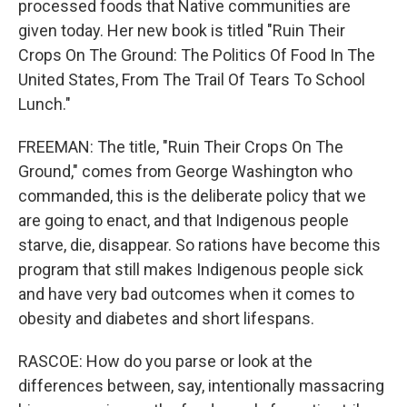
processed foods that Native communities are
given today. Her new book is titled "Ruin Their
Crops On The Ground: The Politics Of Food In The
United States, From The Trail Of Tears To School
Lunch."
FREEMAN: The title, "Ruin Their Crops On The
Ground," comes from George Washington who
commanded, this is the deliberate policy that we
are going to enact, and that Indigenous people
starve, die, disappear. So rations have become this
program that still makes Indigenous people sick
and have very bad outcomes when it comes to
obesity and diabetes and short lifespans.
RASCOE: How do you parse or look at the
differences between, say, intentionally massacring