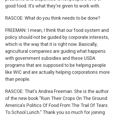
good food. It's what they're given to work with.
RASCOE: What do you think needs to be done?
FREEMAN: I mean, I think that our food system and
policy should not be guided by corporate interests,
which is the way that it is right now. Basically,
agricultural companies are guiding what happens
with government subsidies and these USDA
programs that are supposed to be helping people
like WIC and are actually helping corporations more
than people.
RASCOE: That's Andrea Freeman. She is the author
of the new book "Ruin Their Crops On The Ground:
America's Politics Of Food From The Trail Of Tears
To School Lunch." Thank you so much for joining