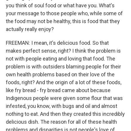
you think of soul food or what have you. What's
your message to those people who, while some of
the food may not be healthy, this is food that they
actually really enjoy?
FREEMAN: I mean, it's delicious food. So that
makes perfect sense, right? I think the problem is
not with people eating and loving that food. The
problem is with outsiders blaming people for their
own health problems based on their love of the
foods, right? And the origin of a lot of these foods,
like fry bread - fry bread came about because
Indigenous people were given some flour that was
infested, you know, with bugs and oil and almost
nothing to eat. And then they created this incredibly
delicious dish. The reason for all of these health
problems and disparities is not people's love of