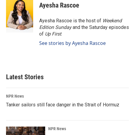
e
k
i
Ayesha Rascoe
b
e
l
o
d
o
I
Ayesha Rascoe is the host of
Weekend
k
n
Edition Sunday
and the Saturday episodes
of
Up First
.
See stories by Ayesha Rascoe
Latest Stories
NPR News
Tanker sailors still face danger in the Strait of Hormuz
NPR News