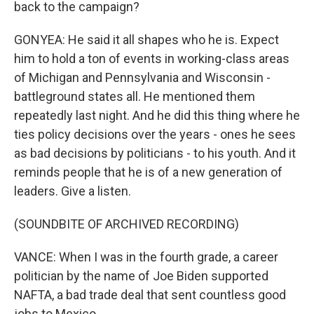
back to the campaign?
GONYEA: He said it all shapes who he is. Expect
him to hold a ton of events in working-class areas
of Michigan and Pennsylvania and Wisconsin -
battleground states all. He mentioned them
repeatedly last night. And he did this thing where he
ties policy decisions over the years - ones he sees
as bad decisions by politicians - to his youth. And it
reminds people that he is of a new generation of
leaders. Give a listen.
(SOUNDBITE OF ARCHIVED RECORDING)
VANCE: When I was in the fourth grade, a career
politician by the name of Joe Biden supported
NAFTA, a bad trade deal that sent countless good
jobs to Mexico.