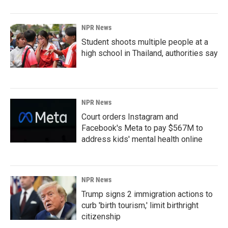
NPR News
Student shoots multiple people at a
high school in Thailand, authorities say
NPR News
Court orders Instagram and
Facebook's Meta to pay $567M to
address kids' mental health online
NPR News
Trump signs 2 immigration actions to
curb 'birth tourism,' limit birthright
citizenship