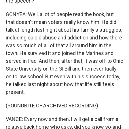
the speech?
GONYEA: Well, a lot of people read the book, but
that doesn't mean voters really know him. He did
talk at length last night about his family's struggles,
including opioid abuse and addiction and how there
was so much of all of that all around him in the
town. He survived it and joined the Marines and
served in Iraq. And then, after that, it was off to Ohio
State University on the GI Bill and then eventually
on to law school. But even with his success today,
he talked last night about how that life still feels
present.
(SOUNDBITE OF ARCHIVED RECORDING)
VANCE: Every now and then, I will get a call from a
relative back home who asks, did you know so-and-