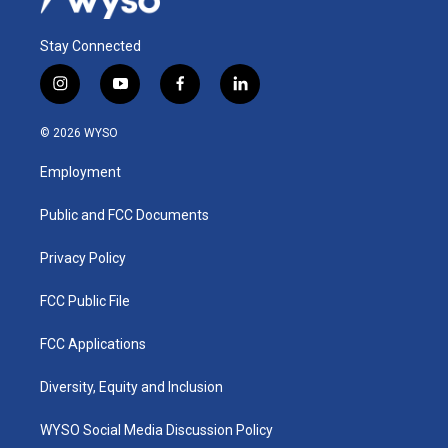
Stay Connected
i
y
f
l
n
o
a
i
s
u
c
n
© 2026 WYSO
t
t
e
k
a
u
b
e
Employment
g
b
o
d
r
e
o
i
a
k
n
Public and FCC Documents
m
Privacy Policy
FCC Public File
FCC Applications
Diversity, Equity and Inclusion
WYSO Social Media Discussion Policy