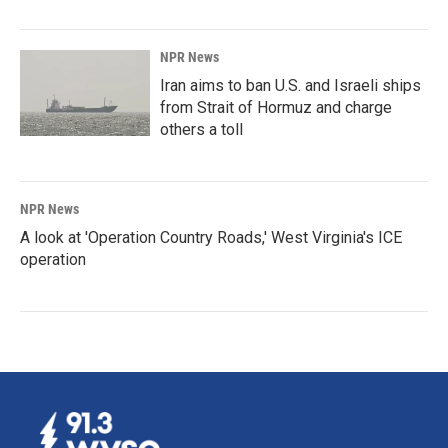
NPR News
Iran aims to ban U.S. and Israeli ships
from Strait of Hormuz and charge
others a toll
NPR News
A look at 'Operation Country Roads,' West Virginia's ICE
operation