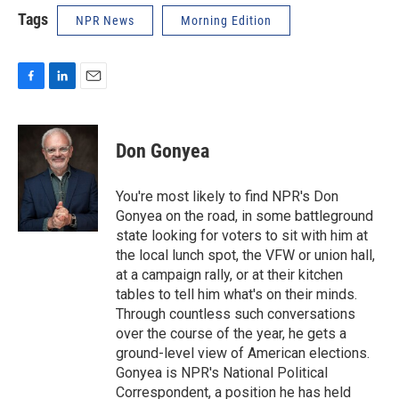
Tags
NPR News
Morning Edition
F
L
E
a
i
m
c
n
a
e
k
i
Don Gonyea
b
e
l
o
d
o
I
You're most likely to find NPR's Don
k
n
Gonyea on the road, in some battleground
state looking for voters to sit with him at
the local lunch spot, the VFW or union hall,
at a campaign rally, or at their kitchen
tables to tell him what's on their minds.
Through countless such conversations
over the course of the year, he gets a
ground-level view of American elections.
Gonyea is NPR's National Political
Correspondent, a position he has held