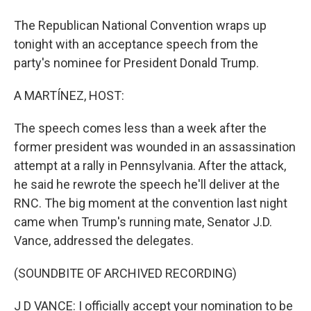
The Republican National Convention wraps up
tonight with an acceptance speech from the
party's nominee for President Donald Trump.
A MARTÍNEZ, HOST:
The speech comes less than a week after the
former president was wounded in an assassination
attempt at a rally in Pennsylvania. After the attack,
he said he rewrote the speech he'll deliver at the
RNC. The big moment at the convention last night
came when Trump's running mate, Senator J.D.
Vance, addressed the delegates.
(SOUNDBITE OF ARCHIVED RECORDING)
J D VANCE: I officially accept your nomination to be