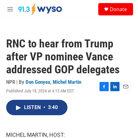
Skip to main content
S
Donate
e
M
a
e
r
n
c
u
h
RNC to hear from Trump
u
e
after VP nominee Vance
r
y
addressed GOP delegates
NPR | By
Don Gonyea
,
Michel Martin
Published July 18, 2024 at 4:15 AM EDT
F
L
E
a
i
m
c
n
a
LISTEN
•
3:40
e
k
i
b
e
l
o
d
o
I
k
n
MICHEL MARTIN, HOST: