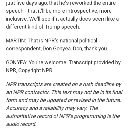
just five days ago, that he's reworked the entire
speech - that it'll be more introspective, more
inclusive. We'll see if it actually does seem like a
different kind of Trump speech.
MARTIN: That is NPR's national political
correspondent, Don Gonyea. Don, thank you.
GONYEA: You're welcome. Transcript provided by
NPR, Copyright NPR.
NPR transcripts are created on a rush deadline by
an NPR contractor. This text may not be in its final
form and may be updated or revised in the future.
Accuracy and availability may vary. The
authoritative record of NPR’s programming is the
audio record.