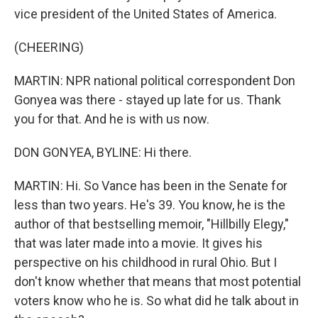
vice president of the United States of America.
(CHEERING)
MARTIN: NPR national political correspondent Don
Gonyea was there - stayed up late for us. Thank
you for that. And he is with us now.
DON GONYEA, BYLINE: Hi there.
MARTIN: Hi. So Vance has been in the Senate for
less than two years. He's 39. You know, he is the
author of that bestselling memoir, "Hillbilly Elegy,"
that was later made into a movie. It gives his
perspective on his childhood in rural Ohio. But I
don't know whether that means that most potential
voters know who he is. So what did he talk about in