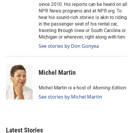
since 2010. His reports can be heard on all
NPR News programs and at NPR.org. To
hear his sound-rich stories is akin to riding
in the passenger seat of his rental car,
traveling through Iowa or South Carolina or
Michigan or wherever, right along with him.
See stories by Don Gonyea
Michel Martin
Michel Martin is a host of
Morning Edition
.
See stories by Michel Martin
Latest Stories