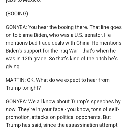
(BOOING)
GONYEA: You hear the booing there. That line goes
on to blame Biden, who was a U.S. senator. He
mentions bad trade deals with China. He mentions
Biden's support for the Iraq War - that's when he
was in 12th grade. So that's kind of the pitch he's
giving.
MARTIN: OK. What do we expect to hear from
Trump tonight?
GONYEA: We all know about Trump's speeches by
now. They're in your face - you know, tons of self-
promotion, attacks on political opponents. But
Trump has said, since the assassination attempt