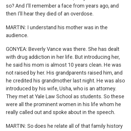
so? And I'll remember a face from years ago, and
then I'll hear they died of an overdose.
MARTIN: I understand his mother was in the
audience.
GONYEA: Beverly Vance was there. She has dealt
with drug addiction in her life. But introducing her,
he said his mom is almost 10 years clean. He was
not raised by her. His grandparents raised him, and
he credited his grandmother last night. He was also
introduced by his wife, Usha, who is an attorney.
They met at Yale Law School as students. So these
were all the prominent women in his life whom he
really called out and spoke about in the speech.
MARTIN: So does he relate all of that family history