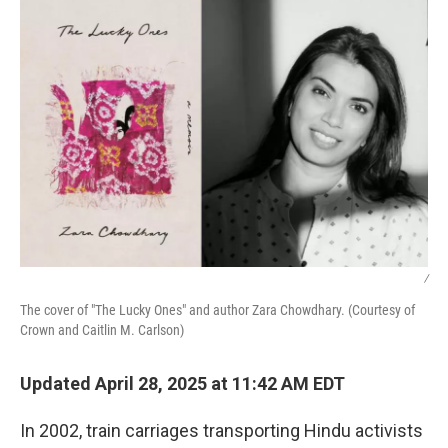
/
The cover of "The Lucky Ones" and author Zara Chowdhary. (Courtesy of
Crown and Caitlin M. Carlson)
Updated April 28, 2025 at 11:42 AM EDT
In 2002, train carriages transporting Hindu activists