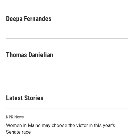
F
L
E
a
i
m
c
n
a
e
k
i
Deepa Fernandes
b
e
l
o
d
o
I
k
n
Thomas Danielian
Latest Stories
NPR News
Women in Maine may choose the victor in this year's
Senate race