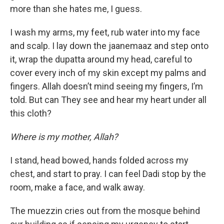
more than she hates me, I guess.
I wash my arms, my feet, rub water into my face
and scalp. I lay down the jaanemaaz and step onto
it, wrap the dupatta around my head, careful to
cover every inch of my skin except my palms and
fingers. Allah doesn’t mind seeing my fingers, I’m
told. But can They see and hear my heart under all
this cloth?
Where is my mother, Allah?
I stand, head bowed, hands folded across my
chest, and start to pray. I can feel Dadi stop by the
room, make a face, and walk away.
The muezzin cries out from the mosque behind