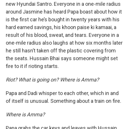
new Hyundai Santro. Everyone in a one-mile radius
around Jasmine has heard Papa boast about how it
is the first car he’s bought in twenty years with his
hard earned savings, his khoon paise ki kamaai, a
result of his blood, sweat, and tears. Everyone in a
one-mile radius also laughs at how six months later
he still hasn’t taken off the plastic covering from
the seats. Hussain Bhai says someone might set
fire to it if rioting starts.
Riot? What is going on? Where is Amma?
Papa and Dadi whisper to each other, which in and
of itself is unusual. Something about a train on fire.
Where is Amma?
Papa grabs the car keys and leaves with Hussain