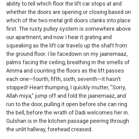
ability to tell which floor the lift car stops at and
whether the doors are opening or closing based on
which of the two metal grill doors clanks into place
first. The rusty pulley system is somewhere above
our apartment, and now I hear it grating and
squeaking as the lift car travels up the shaft from
the ground floor. I lie facedown on my jaanemaaz,
palms facing the ceiling, breathing in the smells of
Amma and counting the floors as the lift passes
each one—fourth, fifth, sixth, seventh—it hasn’t
stopped! Heart thumping, I quickly mutter, “Sorry,
Allah miya,” jump off and fold the jaanemaaz, and
run to the door, pulling it open before she can ring
the bell, before the wrath of Dadi welcomes her in.
Gulshan is in the kitchen passage peering through
the unlit hallway, forehead creased.