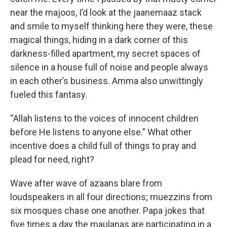
near the majoos, I’d look at the jaanemaaz stack
and smile to myself thinking here they were, these
magical things, hiding in a dark corner of this
darkness-filled apartment, my secret spaces of
silence in a house full of noise and people always
in each other’s business. Amma also unwittingly
fueled this fantasy.
“Allah listens to the voices of innocent children
before He listens to anyone else.” What other
incentive does a child full of things to pray and
plead for need, right?
Wave after wave of azaans blare from
loudspeakers in all four directions; muezzins from
six mosques chase one another. Papa jokes that
five times a day the maulanas are participating in a