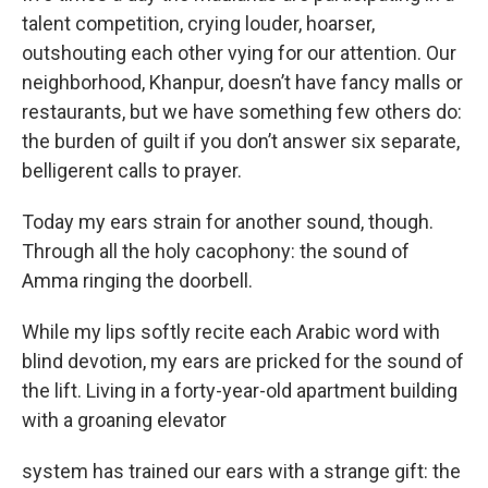
talent competition, crying louder, hoarser,
outshouting each other vying for our attention. Our
neighborhood, Khanpur, doesn’t have fancy malls or
restaurants, but we have something few others do:
the burden of guilt if you don’t answer six separate,
belligerent calls to prayer.
Today my ears strain for another sound, though.
Through all the holy cacophony: the sound of
Amma ringing the doorbell.
While my lips softly recite each Arabic word with
blind devotion, my ears are pricked for the sound of
the lift. Living in a forty-year-old apartment building
with a groaning elevator
system has trained our ears with a strange gift: the