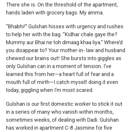
There she is. On the threshold of the apartment,
hands laden with grocery bags. My amma.
“Bhabhi!” Gulshan hisses with urgency and rushes
to help her with the bag. “Kidhar chale gaye the?
Mummy aur Bhai ne toh dimaag khaa liya.” Where’d
you disappear to? Your mother-in- law and husband
chewed our brains out! She bursts into giggles as
only Gulshan can in a moment of tension. I’ve
learned this from her—a heart full of fear and a
mouth full of mirth—I catch myself doing it even
today, giggling when I’m most scared.
Gulshan is our first domestic worker to stick it out
in a series of many who vanish within months,
sometimes weeks, of dealing with Dadi. Gulshan
has worked in apartment C-8 Jasmine for five