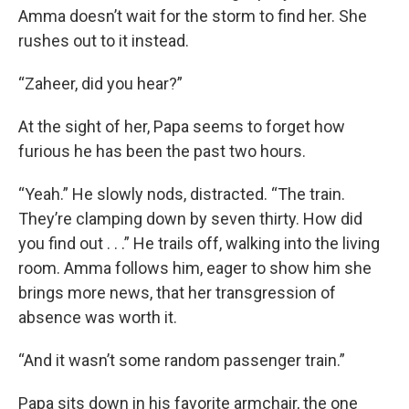
Amma doesn’t wait for the storm to find her. She
rushes out to it instead.
“Zaheer, did you hear?”
At the sight of her, Papa seems to forget how
furious he has been the past two hours.
“Yeah.” He slowly nods, distracted. “The train.
They’re clamping down by seven thirty. How did
you find out . . .” He trails off, walking into the living
room. Amma follows him, eager to show him she
brings more news, that her transgression of
absence was worth it.
“And it wasn’t some random passenger train.”
Papa sits down in his favorite armchair, the one