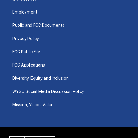
t
t
e
k
a
u
b
e
Employment
g
b
o
d
r
e
o
i
a
k
n
Public and FCC Documents
m
Privacy Policy
FCC Public File
FCC Applications
Diversity, Equity and Inclusion
WYSO Social Media Discussion Policy
Mission, Vision, Values