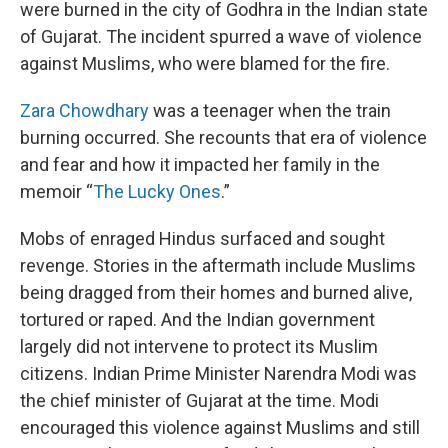
were burned in the city of Godhra in the Indian state
of Gujarat. The incident spurred a wave of violence
against Muslims, who were blamed for the fire.
Zara Chowdhary
was a teenager when the train
burning occurred. She recounts that era of violence
and fear and how it impacted her family in the
memoir “
The Lucky Ones
.”
Mobs of enraged Hindus surfaced and sought
revenge. Stories in the aftermath include Muslims
being dragged from their homes and burned alive,
tortured or raped. And the Indian government
largely did not intervene to protect its Muslim
citizens. Indian Prime Minister Narendra Modi was
the chief minister of Gujarat at the time. Modi
encouraged this violence against Muslims and still