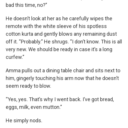
bad this time, no?”
He doesn’t look at her as he carefully wipes the
remote with the white sleeve of his spotless
cotton kurta and gently blows any remaining dust
off it. “Probably.” He shrugs. “I don’t know. This is all
very new. We should be ready in case it’s a long
curfew.”
Amma pulls out a dining table chair and sits next to
him, gingerly touching his arm now that he doesn’t
seem ready to blow.
“Yes, yes. That’s why I went back. I’ve got bread,
eggs, milk, even mutton.”
He simply nods.