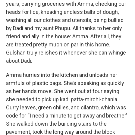
years, carrying groceries with Amma, checking our
heads for lice, kneading endless balls of dough,
washing all our clothes and utensils, being bullied
by Dadi and my aunt Phupu. All thanks to her only
friend and ally in the house: Amma. After all, they
are treated pretty much on par in this home.
Gulshan truly relishes it whenever she can whinge
about Dadi.
Amma hurries into the kitchen and unloads her
armfuls of plastic bags. She’s speaking as quickly
as her hands move. She went out at four saying
she needed to pick up kadi patta-mirchi-dhania.
Curry leaves, green chilies, and cilantro, which was
code for “I need a minute to get away and breathe.”
She walked down the building stairs to the
pavement, took the long way around the block