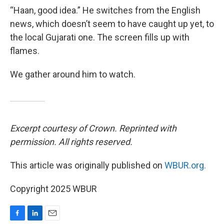
“Haan, good idea.” He switches from the English
news, which doesn’t seem to have caught up yet, to
the local Gujarati one. The screen fills up with
flames.
We gather around him to watch.
Excerpt courtesy of Crown. Reprinted with
permission. All rights reserved.
This article was originally published on
WBUR.org.
Copyright 2025 WBUR