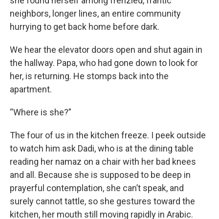
she found herself among frenzied, frantic
neighbors, longer lines, an entire community
hurrying to get back home before dark.
We hear the elevator doors open and shut again in
the hallway. Papa, who had gone down to look for
her, is returning. He stomps back into the
apartment.
“Where is she?”
The four of us in the kitchen freeze. I peek outside
to watch him ask Dadi, who is at the dining table
reading her namaz on a chair with her bad knees
and all. Because she is supposed to be deep in
prayerful contemplation, she can’t speak, and
surely cannot tattle, so she gestures toward the
kitchen, her mouth still moving rapidly in Arabic.