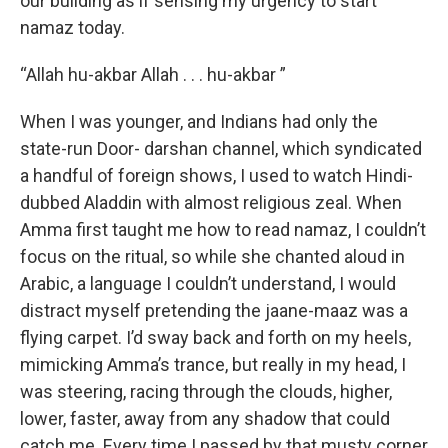
our building as if sensing my urgency to start
namaz today.
“Allah hu-akbar Allah . . . hu-akbar ”
When I was younger, and Indians had only the
state-run Door- darshan channel, which syndicated
a handful of foreign shows, I used to watch Hindi-
dubbed Aladdin with almost religious zeal. When
Amma first taught me how to read namaz, I couldn’t
focus on the ritual, so while she chanted aloud in
Arabic, a language I couldn’t understand, I would
distract myself pretending the jaane-maaz was a
flying carpet. I’d sway back and forth on my heels,
mimicking Amma’s trance, but really in my head, I
was steering, racing through the clouds, higher,
lower, faster, away from any shadow that could
catch me. Every time I passed by that musty corner