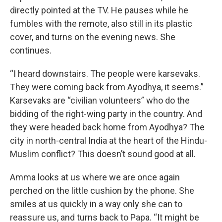
directly pointed at the TV. He pauses while he
fumbles with the remote, also still in its plastic
cover, and turns on the evening news. She
continues.
“I heard downstairs. The people were karsevaks.
They were coming back from Ayodhya, it seems.”
Karsevaks are “civilian volunteers” who do the
bidding of the right-wing party in the country. And
they were headed back home from Ayodhya? The
city in north-central India at the heart of the Hindu-
Muslim conflict? This doesn’t sound good at all.
Amma looks at us where we are once again
perched on the little cushion by the phone. She
smiles at us quickly in a way only she can to
reassure us, and turns back to Papa. “It might be