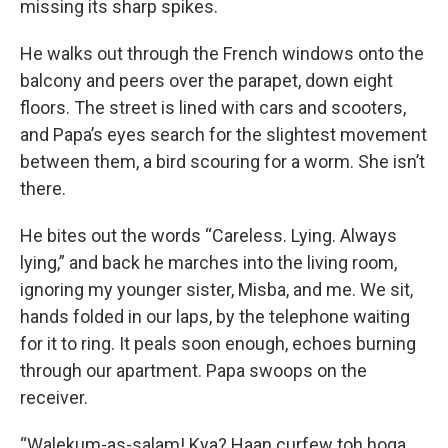
missing its sharp spikes.
He walks out through the French windows onto the
balcony and peers over the parapet, down eight
floors. The street is lined with cars and scooters,
and Papa’s eyes search for the slightest movement
between them, a bird scouring for a worm. She isn’t
there.
He bites out the words “Careless. Lying. Always
lying,” and back he marches into the living room,
ignoring my younger sister, Misba, and me. We sit,
hands folded in our laps, by the telephone waiting
for it to ring. It peals soon enough, echoes burning
through our apartment. Papa swoops on the
receiver.
“Walekum-as-salam! Kya? Haan curfew toh hoga.