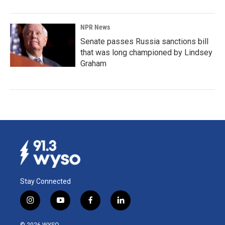
NPR News
Senate passes Russia sanctions bill
that was long championed by Lindsey
Graham
Stay Connected
i
y
f
l
n
o
a
i
s
u
c
n
© 2026 WYSO