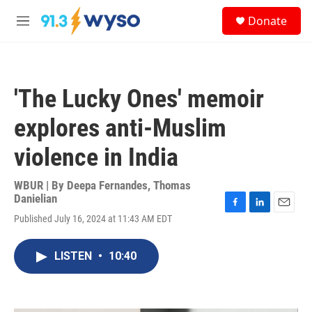
Skip to main content
S
Donate
e
M
a
e
r
n
c
u
h
'The Lucky Ones' memoir
u
e
explores anti-Muslim
r
y
violence in India
WBUR | By
Deepa Fernandes
,
Thomas
Danielian
F
L
E
Published July 16, 2024 at 11:43 AM EDT
a
i
m
c
n
a
e
k
i
LISTEN
•
10:40
b
e
l
o
d
o
I
k
n