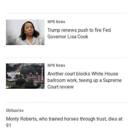
NPR News
Trump renews push to fire Fed
Governor Lisa Cook
NPR News
Another court blocks White House
ballroom work, teeing up a Supreme
Court review
Obituaries
Monty Roberts, who trained horses through trust, dies at
91