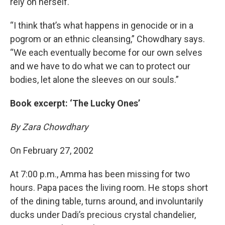
rely on herself.
“I think that’s what happens in genocide or in a
pogrom or an ethnic cleansing,” Chowdhary says.
“We each eventually become for our own selves
and we have to do what we can to protect our
bodies, let alone the sleeves on our souls.”
Book excerpt: ‘The Lucky Ones’
By Zara Chowdhary
On February 27, 2002
At 7:00 p.m., Amma has been missing for two
hours. Papa paces the living room. He stops short
of the dining table, turns around, and involuntarily
ducks under Dadi’s precious crystal chandelier,