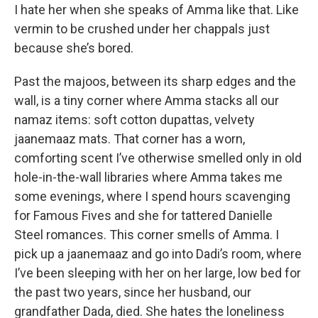
I hate her when she speaks of Amma like that. Like
vermin to be crushed under her chappals just
because she’s bored.
Past the majoos, between its sharp edges and the
wall, is a tiny corner where Amma stacks all our
namaz items: soft cotton dupattas, velvety
jaanemaaz mats. That corner has a worn,
comforting scent I’ve otherwise smelled only in old
hole-in-the-wall libraries where Amma takes me
some evenings, where I spend hours scavenging
for Famous Fives and she for tattered Danielle
Steel romances. This corner smells of Amma. I
pick up a jaanemaaz and go into Dadi’s room, where
I’ve been sleeping with her on her large, low bed for
the past two years, since her husband, our
grandfather Dada, died. She hates the loneliness