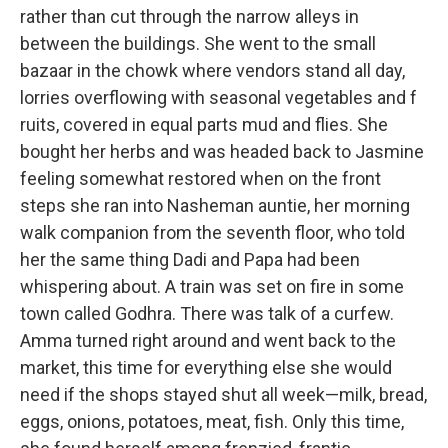
rather than cut through the narrow alleys in
between the buildings. She went to the small
bazaar in the chowk where vendors stand all day,
lorries overflowing with seasonal vegetables and f
ruits, covered in equal parts mud and flies. She
bought her herbs and was headed back to Jasmine
feeling somewhat restored when on the front
steps she ran into Nasheman auntie, her morning
walk companion from the seventh floor, who told
her the same thing Dadi and Papa had been
whispering about. A train was set on fire in some
town called Godhra. There was talk of a curfew.
Amma turned right around and went back to the
market, this time for everything else she would
need if the shops stayed shut all week—milk, bread,
eggs, onions, potatoes, meat, fish. Only this time,