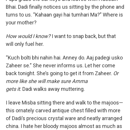
Bhai. Dadi finally notices us sitting by the phone and
turns to us. “Kahaan gayi hai tumhari Ma?” Where is
your mother?
How would I know?
I want to snap back, but that
will only fuel her.
“Kuch bolti bhi nahin hai. Anney do. Aaj padegi usko
Zaheer se.” She never informs us. Let her come
back tonight. She’s going to get it from Zaheer.
Or
more like she will make sure Amma
gets it
. Dadi walks away muttering.
I leave Misba sitting there and walk to the majoos—
this ornately carved antique chest filled with more
of Dadi’s precious crystal ware and neatly arranged
china. I hate her bloody majoos almost as much as