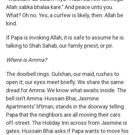
Allah sabka bhalaa kare.” And peace unto you.
What? Oh no. Yes, a curfew is likely, then. Allah be
kind.
If Papa is invoking Allah, it is safe to assume he is
talking to Shah Sahab, our family priest, or pir.
Where is Amma?
The doorbell rings. Gulshan, our maid, rushes to
open it; our eyes meet briefly. We share the same
dread for Amma. We know what awaits inside. The
bell isn’t Amma. Hussain Bhai, Jasmine
Apartments’ liftman, stands in the doorway telling
Papa that the neighbors are all moving their cars
off-street. The Holiday Inn across from Jasmine is
gates. Hussain Bhai asks if Papa wants to move his