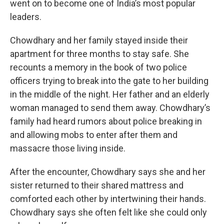
went on to become one of India’s most popular
leaders.
Chowdhary and her family stayed inside their
apartment for three months to stay safe. She
recounts a memory in the book of two police
officers trying to break into the gate to her building
in the middle of the night. Her father and an elderly
woman managed to send them away. Chowdhary’s
family had heard rumors about police breaking in
and allowing mobs to enter after them and
massacre those living inside.
After the encounter, Chowdhary says she and her
sister returned to their shared mattress and
comforted each other by intertwining their hands.
Chowdhary says she often felt like she could only