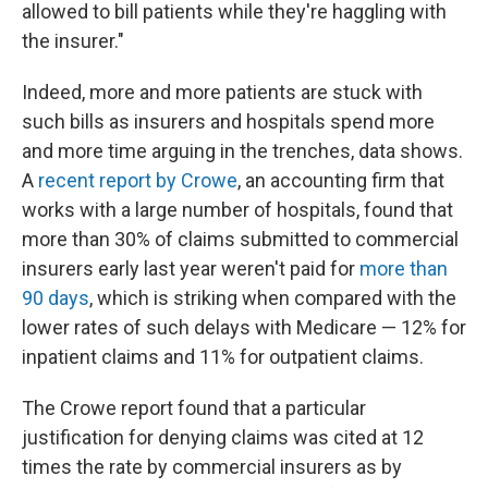
allowed to bill patients while they're haggling with
the insurer."
Indeed, more and more patients are stuck with
such bills as insurers and hospitals spend more
and more time arguing in the trenches, data shows.
A
recent report by Crowe
, an accounting firm that
works with a large number of hospitals, found that
more than 30% of claims submitted to commercial
insurers early last year weren't paid for
more than
90 days
, which is striking when compared with the
lower rates of such delays with Medicare — 12% for
inpatient claims and 11% for outpatient claims.
The Crowe report found that a particular
justification for denying claims was cited at 12
times the rate by commercial insurers as by