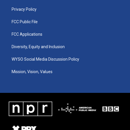
m
Privacy Policy
FCC Public File
FCC Applications
Diversity, Equity and Inclusion
WYSO Social Media Discussion Policy
Mission, Vision, Values