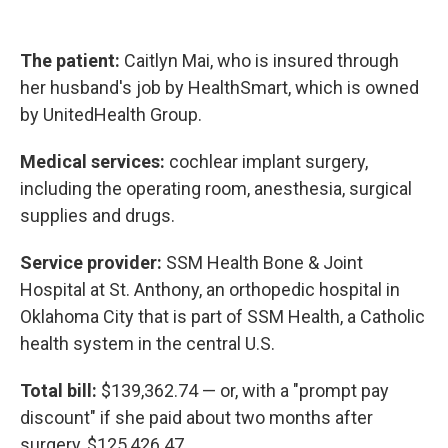
The patient:
Caitlyn Mai, who is insured through
her husband's job by HealthSmart, which is owned
by UnitedHealth Group.
Medical services:
cochlear implant surgery,
including the operating room, anesthesia, surgical
supplies and drugs.
Service provider:
SSM Health Bone & Joint
Hospital at St. Anthony, an orthopedic hospital in
Oklahoma City that is part of SSM Health, a Catholic
health system in the central U.S.
Total bill:
$139,362.74 — or, with a "prompt pay
discount" if she paid about two months after
surgery, $125,426.47.