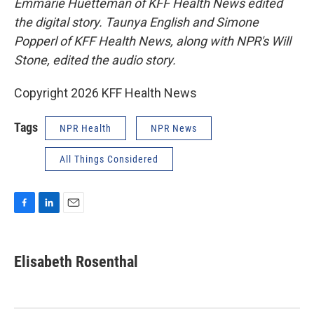
Emmarie Huetteman of KFF Health News edited
the digital story. Taunya English and Simone
Popperl of KFF Health News, along with NPR's Will
Stone, edited the audio story.
Copyright 2026 KFF Health News
Tags
NPR Health
NPR News
All Things Considered
F
L
E
a
i
m
c
n
a
e
k
i
Elisabeth Rosenthal
b
e
l
o
d
o
I
k
n