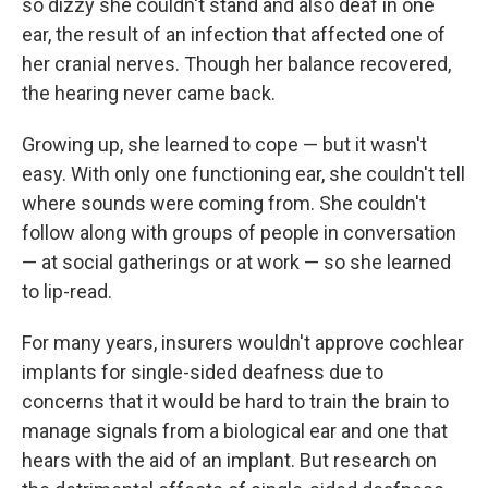
so dizzy she couldn't stand and also deaf in one
ear, the result of an infection that affected one of
her cranial nerves. Though her balance recovered,
the hearing never came back.
Growing up, she learned to cope — but it wasn't
easy. With only one functioning ear, she couldn't tell
where sounds were coming from. She couldn't
follow along with groups of people in conversation
— at social gatherings or at work — so she learned
to lip-read.
For many years, insurers wouldn't approve cochlear
implants for single-sided deafness due to
concerns that it would be hard to train the brain to
manage signals from a biological ear and one that
hears with the aid of an implant. But research on