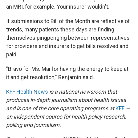
an MRI, for example. Your insurer wouldn't.
If submissions to Bill of the Month are reflective of
trends, many patients these days are finding
themselves pingponging between representatives
for providers and insurers to get bills resolved and
paid.
"Bravo for Ms. Mai for having the energy to keep at
it and get resolution," Benjamin said.
KFF Health News
is a national newsroom that
produces in-depth journalism about health issues
and is one of the core operating programs at
KFF
—
an independent source for health policy research,
polling and journalism.