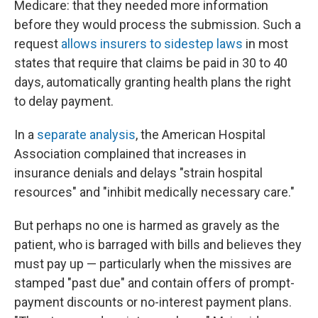
Medicare: that they needed more information
before they would process the submission. Such a
request
allows insurers to sidestep laws
in most
states that require that claims be paid in 30 to 40
days, automatically granting health plans the right
to delay payment.
In a
separate analysis
, the American Hospital
Association complained that increases in
insurance denials and delays "strain hospital
resources" and "inhibit medically necessary care."
But perhaps no one is harmed as gravely as the
patient, who is barraged with bills and believes they
must pay up — particularly when the missives are
stamped "past due" and contain offers of prompt-
payment discounts or no-interest payment plans.