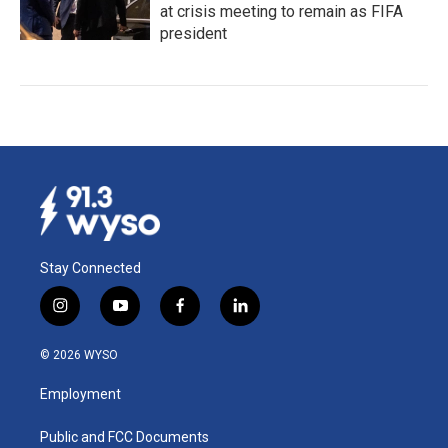
at crisis meeting to remain as FIFA
president
Stay Connected
i
y
f
l
n
o
a
i
s
u
c
n
© 2026 WYSO
t
t
e
k
a
u
b
e
Employment
g
b
o
d
r
e
o
i
a
k
n
Public and FCC Documents