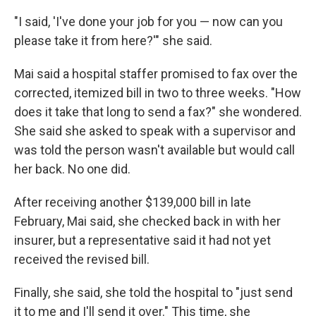
"I said, 'I've done your job for you — now can you
please take it from here?'" she said.
Mai said a hospital staffer promised to fax over the
corrected, itemized bill in two to three weeks. "How
does it take that long to send a fax?" she wondered.
She said she asked to speak with a supervisor and
was told the person wasn't available but would call
her back. No one did.
After receiving another $139,000 bill in late
February, Mai said, she checked back in with her
insurer, but a representative said it had not yet
received the revised bill.
Finally, she said, she told the hospital to "just send
it to me and I'll send it over." This time, she