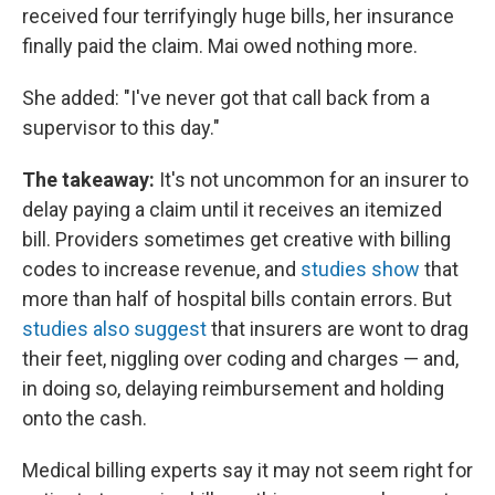
received four terrifyingly huge bills, her insurance
finally paid the claim. Mai owed nothing more.
She added: "I've never got that call back from a
supervisor to this day."
The takeaway:
It's not uncommon for an insurer to
delay paying a claim until it receives an itemized
bill. Providers sometimes get creative with billing
codes to increase revenue, and
studies show
that
more than half of hospital bills contain errors. But
studies also suggest
that insurers are wont to drag
their feet, niggling over coding and charges — and,
in doing so, delaying reimbursement and holding
onto the cash.
Medical billing experts say it may not seem right for