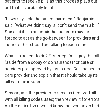
patients to receive bills as this process plays out
but that it's probably legal.
"Laws say, hold the patient harmless," Benjamin
said. "What we didn't say is, don't send them a bill."
She said it is also unfair that patients may be
forced to act as the go-between for providers and
insurers that should be talking to each other.
What's a patient to do? First step: Don't pay the bill
(aside from a copay or coinsurance) for care or
services preapproved by insurance. Call the health
care provider and explain that it should take up its
bill with the insurer.
Second, ask the provider to send an itemized bill
with all billing codes used; then review it for errors.
As the patient, you would know that you never had