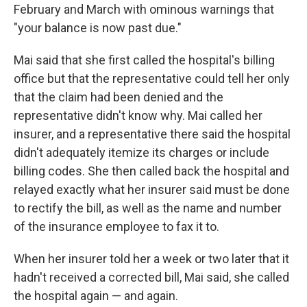
February and March with ominous warnings that
"your balance is now past due."
Mai said that she first called the hospital's billing
office but that the representative could tell her only
that the claim had been denied and the
representative didn't know why. Mai called her
insurer, and a representative there said the hospital
didn't adequately itemize its charges or include
billing codes. She then called back the hospital and
relayed exactly what her insurer said must be done
to rectify the bill, as well as the name and number
of the insurance employee to fax it to.
When her insurer told her a week or two later that it
hadn't received a corrected bill, Mai said, she called
the hospital again — and again.