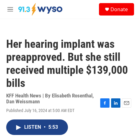
Skip to main content
S
Donate
e
M
a
e
r
n
c
u
h
Her hearing implant was
u
e
preapproved. But she still
r
y
received multiple $139,000
bills
KFF Health News | By
Elisabeth Rosenthal
,
Dan Weissmann
F
L
E
Published July 16, 2024 at 5:00 AM EDT
a
i
m
c
n
a
e
k
i
LISTEN
•
5:53
b
e
l
o
d