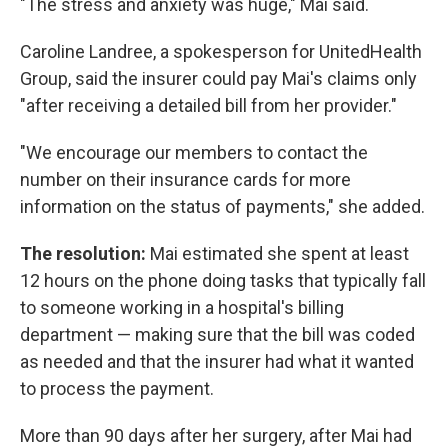
"The stress and anxiety was huge," Mai said.
Caroline Landree, a spokesperson for UnitedHealth
Group, said the insurer could pay Mai's claims only
"after receiving a detailed bill from her provider."
"We encourage our members to contact the
number on their insurance cards for more
information on the status of payments," she added.
The resolution:
Mai estimated she spent at least
12 hours on the phone doing tasks that typically fall
to someone working in a hospital's billing
department — making sure that the bill was coded
as needed and that the insurer had what it wanted
to process the payment.
More than 90 days after her surgery, after Mai had