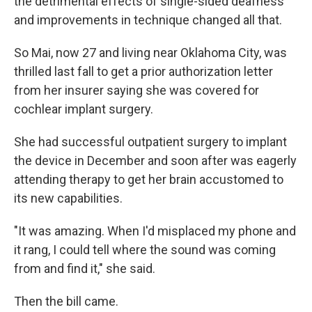
the detrimental effects of single-sided deafness
and improvements in technique changed all that.
So Mai, now 27 and living near Oklahoma City, was
thrilled last fall to get a prior authorization letter
from her insurer saying she was covered for
cochlear implant surgery.
She had successful outpatient surgery to implant
the device in December and soon after was eagerly
attending therapy to get her brain accustomed to
its new capabilities.
"It was amazing. When I'd misplaced my phone and
it rang, I could tell where the sound was coming
from and find it," she said.
Then the bill came.