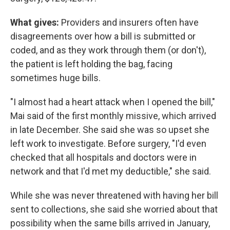
What gives:
Providers and insurers often have
disagreements over how a bill is submitted or
coded, and as they work through them (or don't),
the patient is left holding the bag, facing
sometimes huge bills.
"I almost had a heart attack when I opened the bill,"
Mai said of the first monthly missive, which arrived
in late December. She said she was so upset she
left work to investigate. Before surgery, "I'd even
checked that all hospitals and doctors were in
network and that I'd met my deductible," she said.
While she was never threatened with having her bill
sent to collections, she said she worried about that
possibility when the same bills arrived in January,