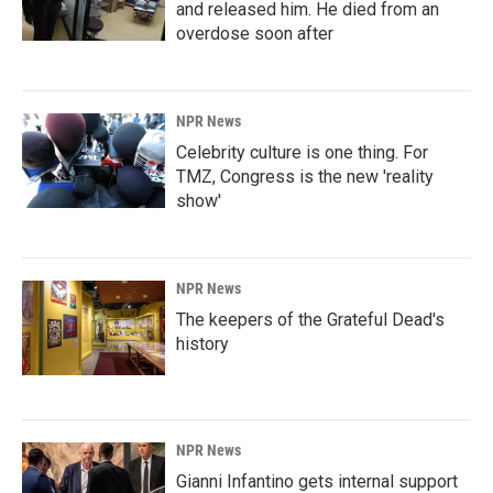
and released him. He died from an
overdose soon after
NPR News
Celebrity culture is one thing. For
TMZ, Congress is the new 'reality
show'
NPR News
The keepers of the Grateful Dead's
history
NPR News
Gianni Infantino gets internal support