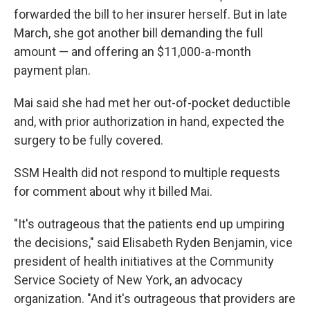
forwarded the bill to her insurer herself. But in late
March, she got another bill demanding the full
amount — and offering an $11,000-a-month
payment plan.
Mai said she had met her out-of-pocket deductible
and, with prior authorization in hand, expected the
surgery to be fully covered.
SSM Health did not respond to multiple requests
for comment about why it billed Mai.
"It's outrageous that the patients end up umpiring
the decisions," said Elisabeth Ryden Benjamin, vice
president of health initiatives at the Community
Service Society of New York, an advocacy
organization. "And it's outrageous that providers are