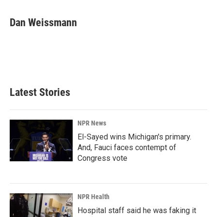
Dan Weissmann
Latest Stories
NPR News
El-Sayed wins Michigan's primary.
And, Fauci faces contempt of
Congress vote
NPR Health
Hospital staff said he was faking it