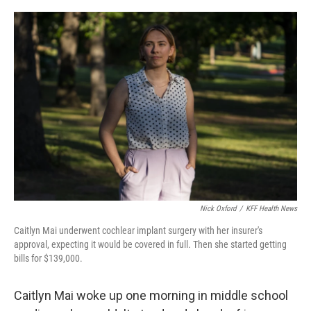
o
I
k
n
Nick Oxford
/
KFF Health News
Caitlyn Mai underwent cochlear implant surgery with her insurer's
approval, expecting it would be covered in full. Then she started getting
bills for $139,000.
Caitlyn Mai woke up one morning in middle school