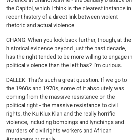
the Capitol, which I think is the clearest instance in
recent history of a direct link between violent
rhetoric and actual violence.
CHANG: When you look back further, though, at the
historical evidence beyond just the past decade,
has the right tended to be more willing to engage in
political violence than the left has? I'm curious.
DALLEK: That's such a great question. If we go to
the 1960s and 1970s, some of it absolutely was
coming from the massive resistance on the
political right - the massive resistance to civil
rights, the Ku Klux Klan and the really horrific
violence, including bombings and lynchings and
murders of civil rights workers and African
Americans primarily.