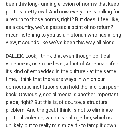
been this long-running erosion of norms that keep
politics pretty civil. And now everyone is calling for
a return to those norms, right? But does it feel like,
as a country, we've passed a point of no return? I
mean, listening to you as a historian who has a long
view, it sounds like we've been this way all along.
DALLEK: Look, I think that even though political
violence is, on some level, a fact of American life -
it's kind of embedded in the culture - at the same
time, I think that there are ways in which our
democratic institutions can hold the line, can push
back. Obviously, social media is another important
piece, right? But this is, of course, a structural
problem. And the goal, I think, is not to eliminate
political violence, which is - altogether, which is
unlikely, but to really minimize it - to tamp it down