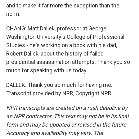
and to make it far more the exception than the
norm.
CHANG: Matt Dallek, professor at George
Washington University's College of Professional
Studies - he's working on a book with his dad,
Robert Dallek, about the history of failed
presidential assassination attempts. Thank you so
much for speaking with us today.
DALLEK: Thank you so much for having me.
Transcript provided by NPR, Copyright NPR.
NPR transcripts are created on a rush deadline by
an NPR contractor. This text may not be in its final
form and may be updated or revised in the future.
Accuracy and availability may vary. The