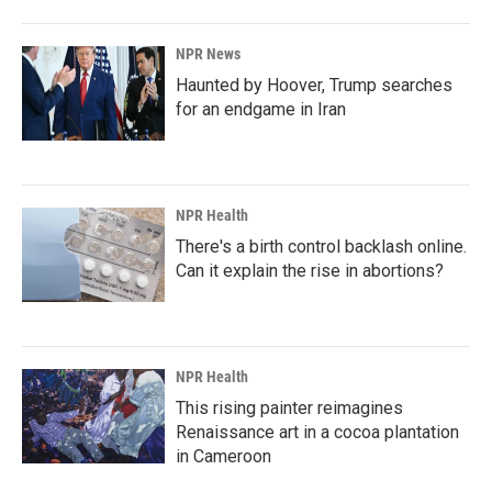
NPR News
Haunted by Hoover, Trump searches
for an endgame in Iran
NPR Health
There's a birth control backlash online.
Can it explain the rise in abortions?
NPR Health
This rising painter reimagines
Renaissance art in a cocoa plantation
in Cameroon