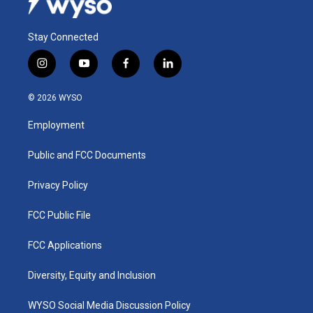
Stay Connected
i
y
f
l
n
o
a
i
s
u
c
n
© 2026 WYSO
t
t
e
k
a
u
b
e
Employment
g
b
o
d
r
e
o
i
a
k
n
Public and FCC Documents
m
Privacy Policy
FCC Public File
FCC Applications
Diversity, Equity and Inclusion
WYSO Social Media Discussion Policy