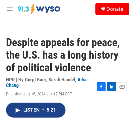
Skip to main content
S
Donate
e
M
a
e
r
n
c
u
h
Despite appeals for peace,
u
e
the U.S. has a long history
r
y
of political violence
NPR | By
Gurjit Kaur
,
Sarah Handel
,
Ailsa
Chang
F
L
E
Published July 16, 2024 at 4:17 PM EDT
a
i
m
c
n
a
e
k
i
LISTEN
•
5:21
b
e
l
o
d
o
I
k
n