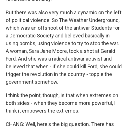
But there was also very much a dynamic on the left
of political violence. So The Weather Underground,
which was an offshoot of the antiwar Students for
a Democratic Society and believed basically in
using bombs, using violence to try to stop the war.
A woman, Sara Jane Moore, took a shot at Gerald
Ford. And she was a radical antiwar activist and
believed that when - if she could kill Ford, she could
trigger the revolution in the country - topple the
government somehow.
I think the point, though, is that when extremes on
both sides - when they become more powerful, I
think it empowers the extremes.
CHANG: Well, here's the big question. There has