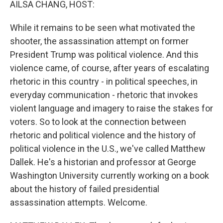
AILSA CHANG, HOST:
While it remains to be seen what motivated the
shooter, the assassination attempt on former
President Trump was political violence. And this
violence came, of course, after years of escalating
rhetoric in this country - in political speeches, in
everyday communication - rhetoric that invokes
violent language and imagery to raise the stakes for
voters. So to look at the connection between
rhetoric and political violence and the history of
political violence in the U.S., we've called Matthew
Dallek. He's a historian and professor at George
Washington University currently working on a book
about the history of failed presidential
assassination attempts. Welcome.