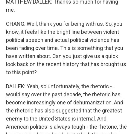
MATTHEW DALLEK: Thanks so much for having
me.
CHANG: Well, thank you for being with us. So, you
know, it feels like the bright line between violent
political speech and actual political violence has
been fading over time. This is something that you
have written about. Can you just give us a quick
look back on the recent history that has brought us
to this point?
DALLEK: Yeah, so unfortunately, the rhetoric - I
would say over the past decade, the rhetoric has
become increasingly one of dehumanization. And
the rhetoric has also suggested that the greatest
enemy to the United States is internal. And
American politics is always tough - the rhetoric, the