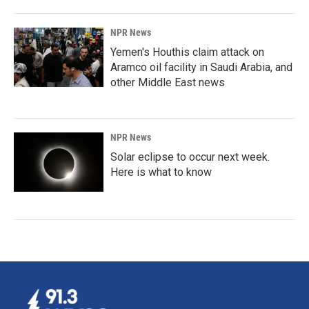
NPR News
Yemen's Houthis claim attack on
Aramco oil facility in Saudi Arabia, and
other Middle East news
NPR News
Solar eclipse to occur next week.
Here is what to know