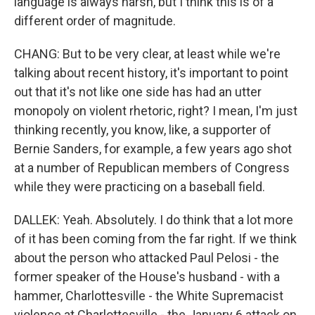
language is always harsh, but I think this is of a
different order of magnitude.
CHANG: But to be very clear, at least while we're
talking about recent history, it's important to point
out that it's not like one side has had an utter
monopoly on violent rhetoric, right? I mean, I'm just
thinking recently, you know, like, a supporter of
Bernie Sanders, for example, a few years ago shot
at a number of Republican members of Congress
while they were practicing on a baseball field.
DALLEK: Yeah. Absolutely. I do think that a lot more
of it has been coming from the far right. If we think
about the person who attacked Paul Pelosi - the
former speaker of the House's husband - with a
hammer, Charlottesville - the White Supremacist
violence at Charlottesville - the January 6 attack on