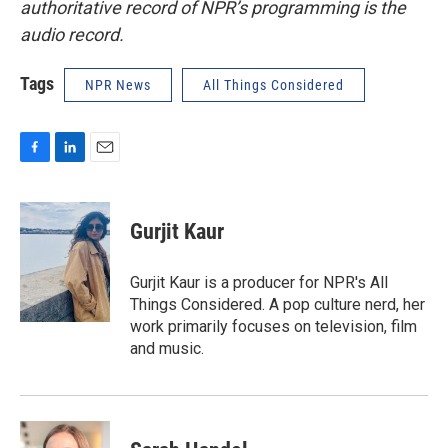
authoritative record of NPR’s programming is the
audio record.
Tags
NPR News
All Things Considered
F
L
E
a
i
m
c
n
a
e
k
i
Gurjit Kaur
b
e
l
o
d
o
I
Gurjit Kaur is a producer for NPR's All
k
n
Things Considered. A pop culture nerd, her
work primarily focuses on television, film
and music.