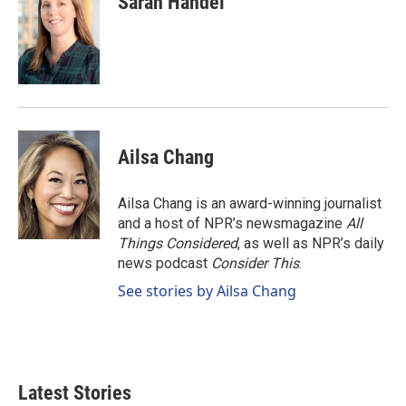
Sarah Handel
Ailsa Chang
Ailsa Chang is an award-winning journalist
and a host of NPR’s newsmagazine
All
Things Considered
, as well as NPR’s daily
news podcast
Consider This
.
See stories by Ailsa Chang
Latest Stories