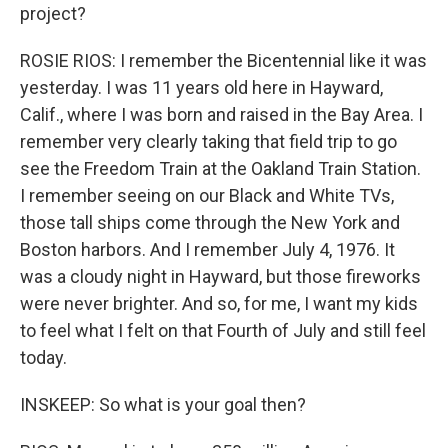
project?
ROSIE RIOS: I remember the Bicentennial like it was
yesterday. I was 11 years old here in Hayward,
Calif., where I was born and raised in the Bay Area. I
remember very clearly taking that field trip to go
see the Freedom Train at the Oakland Train Station.
I remember seeing on our Black and White TVs,
those tall ships come through the New York and
Boston harbors. And I remember July 4, 1976. It
was a cloudy night in Hayward, but those fireworks
were never brighter. And so, for me, I want my kids
to feel what I felt on that Fourth of July and still feel
today.
INSKEEP: So what is your goal then?