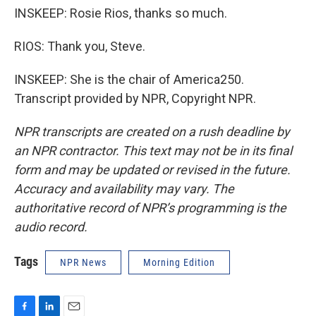
INSKEEP: Rosie Rios, thanks so much.
RIOS: Thank you, Steve.
INSKEEP: She is the chair of America250.
Transcript provided by NPR, Copyright NPR.
NPR transcripts are created on a rush deadline by
an NPR contractor. This text may not be in its final
form and may be updated or revised in the future.
Accuracy and availability may vary. The
authoritative record of NPR’s programming is the
audio record.
Tags
NPR News
Morning Edition