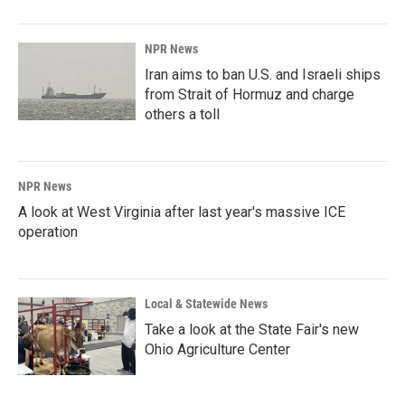
NPR News
Iran aims to ban U.S. and Israeli ships
from Strait of Hormuz and charge
others a toll
NPR News
A look at West Virginia after last year's massive ICE
operation
Local & Statewide News
Take a look at the State Fair's new
Ohio Agriculture Center