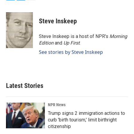
F
L
E
a
i
m
c
n
a
e
k
i
Steve Inskeep
b
e
l
o
d
o
I
Steve Inskeep is a host of NPR's
Morning
k
n
Edition
and
Up First
.
See stories by Steve Inskeep
Latest Stories
NPR News
Trump signs 2 immigration actions to
curb 'birth tourism,' limit birthright
citizenship