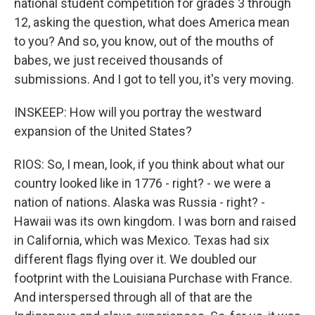
national student competition for grades 3 through
12, asking the question, what does America mean
to you? And so, you know, out of the mouths of
babes, we just received thousands of
submissions. And I got to tell you, it's very moving.
INSKEEP: How will you portray the westward
expansion of the United States?
RIOS: So, I mean, look, if you think about what our
country looked like in 1776 - right? - we were a
nation of nations. Alaska was Russia - right? -
Hawaii was its own kingdom. I was born and raised
in California, which was Mexico. Texas had six
different flags flying over it. We doubled our
footprint with the Louisiana Purchase with France.
And interspersed through all of that are the