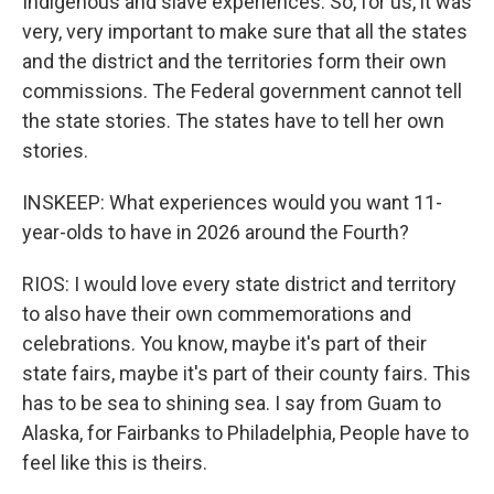
Indigenous and slave experiences. So, for us, it was
very, very important to make sure that all the states
and the district and the territories form their own
commissions. The Federal government cannot tell
the state stories. The states have to tell her own
stories.
INSKEEP: What experiences would you want 11-
year-olds to have in 2026 around the Fourth?
RIOS: I would love every state district and territory
to also have their own commemorations and
celebrations. You know, maybe it's part of their
state fairs, maybe it's part of their county fairs. This
has to be sea to shining sea. I say from Guam to
Alaska, for Fairbanks to Philadelphia, People have to
feel like this is theirs.