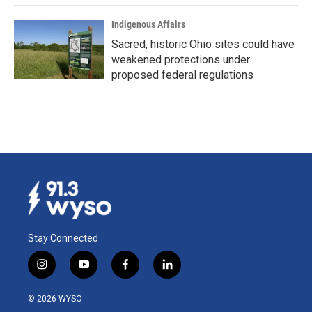
Indigenous Affairs
Sacred, historic Ohio sites could have
weakened protections under
proposed federal regulations
Stay Connected
i
y
f
l
n
o
a
i
s
u
c
n
© 2026 WYSO
t
t
e
k