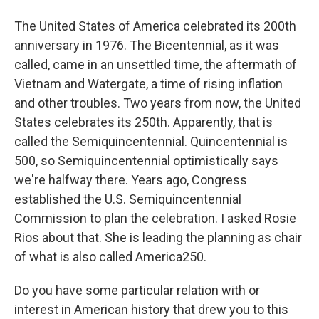
The United States of America celebrated its 200th
anniversary in 1976. The Bicentennial, as it was
called, came in an unsettled time, the aftermath of
Vietnam and Watergate, a time of rising inflation
and other troubles. Two years from now, the United
States celebrates its 250th. Apparently, that is
called the Semiquincentennial. Quincentennial is
500, so Semiquincentennial optimistically says
we're halfway there. Years ago, Congress
established the U.S. Semiquincentennial
Commission to plan the celebration. I asked Rosie
Rios about that. She is leading the planning as chair
of what is also called America250.
Do you have some particular relation with or
interest in American history that drew you to this