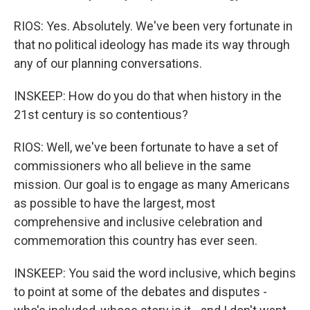
RIOS: Yes. Absolutely. We've been very fortunate in
that no political ideology has made its way through
any of our planning conversations.
INSKEEP: How do you do that when history in the
21st century is so contentious?
RIOS: Well, we've been fortunate to have a set of
commissioners who all believe in the same
mission. Our goal is to engage as many Americans
as possible to have the largest, most
comprehensive and inclusive celebration and
commemoration this country has ever seen.
INSKEEP: You said the word inclusive, which begins
to point at some of the debates and disputes -