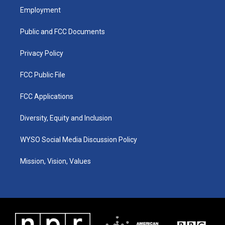
a
u
b
e
Employment
g
b
o
d
r
e
o
i
a
k
n
Public and FCC Documents
m
Privacy Policy
FCC Public File
FCC Applications
Diversity, Equity and Inclusion
WYSO Social Media Discussion Policy
Mission, Vision, Values