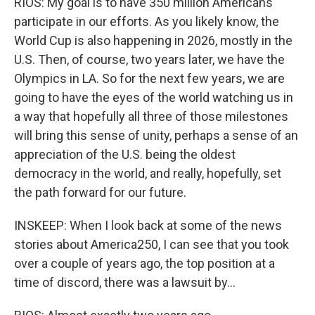
RIOS: My goal is to have 350 million Americans
participate in our efforts. As you likely know, the
World Cup is also happening in 2026, mostly in the
U.S. Then, of course, two years later, we have the
Olympics in LA. So for the next few years, we are
going to have the eyes of the world watching us in
a way that hopefully all three of those milestones
will bring this sense of unity, perhaps a sense of an
appreciation of the U.S. being the oldest
democracy in the world, and really, hopefully, set
the path forward for our future.
INSKEEP: When I look back at some of the news
stories about America250, I can see that you took
over a couple of years ago, the top position at a
time of discord, there was a lawsuit by...