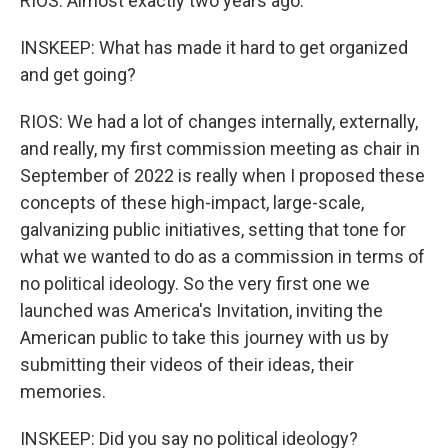
RIOS: Almost exactly two years ago.
INSKEEP: What has made it hard to get organized
and get going?
RIOS: We had a lot of changes internally, externally,
and really, my first commission meeting as chair in
September of 2022 is really when I proposed these
concepts of these high-impact, large-scale,
galvanizing public initiatives, setting that tone for
what we wanted to do as a commission in terms of
no political ideology. So the very first one we
launched was America's Invitation, inviting the
American public to take this journey with us by
submitting their videos of their ideas, their
memories.
INSKEEP: Did you say no political ideology?