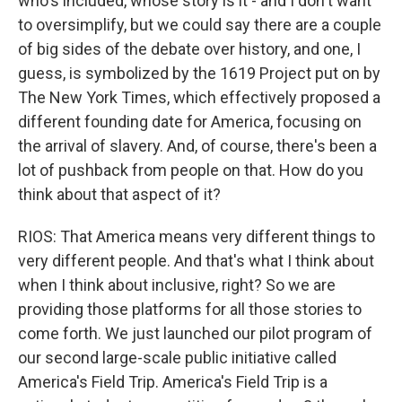
who's included, whose story is it - and I don't want
to oversimplify, but we could say there are a couple
of big sides of the debate over history, and one, I
guess, is symbolized by the 1619 Project put on by
The New York Times, which effectively proposed a
different founding date for America, focusing on
the arrival of slavery. And, of course, there's been a
lot of pushback from people on that. How do you
think about that aspect of it?
RIOS: That America means very different things to
very different people. And that's what I think about
when I think about inclusive, right? So we are
providing those platforms for all those stories to
come forth. We just launched our pilot program of
our second large-scale public initiative called
America's Field Trip. America's Field Trip is a