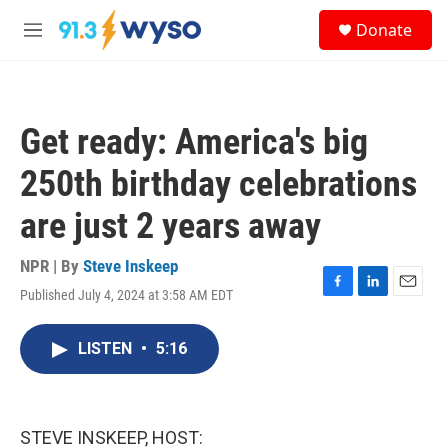
Skip to main content
S
Donate
e
M
a
e
r
n
c
u
h
Get ready: America's big
u
e
250th birthday celebrations
r
y
are just 2 years away
NPR | By
Steve Inskeep
Published July 4, 2024 at 3:58 AM EDT
F
L
E
a
i
m
c
n
a
LISTEN
•
5:16
e
k
i
b
e
l
o
d
o
I
k
n
STEVE INSKEEP, HOST: