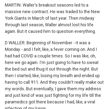
MARTIN: Waller's breakout seasons led to a
massive new contract. He was traded to the New
York Giants in March of last year. Then midway
through last season, Waller almost lost his life
again. But it caused him to question everything.
D WALLER: Beginning of November - it was a
Monday - and I felt, like, a fever coming on. And I
had had COVID a couple times. So I was like, oh,
here we go again. I'm just going to have to sweat
the bed out and thug it out through the night. But
then I started, like, losing my breath and ended up
having to call 911. And they couldn't really make out
my words. But eventually, I gave them my address
and just kind of was just fighting for my life till the
paramedics got there because I had, like, a viral
infection of my lungs.