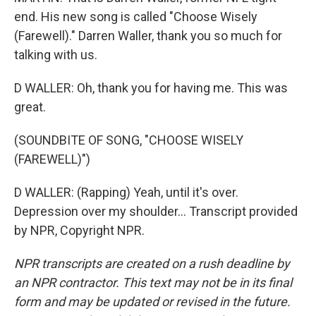
end. His new song is called "Choose Wisely
(Farewell)." Darren Waller, thank you so much for
talking with us.
D WALLER: Oh, thank you for having me. This was
great.
(SOUNDBITE OF SONG, "CHOOSE WISELY
(FAREWELL)")
D WALLER: (Rapping) Yeah, until it's over.
Depression over my shoulder... Transcript provided
by NPR, Copyright NPR.
NPR transcripts are created on a rush deadline by
an NPR contractor. This text may not be in its final
form and may be updated or revised in the future.