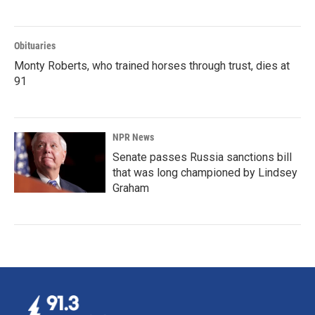
Obituaries
Monty Roberts, who trained horses through trust, dies at
91
NPR News
Senate passes Russia sanctions bill
that was long championed by Lindsey
Graham