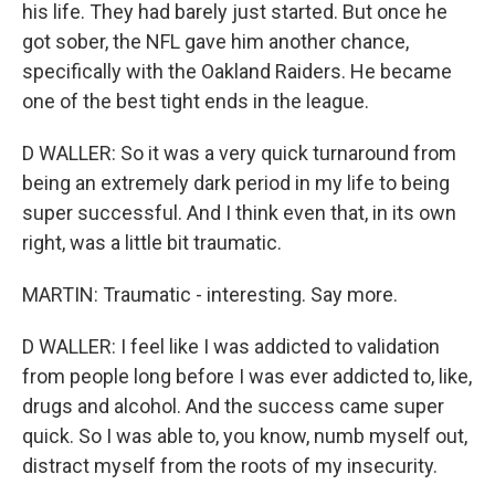
his life. They had barely just started. But once he
got sober, the NFL gave him another chance,
specifically with the Oakland Raiders. He became
one of the best tight ends in the league.
D WALLER: So it was a very quick turnaround from
being an extremely dark period in my life to being
super successful. And I think even that, in its own
right, was a little bit traumatic.
MARTIN: Traumatic - interesting. Say more.
D WALLER: I feel like I was addicted to validation
from people long before I was ever addicted to, like,
drugs and alcohol. And the success came super
quick. So I was able to, you know, numb myself out,
distract myself from the roots of my insecurity.