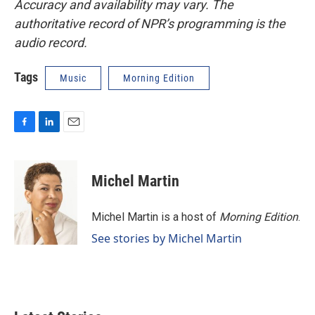
Accuracy and availability may vary. The
authoritative record of NPR’s programming is the
audio record.
Tags
Music
Morning Edition
F
L
E
a
i
m
c
n
a
e
k
i
Michel Martin
b
e
l
o
d
o
I
Michel Martin is a host of
Morning Edition
.
k
n
See stories by Michel Martin