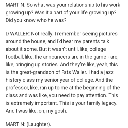
MARTIN: So what was your relationship to his work
growing up? Was it a part of your life growing up?
Did you know who he was?
D WALLER: Not really. I remember seeing pictures
around the house, and I'd hear my parents talk
about it some. But it wasn't until, like, college
football, like, the announcers are in the game - are,
like, bringing up stories. And they're like, yeah, this
is the great-grandson of Fats Waller. I had a jazz
history class my senior year of college. And the
professor, like, ran up to me at the beginning of the
class and was like, you need to pay attention. This
is extremely important. This is your family legacy.
And I was like, oh, my gosh.
MARTIN: (Laughter).