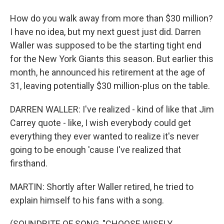
How do you walk away from more than $30 million?
I have no idea, but my next guest just did. Darren
Waller was supposed to be the starting tight end
for the New York Giants this season. But earlier this
month, he announced his retirement at the age of
31, leaving potentially $30 million-plus on the table.
DARREN WALLER: I've realized - kind of like that Jim
Carrey quote - like, I wish everybody could get
everything they ever wanted to realize it's never
going to be enough 'cause I've realized that
firsthand.
MARTIN: Shortly after Waller retired, he tried to
explain himself to his fans with a song.
(SOUNDBITE OF SONG, "CHOOSE WISELY