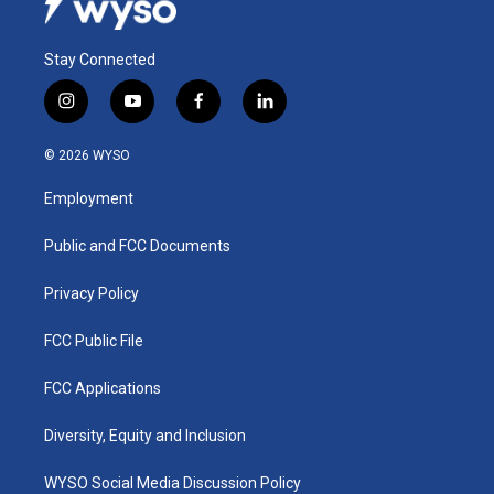
Stay Connected
i
y
f
l
n
o
a
i
s
u
c
n
© 2026 WYSO
t
t
e
k
a
u
b
e
Employment
g
b
o
d
r
e
o
i
a
k
n
Public and FCC Documents
m
Privacy Policy
FCC Public File
FCC Applications
Diversity, Equity and Inclusion
WYSO Social Media Discussion Policy