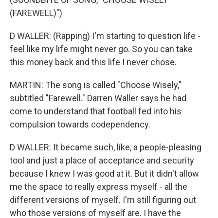
(FAREWELL)")
D WALLER: (Rapping) I'm starting to question life -
feel like my life might never go. So you can take
this money back and this life I never chose.
MARTIN: The song is called "Choose Wisely,"
subtitled "Farewell." Darren Waller says he had
come to understand that football fed into his
compulsion towards codependency.
D WALLER: It became such, like, a people-pleasing
tool and just a place of acceptance and security
because I knew I was good at it. But it didn't allow
me the space to really express myself - all the
different versions of myself. I'm still figuring out
who those versions of myself are. I have the