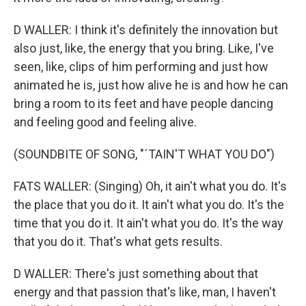
D WALLER: I think it's definitely the innovation but
also just, like, the energy that you bring. Like, I've
seen, like, clips of him performing and just how
animated he is, just how alive he is and how he can
bring a room to its feet and have people dancing
and feeling good and feeling alive.
(SOUNDBITE OF SONG, "´TAIN'T WHAT YOU DO")
FATS WALLER: (Singing) Oh, it ain't what you do. It's
the place that you do it. It ain't what you do. It's the
time that you do it. It ain't what you do. It's the way
that you do it. That's what gets results.
D WALLER: There's just something about that
energy and that passion that's like, man, I haven't