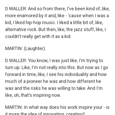
D WALLER: And so from there, I've been kind of, like,
more enamored by it and, like - 'cause when I was a
kid, I liked hip-hop music. I liked a little bit of, like,
alternative rock. But then, like, the jazz stuff, like, I
couldn't really get with it as a kid.
MARTIN: (Laughter).
D WALLER: You know, I was just like, I'm trying to
turn up. Like, I'm not really into this. But now as I go
forward in time, like, I see his individuality and how
much of a pioneer he was and how different he
was and the risks he was willing to take. And I'm
like, oh, that's inspiring now.
MARTIN: In what way does his work inspire your - is
it more the idea of innovating, creating?