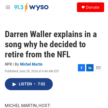
Skip to main content
S
Donate
e
M
a
e
r
n
c
u
h
Darren Waller explains in a
u
e
song why he decided to
r
y
retire from the NFL
NPR | By
Michel Martin
Published June 28, 2024 at 4:44 AM EDT
F
L
E
a
i
m
c
n
a
LISTEN
•
7:02
e
k
i
b
e
l
o
d
o
I
k
n
MICHEL MARTIN, HOST: