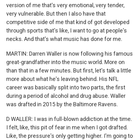
version of me that's very emotional, very tender,
very vulnerable. But then I also have that
competitive side of me that kind of got developed
through sports that's like, I want to go at people's
necks. And that's what music has done for me.
MARTIN: Darren Waller is now following his famous
great-grandfather into the music world. More on
than that in a few minutes. But first, let's talk a little
more about what he's leaving behind. His NFL
career was basically split into two parts, the first
during a period of alcohol and drug abuse. Waller
was drafted in 2015 by the Baltimore Ravens.
D WALLER: I was in full-blown addiction at the time.
I felt, like, this pit of fear in me when I got drafted.
Like, the pressure's only getting higher. I'm going to