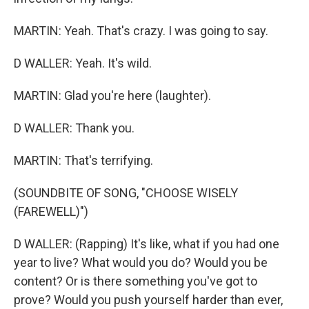
MARTIN: Yeah. That's crazy. I was going to say.
D WALLER: Yeah. It's wild.
MARTIN: Glad you're here (laughter).
D WALLER: Thank you.
MARTIN: That's terrifying.
(SOUNDBITE OF SONG, "CHOOSE WISELY
(FAREWELL)")
D WALLER: (Rapping) It's like, what if you had one
year to live? What would you do? Would you be
content? Or is there something you've got to
prove? Would you push yourself harder than ever,