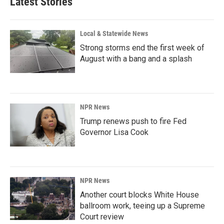
Latest Stories
Local & Statewide News
Strong storms end the first week of
August with a bang and a splash
NPR News
Trump renews push to fire Fed
Governor Lisa Cook
NPR News
Another court blocks White House
ballroom work, teeing up a Supreme
Court review