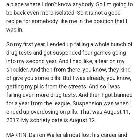
a place where I don't know anybody. So I'm going to
be back even more isolated. So it is not a good
recipe for somebody like me in the position that I
was in.
So my first year, I ended up failing a whole bunch of
drug tests and got suspended four games going
into my second year. And I had, like, a tear on my
shoulder. And then from there, you know, they kind
of give you some pills. But I was already, you know,
getting my pills from the streets. And so I was
failing even more drug tests. And then I got banned
for a year from the league. Suspension was when I
ended up overdosing on pills. That was August 11,
2017. My sobriety date is August 12.
MARTIN: Darren Waller almost lost his career and