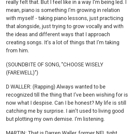
really felt that. But I feel like in a way I'm being led. I
mean, piano is something I'm growing in relation
with myself - taking piano lessons, just practicing
that alongside, just trying to grow vocally and with
the ideas and different ways that I approach
creating songs. It's a lot of things that I'm taking
from him.
(SOUNDBITE OF SONG, "CHOOSE WISELY
(FAREWELL)")
D WALLER: (Rapping) Always wanted to be
recognized till the thing that I've been wishing for is
now what I despise. Can I be honest? My life is still
catching me by surprise. I ain't used to living good
but plotting my own demise. I'm listening.
MARTIN: That is Darren Waller, former NFL tight