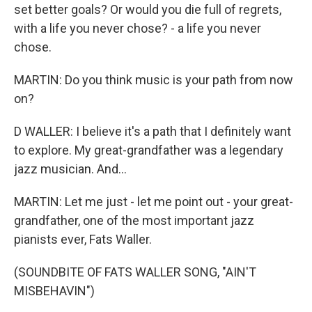
set better goals? Or would you die full of regrets,
with a life you never chose? - a life you never
chose.
MARTIN: Do you think music is your path from now
on?
D WALLER: I believe it's a path that I definitely want
to explore. My great-grandfather was a legendary
jazz musician. And...
MARTIN: Let me just - let me point out - your great-
grandfather, one of the most important jazz
pianists ever, Fats Waller.
(SOUNDBITE OF FATS WALLER SONG, "AIN'T
MISBEHAVIN")