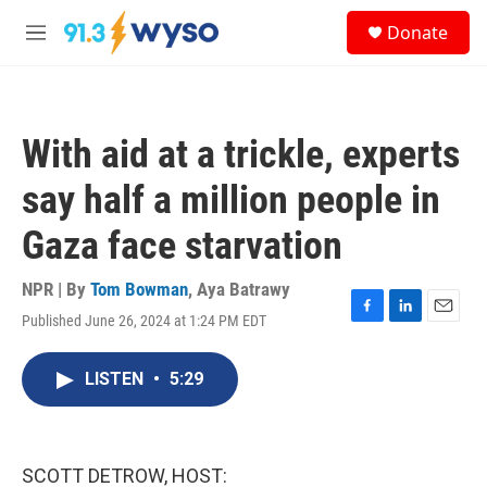
Skip to main content
S
Donate
e
M
a
e
r
n
c
u
h
With aid at a trickle, experts
u
e
say half a million people in
r
y
Gaza face starvation
NPR | By
Tom Bowman
,
Aya Batrawy
Published June 26, 2024 at 1:24 PM EDT
F
L
E
a
i
m
c
n
a
LISTEN
•
5:29
e
k
i
b
e
l
o
d
o
I
k
n
SCOTT DETROW, HOST: