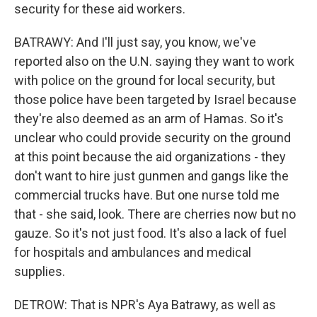
security for these aid workers.
BATRAWY: And I'll just say, you know, we've
reported also on the U.N. saying they want to work
with police on the ground for local security, but
those police have been targeted by Israel because
they're also deemed as an arm of Hamas. So it's
unclear who could provide security on the ground
at this point because the aid organizations - they
don't want to hire just gunmen and gangs like the
commercial trucks have. But one nurse told me
that - she said, look. There are cherries now but no
gauze. So it's not just food. It's also a lack of fuel
for hospitals and ambulances and medical
supplies.
DETROW: That is NPR's Aya Batrawy, as well as