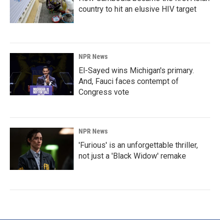
country to hit an elusive HIV target
NPR News
El-Sayed wins Michigan's primary.
And, Fauci faces contempt of
Congress vote
NPR News
'Furious' is an unforgettable thriller,
not just a 'Black Widow' remake