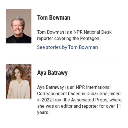
F
L
E
a
i
m
c
n
a
e
k
i
Tom Bowman
b
e
l
o
d
o
I
Tom Bowman is a NPR National Desk
k
n
reporter covering the Pentagon.
See stories by Tom Bowman
Aya Batrawy
Aya Batraway is an NPR International
Correspondent based in Dubai. She joined
in 2022 from the Associated Press, where
she was an editor and reporter for over 11
years.