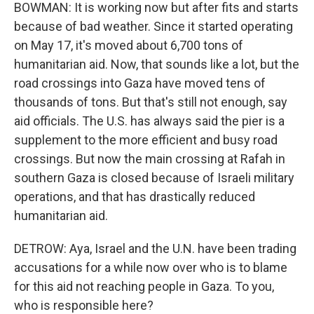
BOWMAN: It is working now but after fits and starts
because of bad weather. Since it started operating
on May 17, it's moved about 6,700 tons of
humanitarian aid. Now, that sounds like a lot, but the
road crossings into Gaza have moved tens of
thousands of tons. But that's still not enough, say
aid officials. The U.S. has always said the pier is a
supplement to the more efficient and busy road
crossings. But now the main crossing at Rafah in
southern Gaza is closed because of Israeli military
operations, and that has drastically reduced
humanitarian aid.
DETROW: Aya, Israel and the U.N. have been trading
accusations for a while now over who is to blame
for this aid not reaching people in Gaza. To you,
who is responsible here?