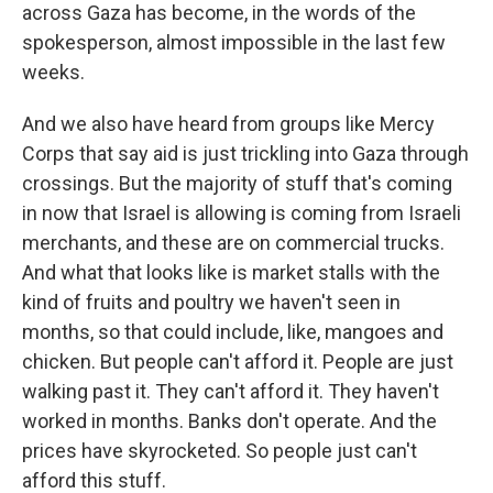
across Gaza has become, in the words of the
spokesperson, almost impossible in the last few
weeks.
And we also have heard from groups like Mercy
Corps that say aid is just trickling into Gaza through
crossings. But the majority of stuff that's coming
in now that Israel is allowing is coming from Israeli
merchants, and these are on commercial trucks.
And what that looks like is market stalls with the
kind of fruits and poultry we haven't seen in
months, so that could include, like, mangoes and
chicken. But people can't afford it. People are just
walking past it. They can't afford it. They haven't
worked in months. Banks don't operate. And the
prices have skyrocketed. So people just can't
afford this stuff.