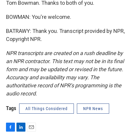
Tom Bowman. Thanks to both of you.
BOWMAN: You're welcome.
BATRAWY: Thank you. Transcript provided by NPR,
Copyright NPR.
NPR transcripts are created on a rush deadline by
an NPR contractor. This text may not be in its final
form and may be updated or revised in the future.
Accuracy and availability may vary. The
authoritative record of NPR’s programming is the
audio record.
Tags
All Things Considered
NPR News