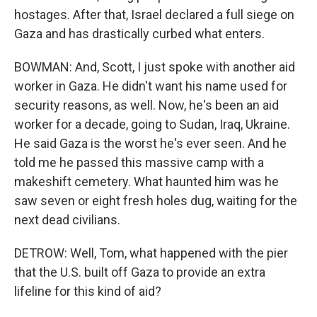
hostages. After that, Israel declared a full siege on
Gaza and has drastically curbed what enters.
BOWMAN: And, Scott, I just spoke with another aid
worker in Gaza. He didn't want his name used for
security reasons, as well. Now, he's been an aid
worker for a decade, going to Sudan, Iraq, Ukraine.
He said Gaza is the worst he's ever seen. And he
told me he passed this massive camp with a
makeshift cemetery. What haunted him was he
saw seven or eight fresh holes dug, waiting for the
next dead civilians.
DETROW: Well, Tom, what happened with the pier
that the U.S. built off Gaza to provide an extra
lifeline for this kind of aid?