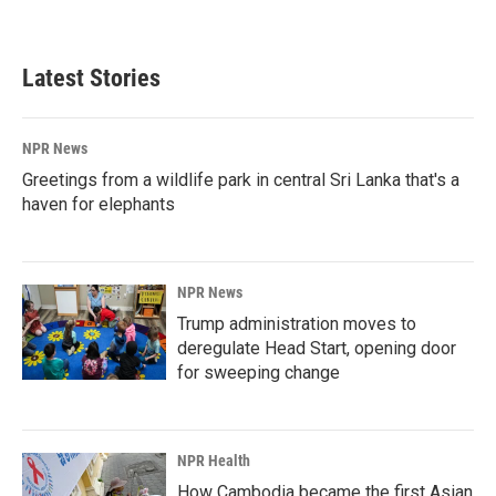
Latest Stories
NPR News
Greetings from a wildlife park in central Sri Lanka that's a
haven for elephants
NPR News
Trump administration moves to
deregulate Head Start, opening door
for sweeping change
NPR Health
How Cambodia became the first Asian