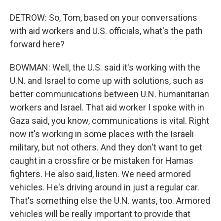
DETROW: So, Tom, based on your conversations
with aid workers and U.S. officials, what's the path
forward here?
BOWMAN: Well, the U.S. said it's working with the
U.N. and Israel to come up with solutions, such as
better communications between U.N. humanitarian
workers and Israel. That aid worker I spoke with in
Gaza said, you know, communications is vital. Right
now it's working in some places with the Israeli
military, but not others. And they don't want to get
caught in a crossfire or be mistaken for Hamas
fighters. He also said, listen. We need armored
vehicles. He's driving around in just a regular car.
That's something else the U.N. wants, too. Armored
vehicles will be really important to provide that