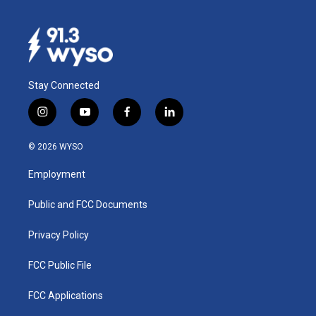
Stay Connected
i
y
f
l
n
o
a
i
s
u
c
n
© 2026 WYSO
t
t
e
k
a
u
b
e
Employment
g
b
o
d
r
e
o
i
a
k
n
Public and FCC Documents
m
Privacy Policy
FCC Public File
FCC Applications