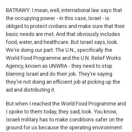
BATRAWY: I mean, well, international law says that
the occupying power - in this case, Israel - is
obliged to protect civilians and make sure that their
basic needs are met. And that obviously includes
food, water, and healthcare. But Israel says, look.
We're doing our part. The U.N., specifically the
World Food Programme and the U.N. Relief Works
Agency, known as UNWRA - they need to stop
blaming Israel and do their job. They're saying
they're not doing an efficient job at picking up the
aid and distributing it.
But when I reached the World Food Programme and
I spoke to them today, they said, look. You know,
Israeli military has to make conditions safer on the
ground for us because the operating environment