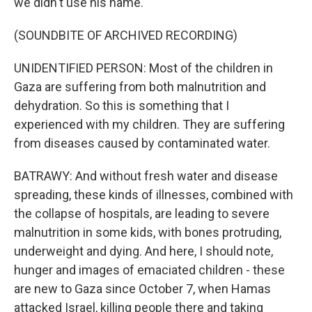
we didn't use his name.
(SOUNDBITE OF ARCHIVED RECORDING)
UNIDENTIFIED PERSON: Most of the children in
Gaza are suffering from both malnutrition and
dehydration. So this is something that I
experienced with my children. They are suffering
from diseases caused by contaminated water.
BATRAWY: And without fresh water and disease
spreading, these kinds of illnesses, combined with
the collapse of hospitals, are leading to severe
malnutrition in some kids, with bones protruding,
underweight and dying. And here, I should note,
hunger and images of emaciated children - these
are new to Gaza since October 7, when Hamas
attacked Israel, killing people there and taking