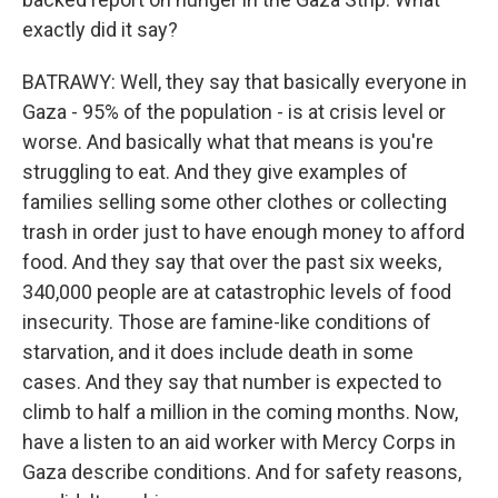
exactly did it say?
BATRAWY: Well, they say that basically everyone in
Gaza - 95% of the population - is at crisis level or
worse. And basically what that means is you're
struggling to eat. And they give examples of
families selling some other clothes or collecting
trash in order just to have enough money to afford
food. And they say that over the past six weeks,
340,000 people are at catastrophic levels of food
insecurity. Those are famine-like conditions of
starvation, and it does include death in some
cases. And they say that number is expected to
climb to half a million in the coming months. Now,
have a listen to an aid worker with Mercy Corps in
Gaza describe conditions. And for safety reasons,