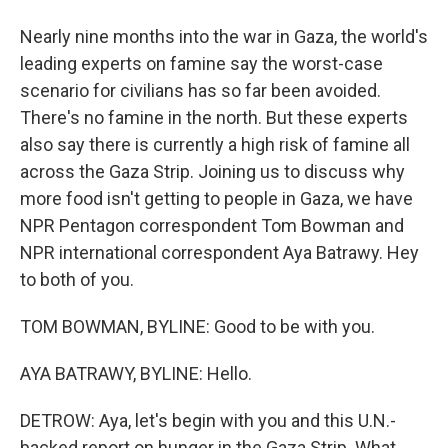
Nearly nine months into the war in Gaza, the world's
leading experts on famine say the worst-case
scenario for civilians has so far been avoided.
There's no famine in the north. But these experts
also say there is currently a high risk of famine all
across the Gaza Strip. Joining us to discuss why
more food isn't getting to people in Gaza, we have
NPR Pentagon correspondent Tom Bowman and
NPR international correspondent Aya Batrawy. Hey
to both of you.
TOM BOWMAN, BYLINE: Good to be with you.
AYA BATRAWY, BYLINE: Hello.
DETROW: Aya, let's begin with you and this U.N.-
backed report on hunger in the Gaza Strip. What