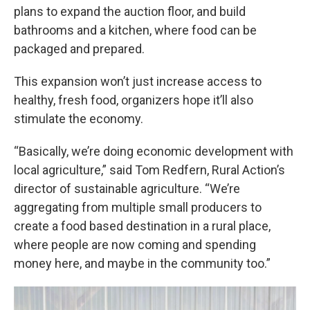
plans to expand the auction floor, and build
bathrooms and a kitchen, where food can be
packaged and prepared.
This expansion won’t just increase access to
healthy, fresh food, organizers hope it’ll also
stimulate the economy.
“Basically, we’re doing economic development with
local agriculture,” said Tom Redfern, Rural Action’s
director of sustainable agriculture. “We’re
aggregating from multiple small producers to
create a food based destination in a rural place,
where people are now coming and spending
money here, and maybe in the community too.”