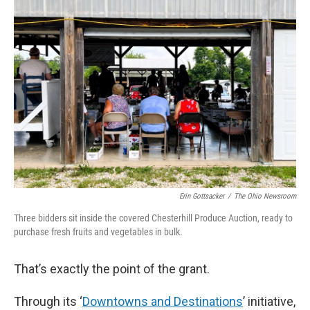
Erin Gottsacker
/
The Ohio Newsroom
Three bidders sit inside the covered Chesterhill Produce Auction, ready to
purchase fresh fruits and vegetables in bulk.
That’s exactly the point of the grant.
Through its ‘
Downtowns and Destinations
’ initiative,