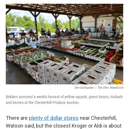
Erin Gottsacker
/
The Ohio Newsroom
Bidders surround a week's harvest of yellow squash, green beans, rhubarb
and berries at the Chesterhill Produce Auction.
There are
plenty of dollar stores
near Chesterhill,
Watson said, but the closest Kroger or Aldi is about