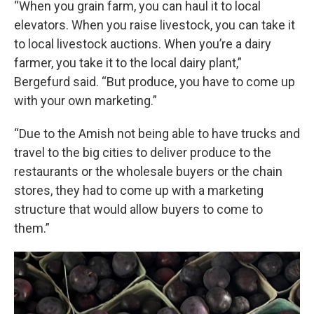
“When you grain farm, you can haul it to local
elevators. When you raise livestock, you can take it
to local livestock auctions. When you’re a dairy
farmer, you take it to the local dairy plant,”
Bergefurd said. “But produce, you have to come up
with your own marketing.”
“Due to the Amish not being able to have trucks and
travel to the big cities to deliver produce to the
restaurants or the wholesale buyers or the chain
stores, they had to come up with a marketing
structure that would allow buyers to come to
them.”