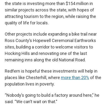
the state is investing more than $154 million in
similar projects across the state, with hopes of
attracting tourism to the region, while raising the
quality of life for locals.
Other projects include expanding a bike trail near
Ross County’s Hopewell Ceremonial Earthworks
sites, building a corridor to welcome visitors to
Hocking Hills and renovating one of the last
remaining inns along the old National Road.
Redfern is hopeful these investments will help in
places like Chesterhill, where
more than 20%
of the
population lives in poverty.
“Nobody’s going to build a factory around here,” he
said. “We can’t wait on that.”