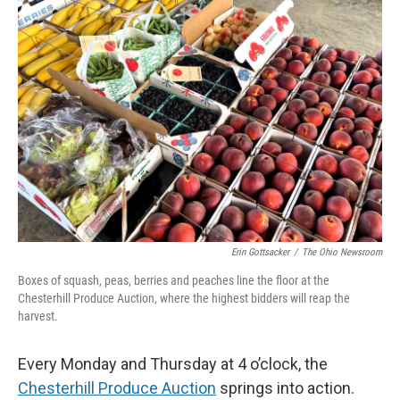
o
I
k
n
Erin Gottsacker
/
The Ohio Newsroom
Boxes of squash, peas, berries and peaches line the floor at the
Chesterhill Produce Auction, where the highest bidders will reap the
harvest.
Every Monday and Thursday at 4 o’clock, the
Chesterhill Produce Auction
springs into action.