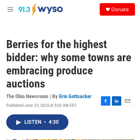
Skip to main content
S
Donate
e
M
a
e
r
n
c
u
h
Berries for the highest
u
e
bidder: why some towns are
r
y
embracing produce
auctions
The Ohio Newsroom | By
Erin Gottsacker
Published June 25, 2024 at 5:02 AM EDT
F
L
E
a
i
m
c
n
a
LISTEN
•
4:30
e
k
i
b
e
l
o
d