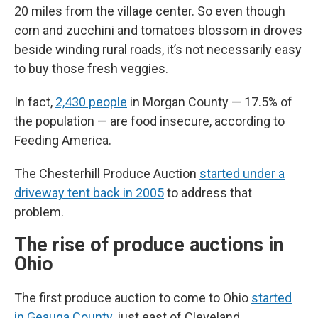
20 miles from the village center. So even though
corn and zucchini and tomatoes blossom in droves
beside winding rural roads, it’s not necessarily easy
to buy those fresh veggies.
In fact,
2,430 people
in Morgan County — 17.5% of
the population — are food insecure, according to
Feeding America.
The Chesterhill Produce Auction
started under a
driveway tent back in 2005
to address that
problem.
The rise of produce auctions in
Ohio
The first produce auction to come to Ohio
started
in Geauga County
, just east of Cleveland.