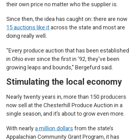
their own price no matter who the supplier is.
Since then, the idea has caught on: there are now
15 auctions like it
across the state and most are
doing really well.
“Every produce auction that has been established
in Ohio ever since the first in ‘92, they've been
growing leaps and bounds,” Bergefurd said.
Stimulating the local economy
Nearly twenty years in, more than 150 producers
now sell at the Chesterhill Produce Auction in a
single season, and it’s about to grow even more.
With nearly
a million dollars
from the state’s
Appalachian Community Grant Program, it has