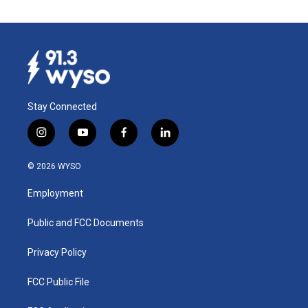
Stay Connected
i
y
f
l
n
o
a
i
s
u
c
n
© 2026 WYSO
t
t
e
k
a
u
b
e
Employment
g
b
o
d
r
e
o
i
a
k
n
Public and FCC Documents
m
Privacy Policy
FCC Public File