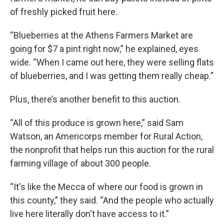
of freshly picked fruit here.
“Blueberries at the Athens Farmers Market are
going for $7 a pint right now,” he explained, eyes
wide. “When I came out here, they were selling flats
of blueberries, and I was getting them really cheap.”
Plus, there’s another benefit to this auction.
“All of this produce is grown here,” said Sam
Watson, an Americorps member for Rural Action,
the nonprofit that helps run this auction for the rural
farming village of about 300 people.
“It's like the Mecca of where our food is grown in
this county,” they said. “And the people who actually
live here literally don't have access to it.”