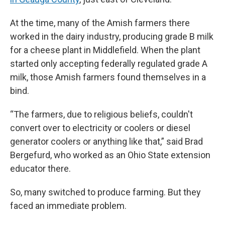
At the time, many of the Amish farmers there
worked in the dairy industry, producing grade B milk
for a cheese plant in Middlefield. When the plant
started only accepting federally regulated grade A
milk, those Amish farmers found themselves in a
bind.
“The farmers, due to religious beliefs, couldn't
convert over to electricity or coolers or diesel
generator coolers or anything like that,” said Brad
Bergefurd, who worked as an Ohio State extension
educator there.
So, many switched to produce farming. But they
faced an immediate problem.