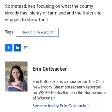
So instead, he’s focusing on what the county
already has: plenty of farmland and the fruits and
veggies to show for it.
Tags
The Ohio Newsroom
F
L
E
a
i
m
c
n
a
e
k
i
Erin Gottsacker
b
e
l
o
d
o
I
Erin Gottsacker is a reporter for The Ohio
k
n
Newsroom. She most recently reported
for WXPR Public Radio in the Northwoods
of Wisconsin.
See stories by Erin Gottsacker