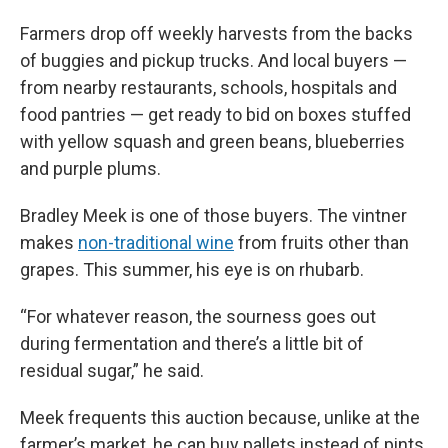
Farmers drop off weekly harvests from the backs
of buggies and pickup trucks. And local buyers —
from nearby restaurants, schools, hospitals and
food pantries — get ready to bid on boxes stuffed
with yellow squash and green beans, blueberries
and purple plums.
Bradley Meek is one of those buyers. The vintner
makes
non-traditional wine
from fruits other than
grapes. This summer, his eye is on rhubarb.
“For whatever reason, the sourness goes out
during fermentation and there’s a little bit of
residual sugar,” he said.
Meek frequents this auction because, unlike at the
farmer’s market, he can buy pallets instead of pints