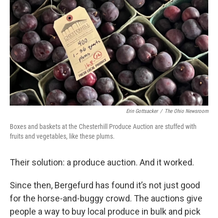
Erin Gottsacker
/
The Ohio Newsroom
Boxes and baskets at the Chesterhill Produce Auction are stuffed with
fruits and vegetables, like these plums.
Their solution: a produce auction. And it worked.
Since then, Bergefurd has found it’s not just good
for the horse-and-buggy crowd. The auctions give
people a way to buy local produce in bulk and pick