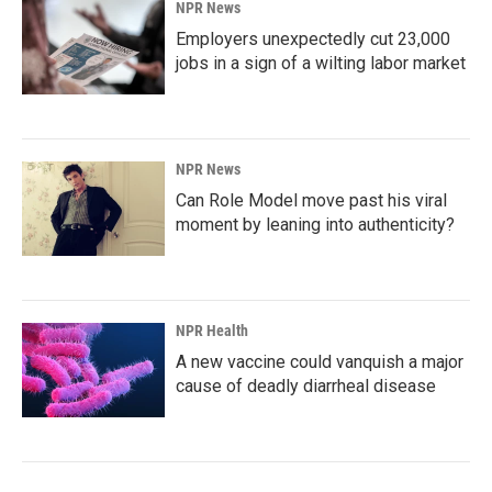
NPR News
Employers unexpectedly cut 23,000
jobs in a sign of a wilting labor market
NPR News
Can Role Model move past his viral
moment by leaning into authenticity?
NPR Health
A new vaccine could vanquish a major
cause of deadly diarrheal disease