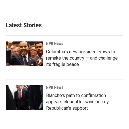
Latest Stories
NPR News
Colombia's new president vows to
remake the country — and challenge
its fragile peace
NPR News
Blanche's path to confirmation
appears clear after winning key
Republican's support