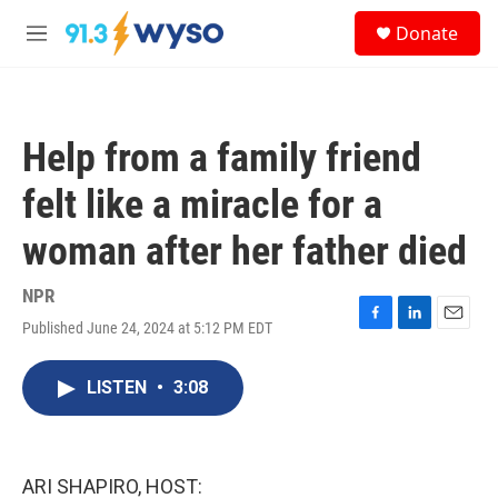
Skip to main content
S
Donate
e
M
a
e
r
n
c
u
h
Help from a family friend
u
e
felt like a miracle for a
r
y
woman after her father died
NPR
Published June 24, 2024 at 5:12 PM EDT
F
L
E
a
i
m
c
n
a
LISTEN
•
3:08
e
k
i
b
e
l
o
d
o
I
k
n
ARI SHAPIRO, HOST: