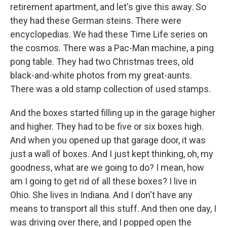
retirement apartment, and let's give this away. So
they had these German steins. There were
encyclopedias. We had these Time Life series on
the cosmos. There was a Pac-Man machine, a ping
pong table. They had two Christmas trees, old
black-and-white photos from my great-aunts.
There was a old stamp collection of used stamps.
And the boxes started filling up in the garage higher
and higher. They had to be five or six boxes high.
And when you opened up that garage door, it was
just a wall of boxes. And I just kept thinking, oh, my
goodness, what are we going to do? I mean, how
am I going to get rid of all these boxes? I live in
Ohio. She lives in Indiana. And I don't have any
means to transport all this stuff. And then one day, I
was driving over there, and I popped open the