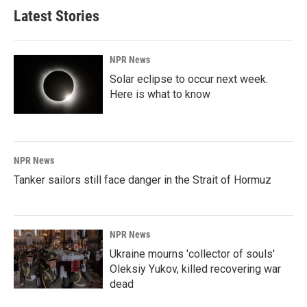
b
e
l
Latest Stories
o
d
o
I
k
n
NPR News
Solar eclipse to occur next week.
Here is what to know
NPR News
Tanker sailors still face danger in the Strait of Hormuz
NPR News
Ukraine mourns 'collector of souls'
Oleksiy Yukov, killed recovering war
dead