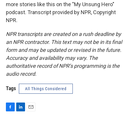
more stories like this on the "My Unsung Hero"
podcast. Transcript provided by NPR, Copyright
NPR.
NPR transcripts are created on a rush deadline by
an NPR contractor. This text may not be in its final
form and may be updated or revised in the future.
Accuracy and availability may vary. The
authoritative record of NPR’s programming is the
audio record.
Tags
All Things Considered
F
L
E
a
i
m
c
n
a
e
k
i