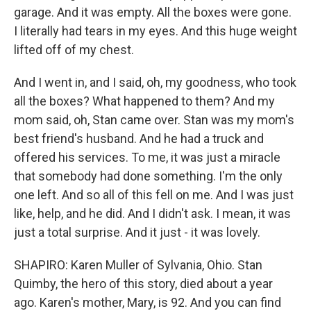
garage. And it was empty. All the boxes were gone.
I literally had tears in my eyes. And this huge weight
lifted off of my chest.
And I went in, and I said, oh, my goodness, who took
all the boxes? What happened to them? And my
mom said, oh, Stan came over. Stan was my mom's
best friend's husband. And he had a truck and
offered his services. To me, it was just a miracle
that somebody had done something. I'm the only
one left. And so all of this fell on me. And I was just
like, help, and he did. And I didn't ask. I mean, it was
just a total surprise. And it just - it was lovely.
SHAPIRO: Karen Muller of Sylvania, Ohio. Stan
Quimby, the hero of this story, died about a year
ago. Karen's mother, Mary, is 92. And you can find