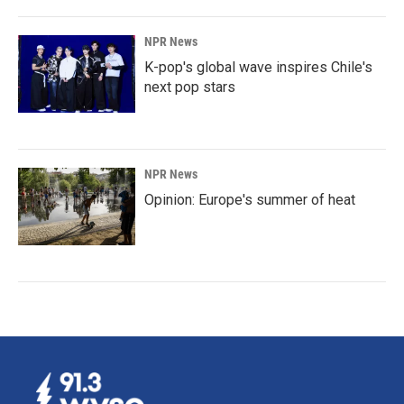
NPR News
K-pop's global wave inspires Chile's
next pop stars
NPR News
Opinion: Europe's summer of heat