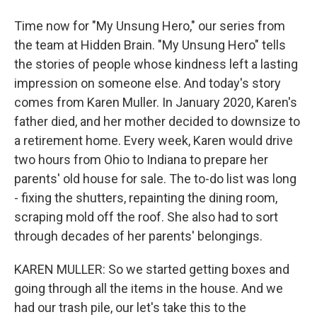
Time now for "My Unsung Hero," our series from
the team at Hidden Brain. "My Unsung Hero" tells
the stories of people whose kindness left a lasting
impression on someone else. And today's story
comes from Karen Muller. In January 2020, Karen's
father died, and her mother decided to downsize to
a retirement home. Every week, Karen would drive
two hours from Ohio to Indiana to prepare her
parents' old house for sale. The to-do list was long
- fixing the shutters, repainting the dining room,
scraping mold off the roof. She also had to sort
through decades of her parents' belongings.
KAREN MULLER: So we started getting boxes and
going through all the items in the house. And we
had our trash pile, our let's take this to the