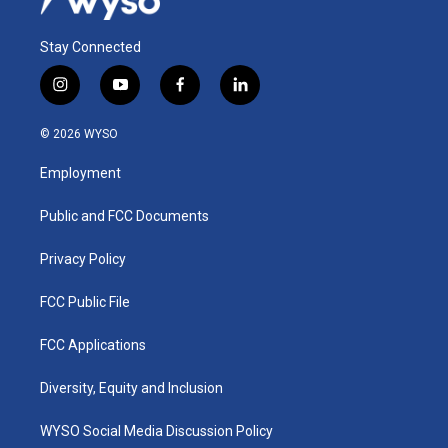
Stay Connected
i
y
f
l
n
o
a
i
s
u
c
n
© 2026 WYSO
t
t
e
k
a
u
b
e
Employment
g
b
o
d
r
e
o
i
a
k
n
Public and FCC Documents
m
Privacy Policy
FCC Public File
FCC Applications
Diversity, Equity and Inclusion
WYSO Social Media Discussion Policy