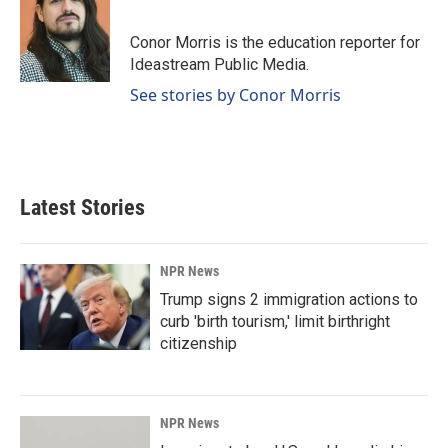
b
e
l
o
d
o
I
Conor Morris is the education reporter for
k
n
Ideastream Public Media.
See stories by Conor Morris
Latest Stories
NPR News
Trump signs 2 immigration actions to
curb 'birth tourism,' limit birthright
citizenship
NPR News