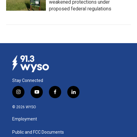
weakened protections under
proposed federal regulations
Stay Connected
i
y
f
l
n
o
a
i
s
u
c
n
© 2026 WYSO
t
t
e
k
a
u
b
e
Employment
g
b
o
d
r
e
o
i
a
k
n
Public and FCC Documents