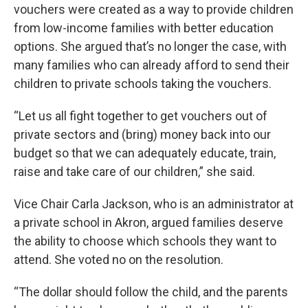
vouchers were created as a way to provide children
from low-income families with better education
options. She argued that’s no longer the case, with
many families who can already afford to send their
children to private schools taking the vouchers.
“Let us all fight together to get vouchers out of
private sectors and (bring) money back into our
budget so that we can adequately educate, train,
raise and take care of our children,” she said.
Vice Chair Carla Jackson, who is an administrator at
a private school in Akron, argued families deserve
the ability to choose which schools they want to
attend. She voted no on the resolution.
“The dollar should follow the child, and the parents