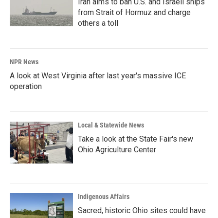
Iran aims to ban U.S. and Israeli ships
from Strait of Hormuz and charge
others a toll
NPR News
A look at West Virginia after last year's massive ICE
operation
Local & Statewide News
Take a look at the State Fair's new
Ohio Agriculture Center
Indigenous Affairs
Sacred, historic Ohio sites could have