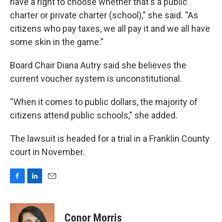
have a right to choose whether that's a public
charter or private charter (school),” she said. “As
citizens who pay taxes, we all pay it and we all have
some skin in the game.”
Board Chair Diana Autry said she believes the
current voucher system is unconstitutional.
“When it comes to public dollars, the majority of
citizens attend public schools,” she added.
The lawsuit is headed for a trial in a Franklin County
court in November.
F
L
E
a
i
m
c
n
a
e
k
i
Conor Morris