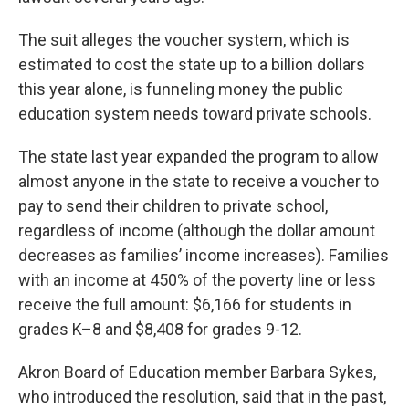
The suit alleges the voucher system, which is
estimated to cost the state up to a billion dollars
this year alone, is funneling money the public
education system needs toward private schools.
The state last year expanded the program to allow
almost anyone in the state to receive a voucher to
pay to send their children to private school,
regardless of income (although the dollar amount
decreases as families’ income increases). Families
with an income at 450% of the poverty line or less
receive the full amount: $6,166 for students in
grades K–8 and $8,408 for grades 9-12.
Akron Board of Education member Barbara Sykes,
who introduced the resolution, said that in the past,