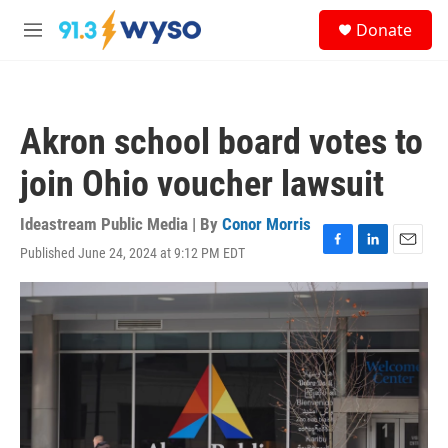
Skip to main content
S
Donate
e
M
a
e
r
n
c
u
h
Akron school board votes to
u
e
join Ohio voucher lawsuit
r
y
Ideastream Public Media | By
Conor Morris
Published June 24, 2024 at 9:12 PM EDT
F
L
E
a
i
m
c
n
a
e
k
i
b
e
l
o
d
o
I
k
n