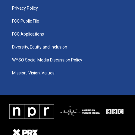
m
Privacy Policy
FCC Public File
FCC Applications
Diversity, Equity and Inclusion
WYSO Social Media Discussion Policy
Mission, Vision, Values