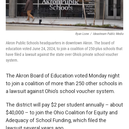
Ryan Loew
/
Ideastream Public Media
Akron Public Schools headquarters in downtown Akron. The board of
education voted June 24, 2024, to join a coalition of 250-plus schools that
have filed a lawsuit against the state over Ohio's private school voucher
system.
The Akron Board of Education voted Monday night
to join a coalition of more than 250 other schools in
a lawsuit against Ohio’s school voucher system.
The district will pay $2 per student annually – about
$40,000 – to join the Ohio Coalition for Equity and
Adequacy of School Funding, which filed the
lawsuit several years ago.