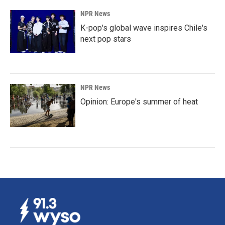
NPR News
K-pop's global wave inspires Chile's
next pop stars
NPR News
Opinion: Europe's summer of heat