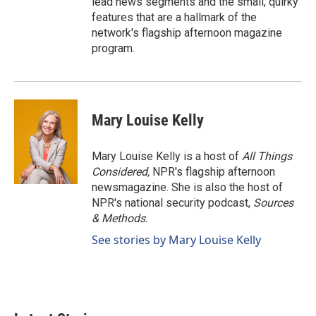
lead news segments and the small, quirky
features that are a hallmark of the
network's flagship afternoon magazine
program.
Mary Louise Kelly
Mary Louise Kelly is a host of
All Things
Considered,
NPR's flagship afternoon
newsmagazine. She is also the host of
NPR's national security podcast,
Sources
& Methods.
See stories by Mary Louise Kelly