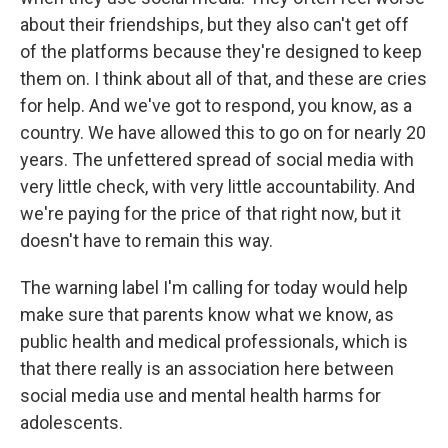
about their friendships, but they also can't get off
of the platforms because they're designed to keep
them on. I think about all of that, and these are cries
for help. And we've got to respond, you know, as a
country. We have allowed this to go on for nearly 20
years. The unfettered spread of social media with
very little check, with very little accountability. And
we're paying for the price of that right now, but it
doesn't have to remain this way.
The warning label I'm calling for today would help
make sure that parents know what we know, as
public health and medical professionals, which is
that there really is an association here between
social media use and mental health harms for
adolescents.