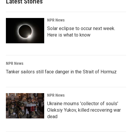
Latest Stories
NPR News
Solar eclipse to occur next week.
Here is what to know
NPR News
Tanker sailors still face danger in the Strait of Hormuz
NPR News
Ukraine mourns 'collector of souls'
Oleksiy Yukov, killed recovering war
dead