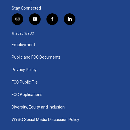
Stay Connected
i
y
f
l
n
o
a
i
s
u
c
n
© 2026 WYSO
t
t
e
k
a
u
b
e
Employment
g
b
o
d
r
e
o
i
a
k
n
Public and FCC Documents
m
Privacy Policy
FCC Public File
FCC Applications
Diversity, Equity and Inclusion
WYSO Social Media Discussion Policy