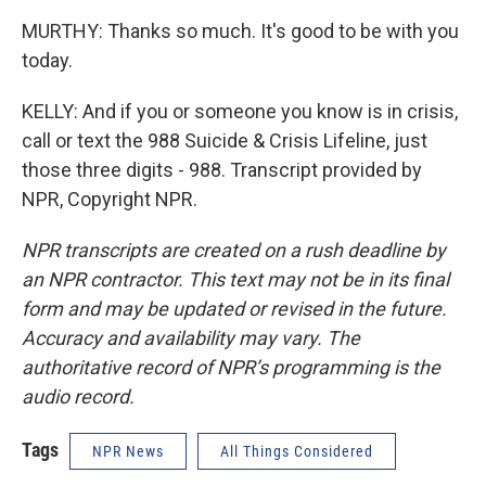
MURTHY: Thanks so much. It's good to be with you
today.
KELLY: And if you or someone you know is in crisis,
call or text the 988 Suicide & Crisis Lifeline, just
those three digits - 988. Transcript provided by
NPR, Copyright NPR.
NPR transcripts are created on a rush deadline by
an NPR contractor. This text may not be in its final
form and may be updated or revised in the future.
Accuracy and availability may vary. The
authoritative record of NPR’s programming is the
audio record.
Tags
NPR News
All Things Considered