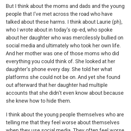
But I think about the moms and dads and the young
people that I've met across the road who have
talked about these harms. I think about Laurie (ph),
who I wrote about in today's op-ed, who spoke
about her daughter who was mercilessly bullied on
social media and ultimately who took her own life.
And her mother was one of those moms who did
everything you could think of. She looked at her
daughter's phone every day. She told her what
platforms she could not be on. And yet she found
out afterward that her daughter had multiple
accounts that she didn't even know about because
she knew how to hide them.
I think about the young people themselves who are
telling me that they feel worse about themselves
when they use social media. They often feel worse