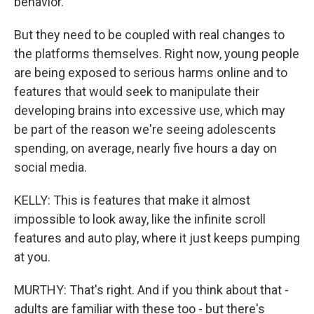
behavior.
But they need to be coupled with real changes to
the platforms themselves. Right now, young people
are being exposed to serious harms online and to
features that would seek to manipulate their
developing brains into excessive use, which may
be part of the reason we're seeing adolescents
spending, on average, nearly five hours a day on
social media.
KELLY: This is features that make it almost
impossible to look away, like the infinite scroll
features and auto play, where it just keeps pumping
at you.
MURTHY: That's right. And if you think about that -
adults are familiar with these too - but there's