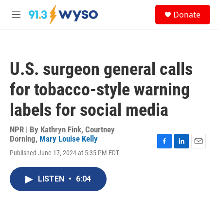
Skip to main content
S
Donate
e
M
a
e
r
n
c
u
h
U.S. surgeon general calls
u
e
for tobacco-style warning
r
y
labels for social media
NPR | By
Kathryn Fink
,
Courtney
Dorning
,
Mary Louise Kelly
F
L
E
Published June 17, 2024 at 5:35 PM EDT
a
i
m
c
n
a
e
k
i
LISTEN
•
6:04
b
e
l
o
d
o
I
k
n