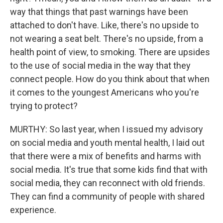
way that things that past warnings have been
attached to don't have. Like, there's no upside to
not wearing a seat belt. There's no upside, from a
health point of view, to smoking. There are upsides
to the use of social media in the way that they
connect people. How do you think about that when
it comes to the youngest Americans who you're
trying to protect?
MURTHY: So last year, when I issued my advisory
on social media and youth mental health, I laid out
that there were a mix of benefits and harms with
social media. It's true that some kids find that with
social media, they can reconnect with old friends.
They can find a community of people with shared
experience.