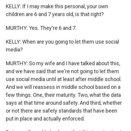
KELLY: If I may make this personal, your own
children are 6 and 7 years old, is that right?
MURTHY: Yes. They're 6 and 7.
KELLY: When are you going to let them use social
media?
MURTHY: So my wife and I have talked about this,
and we have said that we're not going to let them
use social media until at least after middle school.
And we will reassess in middle school based on a
few things. One, their maturity. Two, what the data
says at that time around safety. And third, whether
or not there are safety standards that have been
put in place and actually enforced.