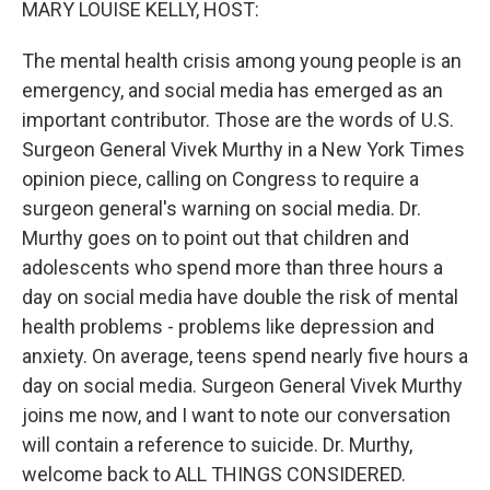
MARY LOUISE KELLY, HOST:
The mental health crisis among young people is an
emergency, and social media has emerged as an
important contributor. Those are the words of U.S.
Surgeon General Vivek Murthy in a New York Times
opinion piece, calling on Congress to require a
surgeon general's warning on social media. Dr.
Murthy goes on to point out that children and
adolescents who spend more than three hours a
day on social media have double the risk of mental
health problems - problems like depression and
anxiety. On average, teens spend nearly five hours a
day on social media. Surgeon General Vivek Murthy
joins me now, and I want to note our conversation
will contain a reference to suicide. Dr. Murthy,
welcome back to ALL THINGS CONSIDERED.