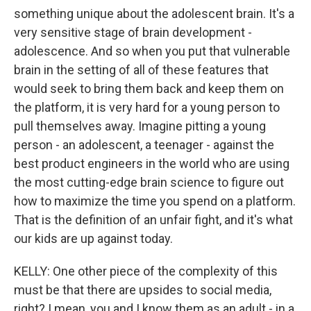
something unique about the adolescent brain. It's a
very sensitive stage of brain development -
adolescence. And so when you put that vulnerable
brain in the setting of all of these features that
would seek to bring them back and keep them on
the platform, it is very hard for a young person to
pull themselves away. Imagine pitting a young
person - an adolescent, a teenager - against the
best product engineers in the world who are using
the most cutting-edge brain science to figure out
how to maximize the time you spend on a platform.
That is the definition of an unfair fight, and it's what
our kids are up against today.
KELLY: One other piece of the complexity of this
must be that there are upsides to social media,
right? I mean, you and I know them as an adult - in a