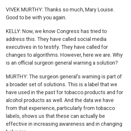
VIVEK MURTHY: Thanks so much, Mary Louise.
Good to be with you again.
KELLY: Now, we know Congress has tried to
address this. They have called social media
executives in to testify. They have called for
changes to algorithms. However, here we are. Why
is an official surgeon general warning a solution?
MURTHY: The surgeon general's warning is part of
a broader set of solutions. This is a label that we
have used in the past for tobacco products and for
alcohol products as well. And the data we have
from that experience, particularly from tobacco
labels, shows us that these can actually be
effective in increasing awareness and in changing