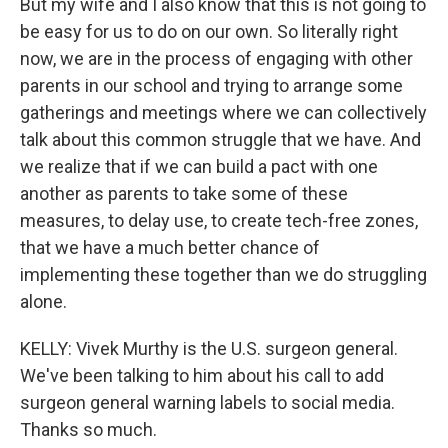
But my wife and I also know that this is not going to
be easy for us to do on our own. So literally right
now, we are in the process of engaging with other
parents in our school and trying to arrange some
gatherings and meetings where we can collectively
talk about this common struggle that we have. And
we realize that if we can build a pact with one
another as parents to take some of these
measures, to delay use, to create tech-free zones,
that we have a much better chance of
implementing these together than we do struggling
alone.
KELLY: Vivek Murthy is the U.S. surgeon general.
We've been talking to him about his call to add
surgeon general warning labels to social media.
Thanks so much.