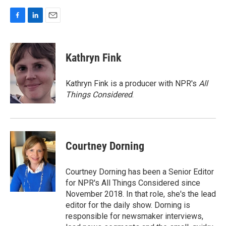
F
L
E
a
i
m
c
n
a
e
k
i
Kathryn Fink
b
e
l
o
d
o
I
Kathryn Fink is a producer with NPR's
All
k
n
Things Considered
.
Courtney Dorning
Courtney Dorning has been a Senior Editor
for NPR's All Things Considered since
November 2018. In that role, she's the lead
editor for the daily show. Dorning is
responsible for newsmaker interviews,