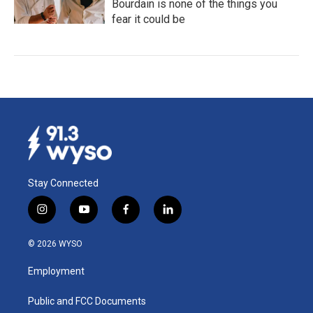
Bourdain is none of the things you
fear it could be
Stay Connected
i
y
f
l
n
o
a
i
s
u
c
n
© 2026 WYSO
t
t
e
k
a
u
b
e
Employment
g
b
o
d
r
e
o
i
a
k
n
Public and FCC Documents