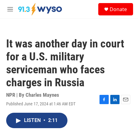
Skip to main content
S
Donate
e
M
a
e
r
n
c
u
h
It was another day in court
u
e
for a U.S. military
r
y
serviceman who faces
charges in Russia
NPR | By
Charles Maynes
Published June 17, 2024 at 1:46 AM EDT
F
L
E
a
i
m
c
n
a
LISTEN
•
2:11
e
k
i
b
e
l
o
d