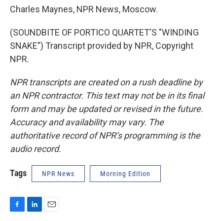
Charles Maynes, NPR News, Moscow.
(SOUNDBITE OF PORTICO QUARTET'S "WINDING
SNAKE") Transcript provided by NPR, Copyright
NPR.
NPR transcripts are created on a rush deadline by
an NPR contractor. This text may not be in its final
form and may be updated or revised in the future.
Accuracy and availability may vary. The
authoritative record of NPR’s programming is the
audio record.
Tags
NPR News
Morning Edition
F
L
E