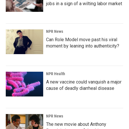
jobs in a sign of a wilting labor market
NPR News
Can Role Model move past his viral
moment by leaning into authenticity?
NPR Health
A new vaccine could vanquish a major
cause of deadly diarrheal disease
NPR News
The new movie about Anthony