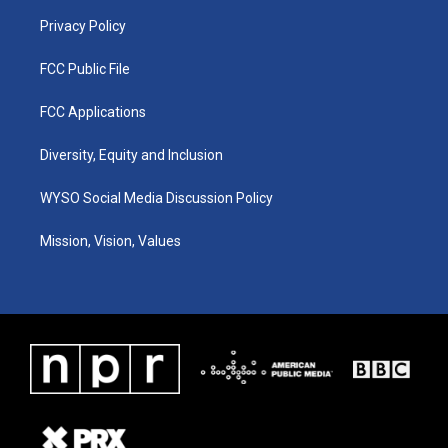
m
Privacy Policy
FCC Public File
FCC Applications
Diversity, Equity and Inclusion
WYSO Social Media Discussion Policy
Mission, Vision, Values