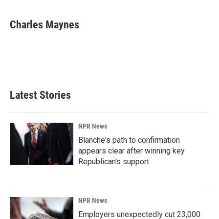
a
i
m
c
n
a
e
k
i
Charles Maynes
b
e
l
o
d
o
I
k
n
Latest Stories
NPR News
Blanche's path to confirmation
appears clear after winning key
Republican's support
NPR News
Employers unexpectedly cut 23,000