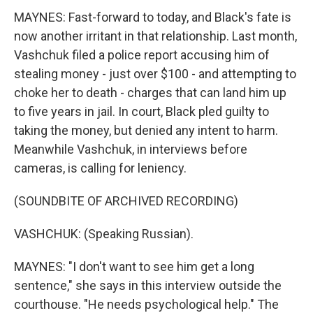
MAYNES: Fast-forward to today, and Black's fate is
now another irritant in that relationship. Last month,
Vashchuk filed a police report accusing him of
stealing money - just over $100 - and attempting to
choke her to death - charges that can land him up
to five years in jail. In court, Black pled guilty to
taking the money, but denied any intent to harm.
Meanwhile Vashchuk, in interviews before
cameras, is calling for leniency.
(SOUNDBITE OF ARCHIVED RECORDING)
VASHCHUK: (Speaking Russian).
MAYNES: "I don't want to see him get a long
sentence," she says in this interview outside the
courthouse. "He needs psychological help." The