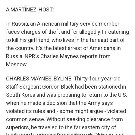
o
I
k
n
A MARTÍNEZ, HOST:
In Russia, an American military service member
faces charges of theft and for allegedly threatening
to kill his girlfriend, who lives in the far east part of
the country. It's the latest arrest of Americans in
Russia. NPR's Charles Maynes reports from
Moscow.
CHARLES MAYNES, BYLINE: Thirty-four-year-old
Staff Sergeant Gordon Black had been stationed in
South Korea and was preparing to return to the U.S.
when he made a decision that the Army says
violated its rules and - some might argue - violated
common sense. Without seeking clearance from
superiors, he traveled to the far eastern city of