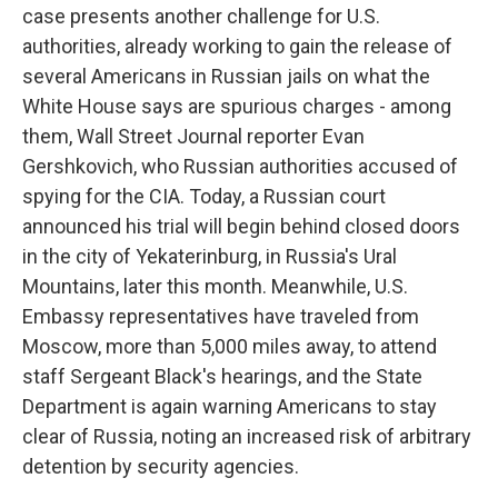
case presents another challenge for U.S.
authorities, already working to gain the release of
several Americans in Russian jails on what the
White House says are spurious charges - among
them, Wall Street Journal reporter Evan
Gershkovich, who Russian authorities accused of
spying for the CIA. Today, a Russian court
announced his trial will begin behind closed doors
in the city of Yekaterinburg, in Russia's Ural
Mountains, later this month. Meanwhile, U.S.
Embassy representatives have traveled from
Moscow, more than 5,000 miles away, to attend
staff Sergeant Black's hearings, and the State
Department is again warning Americans to stay
clear of Russia, noting an increased risk of arbitrary
detention by security agencies.