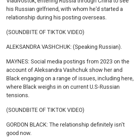
Vladivostok, entering Russia through China to see
his Russian girlfriend, with whom he'd started a
relationship during his posting overseas.
(SOUNDBITE OF TIKTOK VIDEO)
ALEKSANDRA VASHCHUK: (Speaking Russian).
MAYNES: Social media postings from 2023 on the
account of Aleksandra Vashchuk show her and
Black engaging on a range of issues, including here,
where Black weighs in on current U.S-Russian
tensions.
(SOUNDBITE OF TIKTOK VIDEO)
GORDON BLACK: The relationship definitely isn't
good now.