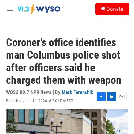
Skip to main content
S
Donate
e
M
a
e
r
n
c
u
h
Coroner's office identifies
u
e
man Columbus police shot
r
y
after officers said he
charged them with weapon
WOSU 89.7 NPR News | By
Mark Ferenchik
Published June 11, 2024 at 2:01 PM EDT
F
L
E
a
i
m
c
n
a
e
k
i
b
e
l
o
d