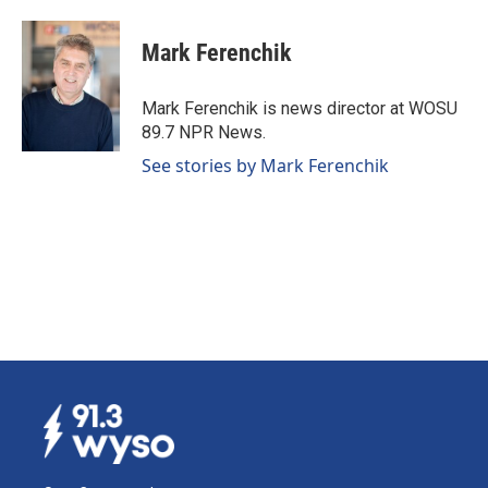
a
i
m
c
n
a
e
k
i
Mark Ferenchik
b
e
l
o
d
o
I
Mark Ferenchik is news director at WOSU
k
n
89.7 NPR News.
See stories by Mark Ferenchik