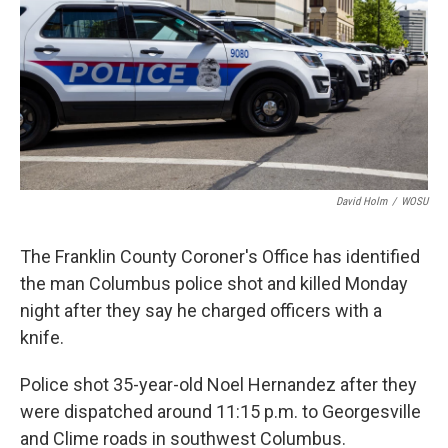
o
I
k
n
David Holm
/
WOSU
The Franklin County Coroner's Office has identified
the man Columbus police shot and killed Monday
night after they say he charged officers with a
knife.
Police shot 35-year-old Noel Hernandez after they
were dispatched around 11:15 p.m. to Georgesville
and Clime roads in southwest Columbus.