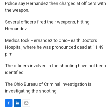
Police say Hernandez then charged at officers with
the weapon.
Several officers fired their weapons, hitting
Hernandez.
Medics took Hernandez to OhioHealth Doctors
Hospital, where he was pronounced dead at 11:49
p.m.
The officers involved in the shooting have not been
identified.
The Ohio Bureau of Criminal Investigation is
investigating the shooting.
F
L
E