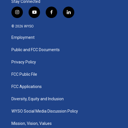
Stay Connected
i
y
f
l
n
o
a
i
s
u
c
n
© 2026 WYSO
t
t
e
k
a
u
b
e
Employment
g
b
o
d
r
e
o
i
a
k
n
Public and FCC Documents
m
Privacy Policy
FCC Public File
FCC Applications
Diversity, Equity and Inclusion
WYSO Social Media Discussion Policy
Mission, Vision, Values