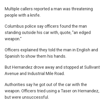
Multiple callers reported a man was threatening
people with a knife.
Columbus police say officers found the man
standing outside his car with, quote, "an edged
weapon."
Officers explained they told the man in English and
Spanish to show them his hands.
But Hernandez drove away and stopped at Sullivant
Avenue and Industrial Mile Road.
Authorities say he got out of the car with the
weapon. Officers tried using a Taser on Hernandez,
but were unsuccessful.