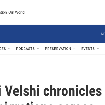
tion. Our World.
NE
CES
PODCASTS
PRESERVATION
EVENTS
 Velshi chronicles