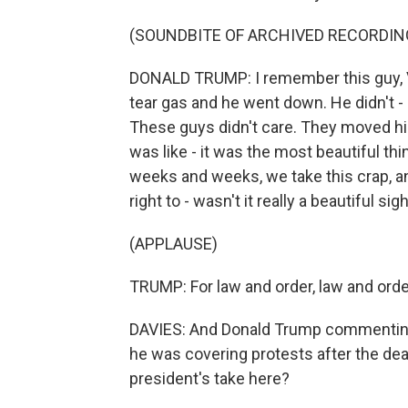
(SOUNDBITE OF ARCHIVED RECORDIN
DONALD TRUMP: I remember this guy, Vel
tear gas and he went down. He didn't 
These guys didn't care. They moved him 
was like - it was the most beautiful thi
weeks and weeks, we take this crap, an
right to - wasn't it really a beautiful sig
(APPLAUSE)
TRUMP: For law and order, law and orde
DAVIES: And Donald Trump commenting 
he was covering protests after the dea
president's take here?