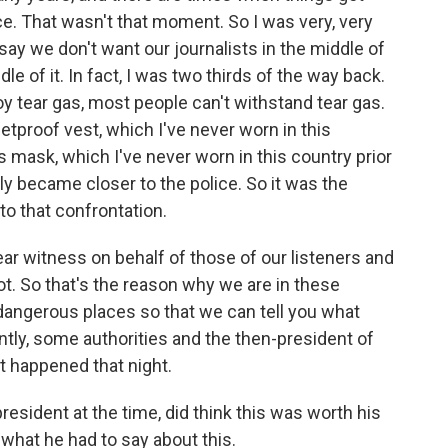
ce. That wasn't that moment. So I was very, very
 say we don't want our journalists in the middle of
ddle of it. In fact, I was two thirds of the way back.
loy tear gas, most people can't withstand tear gas.
tproof vest, which I've never worn in this
s mask, which I've never worn in this country prior
y became closer to the police. So it was the
to that confrontation.
 bear witness on behalf of those of our listeners and
t. So that's the reason why we are in these
 dangerous places so that we can tell you what
ly, some authorities and the then-president of
 happened that night.
esident at the time, did think this was worth his
 what he had to say about this.