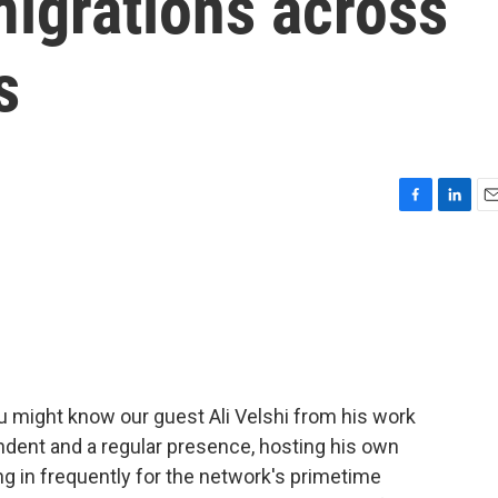
migrations across
s
F
L
E
a
i
m
c
n
a
e
k
i
b
e
l
o
d
o
I
k
n
u might know our guest Ali Velshi from his work
dent and a regular presence, hosting his own
ing in frequently for the network's primetime