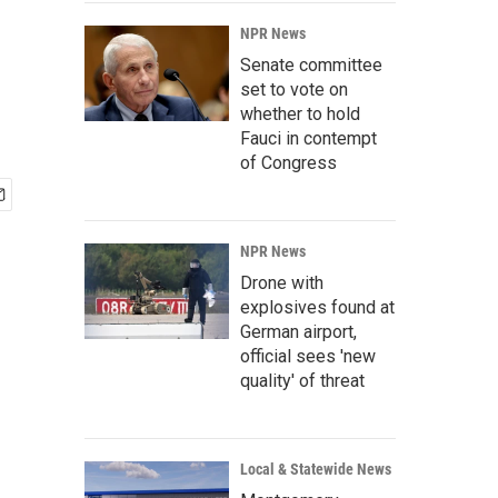
NPR News
Senate committee
set to vote on
whether to hold
Fauci in contempt
of Congress
NPR News
Drone with
explosives found at
German airport,
official sees 'new
quality' of threat
Local & Statewide News