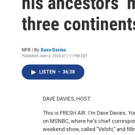
his ancestors’ 
three continent
NPR | By
Dave Davies
Published June 4, 2024 at 1:11 PM EDT
LISTEN
•
36:38
DAVE DAVIES, HOST:
This is FRESH AIR. I'm Dave Davies. Yo
on MSNBC, where he's chief correspon
weekend show, called "Velshi," and fill