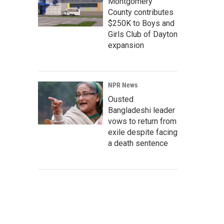
Montgomery
County contributes
$250K to Boys and
Girls Club of Dayton
expansion
NPR News
Ousted
Bangladeshi leader
vows to return from
exile despite facing
a death sentence