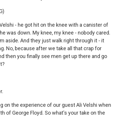
G)
shi - he got hit on the knee with a canister of
- he was down. My knee, my knee - nobody cared.
aside. And they just walk right through it - it
ng. No, because after we take all that crap for
d then you finally see men get up there and go
ht?
r.
on the experience of our guest Ali Velshi when
th of George Floyd. So what's your take on the