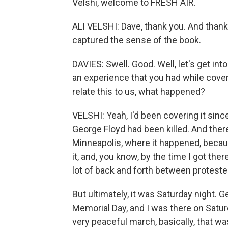
Velshi, welcome to FRESH AIR.
ALI VELSHI: Dave, thank you. And thank 
captured the sense of the book.
DAVIES: Swell. Good. Well, let's get in
an experience that you had while cover
relate this to us, what happened?
VELSHI: Yeah, I'd been covering it sinc
George Floyd had been killed. And there 
Minneapolis, where it happened, because
it, and, you know, by the time I got the
lot of back and forth between protester
But ultimately, it was Saturday night. 
Memorial Day, and I was there on Satur
very peaceful march, basically, that w