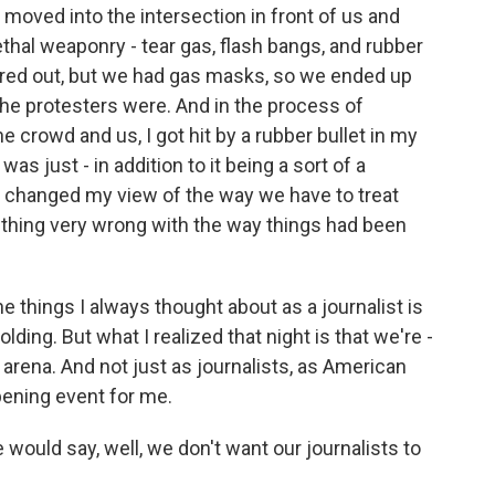
 moved into the intersection in front of us and
lethal weaponry - tear gas, flash bangs, and rubber
ared out, but we had gas masks, so we ended up
the protesters were. And in the process of
e crowd and us, I got hit by a rubber bullet in my
 was just - in addition to it being a sort of a
ust changed my view of the way we have to treat
thing very wrong with the way things had been
he things I always thought about as a journalist is
ding. But what I realized that night is that we're -
e arena. And not just as journalists, as American
pening event for me.
 would say, well, we don't want our journalists to