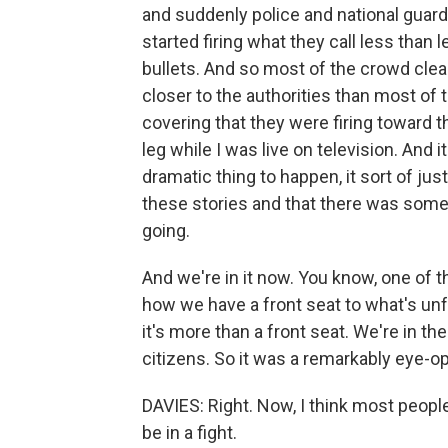
and suddenly police and national guard
started firing what they call less than 
bullets. And so most of the crowd cle
closer to the authorities than most of 
covering that they were firing toward th
leg while I was live on television. And it
dramatic thing to happen, it sort of j
these stories and that there was some
going.
And we're in it now. You know, one of t
how we have a front seat to what's unfol
it's more than a front seat. We're in th
citizens. So it was a remarkably eye-o
DAVIES: Right. Now, I think most people
be in a fight.