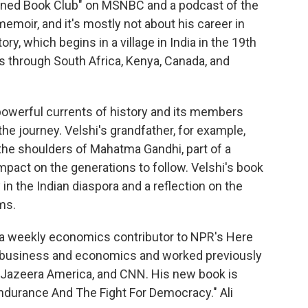
anned Book Club" on MSNBC and a podcast of the
moir, and it's mostly not about his career in
ory, which begins in a village in India in the 19th
s through South Africa, Kenya, Canada, and
powerful currents of history and its members
e journey. Velshi's grandfather, for example,
n the shoulders of Mahatma Gandhi, part of a
impact on the generations to follow. Velshi's book
 in the Indian diaspora and a reflection on the
ms.
 a weekly economics contributor to NPR's Here
 business and economics and worked previously
 Jazeera America, and CNN. His new book is
ndurance And The Fight For Democracy." Ali