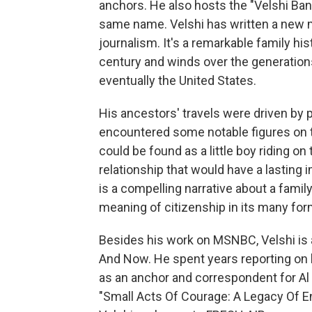
anchors. He also hosts the "Velshi B
same name. Velshi has written a new me
journalism. It's a remarkable family hist
century and winds over the generation
eventually the United States.
His ancestors' travels were driven by 
encountered some notable figures on th
could be found as a little boy riding o
relationship that would have a lasting 
is a compelling narrative about a family
meaning of citizenship in its many for
Besides his work on MSNBC, Velshi is
And Now. He spent years reporting on
as an anchor and correspondent for Al
"Small Acts Of Courage: A Legacy Of E