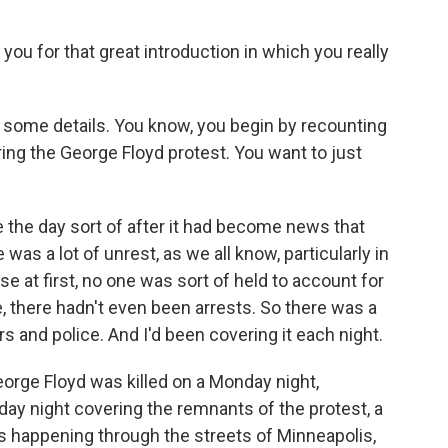
you for that great introduction in which you really
to some details. You know, you begin by recounting
ing the George Floyd protest. You want to just
e the day sort of after it had become news that
was a lot of unrest, as we all know, particularly in
 at first, no one was sort of held to account for
re, there hadn't even been arrests. So there was a
s and police. And I'd been covering it each night.
George Floyd was killed on a Monday night,
day night covering the remnants of the protest, a
as happening through the streets of Minneapolis,