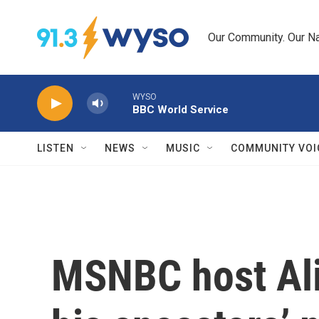
Skip to main content
Our Community. Our Na
WYSO
BBC World Service
LISTEN
NEWS
MUSIC
COMMUNITY VOI
MSNBC host Ali