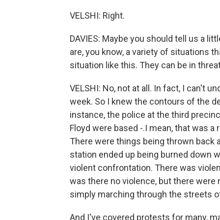
VELSHI: Right.
DAVIES: Maybe you should tell us a litt
are, you know, a variety of situations 
situation like this. They can be in threa
VELSHI: No, not at all. In fact, I can't 
week. So I knew the contours of the dem
instance, the police at the third preci
Floyd were based -.I mean, that was a 
There were things being thrown back an
station ended up being burned down wit
violent confrontation. There was violenc
was there no violence, but there were 
simply marching through the streets 
And I've covered protests for many, m