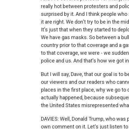
really hot between protesters and poli
surprised by it. And I think people who
it are right. We don't try to be in the mi
It's just that when they started to dep
We have gas masks. So between a bulle
country prior to that coverage and a ga
to that coverage, we were - we suddenl
police and us. And that's how we got in
But I will say, Dave, that our goal is to
our viewers and our readers who canno
places in the first place, why we go to
actually happened, because subsequent
the United States misrepresented what
DAVIES: Well, Donald Trump, who was pr
own comment on it. Let's just listen to