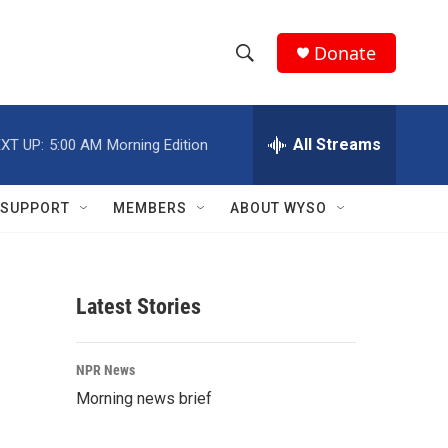
Donate
S
S
e
h
a
r
All Streams
XT UP:
5:00 AM
Morning Edition
o
c
h
w
Q
SUPPORT
MEMBERS
ABOUT WYSO
u
S
e
r
e
y
Latest Stories
a
r
NPR News
c
Morning news brief
h