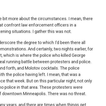
le bit more about the circumstances. I mean, there
that confront law enforcement officers in a
tening situations. I gather this was not.
underscore the degree to which I'd been there all
onstrations. And certainly, two nights earlier, for
nct, which is where the police who killed George
real running battle between protesters and police.
d forth, and Molotov cocktails. The police
h the police having left. I mean, that was a
e that week. But on this particular night, not only
no police in that area. These protesters were
of downtown Minneapolis. There was no threat.
any years, and there are times when things get