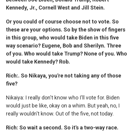
Kennedy, Jr., Cornell West and Jill Stein.
Or you could of course choose not to vote. So
these are your options. So by the show of fingers
in this group, who would take Biden in this five
way scenario? Eugene, Bob and Sherilyn. Three
of you. Who would take Trump? None of you. Who
would take Kennedy? Rob.
Rich:. So Nikaya, you're not taking any of those
five?
Nikaiya: I really don't know who I'll vote for. Biden
would just be like, okay on a whim. But yeah, no, I
really wouldn't know. Out of the five, not today.
Rich: So wait a second. So it's a two-way race.