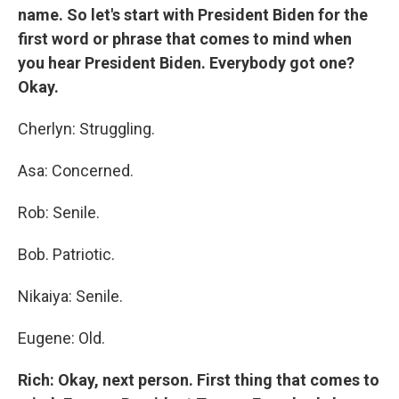
name. So let's start with President Biden for the
first word or phrase that comes to mind when
you hear President Biden. Everybody got one?
Okay.
Cherlyn: Struggling.
Asa: Concerned.
Rob: Senile.
Bob. Patriotic.
Nikaiya: Senile.
Eugene: Old.
Rich: Okay, next person. First thing that comes to