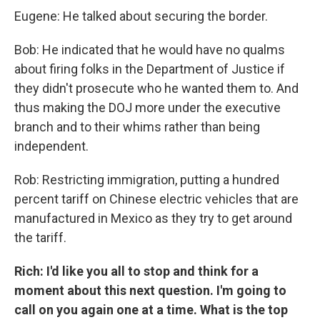
Eugene: He talked about securing the border.
Bob: He indicated that he would have no qualms
about firing folks in the Department of Justice if
they didn't prosecute who he wanted them to. And
thus making the DOJ more under the executive
branch and to their whims rather than being
independent.
Rob: Restricting immigration, putting a hundred
percent tariff on Chinese electric vehicles that are
manufactured in Mexico as they try to get around
the tariff.
Rich: I'd like you all to stop and think for a
moment about this next question. I'm going to
call on you again one at a time. What is the top