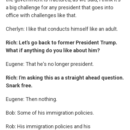
a big challenge for any president that goes into
office with challenges like that.
Cherlyn: I like that conducts himself like an adult.
Rich: Let's go back to former President Trump.
What if anything do you like about him?
Eugene: That he's no longer president.
Rich: I'm asking this as a straight ahead question.
Snark free.
Eugene: Then nothing.
Bob: Some of his immigration policies.
Rob: His immigration policies and his