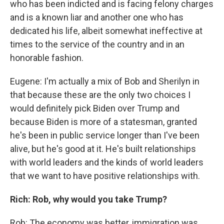
who has been indicted and is facing felony charges
and is a known liar and another one who has
dedicated his life, albeit somewhat ineffective at
times to the service of the country and in an
honorable fashion.
Eugene: I'm actually a mix of Bob and Sherilyn in
that because these are the only two choices I
would definitely pick Biden over Trump and
because Biden is more of a statesman, granted
he's been in public service longer than I've been
alive, but he's good at it. He's built relationships
with world leaders and the kinds of world leaders
that we want to have positive relationships with.
Rich: Rob, why would you take Trump?
Rob: The economy was better, immigration was