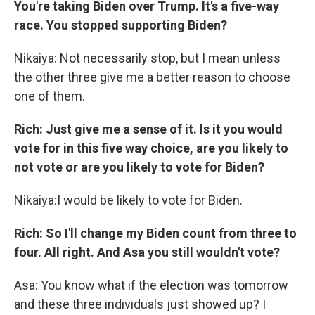
You're taking Biden over Trump. It's a five-way
race. You stopped supporting Biden?
Nikaiya: Not necessarily stop, but I mean unless
the other three give me a better reason to choose
one of them.
Rich: Just give me a sense of it. Is it you would
vote for in this five way choice, are you likely to
not vote or are you likely to vote for Biden?
Nikaiya:I would be likely to vote for Biden.
Rich: So I'll change my Biden count from three to
four. All right. And Asa you still wouldn't vote?
Asa: You know what if the election was tomorrow
and these three individuals just showed up? I