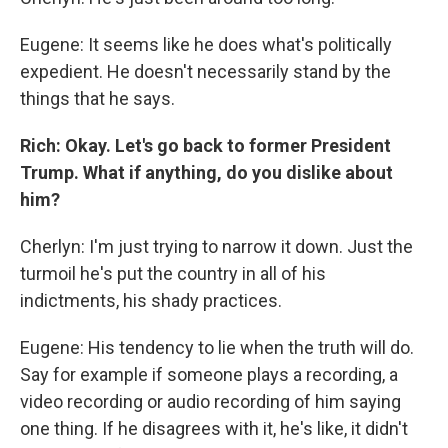
Eugene: It seems like he does what's politically
expedient. He doesn't necessarily stand by the
things that he says.
Rich: Okay. Let's go back to former President
Trump. What if anything, do you dislike about
him?
Cherlyn: I'm just trying to narrow it down. Just the
turmoil he's put the country in all of his
indictments, his shady practices.
Eugene: His tendency to lie when the truth will do.
Say for example if someone plays a recording, a
video recording or audio recording of him saying
one thing. If he disagrees with it, he's like, it didn't