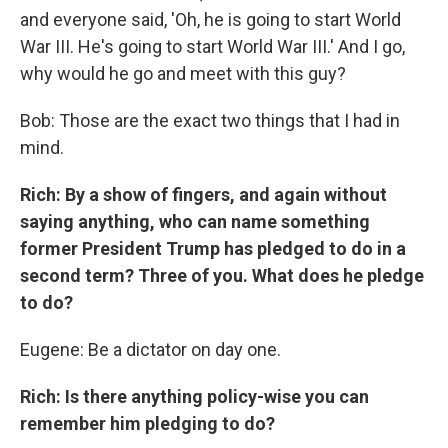
and everyone said, 'Oh, he is going to start World
War III. He's going to start World War III.' And I go,
why would he go and meet with this guy?
Bob: Those are the exact two things that I had in
mind.
Rich: By a show of fingers, and again without
saying anything, who can name something
former President Trump has pledged to do in a
second term? Three of you. What does he pledge
to do?
Eugene: Be a dictator on day one.
Rich: Is there anything policy-wise you can
remember him pledging to do?