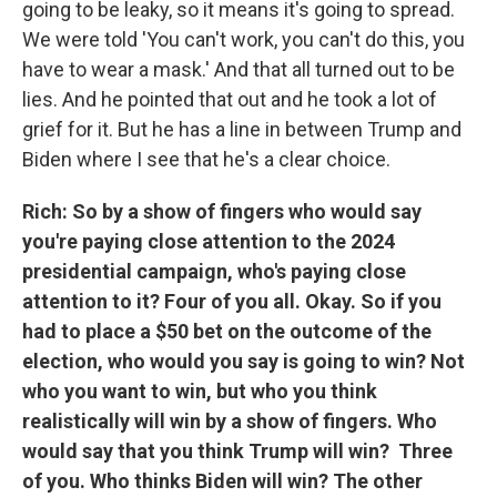
going to be leaky, so it means it's going to spread.
We were told 'You can't work, you can't do this, you
have to wear a mask.' And that all turned out to be
lies. And he pointed that out and he took a lot of
grief for it. But he has a line in between Trump and
Biden where I see that he's a clear choice.
Rich: So by a show of fingers who would say
you're paying close attention to the 2024
presidential campaign, who's paying close
attention to it? Four of you all. Okay. So if you
had to place a $50 bet on the outcome of the
election, who would you say is going to win? Not
who you want to win, but who you think
realistically will win by a show of fingers. Who
would say that you think Trump will win? Three
of you. Who thinks Biden will win? The other