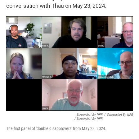
conversation with Thau on May 23, 2024.
Screenshot By NPR
/
Screenshot By NPR
/ Screenshot By NPR
The first panel of 'double disapprovers' from May 23, 2024.