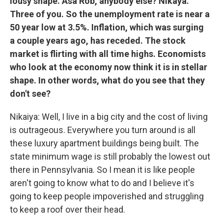
lousy shape. Asa Rob, anybody else? Nikaya.
Three of you. So the unemployment rate is near a
50 year low at 3.5%. Inflation, which was surging
a couple years ago, has receded. The stock
market is flirting with all time highs. Economists
who look at the economy now think it is in stellar
shape. In other words, what do you see that they
don't see?
Nikaiya: Well, I live in a big city and the cost of living
is outrageous. Everywhere you turn around is all
these luxury apartment buildings being built. The
state minimum wage is still probably the lowest out
there in Pennsylvania. So I mean it is like people
aren't going to know what to do and I believe it's
going to keep people impoverished and struggling
to keep a roof over their head.