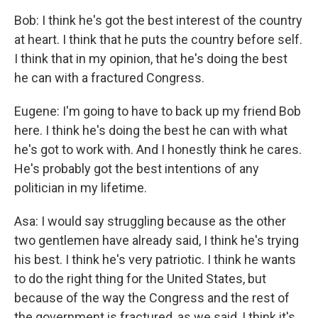
Bob: I think he's got the best interest of the country
at heart. I think that he puts the country before self.
I think that in my opinion, that he's doing the best
he can with a fractured Congress.
Eugene: I'm going to have to back up my friend Bob
here. I think he's doing the best he can with what
he's got to work with. And I honestly think he cares.
He's probably got the best intentions of any
politician in my lifetime.
Asa: I would say struggling because as the other
two gentlemen have already said, I think he's trying
his best. I think he's very patriotic. I think he wants
to do the right thing for the United States, but
because of the way the Congress and the rest of
the government is fractured, as we said, I think it's