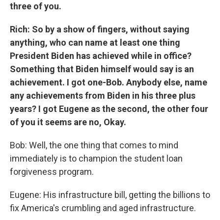
three of you.
Rich: So by a show of fingers, without saying
anything, who can name at least one thing
President Biden has achieved while in office?
Something that Biden himself would say is an
achievement. I got one-Bob. Anybody else, name
any achievements from Biden in his three plus
years? I got Eugene as the second, the other four
of you it seems are no, Okay.
Bob: Well, the one thing that comes to mind
immediately is to champion the student loan
forgiveness program.
Eugene: His infrastructure bill, getting the billions to
fix America's crumbling and aged infrastructure.