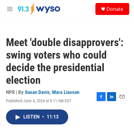
Skip to main content
S
Donate
e
M
a
e
r
n
c
u
h
Meet 'double disapprovers':
u
e
swing voters who could
r
y
decide the presidential
election
NPR | By
Susan Davis
,
Mara Liasson
Published June 4, 2024 at 8:11 AM EDT
F
L
E
a
i
m
c
n
a
LISTEN
•
11:13
e
k
i
b
e
l
o
d