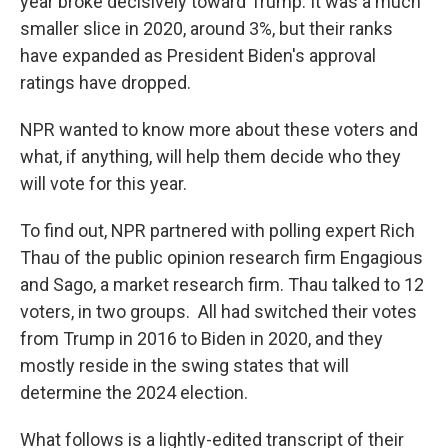
year broke decisively toward Trump. It was a much
smaller slice in 2020, around 3%, but their ranks
have expanded as President Biden's approval
ratings have dropped.
NPR wanted to know more about these voters and
what, if anything, will help them decide who they
will vote for this year.
To find out, NPR partnered with polling expert Rich
Thau of the public opinion research firm Engagious
and Sago, a market research firm. Thau talked to 12
voters, in two groups. All had switched their votes
from Trump in 2016 to Biden in 2020, and they
mostly reside in the swing states that will
determine the 2024 election.
What follows is a lightly-edited transcript of their