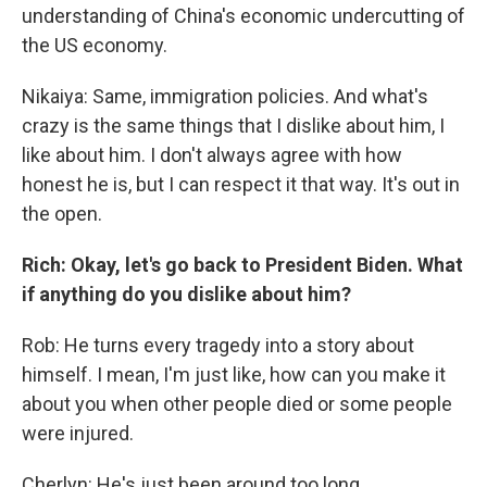
understanding of China's economic undercutting of
the US economy.
Nikaiya: Same, immigration policies. And what's
crazy is the same things that I dislike about him, I
like about him. I don't always agree with how
honest he is, but I can respect it that way. It's out in
the open.
Rich: Okay, let's go back to President Biden. What
if anything do you dislike about him?
Rob: He turns every tragedy into a story about
himself. I mean, I'm just like, how can you make it
about you when other people died or some people
were injured.
Cherlyn: He's just been around too long.