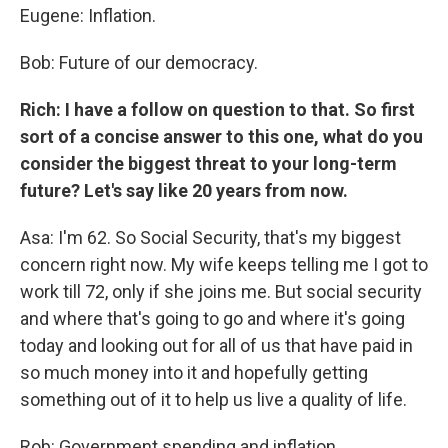
Eugene: Inflation.
Bob: Future of our democracy.
Rich: I have a follow on question to that. So first
sort of a concise answer to this one, what do you
consider the biggest threat to your long-term
future? Let's say like 20 years from now.
Asa: I'm 62. So Social Security, that's my biggest
concern right now. My wife keeps telling me I got to
work till 72, only if she joins me. But social security
and where that's going to go and where it's going
today and looking out for all of us that have paid in
so much money into it and hopefully getting
something out of it to help us live a quality of life.
Rob: Government spending and inflation.