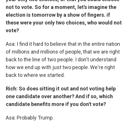
not to vote. So for a moment, let's imagine the
election is tomorrow by a show of fingers. if
these were your only two choices, who would not
vote?
Asa: I find it hard to believe that in the entire nation
of millions and millions of people, that we are right
back to the line of two people. I don't understand
how we end up with just two people. We're right
back to where we started.
Rich: So does sitting it out and not voting help
one candidate over another? And if so, which
candidate benefits more if you don't vote?
Asa: Probably Trump.