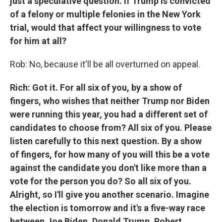
just a speculative question. If Trump is convicted
of a felony or multiple felonies in the New York
trial, would that affect your willingness to vote
for him at all?
Rob: No, because it'll be all overturned on appeal.
Rich: Got it. For all six of you, by a show of
fingers, who wishes that neither Trump nor Biden
were running this year, you had a different set of
candidates to choose from? All six of you. Please
listen carefully to this next question. By a show
of fingers, for how many of you will this be a vote
against the candidate you don't like more than a
vote for the person you do? So all six of you.
Alright, so I'll give you another scenario. Imagine
the election is tomorrow and it's a five-way race
between Joe Biden, Donald Trump, Robert