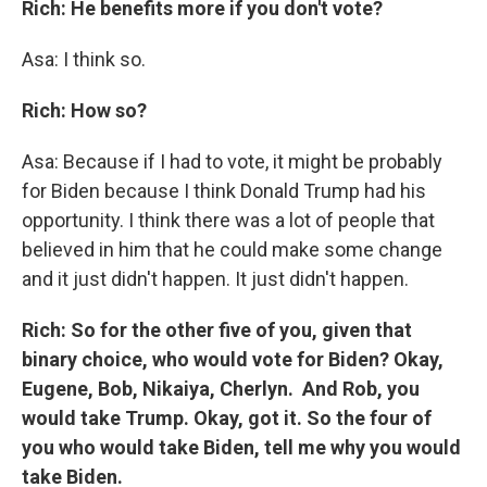
Rich: He benefits more if you don't vote?
Asa: I think so.
Rich: How so?
Asa: Because if I had to vote, it might be probably
for Biden because I think Donald Trump had his
opportunity. I think there was a lot of people that
believed in him that he could make some change
and it just didn't happen. It just didn't happen.
Rich: So for the other five of you, given that
binary choice, who would vote for Biden? Okay,
Eugene, Bob, Nikaiya, Cherlyn. And Rob, you
would take Trump. Okay, got it. So the four of
you who would take Biden, tell me why you would
take Biden.