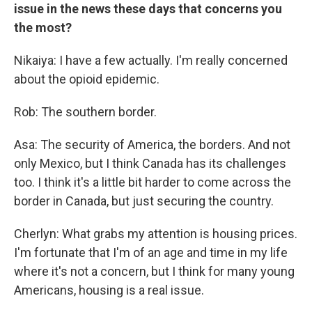
issue in the news these days that concerns you
the most?
Nikaiya: I have a few actually. I'm really concerned
about the opioid epidemic.
Rob: The southern border.
Asa: The security of America, the borders. And not
only Mexico, but I think Canada has its challenges
too. I think it's a little bit harder to come across the
border in Canada, but just securing the country.
Cherlyn: What grabs my attention is housing prices.
I'm fortunate that I'm of an age and time in my life
where it's not a concern, but I think for many young
Americans, housing is a real issue.