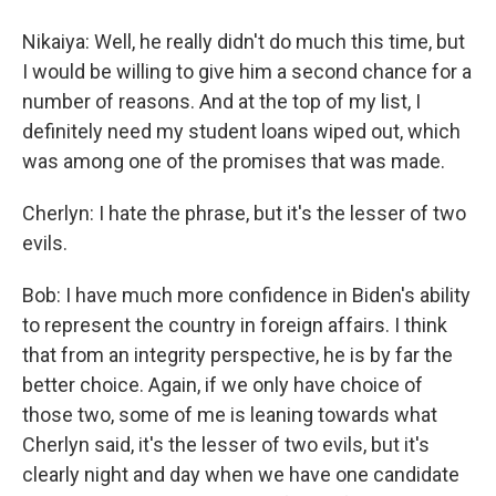
Nikaiya: Well, he really didn't do much this time, but
I would be willing to give him a second chance for a
number of reasons. And at the top of my list, I
definitely need my student loans wiped out, which
was among one of the promises that was made.
Cherlyn: I hate the phrase, but it's the lesser of two
evils.
Bob: I have much more confidence in Biden's ability
to represent the country in foreign affairs. I think
that from an integrity perspective, he is by far the
better choice. Again, if we only have choice of
those two, some of me is leaning towards what
Cherlyn said, it's the lesser of two evils, but it's
clearly night and day when we have one candidate