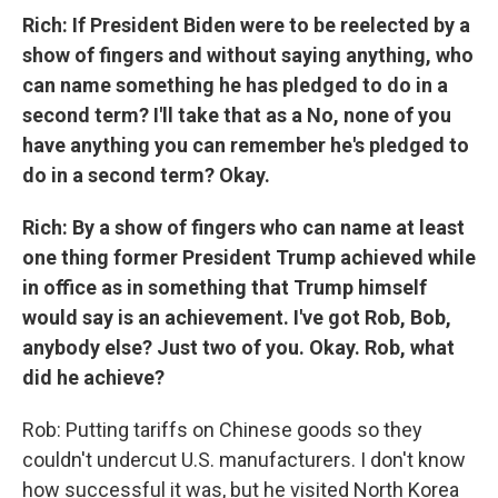
Rich: If President Biden were to be reelected by a
show of fingers and without saying anything, who
can name something he has pledged to do in a
second term? I'll take that as a No, none of you
have anything you can remember he's pledged to
do in a second term? Okay.
Rich: By a show of fingers who can name at least
one thing former President Trump achieved while
in office as in something that Trump himself
would say is an achievement. I've got Rob, Bob,
anybody else? Just two of you. Okay. Rob, what
did he achieve?
Rob: Putting tariffs on Chinese goods so they
couldn't undercut U.S. manufacturers. I don't know
how successful it was, but he visited North Korea