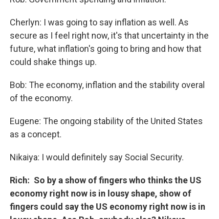
Cherlyn: I was going to say inflation as well. As
secure as I feel right now, it's that uncertainty in the
future, what inflation's going to bring and how that
could shake things up.
Bob: The economy, inflation and the stability overal
of the economy.
Eugene: The ongoing stability of the United States
as a concept.
Nikaiya: I would definitely say Social Security.
Rich: So by a show of fingers who thinks the US
economy right now is in lousy shape, show of
fingers could say the US economy right now is in