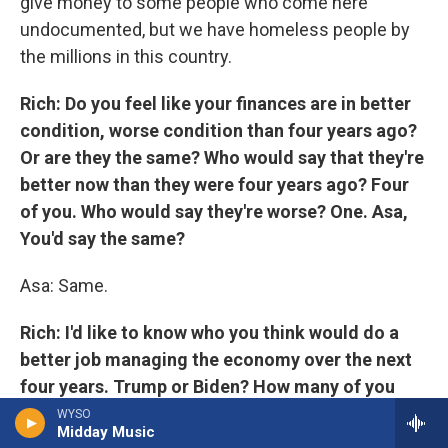
give money to some people who come here
undocumented, but we have homeless people by
the millions in this country.
Rich: Do you feel like your finances are in better
condition, worse condition than four years ago?
Or are they the same? Who would say that they're
better now than they were four years ago? Four
of you. Who would say they're worse? One. Asa,
You'd say the same?
Asa: Same.
Rich: I'd like to know who you think would do a
better job managing the economy over the next
four years. Trump or Biden? How many of you
would say by a show of fingers that Trump would
WYSO
Midday Music
do a better job managing the economy over the