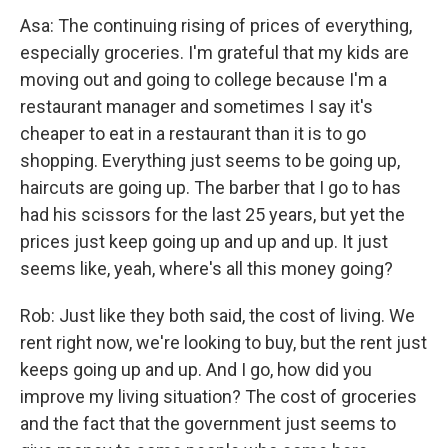
Asa: The continuing rising of prices of everything,
especially groceries. I'm grateful that my kids are
moving out and going to college because I'm a
restaurant manager and sometimes I say it's
cheaper to eat in a restaurant than it is to go
shopping. Everything just seems to be going up,
haircuts are going up. The barber that I go to has
had his scissors for the last 25 years, but yet the
prices just keep going up and up and up. It just
seems like, yeah, where's all this money going?
Rob: Just like they both said, the cost of living. We
rent right now, we're looking to buy, but the rent just
keeps going up and up. And I go, how did you
improve my living situation? The cost of groceries
and the fact that the government just seems to