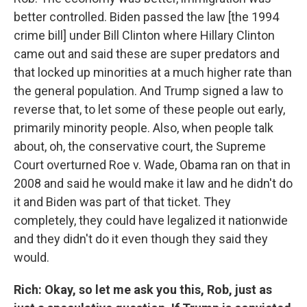
better controlled. Biden passed the law [the 1994
crime bill] under Bill Clinton where Hillary Clinton
came out and said these are super predators and
that locked up minorities at a much higher rate than
the general population. And Trump signed a law to
reverse that, to let some of these people out early,
primarily minority people. Also, when people talk
about, oh, the conservative court, the Supreme
Court overturned Roe v. Wade, Obama ran on that in
2008 and said he would make it law and he didn't do
it and Biden was part of that ticket. They
completely, they could have legalized it nationwide
and they didn't do it even though they said they
would.
Rich: Okay, so let me ask you this, Rob, just as