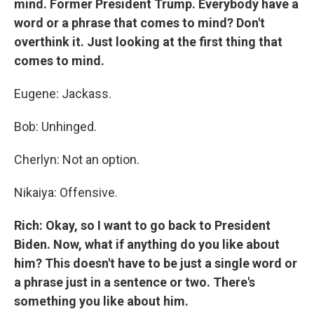
mind. Former President Trump. Everybody have a
word or a phrase that comes to mind? Don't
overthink it. Just looking at the first thing that
comes to mind.
Eugene: Jackass.
Bob: Unhinged.
Cherlyn: Not an option.
Nikaiya: Offensive.
Rich: Okay, so I want to go back to President
Biden. Now, what if anything do you like about
him? This doesn't have to be just a single word or
a phrase just in a sentence or two. There's
something you like about him.