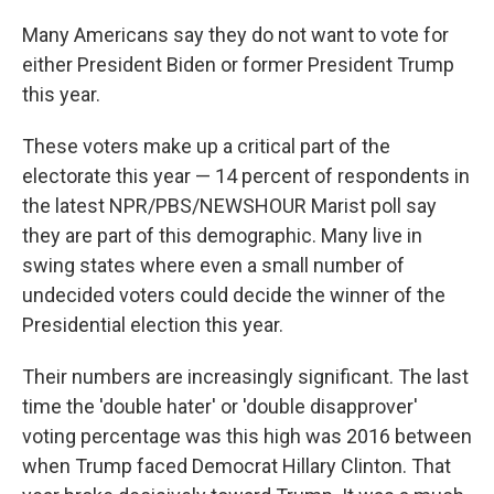
o
I
k
n
Many Americans say they do not want to vote for
either President Biden or former President Trump
this year.
These voters make up a critical part of the
electorate this year — 14 percent of respondents in
the latest NPR/PBS/NEWSHOUR Marist poll say
they are part of this demographic. Many live in
swing states where even a small number of
undecided voters could decide the winner of the
Presidential election this year.
Their numbers are increasingly significant. The last
time the 'double hater' or 'double disapprover'
voting percentage was this high was 2016 between
when Trump faced Democrat Hillary Clinton. That