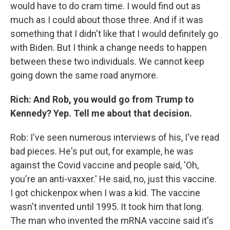
would have to do cram time. I would find out as
much as I could about those three. And if it was
something that I didn't like that I would definitely go
with Biden. But I think a change needs to happen
between these two individuals. We cannot keep
going down the same road anymore.
Rich: And Rob, you would go from Trump to
Kennedy? Yep. Tell me about that decision.
Rob: I've seen numerous interviews of his, I've read
bad pieces. He's put out, for example, he was
against the Covid vaccine and people said, 'Oh,
you're an anti-vaxxer.' He said, no, just this vaccine.
I got chickenpox when I was a kid. The vaccine
wasn't invented until 1995. It took him that long.
The man who invented the mRNA vaccine said it's