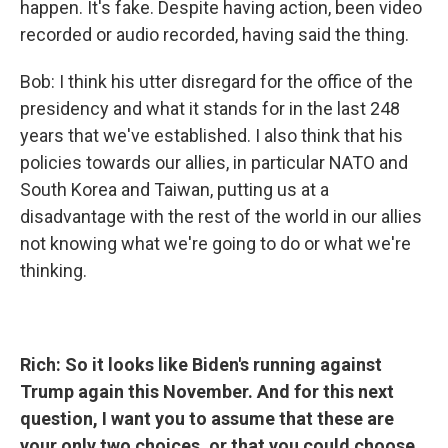
happen. It's fake. Despite having action, been video
recorded or audio recorded, having said the thing.
Bob: I think his utter disregard for the office of the
presidency and what it stands for in the last 248
years that we've established. I also think that his
policies towards our allies, in particular NATO and
South Korea and Taiwan, putting us at a
disadvantage with the rest of the world in our allies
not knowing what we're going to do or what we're
thinking.
Rich: So it looks like Biden's running against
Trump again this November. And for this next
question, I want you to assume that these are
your only two choices, or that you could choose