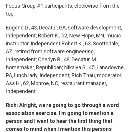
Focus Group #1 participants, clockwise from the
top:
Eugene D., 43, Decatur, GA, software development,
Independent; Robert K., 52, New Hope, MN, music
instructor, Independent;Robert K., 63, Scottsdale,
AZ, retired from software engineering,
Independent; Cherlyn B., 48, Decatur, MI,
homemaker, Republican; Nikaiya S., 45, Lansdowne,
PA, lunch lady, Independent; Rich Thau, moderator;
Asa H., 62, Monroe, NC, restaurant manager,
Independent
Rich: Alright, we're going to go through a word
association exercise. I'm going to mention a
person and I want to hear the first thing that
comes to mind when I mention this person's