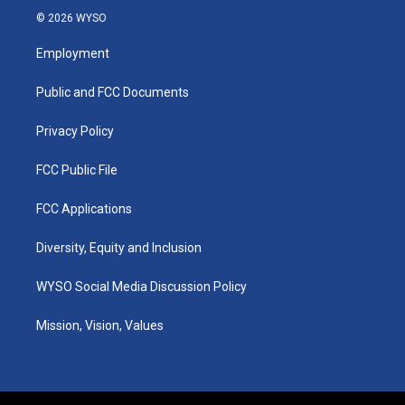
s
u
c
n
© 2026 WYSO
t
t
e
k
a
u
b
e
Employment
g
b
o
d
r
e
o
i
a
k
n
Public and FCC Documents
m
Privacy Policy
FCC Public File
FCC Applications
Diversity, Equity and Inclusion
WYSO Social Media Discussion Policy
Mission, Vision, Values