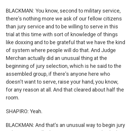
BLACKMAN: You know, second to military service,
there's nothing more we ask of our fellow citizens
than jury service and to be willing to serve in this
trial at this time with sort of knowledge of things
like doxxing and to be grateful that we have the kind
of system where people will do that. And Judge
Merchan actually did an unusual thing at the
beginning of jury selection, which is he said to the
assembled group, if there's anyone here who
doesn't want to serve, raise your hand, you know,
for any reason at all. And that cleared about half the
room.
SHAPIRO: Yeah.
BLACKMAN: And that's an unusual way to begin jury