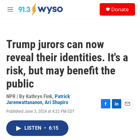
Skip to main content
S
Donate
e
M
a
e
r
n
c
u
h
Trump jurors can now
u
e
reveal their identities. It's a
r
y
risk, but may benefit the
public
NPR | By
Kathryn Fink
,
Patrick
Jarenwattananon
,
Ari Shapiro
F
L
E
Published June 3, 2024 at 4:22 PM EDT
a
i
m
c
n
a
e
k
i
LISTEN
•
6:15
b
e
l
o
d