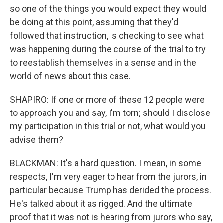
so one of the things you would expect they would
be doing at this point, assuming that they'd
followed that instruction, is checking to see what
was happening during the course of the trial to try
to reestablish themselves in a sense and in the
world of news about this case.
SHAPIRO: If one or more of these 12 people were
to approach you and say, I'm torn; should I disclose
my participation in this trial or not, what would you
advise them?
BLACKMAN: It's a hard question. I mean, in some
respects, I'm very eager to hear from the jurors, in
particular because Trump has derided the process.
He's talked about it as rigged. And the ultimate
proof that it was not is hearing from jurors who say,