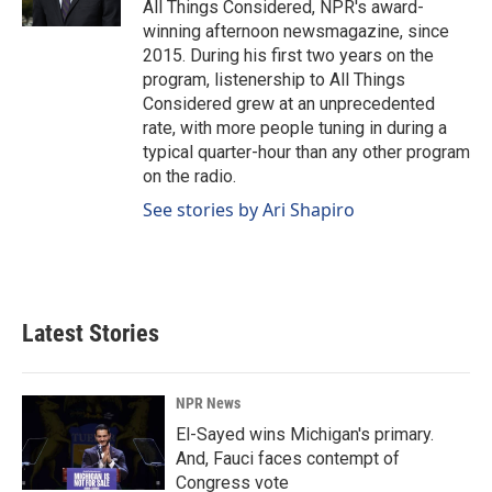
All Things Considered, NPR's award-
winning afternoon newsmagazine, since
2015. During his first two years on the
program, listenership to All Things
Considered grew at an unprecedented
rate, with more people tuning in during a
typical quarter-hour than any other program
on the radio.
See stories by Ari Shapiro
Latest Stories
NPR News
El-Sayed wins Michigan's primary.
And, Fauci faces contempt of
Congress vote