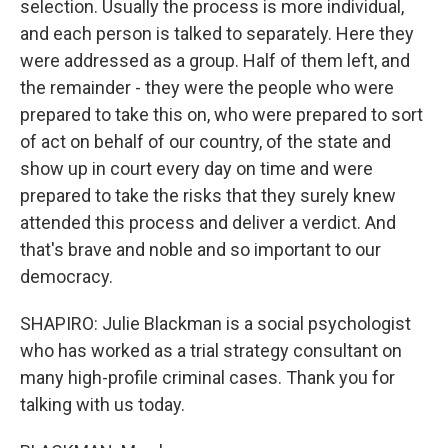
selection. Usually the process is more individual,
and each person is talked to separately. Here they
were addressed as a group. Half of them left, and
the remainder - they were the people who were
prepared to take this on, who were prepared to sort
of act on behalf of our country, of the state and
show up in court every day on time and were
prepared to take the risks that they surely knew
attended this process and deliver a verdict. And
that's brave and noble and so important to our
democracy.
SHAPIRO: Julie Blackman is a social psychologist
who has worked as a trial strategy consultant on
many high-profile criminal cases. Thank you for
talking with us today.