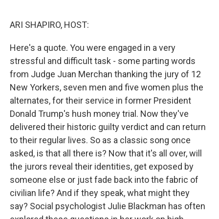
o
I
k
n
ARI SHAPIRO, HOST:
Here's a quote. You were engaged in a very
stressful and difficult task - some parting words
from Judge Juan Merchan thanking the jury of 12
New Yorkers, seven men and five women plus the
alternates, for their service in former President
Donald Trump's hush money trial. Now they've
delivered their historic guilty verdict and can return
to their regular lives. So as a classic song once
asked, is that all there is? Now that it's all over, will
the jurors reveal their identities, get exposed by
someone else or just fade back into the fabric of
civilian life? And if they speak, what might they
say? Social psychologist Julie Blackman has often