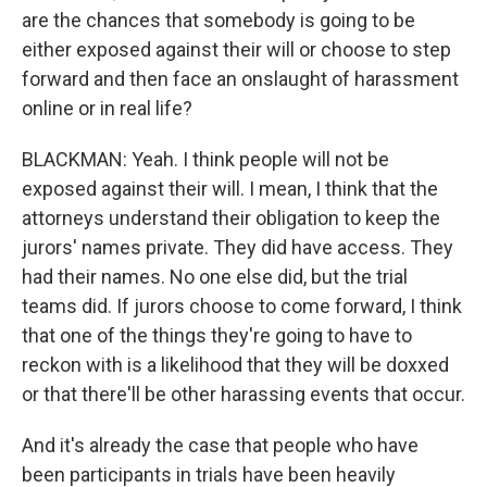
are the chances that somebody is going to be
either exposed against their will or choose to step
forward and then face an onslaught of harassment
online or in real life?
BLACKMAN: Yeah. I think people will not be
exposed against their will. I mean, I think that the
attorneys understand their obligation to keep the
jurors' names private. They did have access. They
had their names. No one else did, but the trial
teams did. If jurors choose to come forward, I think
that one of the things they're going to have to
reckon with is a likelihood that they will be doxxed
or that there'll be other harassing events that occur.
And it's already the case that people who have
been participants in trials have been heavily