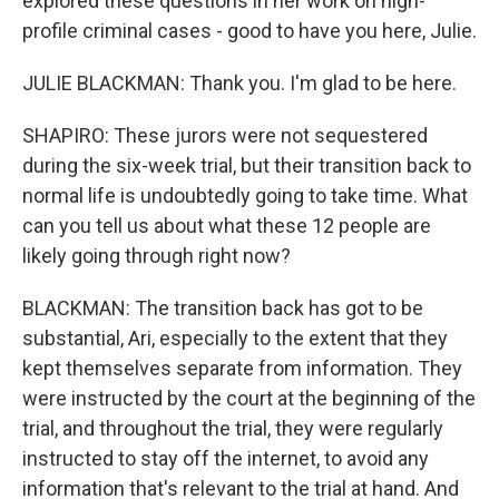
explored these questions in her work on high-
profile criminal cases - good to have you here, Julie.
JULIE BLACKMAN: Thank you. I'm glad to be here.
SHAPIRO: These jurors were not sequestered
during the six-week trial, but their transition back to
normal life is undoubtedly going to take time. What
can you tell us about what these 12 people are
likely going through right now?
BLACKMAN: The transition back has got to be
substantial, Ari, especially to the extent that they
kept themselves separate from information. They
were instructed by the court at the beginning of the
trial, and throughout the trial, they were regularly
instructed to stay off the internet, to avoid any
information that's relevant to the trial at hand. And