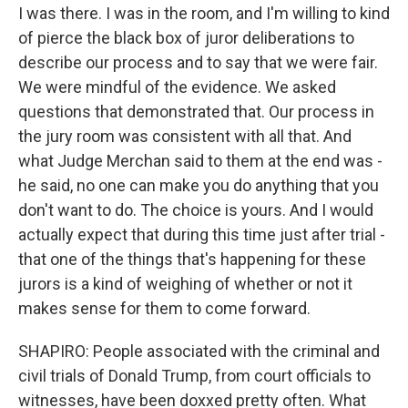
I was there. I was in the room, and I'm willing to kind
of pierce the black box of juror deliberations to
describe our process and to say that we were fair.
We were mindful of the evidence. We asked
questions that demonstrated that. Our process in
the jury room was consistent with all that. And
what Judge Merchan said to them at the end was -
he said, no one can make you do anything that you
don't want to do. The choice is yours. And I would
actually expect that during this time just after trial -
that one of the things that's happening for these
jurors is a kind of weighing of whether or not it
makes sense for them to come forward.
SHAPIRO: People associated with the criminal and
civil trials of Donald Trump, from court officials to
witnesses, have been doxxed pretty often. What