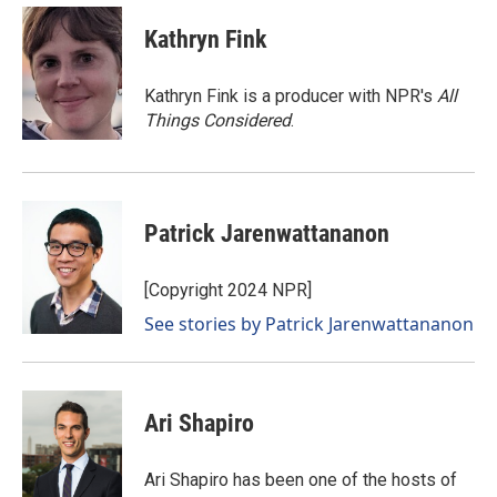
c
n
a
e
k
i
Kathryn Fink
b
e
l
o
d
o
I
Kathryn Fink is a producer with NPR's
All
k
n
Things Considered
.
Patrick Jarenwattananon
[Copyright 2024 NPR]
See stories by Patrick Jarenwattananon
Ari Shapiro
Ari Shapiro has been one of the hosts of