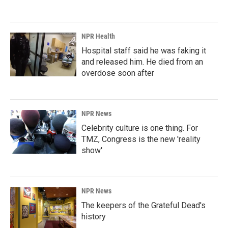
NPR Health
Hospital staff said he was faking it
and released him. He died from an
overdose soon after
NPR News
Celebrity culture is one thing. For
TMZ, Congress is the new 'reality
show'
NPR News
The keepers of the Grateful Dead's
history