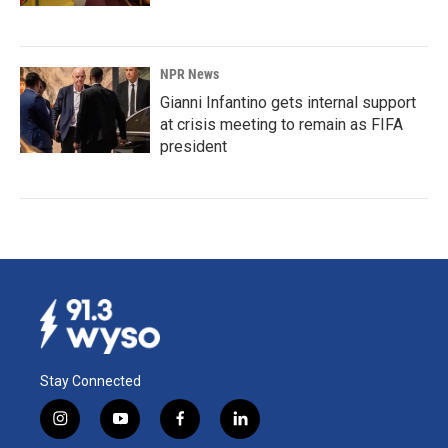
NPR News
Gianni Infantino gets internal support
at crisis meeting to remain as FIFA
president
Stay Connected
i
y
f
l
n
o
a
i