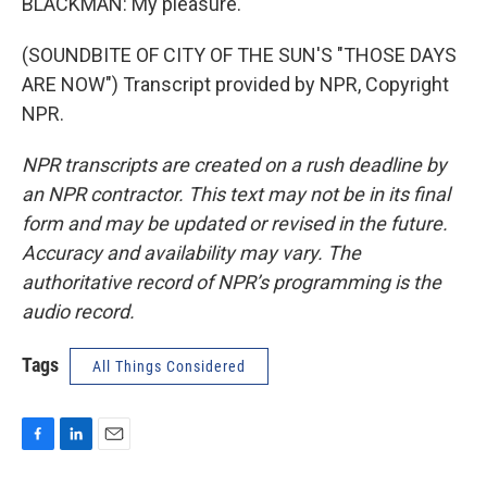
BLACKMAN: My pleasure.
(SOUNDBITE OF CITY OF THE SUN'S "THOSE DAYS
ARE NOW") Transcript provided by NPR, Copyright
NPR.
NPR transcripts are created on a rush deadline by
an NPR contractor. This text may not be in its final
form and may be updated or revised in the future.
Accuracy and availability may vary. The
authoritative record of NPR’s programming is the
audio record.
Tags
All Things Considered
F
L
E
a
i
m