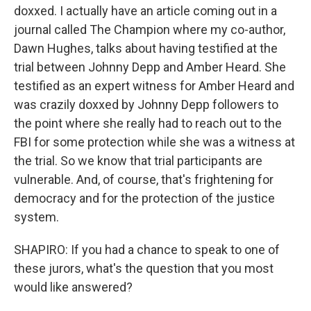
doxxed. I actually have an article coming out in a
journal called The Champion where my co-author,
Dawn Hughes, talks about having testified at the
trial between Johnny Depp and Amber Heard. She
testified as an expert witness for Amber Heard and
was crazily doxxed by Johnny Depp followers to
the point where she really had to reach out to the
FBI for some protection while she was a witness at
the trial. So we know that trial participants are
vulnerable. And, of course, that's frightening for
democracy and for the protection of the justice
system.
SHAPIRO: If you had a chance to speak to one of
these jurors, what's the question that you most
would like answered?