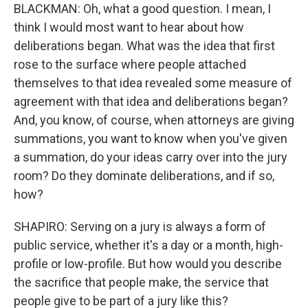
BLACKMAN: Oh, what a good question. I mean, I
think I would most want to hear about how
deliberations began. What was the idea that first
rose to the surface where people attached
themselves to that idea revealed some measure of
agreement with that idea and deliberations began?
And, you know, of course, when attorneys are giving
summations, you want to know when you've given
a summation, do your ideas carry over into the jury
room? Do they dominate deliberations, and if so,
how?
SHAPIRO: Serving on a jury is always a form of
public service, whether it's a day or a month, high-
profile or low-profile. But how would you describe
the sacrifice that people make, the service that
people give to be part of a jury like this?