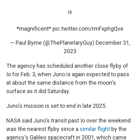
is
*magnificent*
pic.twitter.com/rmFxphgQve
— Paul Byrne (@ThePlanetaryGuy)
December 31,
2023
The agency has scheduled another close flyby of
Io for Feb. 3, when Juno is again expected to pass
at about the same distance from the moon's
surface as it did Saturday.
Juno's mission is set to end in late 2025.
NASA said Juno's transit past Io over the weekend
was the nearest flyby since a
similar flight
by the
agency's Galileo spacecraft in 2001, which came