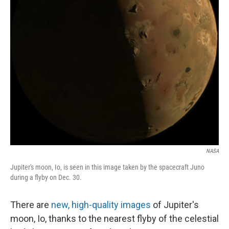
NASA
Jupiter's moon, Io, is seen in this image taken by the spacecraft Juno
during a flyby on Dec. 30.
There are
new, high-quality images
of Jupiter's
moon, Io, thanks to the nearest flyby of the celestial