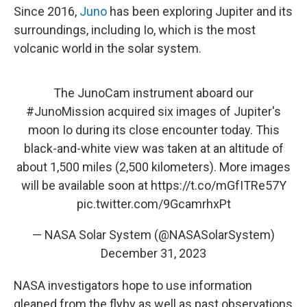
Since 2016,
Juno
has been exploring Jupiter and its
surroundings, including Io, which is the most
volcanic world in the solar system.
The JunoCam instrument aboard our
#JunoMission
acquired six images of Jupiter's
moon Io during its close encounter today. This
black-and-white view was taken at an altitude of
about 1,500 miles (2,500 kilometers). More images
will be available soon at
https://t.co/mGfITRe57Y
pic.twitter.com/9GcamrhxPt
— NASA Solar System (@NASASolarSystem)
December 31, 2023
NASA investigators hope to use information
gleaned from the flyby as well as past observations