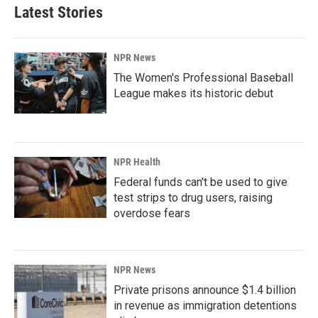
Latest Stories
NPR News
The Women's Professional Baseball
League makes its historic debut
NPR Health
Federal funds can't be used to give
test strips to drug users, raising
overdose fears
NPR News
Private prisons announce $1.4 billion
in revenue as immigration detentions