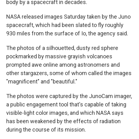
body by a spacecraft in decades.
NASA released images Saturday taken by the Juno
spacecraft, which had been slated to fly roughly
930 miles from the surface of Io, the agency said.
The photos of a silhouetted, dusty red sphere
pockmarked by massive grayish volcanoes
prompted awe online among astronomers and
other stargazers, some of whom called the images
"magnificent" and "beautiful."
The photos were captured by the JunoCam imager,
a public engagement tool that's capable of taking
visible-light color images, and which NASA says
has been weakened by the effects of radiation
during the course of its mission.