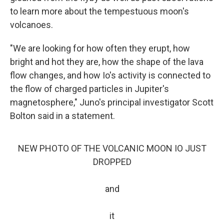
to learn more about the tempestuous moon's
volcanoes.
"We are looking for how often they erupt, how
bright and hot they are, how the shape of the lava
flow changes, and how Io's activity is connected to
the flow of charged particles in Jupiter's
magnetosphere," Juno's principal investigator Scott
Bolton said in a statement.
NEW PHOTO OF THE VOLCANIC MOON IO JUST
DROPPED
and
it