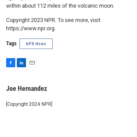
within about 112 miles of the volcanic moon.
Copyright 2023 NPR. To see more, visit
https://www.npr.org.
Tags
NPR News
F
L
E
a
i
m
c
n
a
e
k
i
Joe Hernandez
b
e
l
o
d
o
I
[Copyright 2024 NPR]
k
n