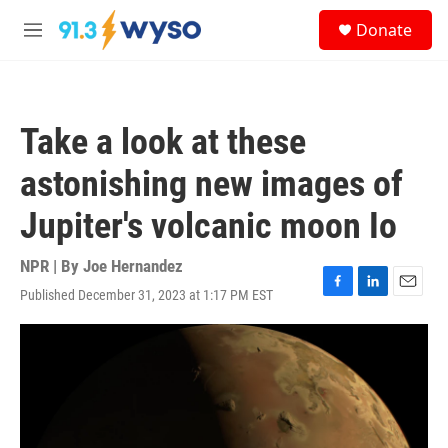
Skip to main content
S
Donate
e
M
a
e
r
n
c
u
h
Take a look at these
u
e
astonishing new images of
r
y
Jupiter's volcanic moon Io
NPR | By
Joe Hernandez
Published December 31, 2023 at 1:17 PM EST
F
L
E
a
i
m
c
n
a
e
k
i
b
e
l
o
d
o
I
k
n