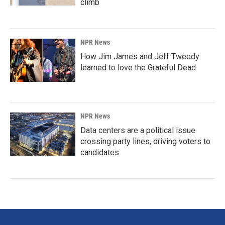
climb
NPR News
How Jim James and Jeff Tweedy
learned to love the Grateful Dead
NPR News
Data centers are a political issue
crossing party lines, driving voters to
candidates