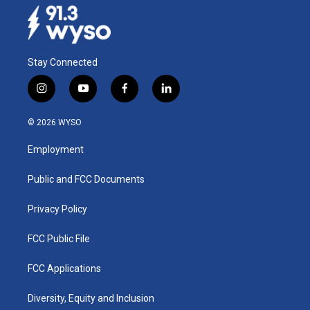
Stay Connected
i
y
f
l
n
o
a
i
s
u
c
n
© 2026 WYSO
t
t
e
k
a
u
b
e
Employment
g
b
o
d
r
e
o
i
a
k
n
Public and FCC Documents
m
Privacy Policy
FCC Public File
FCC Applications
Diversity, Equity and Inclusion