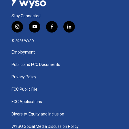
Stay Connected
i
y
f
l
n
o
a
i
s
u
c
n
© 2026 WYSO
t
t
e
k
a
u
b
e
Employment
g
b
o
d
r
e
o
i
a
k
n
Public and FCC Documents
m
Privacy Policy
FCC Public File
FCC Applications
Diversity, Equity and Inclusion
WYSO Social Media Discussion Policy