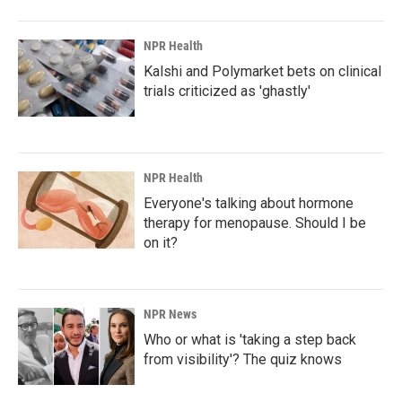
NPR Health
Kalshi and Polymarket bets on clinical
trials criticized as 'ghastly'
NPR Health
Everyone's talking about hormone
therapy for menopause. Should I be
on it?
NPR News
Who or what is 'taking a step back
from visibility'? The quiz knows