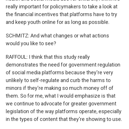
really important for policymakers to take a look at
the financial incentives that platforms have to try
and keep youth online for as long as possible.
SCHMITZ: And what changes or what actions
would you like to see?
RAFFOUL: I think that this study really
demonstrates the need for government regulation
of social media platforms because they're very
unlikely to self-regulate and curb the harms to
minors if they're making so much money off of
them. So for me, what I would emphasize is that
we continue to advocate for greater government
legislation of the way platforms operate, especially
in the types of content that they're showing to use.