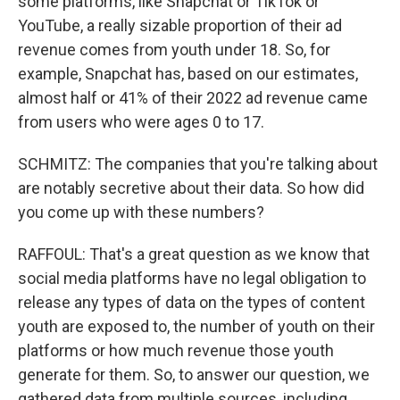
some platforms, like Snapchat or TikTok or
YouTube, a really sizable proportion of their ad
revenue comes from youth under 18. So, for
example, Snapchat has, based on our estimates,
almost half or 41% of their 2022 ad revenue came
from users who were ages 0 to 17.
SCHMITZ: The companies that you're talking about
are notably secretive about their data. So how did
you come up with these numbers?
RAFFOUL: That's a great question as we know that
social media platforms have no legal obligation to
release any types of data on the types of content
youth are exposed to, the number of youth on their
platforms or how much revenue those youth
generate for them. So, to answer our question, we
gathered data from multiple sources, including