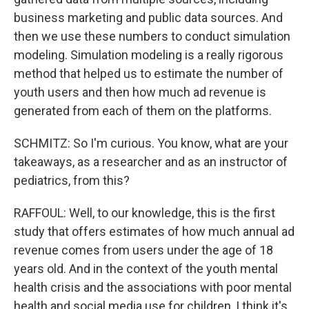
business marketing and public data sources. And
then we use these numbers to conduct simulation
modeling. Simulation modeling is a really rigorous
method that helped us to estimate the number of
youth users and then how much ad revenue is
generated from each of them on the platforms.
SCHMITZ: So I'm curious. You know, what are your
takeaways, as a researcher and as an instructor of
pediatrics, from this?
RAFFOUL: Well, to our knowledge, this is the first
study that offers estimates of how much annual ad
revenue comes from users under the age of 18
years old. And in the context of the youth mental
health crisis and the associations with poor mental
health and social media use for children, I think it's