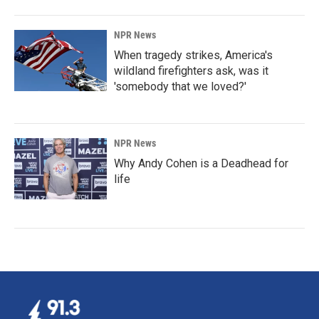
NPR News
When tragedy strikes, America's
wildland firefighters ask, was it
'somebody that we loved?'
NPR News
Why Andy Cohen is a Deadhead for
life