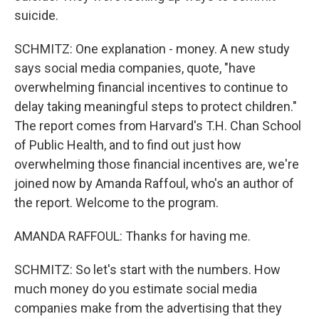
suicide.
SCHMITZ: One explanation - money. A new study
says social media companies, quote, "have
overwhelming financial incentives to continue to
delay taking meaningful steps to protect children."
The report comes from Harvard's T.H. Chan School
of Public Health, and to find out just how
overwhelming those financial incentives are, we're
joined now by Amanda Raffoul, who's an author of
the report. Welcome to the program.
AMANDA RAFFOUL: Thanks for having me.
SCHMITZ: So let's start with the numbers. How
much money do you estimate social media
companies make from the advertising that they