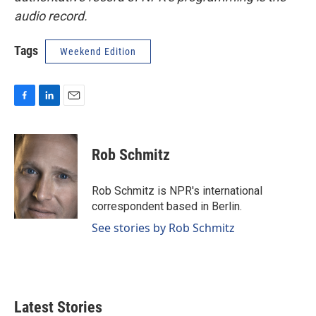
audio record.
Tags
Weekend Edition
F
L
E
a
i
m
c
n
a
e
k
i
Rob Schmitz
b
e
l
o
d
o
I
Rob Schmitz is NPR's international
k
n
correspondent based in Berlin.
See stories by Rob Schmitz
Latest Stories