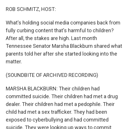
o
I
k
n
ROB SCHMITZ, HOST:
What's holding social media companies back from
fully curbing content that's harmful to children?
After all, the stakes are high. Last month
Tennessee Senator Marsha Blackburn shared what
parents told her after she started looking into the
matter.
(SOUNDBITE OF ARCHIVED RECORDING)
MARSHA BLACKBURN: Their children had
committed suicide. Their children had met a drug
dealer. Their children had met a pedophile. Their
child had met a sex trafficker. They had been
exposed to cyberbullying and had committed
suicide. They were looking up ways to commit