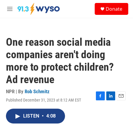
Skip to main content
S
Donate
e
M
a
e
r
n
c
u
h
One reason social media
u
e
companies aren't doing
r
y
more to protect children?
Ad revenue
NPR | By
Rob Schmitz
Published December 31, 2023 at 8:12 AM EST
F
L
E
a
i
m
c
n
a
LISTEN
•
4:08
e
k
i
b
e
l
o
d