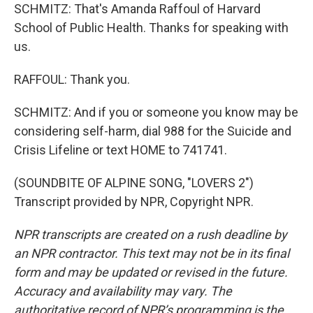
SCHMITZ: That's Amanda Raffoul of Harvard
School of Public Health. Thanks for speaking with
us.
RAFFOUL: Thank you.
SCHMITZ: And if you or someone you know may be
considering self-harm, dial 988 for the Suicide and
Crisis Lifeline or text HOME to 741741.
(SOUNDBITE OF ALPINE SONG, "LOVERS 2")
Transcript provided by NPR, Copyright NPR.
NPR transcripts are created on a rush deadline by
an NPR contractor. This text may not be in its final
form and may be updated or revised in the future.
Accuracy and availability may vary. The
authoritative record of NPR’s programming is the