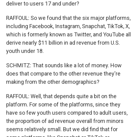
deliver to users 17 and under?
RAFFOUL: So we found that the six major platforms,
including Facebook, Instagram, Snapchat, TikTok, X,
which is formerly known as Twitter, and YouTube all
derive nearly $11 billion in ad revenue from U.S.
youth under 18.
SCHMITZ: That sounds like a lot of money. How
does that compare to the other revenue they're
making from the other demographics?
RAFFOUL: Well, that depends quite a bit on the
platform. For some of the platforms, since they
have so few youth users compared to adult users,
the proportion of ad revenue overall from minors
seems relatively small. But we did find that for