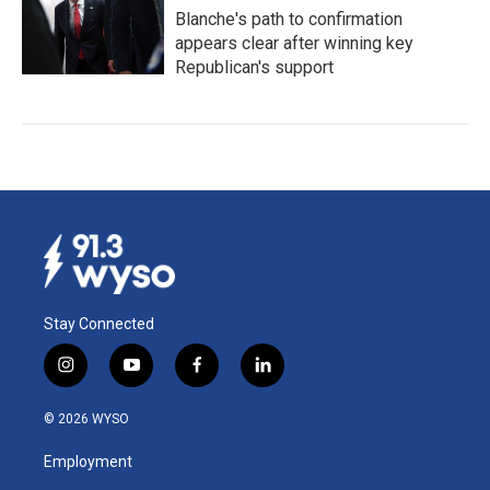
Blanche's path to confirmation
appears clear after winning key
Republican's support
Stay Connected
i
y
f
l
n
o
a
i
s
u
c
n
© 2026 WYSO
t
t
e
k
a
u
b
e
Employment
g
b
o
d