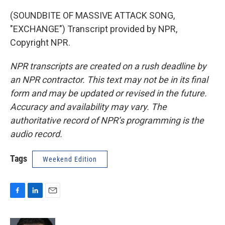
(SOUNDBITE OF MASSIVE ATTACK SONG,
"EXCHANGE") Transcript provided by NPR,
Copyright NPR.
NPR transcripts are created on a rush deadline by
an NPR contractor. This text may not be in its final
form and may be updated or revised in the future.
Accuracy and availability may vary. The
authoritative record of NPR’s programming is the
audio record.
Tags
Weekend Edition
F
L
E
a
i
m
c
n
a