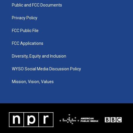
r
e
o
i
a
k
n
Public and FCC Documents
m
Privacy Policy
FCC Public File
FCC Applications
Diversity, Equity and Inclusion
WYSO Social Media Discussion Policy
Mission, Vision, Values