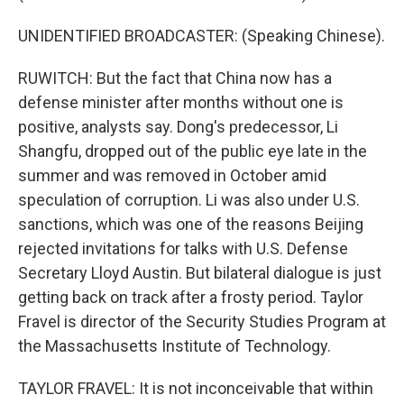
UNIDENTIFIED BROADCASTER: (Speaking Chinese).
RUWITCH: But the fact that China now has a
defense minister after months without one is
positive, analysts say. Dong's predecessor, Li
Shangfu, dropped out of the public eye late in the
summer and was removed in October amid
speculation of corruption. Li was also under U.S.
sanctions, which was one of the reasons Beijing
rejected invitations for talks with U.S. Defense
Secretary Lloyd Austin. But bilateral dialogue is just
getting back on track after a frosty period. Taylor
Fravel is director of the Security Studies Program at
the Massachusetts Institute of Technology.
TAYLOR FRAVEL: It is not inconceivable that within