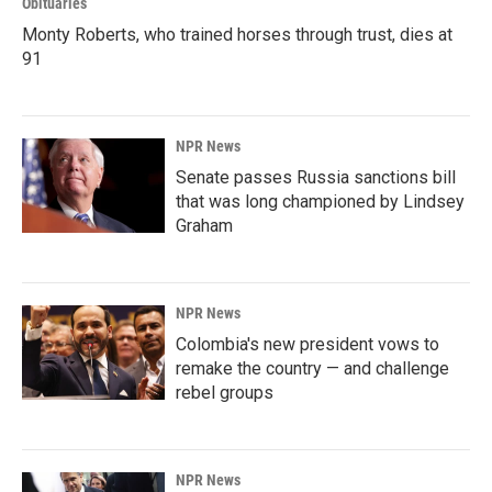
Obituaries
Monty Roberts, who trained horses through trust, dies at
91
NPR News
Senate passes Russia sanctions bill
that was long championed by Lindsey
Graham
NPR News
Colombia's new president vows to
remake the country — and challenge
rebel groups
NPR News