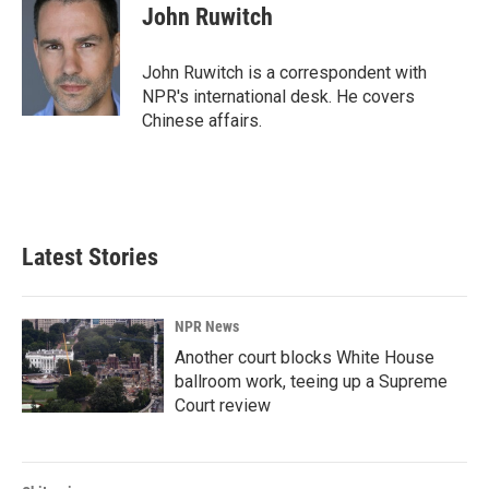
e
k
i
John Ruwitch
b
e
l
o
d
o
I
John Ruwitch is a correspondent with
k
n
NPR's international desk. He covers
Chinese affairs.
Latest Stories
NPR News
Another court blocks White House
ballroom work, teeing up a Supreme
Court review