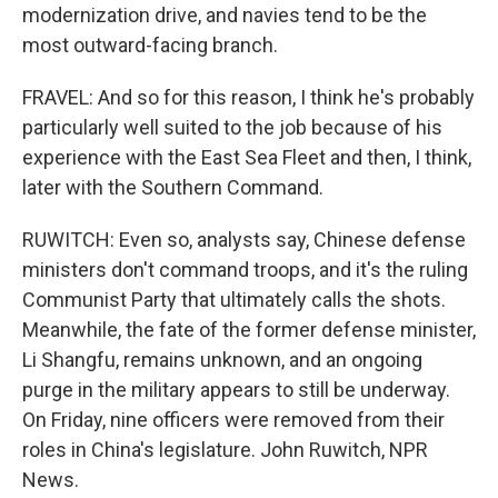
modernization drive, and navies tend to be the
most outward-facing branch.
FRAVEL: And so for this reason, I think he's probably
particularly well suited to the job because of his
experience with the East Sea Fleet and then, I think,
later with the Southern Command.
RUWITCH: Even so, analysts say, Chinese defense
ministers don't command troops, and it's the ruling
Communist Party that ultimately calls the shots.
Meanwhile, the fate of the former defense minister,
Li Shangfu, remains unknown, and an ongoing
purge in the military appears to still be underway.
On Friday, nine officers were removed from their
roles in China's legislature. John Ruwitch, NPR
News.