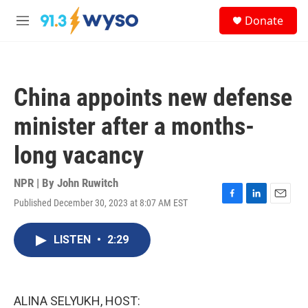
Skip to main content
S
Donate
e
M
a
e
r
n
c
u
h
China appoints new defense
u
e
minister after a months-
r
y
long vacancy
NPR | By
John Ruwitch
Published December 30, 2023 at 8:07 AM EST
F
L
E
a
i
m
c
n
a
LISTEN
•
2:29
e
k
i
b
e
l
o
d
o
I
k
n
ALINA SELYUKH, HOST: