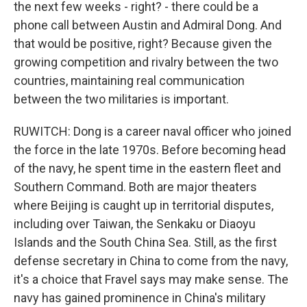
the next few weeks - right? - there could be a
phone call between Austin and Admiral Dong. And
that would be positive, right? Because given the
growing competition and rivalry between the two
countries, maintaining real communication
between the two militaries is important.
RUWITCH: Dong is a career naval officer who joined
the force in the late 1970s. Before becoming head
of the navy, he spent time in the eastern fleet and
Southern Command. Both are major theaters
where Beijing is caught up in territorial disputes,
including over Taiwan, the Senkaku or Diaoyu
Islands and the South China Sea. Still, as the first
defense secretary in China to come from the navy,
it's a choice that Fravel says may make sense. The
navy has gained prominence in China's military