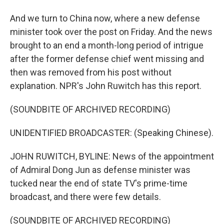
And we turn to China now, where a new defense
minister took over the post on Friday. And the news
brought to an end a month-long period of intrigue
after the former defense chief went missing and
then was removed from his post without
explanation. NPR's John Ruwitch has this report.
(SOUNDBITE OF ARCHIVED RECORDING)
UNIDENTIFIED BROADCASTER: (Speaking Chinese).
JOHN RUWITCH, BYLINE: News of the appointment
of Admiral Dong Jun as defense minister was
tucked near the end of state TV's prime-time
broadcast, and there were few details.
(SOUNDBITE OF ARCHIVED RECORDING)