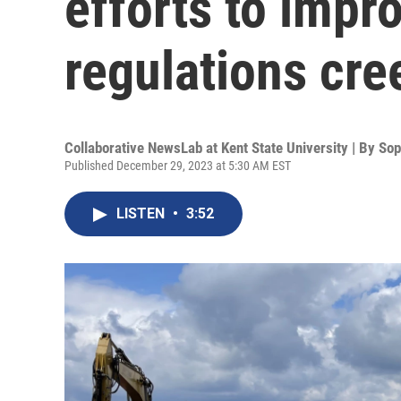
efforts to impro
regulations cre
Collaborative NewsLab at Kent State University | By
Sop
Published December 29, 2023 at 5:30 AM EST
LISTEN
•
3:52