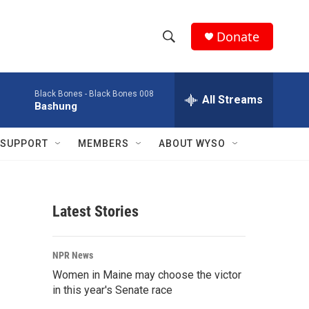
Donate
S
S
e
h
a
Black Bones -
Black Bones 008
r
All Streams
o
Bashung
c
h
w
Q
SUPPORT
MEMBERS
ABOUT WYSO
u
S
e
r
e
y
Latest Stories
a
r
NPR News
c
Women in Maine may choose the victor
in this year's Senate race
h