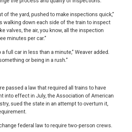
nge the process and quality of inspections.
ut of the yard, pushed to make inspections quick,”
ys walking down each side of the train to inspect
e valves, the air, you know, all the inspection
ree minutes per car.”
a full car in less than a minute,” Weaver added.
something or being in a rush.”
re passed a law that required all trains to have
 into effect in July, the Association of American
stry, sued the state in an attempt to overturn it,
requirement.
change federal law to require two-person crews.