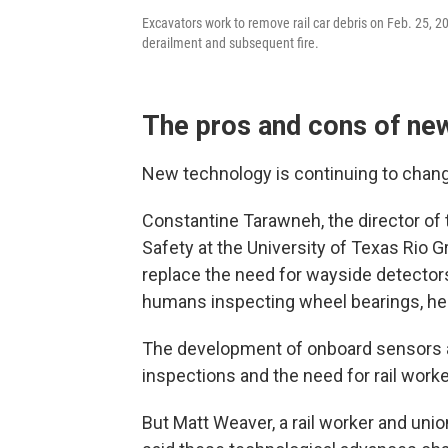
Excavators work to remove rail car debris on Feb. 25, 202
derailment and subsequent fire.
The pros and cons of ne
New technology is continuing to change
Constantine Tarawneh, the director of 
Safety at the University of Texas Rio G
replace the need for wayside detectors
humans inspecting wheel bearings, he 
The development of onboard sensors 
inspections and the need for rail worke
But Matt Weaver, a rail worker and uni