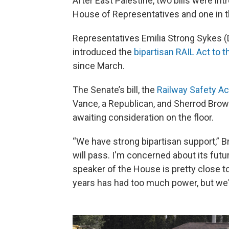
After East Palestine, two bills were int
House of Representatives and one in t
Representatives Emilia Strong Sykes 
introduced the
bipartisan RAIL Act to 
since March.
The Senate’s bill, the
Railway Safety Ac
Vance, a Republican, and Sherrod Brow
awaiting consideration on the floor.
“We have strong bipartisan support,” Brow
will pass. I'm concerned about its fut
speaker of the House is pretty close to 
years has had too much power, but we'r