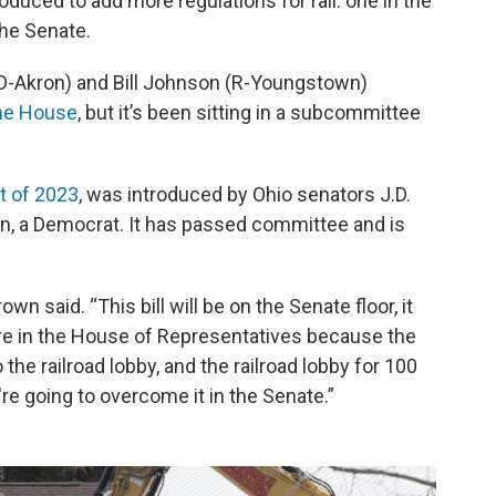
roduced to add more regulations for rail: one in the
he Senate.
(D-Akron) and Bill Johnson (R-Youngstown)
the House
, but it’s been sitting in a subcommittee
t of 2023
, was introduced by Ohio senators J.D.
n, a Democrat. It has passed committee and is
n said. “This bill will be on the Senate floor, it
ure in the House of Representatives because the
the railroad lobby, and the railroad lobby for 100
e going to overcome it in the Senate.”