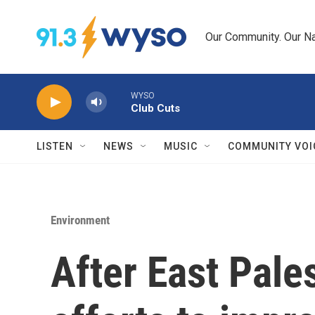
Skip to main content
Our Community. Our Na
WYSO
Club Cuts
LISTEN
NEWS
MUSIC
COMMUNITY VOI
Environment
After East Pale