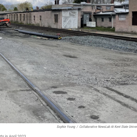
Sophie Young
/
Collaborative NewsLab At Kent State Univer
ts in April 2023.