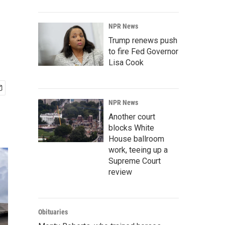
NPR News
Trump renews push
to fire Fed Governor
Lisa Cook
NPR News
Another court
blocks White
House ballroom
work, teeing up a
Supreme Court
review
Obituaries