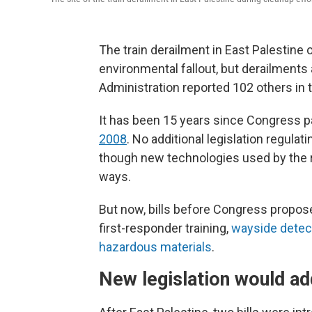
The train derailment in East Palestine 
environmental fallout, but derailment
Administration reported 102 others in 
It has been 15 years since Congress 
2008
. No additional legislation regula
though new technologies used by the ra
ways.
But now, bills before Congress propose
first-responder training,
wayside detec
hazardous materials
.
New legislation would ad