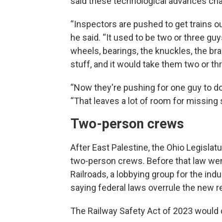
said these technological advances cha
“Inspectors are pushed to get trains o
he said. “It used to be two or three gu
wheels, bearings, the knuckles, the brak
stuff, and it would take them two or th
“Now they're pushing for one guy to do 
“That leaves a lot of room for missing 
Two-person crews
After East Palestine, the Ohio Legislatu
two-person crews. Before that law went
Railroads, a lobbying group for the indu
saying federal laws overrule the new 
The Railway Safety Act of 2023 would 