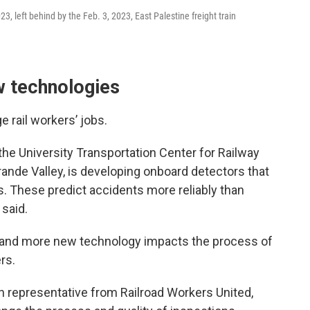
3, left behind by the Feb. 3, 2023, East Palestine freight train
w technologies
 rail workers’ jobs.
the University Transportation Center for Railway
rande Valley, is developing onboard detectors that
. These predict accidents more reliably than
said.
and more new technology impacts the process of
rs.
on representative from Railroad Workers United,