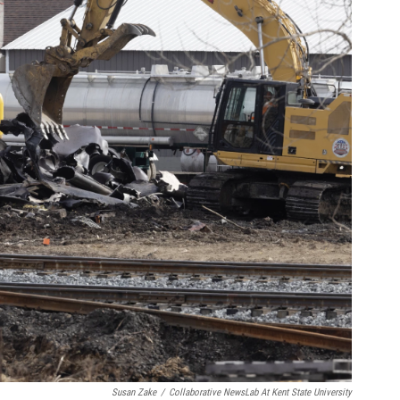
Susan Zake
/
Collaborative NewsLab At Kent State University