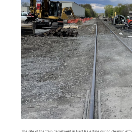
The site of the train derailment in East Palestine during cleanup effor