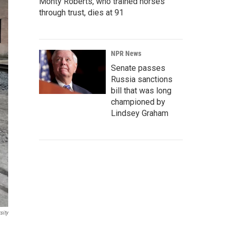
Monty Roberts, who trained horses
through trust, dies at 91
NPR News
Senate passes
Russia sanctions
bill that was long
championed by
Lindsey Graham
sity