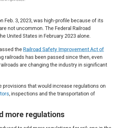
on Feb. 3, 2023, was high-profile because of its
s are not uncommon. The Federal Railroad
the United States in February 2023 alone.
passed the
Railroad Safety Improvement Act of
ting railroads has been passed since then, even
ilroads are changing the industry in significant
 provisions that would increase regulations on
tors
, inspections and the transportation of
d more regulations