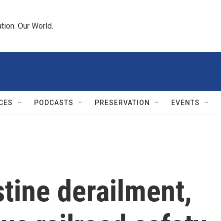
tion. Our World.
CES
PODCASTS
PRESERVATION
EVENTS
stine derailment,