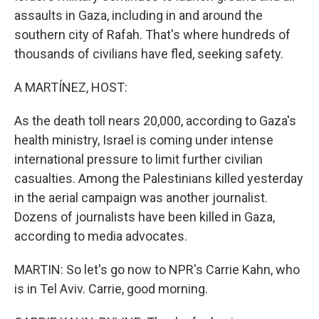
assaults in Gaza, including in and around the
southern city of Rafah. That's where hundreds of
thousands of civilians have fled, seeking safety.
A MARTÍNEZ, HOST:
As the death toll nears 20,000, according to Gaza's
health ministry, Israel is coming under intense
international pressure to limit further civilian
casualties. Among the Palestinians killed yesterday
in the aerial campaign was another journalist.
Dozens of journalists have been killed in Gaza,
according to media advocates.
MARTIN: So let's go now to NPR's Carrie Kahn, who
is in Tel Aviv. Carrie, good morning.