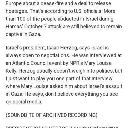
Europe about a cease-fire and a deal to release
hostages. That's according to U.S. officials. More
than 100 of the people abducted in Israel during
Hamas' October 7 attack are still believed to remain
captive in Gaza.
Israel's president, Isaac Herzog, says Israel is
always open to negotiations. He was interviewed at
an Atlantic Council event by NPR's Mary Louise
Kelly. Herzog usually doesn't weigh into politics, but
I just want to play you one part of that interview
where Mary Louise asked him about Israel's assault
in Gaza. He says, don't believe everything you see
on social media.
(SOUNDBITE OF ARCHIVED RECORDING)