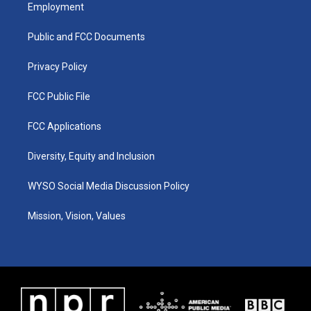
a
u
b
e
Employment
g
b
o
d
r
e
o
i
a
k
n
Public and FCC Documents
m
Privacy Policy
FCC Public File
FCC Applications
Diversity, Equity and Inclusion
WYSO Social Media Discussion Policy
Mission, Vision, Values