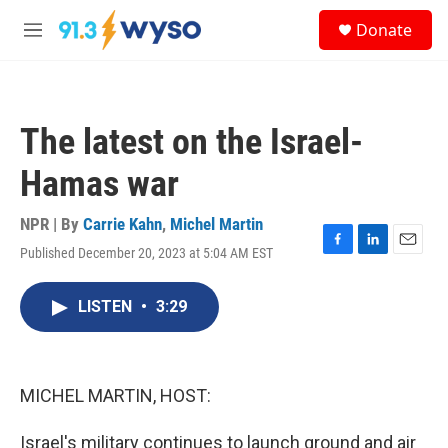
Skip to main content
S
Donate
e
M
a
e
r
n
c
u
h
The latest on the Israel-
u
e
Hamas war
r
y
NPR | By
Carrie Kahn
,
Michel Martin
Published December 20, 2023 at 5:04 AM EST
F
L
E
a
i
m
c
n
a
LISTEN
•
3:29
e
k
i
b
e
l
o
d
o
I
k
n
MICHEL MARTIN, HOST:
Israel's military continues to launch ground and air