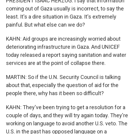
PRESIDENT ISAAC HERZOG: I say that information
coming out of Gaza usually is incorrect, to say the
least. It's a dire situation in Gaza. It's extremely
painful. But what else can we do?
KAHN: Aid groups are increasingly worried about
deteriorating infrastructure in Gaza. And UNICEF
today released a report saying sanitation and water
services are at the point of collapse there.
MARTIN: So if the U.N. Security Council is talking
about that, especially the question of aid for the
people there, why has it been so difficult?
KAHN: They've been trying to get a resolution for a
couple of days, and they will try again today. They're
working on language to avoid another U.S. veto. The
U.S. in the past has opposed language on a