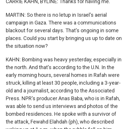
CARRIE KAHN, BYLINE: Thanks for having me.
MARTIN: So there is no letup in Israel's aerial
campaign in Gaza. There was a communications
blackout for several days. That's ongoing in some
places. Could you start by bringing us up to date on
the situation now?
KAHN: Bombing was heavy yesterday, especially in
the north. And that's according to the U.N. In the
early morning hours, several homes in Rafah were
struck, killing at least 30 people, including a 3-year-
old and a journalist, according to the Associated
Press. NPR's producer Anas Baba, who is in Rafah,
was able to send us interviews and photos of the
bombed residences. He spoke with a survivor of
the attack, Fewahd Elahdah (ph), who described