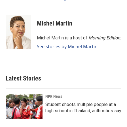
Michel Martin
Michel Martin is a host of
Morning Edition
.
See stories by Michel Martin
Latest Stories
NPR News
Student shoots multiple people at a
high school in Thailand, authorities say