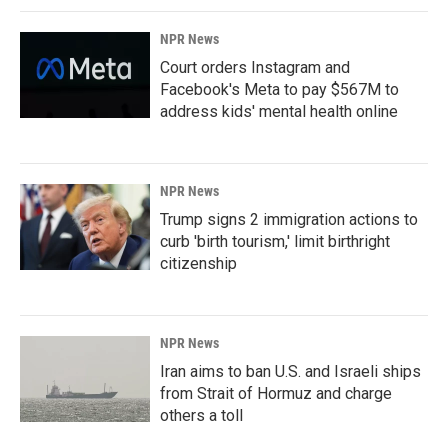
NPR News
Court orders Instagram and
Facebook's Meta to pay $567M to
address kids' mental health online
NPR News
Trump signs 2 immigration actions to
curb 'birth tourism,' limit birthright
citizenship
NPR News
Iran aims to ban U.S. and Israeli ships
from Strait of Hormuz and charge
others a toll