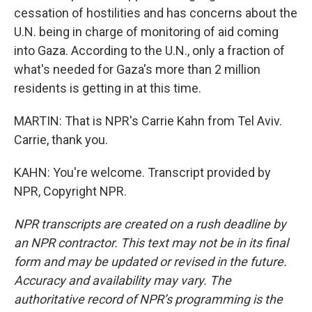
cessation of hostilities and has concerns about the
U.N. being in charge of monitoring of aid coming
into Gaza. According to the U.N., only a fraction of
what's needed for Gaza's more than 2 million
residents is getting in at this time.
MARTIN: That is NPR's Carrie Kahn from Tel Aviv.
Carrie, thank you.
KAHN: You're welcome. Transcript provided by
NPR, Copyright NPR.
NPR transcripts are created on a rush deadline by
an NPR contractor. This text may not be in its final
form and may be updated or revised in the future.
Accuracy and availability may vary. The
authoritative record of NPR’s programming is the