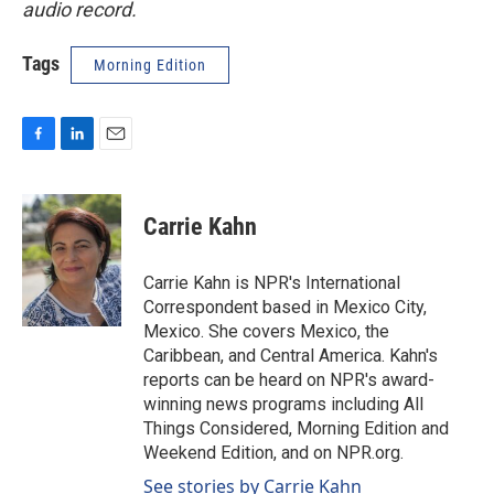
audio record.
Tags
Morning Edition
F
L
E
a
i
m
c
n
a
e
k
i
Carrie Kahn
b
e
l
o
d
o
I
Carrie Kahn is NPR's International
k
n
Correspondent based in Mexico City,
Mexico. She covers Mexico, the
Caribbean, and Central America. Kahn's
reports can be heard on NPR's award-
winning news programs including All
Things Considered, Morning Edition and
Weekend Edition, and on NPR.org.
See stories by Carrie Kahn