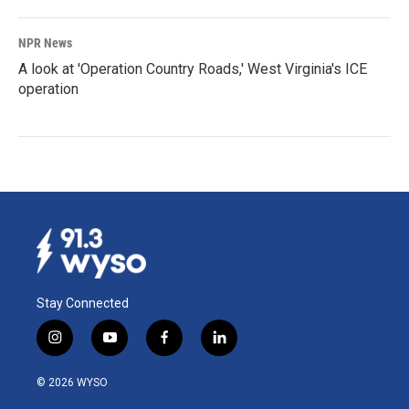
NPR News
A look at 'Operation Country Roads,' West Virginia's ICE
operation
Stay Connected
i
y
f
l
n
o
a
i
s
u
c
n
© 2026 WYSO
t
t
e
k