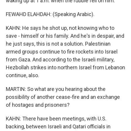
waking up at 1 a.m. when the rubble fell on him.
FEWAHD ELAHDAH: (Speaking Arabic).
KAHN: He says he shot up, not knowing who to
save - himself or his family. And he's in despair, and
he just says, this is not a solution. Palestinian
armed groups continue to fire rockets into Israel
from Gaza. And according to the Israeli military,
Hezbollah strikes into northern Israel from Lebanon
continue, also.
MARTIN: So what are you hearing about the
possibility of another cease-fire and an exchange
of hostages and prisoners?
KAHN: There have been meetings, with U.S.
backing, between Israeli and Qatari officials in