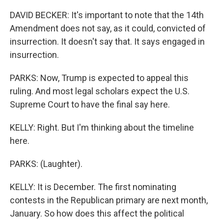
DAVID BECKER: It's important to note that the 14th
Amendment does not say, as it could, convicted of
insurrection. It doesn't say that. It says engaged in
insurrection.
PARKS: Now, Trump is expected to appeal this
ruling. And most legal scholars expect the U.S.
Supreme Court to have the final say here.
KELLY: Right. But I'm thinking about the timeline
here.
PARKS: (Laughter).
KELLY: It is December. The first nominating
contests in the Republican primary are next month,
January. So how does this affect the political