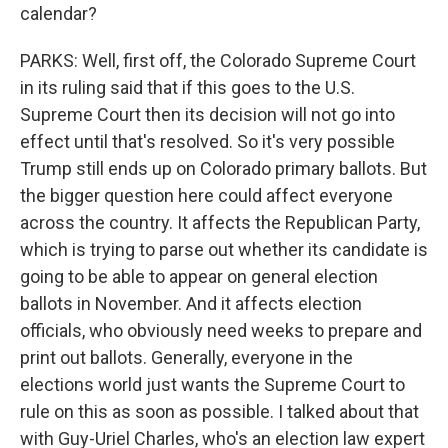
calendar?
PARKS: Well, first off, the Colorado Supreme Court
in its ruling said that if this goes to the U.S.
Supreme Court then its decision will not go into
effect until that's resolved. So it's very possible
Trump still ends up on Colorado primary ballots. But
the bigger question here could affect everyone
across the country. It affects the Republican Party,
which is trying to parse out whether its candidate is
going to be able to appear on general election
ballots in November. And it affects election
officials, who obviously need weeks to prepare and
print out ballots. Generally, everyone in the
elections world just wants the Supreme Court to
rule on this as soon as possible. I talked about that
with Guy-Uriel Charles, who's an election law expert