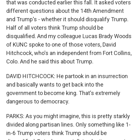
that was conducted earlier this fall. It asked voters
different questions about the 14th Amendment
and Trump's - whether it should disqualify Trump.
Half of all voters think Trump should be
disqualified. And my colleague Lucas Brady Woods
of KUNC spoke to one of those voters, David
Hitchcock, who's an independent from Fort Collins,
Colo. And he said this about Trump.
DAVID HITCHCOCK: He partook in an insurrection
and basically wants to get back into the
government to become king. That's extremely
dangerous to democracy.
PARKS: As you might imagine, this is pretty starkly
divided along partisan lines. Only something like 1-
in-6 Trump voters think Trump should be