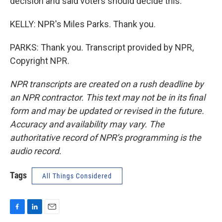
decision and said voters should decide this.
KELLY: NPR's Miles Parks. Thank you.
PARKS: Thank you. Transcript provided by NPR,
Copyright NPR.
NPR transcripts are created on a rush deadline by
an NPR contractor. This text may not be in its final
form and may be updated or revised in the future.
Accuracy and availability may vary. The
authoritative record of NPR’s programming is the
audio record.
Tags
All Things Considered
F
L
E