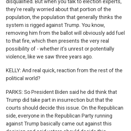
disqualified. But when you talk to election experts,
they're really worried about that portion of the
population, the population that generally thinks the
system is rigged against Trump. You know,
removing him from the ballot will obviously add fuel
to that fire, which then presents the very real
possibility of - whether it's unrest or potentially
violence, like we saw three years ago.
KELLY: And real quick, reaction from the rest of the
political world?
PARKS: So President Biden said he did think that
Trump did take part in insurrection but that the
courts should decide this issue. On the Republican
side, everyone in the Republican Party running
against Trump basically came out against this