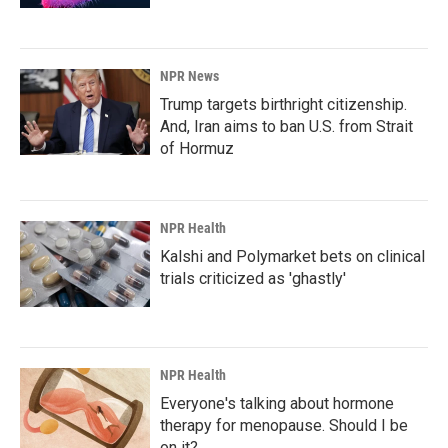
NPR News
Trump targets birthright citizenship.
And, Iran aims to ban U.S. from Strait
of Hormuz
NPR Health
Kalshi and Polymarket bets on clinical
trials criticized as 'ghastly'
NPR Health
Everyone's talking about hormone
therapy for menopause. Should I be
on it?