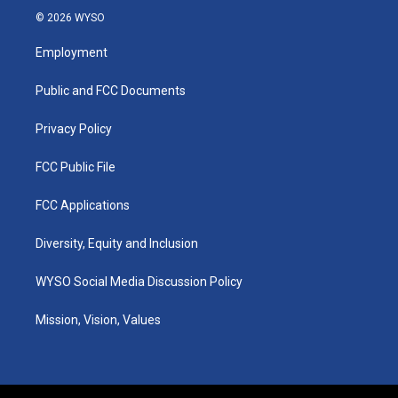
s
u
c
n
© 2026 WYSO
t
t
e
k
a
u
b
e
Employment
g
b
o
d
r
e
o
i
a
k
n
Public and FCC Documents
m
Privacy Policy
FCC Public File
FCC Applications
Diversity, Equity and Inclusion
WYSO Social Media Discussion Policy
Mission, Vision, Values