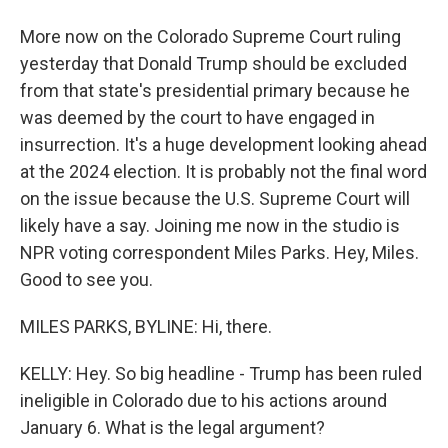
More now on the Colorado Supreme Court ruling
yesterday that Donald Trump should be excluded
from that state's presidential primary because he
was deemed by the court to have engaged in
insurrection. It's a huge development looking ahead
at the 2024 election. It is probably not the final word
on the issue because the U.S. Supreme Court will
likely have a say. Joining me now in the studio is
NPR voting correspondent Miles Parks. Hey, Miles.
Good to see you.
MILES PARKS, BYLINE: Hi, there.
KELLY: Hey. So big headline - Trump has been ruled
ineligible in Colorado due to his actions around
January 6. What is the legal argument?