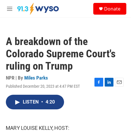
Skip to main content
S
Donate
e
M
a
e
r
n
c
u
h
A breakdown of the
u
e
Colorado Supreme Court's
r
y
ruling on Trump
NPR | By
Miles Parks
Published December 20, 2023 at 4:47 PM EST
F
L
E
a
i
m
c
n
a
LISTEN
•
4:20
e
k
i
b
e
l
o
d
o
I
k
n
MARY LOUISE KELLY, HOST: