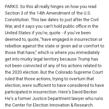
PARKS: So this all really hinges on how you read
Section 3 of the 14th Amendment of the U.S.
Constitution. This law dates to just after the Civil
War, and it says you can't hold public office in the
United States if you're, quote - if you've been
deemed to, quote, "have engaged in insurrection or
rebellion against the state or given aid or comfort to
those that have," which is where you immediately
get into murky legal territory because Trump has
not been convicted of any of his actions related to
the 2020 election. But the Colorado Supreme Court
ruled that those actions, trying to overturn that
election, were sufficient to have considered to have
participated in insurrection. Here's David Becker.
He's a former Justice Department lawyer who runs
the Center for Election Innovation & Research.