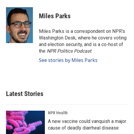
a
i
m
c
n
a
e
k
i
Miles Parks
b
e
l
o
d
o
I
Miles Parks is a correspondent on NPR's
k
n
Washington Desk, where he covers voting
and election security, and is a co-host of
the
NPR Politics Podcast
.
See stories by Miles Parks
Latest Stories
NPR Health
A new vaccine could vanquish a major
cause of deadly diarrheal disease