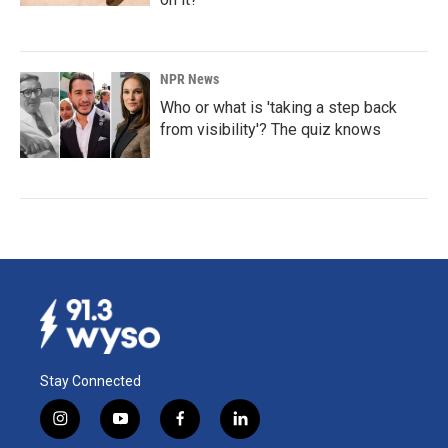
NPR News
Who or what is 'taking a step back
from visibility'? The quiz knows
Stay Connected
i
y
f
l
n
o
a
i