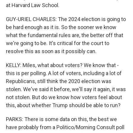
at Harvard Law School.
GUY-URIEL CHARLES: The 2024 election is going to
be hard enough as it is. So the sooner we know
what the fundamental rules are, the better off that
we're going to be. It's critical for the court to
resolve this as soon as it possibly can.
KELLY: Miles, what about voters? We know that -
this is per polling. A lot of voters, including a lot of
Republicans, still think the 2020 election was
stolen. We've said it before, we'll say it again, it was
not stolen. But do we know how voters feel about
this, about whether Trump should be able to run?
PARKS: There is some data on this, the best we
have probably from a Politico/Morning Consult poll