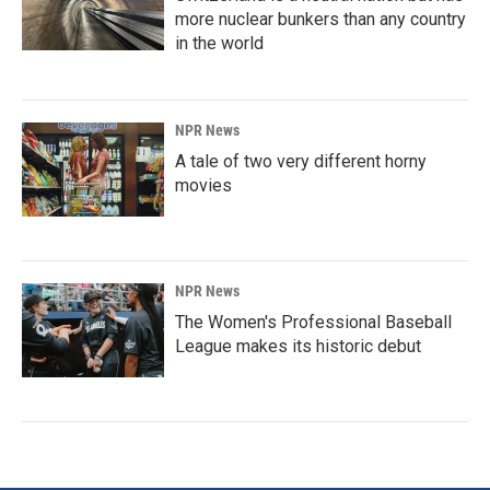
more nuclear bunkers than any country
in the world
NPR News
A tale of two very different horny
movies
NPR News
The Women's Professional Baseball
League makes its historic debut