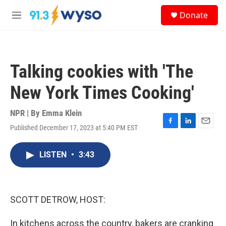
Skip to main content
S
Donate
e
M
a
e
r
n
c
u
h
Talking cookies with 'The
u
e
New York Times Cooking'
r
y
NPR | By
Emma Klein
Published December 17, 2023 at 5:40 PM EST
F
L
E
a
i
m
c
n
a
LISTEN
•
3:43
e
k
i
b
e
l
o
d
o
I
k
n
SCOTT DETROW, HOST:
In kitchens across the country, bakers are cranking