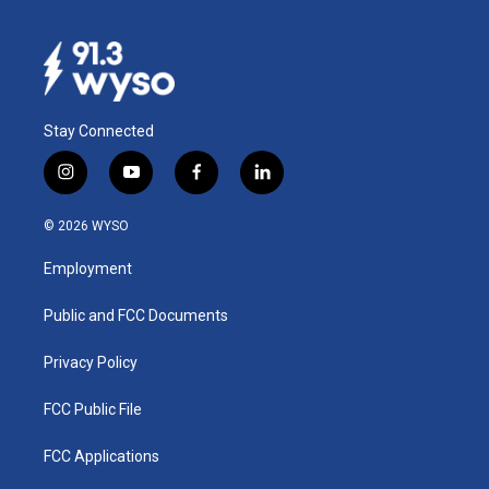
Stay Connected
i
y
f
l
n
o
a
i
s
u
c
n
© 2026 WYSO
t
t
e
k
a
u
b
e
Employment
g
b
o
d
r
e
o
i
a
k
n
Public and FCC Documents
m
Privacy Policy
FCC Public File
FCC Applications