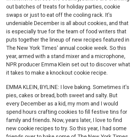
out batches of treats for holiday parties, cookie
swaps or just to eat off the cooling rack. It's
undeniable December is all about cookies, and that
is especially true for the team of food writers that
puts together the lineup of new recipes featured in
The New York Times' annual cookie week. So this
year, armed with a stand mixer and a microphone,
NPR producer Emma Klein set out to discover what
it takes to make a knockout cookie recipe.
EMMA KLEIN, BYLINE: I love baking. Sometimes it's
pies, cakes or bread, both sweet and salty. But
every December as a kid, my mom and I would
spend hours crafting cookies to fill festive tins for
family and friends. Now, years later, I love to find
new cookie recipes to try. So this year, I had some
friends over to bake some of The New York Times