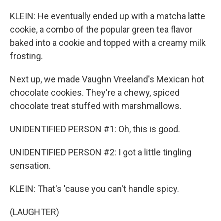
KLEIN: He eventually ended up with a matcha latte
cookie, a combo of the popular green tea flavor
baked into a cookie and topped with a creamy milk
frosting.
Next up, we made Vaughn Vreeland's Mexican hot
chocolate cookies. They're a chewy, spiced
chocolate treat stuffed with marshmallows.
UNIDENTIFIED PERSON #1: Oh, this is good.
UNIDENTIFIED PERSON #2: I got a little tingling
sensation.
KLEIN: That's 'cause you can't handle spicy.
(LAUGHTER)