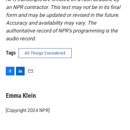
an NPR contractor. This text may not be in its final
form and may be updated or revised in the future.
Accuracy and availability may vary. The
authoritative record of NPR’s programming is the
audio record.
Tags
All Things Considered
F
L
E
a
i
m
c
n
a
e
k
i
Emma Klein
b
e
l
o
d
o
I
[Copyright 2024 NPR]
k
n