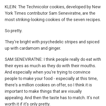
KLEIN: The Technicolor cookies, developed by New
York Times contributor Sam Seneviratne, are the
most striking-looking cookies of the seven recipes.
So pretty.
They're bright with psychedelic stripes and spiced
up with cardamom and ginger.
SAM SENEVIRATNE: I think people really do eat with
their eyes as much as they do with their mouths.
And especially when you're trying to convince
people to make your food - especially at this time,
there's a million cookies on offer, so I think it is
important to make things that are visually
appealing. And then the taste has to match. It's not
worth it if it's only pretty.