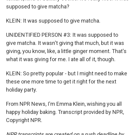
supposed to give matcha?
KLEIN: It was supposed to give matcha.
UNIDENTIFIED PERSON #3: It was supposed to
give matcha. It wasn't giving that much, but it was
giving, you know, like, a little ginger moment. That's
what it was giving for me. I ate all of it, though.
KLEIN: So pretty popular - but I might need to make
these one more time to get it right for the next
holiday party.
From NPR News, I'm Emma Klein, wishing you all
happy holiday baking. Transcript provided by NPR,
Copyright NPR.
NPR transcripts are created on a rush deadline by