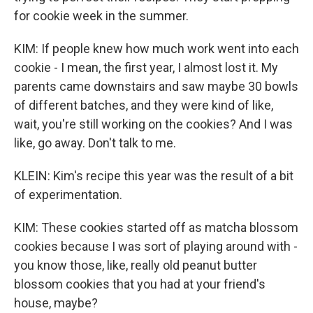
for cookie week in the summer.
KIM: If people knew how much work went into each
cookie - I mean, the first year, I almost lost it. My
parents came downstairs and saw maybe 30 bowls
of different batches, and they were kind of like,
wait, you're still working on the cookies? And I was
like, go away. Don't talk to me.
KLEIN: Kim's recipe this year was the result of a bit
of experimentation.
KIM: These cookies started off as matcha blossom
cookies because I was sort of playing around with -
you know those, like, really old peanut butter
blossom cookies that you had at your friend's
house, maybe?