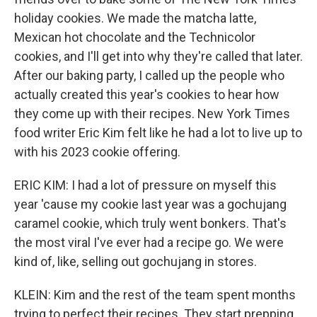
holiday cookies. We made the matcha latte,
Mexican hot chocolate and the Technicolor
cookies, and I'll get into why they're called that later.
After our baking party, I called up the people who
actually created this year's cookies to hear how
they come up with their recipes. New York Times
food writer Eric Kim felt like he had a lot to live up to
with his 2023 cookie offering.
ERIC KIM: I had a lot of pressure on myself this
year 'cause my cookie last year was a gochujang
caramel cookie, which truly went bonkers. That's
the most viral I've ever had a recipe go. We were
kind of, like, selling out gochujang in stores.
KLEIN: Kim and the rest of the team spent months
trying to perfect their recipes. They start prepping