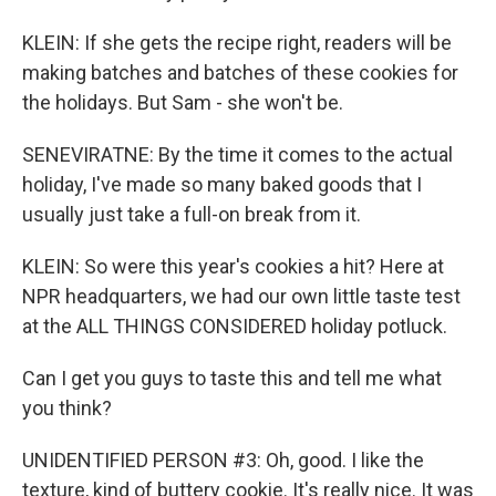
KLEIN: If she gets the recipe right, readers will be
making batches and batches of these cookies for
the holidays. But Sam - she won't be.
SENEVIRATNE: By the time it comes to the actual
holiday, I've made so many baked goods that I
usually just take a full-on break from it.
KLEIN: So were this year's cookies a hit? Here at
NPR headquarters, we had our own little taste test
at the ALL THINGS CONSIDERED holiday potluck.
Can I get you guys to taste this and tell me what
you think?
UNIDENTIFIED PERSON #3: Oh, good. I like the
texture, kind of buttery cookie. It's really nice. It was