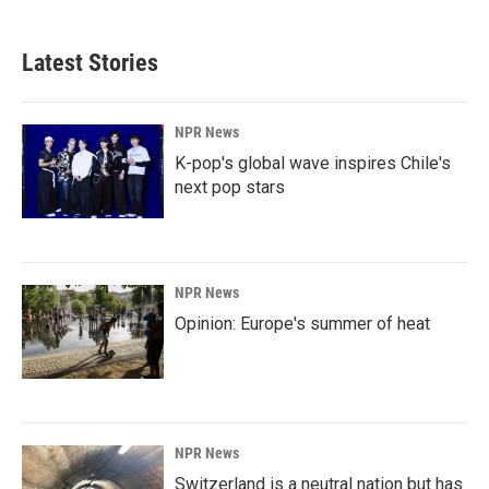
Latest Stories
NPR News
K-pop's global wave inspires Chile's
next pop stars
NPR News
Opinion: Europe's summer of heat
NPR News
Switzerland is a neutral nation but has