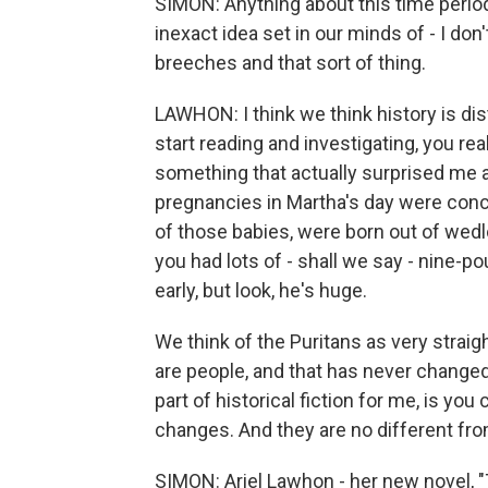
SIMON: Anything about this time perio
inexact idea set in our minds of - I do
breeches and that sort of thing.
LAWHON: I think we think history is dist
start reading and investigating, you re
something that actually surprised me an
pregnancies in Martha's day were conce
of those babies, were born out of wed
you had lots of - shall we say - nine-p
early, but look, he's huge.
We think of the Puritans as very straig
are people, and that has never changed
part of historical fiction for me, is you
changes. And they are no different from
SIMON: Ariel Lawhon - her new novel, 