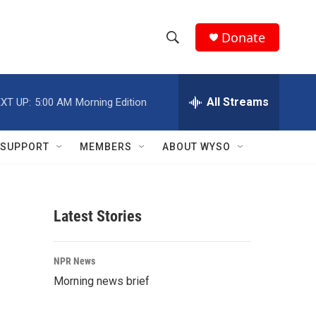
Donate
S
S
e
h
a
r
All Streams
XT UP:
5:00 AM
Morning Edition
o
c
h
w
Q
SUPPORT
MEMBERS
ABOUT WYSO
u
S
e
r
e
y
Latest Stories
a
r
NPR News
c
Morning news brief
h