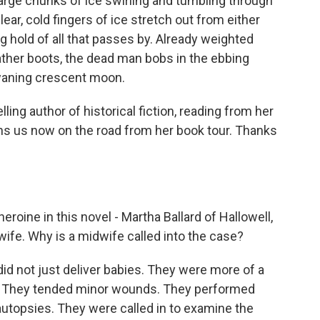
Large chunks of ice swirling and tumbling through
ear, cold fingers of ice stretch out from either
ng hold of all that passes by. Already weighted
ther boots, the dead man bobs in the ebbing
 waning crescent moon.
ling author of historical fiction, reading from her
oins us now on the road from her book tour. Thanks
roine in this novel - Martha Ballard of Hallowell,
wife. Why is a midwife called into the case?
d not just deliver babies. They were more of a
. They tended minor wounds. They performed
utopsies. They were called in to examine the