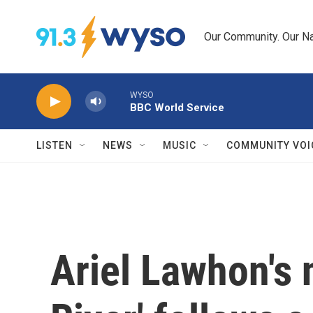
Skip to main content
Our Community. Our Na
WYSO
BBC World Service
LISTEN
NEWS
MUSIC
COMMUNITY VOI
Ariel Lawhon's 