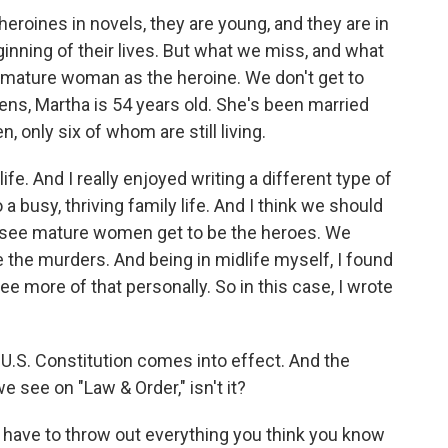
 heroines in novels, they are young, and they are in
eginning of their lives. But what we miss, and what
 a mature woman as the heroine. We don't get to
ens, Martha is 54 years old. She's been married
, only six of whom are still living.
fe. And I really enjoyed writing a different type of
 busy, thriving family life. And I think we should
 see mature women get to be the heroes. We
the murders. And being in midlife myself, I found
see more of that personally. So in this case, I wrote
U.S. Constitution comes into effect. And the
e see on "Law & Order," isn't it?
 have to throw out everything you think you know