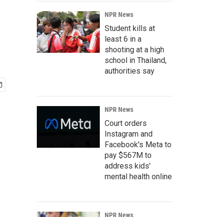
NPR News
Student kills at
least 6 in a
shooting at a high
school in Thailand,
authorities say
NPR News
Court orders
Instagram and
Facebook's Meta to
pay $567M to
address kids'
mental health online
NPR News