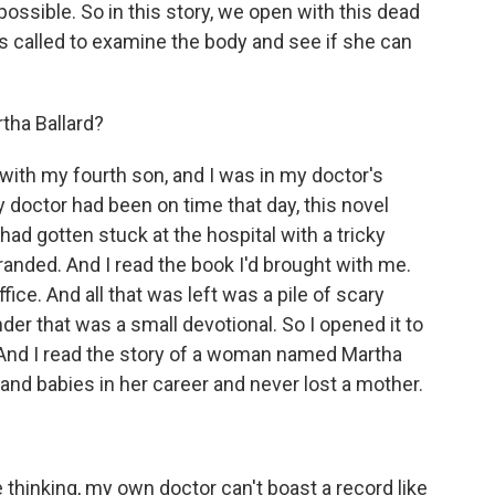
ossible. So in this story, we open with this dead
 is called to examine the body and see if she can
tha Ballard?
ith my fourth son, and I was in my doctor's
 my doctor had been on time that day, this novel
ad gotten stuck at the hospital with a tricky
tranded. And I read the book I'd brought with me.
fice. And all that was left was a pile of scary
er that was a small devotional. So I opened it to
. And I read the story of a woman named Martha
and babies in her career and never lost a mother.
thinking, my own doctor can't boast a record like