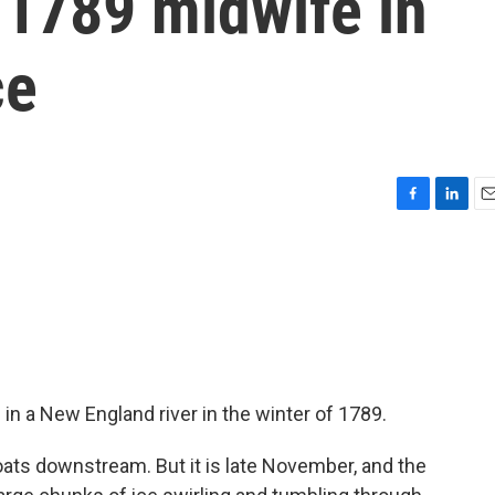
a 1789 midwife in
ce
F
L
E
a
i
m
c
n
a
e
k
i
b
e
l
o
d
o
I
k
n
in a New England river in the winter of 1789.
ts downstream. But it is late November, and the