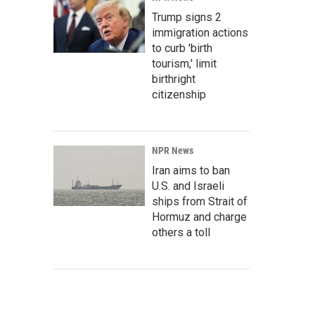
Trump signs 2
immigration actions
to curb 'birth
tourism,' limit
birthright
citizenship
NPR News
Iran aims to ban
U.S. and Israeli
ships from Strait of
Hormuz and charge
others a toll