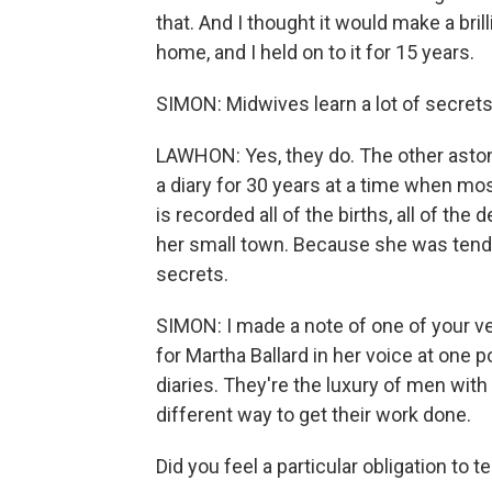
that. And I thought it would make a brill
home, and I held on to it for 15 years.
SIMON: Midwives learn a lot of secrets
LAWHON: Yes, they do. The other astoni
a diary for 30 years at a time when mos
is recorded all of the births, all of th
her small town. Because she was tendi
secrets.
SIMON: I made a note of one of your ver
for Martha Ballard in her voice at one 
diaries. They're the luxury of men with 
different way to get their work done.
Did you feel a particular obligation to te