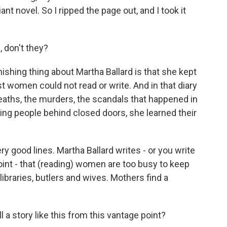
iant novel. So I ripped the page out, and I took it
, don't they?
shing thing about Martha Ballard is that she kept
t women could not read or write. And in that diary
e deaths, the murders, the scandals that happened in
ng people behind closed doors, she learned their
y good lines. Martha Ballard writes - or you write
point - that (reading) women are too busy to keep
libraries, butlers and wives. Mothers find a
ll a story like this from this vantage point?