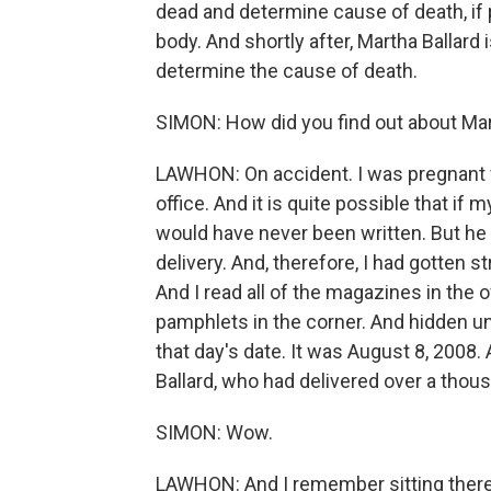
dead and determine cause of death, if p
body. And shortly after, Martha Ballard
determine the cause of death.
SIMON: How did you find out about Mar
LAWHON: On accident. I was pregnant w
office. And it is quite possible that if
would have never been written. But he h
delivery. And, therefore, I had gotten s
And I read all of the magazines in the of
pamphlets in the corner. And hidden und
that day's date. It was August 8, 2008
Ballard, who had delivered over a thous
SIMON: Wow.
LAWHON: And I remember sitting there 