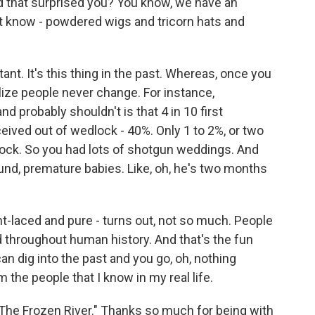
d that surprised you? You know, we have an
n't know - powdered wigs and tricorn hats and
ant. It's this thing in the past. Whereas, once you
alize people never change. For instance,
d probably shouldn't is that 4 in 10 first
ived out of wedlock - 40%. Only 1 to 2%, or two
lock. So you had lots of shotgun weddings. And
ound, premature babies. Like, oh, he's two months
ht-laced and pure - turns out, not so much. People
 throughout human history. And that's the fun
 can dig into the past and you go, oh, nothing
 the people that I know in my real life.
"The Frozen River." Thanks so much for being with