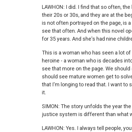
LAWHON: I did. I find that so often, the
their 20s or 30s, and they are at the b
is not often portrayed on the page, is
see that often. And when this novel op
for 35 years. And she's had nine children
This is a woman who has seen a lot of li
heroine - a woman who is decades into a
see that more on the page. We should
should see mature women get to solve 
that I'm longing to read that. I want to 
it.
SIMON: The story unfolds the year the 
justice system is different than what w
LAWHON: Yes. I always tell people, you