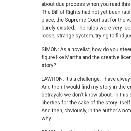
about due process when you read this 
The Bill of Rights had not yet been rati
place, the Supreme Court sat for the ve
barely existed. The rules were very lo
loose, strange system, trying to find ju
SIMON: As a novelist, how do you steer y
figure like Martha and the creative lice
story?
LAWHON: It's a challenge. I have always 
And then I would find my story in the c
betrayals we don't know about. In this c
liberties for the sake of the story itsel
And then, obviously, in the author's n
why.