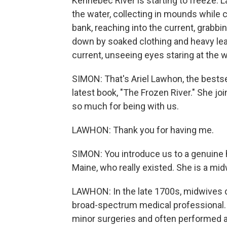
Kennebec River is starting to freeze. 
the water, collecting in mounds while cl
bank, reaching into the current, grabbi
down by soaked clothing and heavy lea
current, unseeing eyes staring at the
SIMON: That's Ariel Lawhon, the bestsel
latest book, "The Frozen River." She j
so much for being with us.
LAWHON: Thank you for having me.
SIMON: You introduce us to a genuine he
Maine, who really existed. She is a mid
LAWHON: In the late 1700s, midwives di
broad-spectrum medical professional
minor surgeries and often performed a