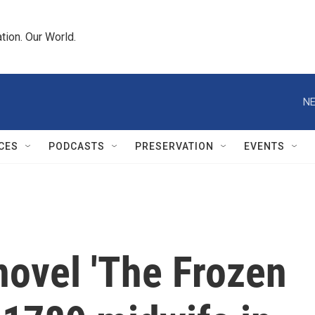
tion. Our World.
NE
CES
PODCASTS
PRESERVATION
EVENTS
novel 'The Frozen