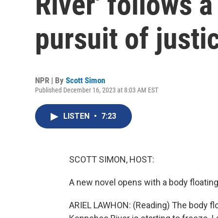
River' follows 
pursuit of justi
NPR | By
Scott Simon
Published December 16, 2023 at 8:03 AM EST
LISTEN
•
7:23
SCOTT SIMON, HOST:
A new novel opens with a body floating 
ARIEL LAWHON: (Reading) The body floa