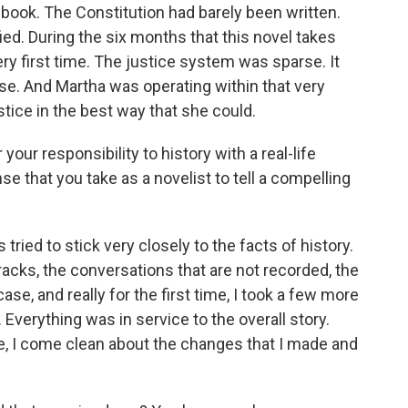
book. The Constitution had barely been written.
fied. During the six months that this novel takes
ry first time. The justice system was sparse. It
ose. And Martha was operating within that very
stice in the best way that she could.
our responsibility to history with a real-life
nse that you take as a novelist to tell a compelling
tried to stick very closely to the facts of history.
racks, the conversations that are not recorded, the
ase, and really for the first time, I took a few more
f. Everything was in service to the overall story.
ote, I come clean about the changes that I made and