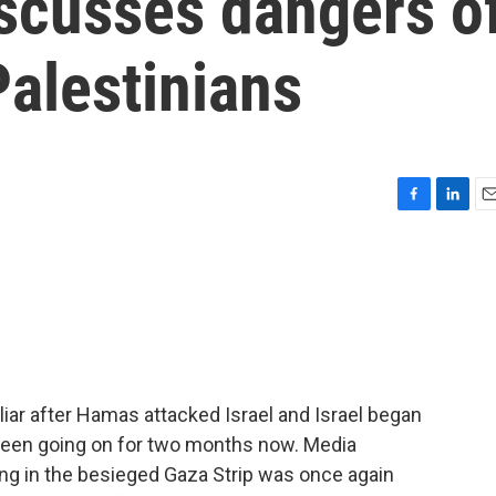
iscusses dangers o
alestinians
F
L
E
a
i
m
c
n
a
e
k
i
b
e
l
o
d
o
I
k
n
iar after Hamas attacked Israel and Israel began
 been going on for two months now. Media
ng in the besieged Gaza Strip was once again