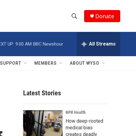
Donate
S
S
e
h
a
r
All Streams
EXT UP:
9:00 AM
BBC Newshour
o
c
h
w
Q
SUPPORT
MEMBERS
ABOUT WYSO
u
S
e
r
e
y
Latest Stories
a
r
NPR Health
c
How deep-rooted
medical bias
h
creates deadly