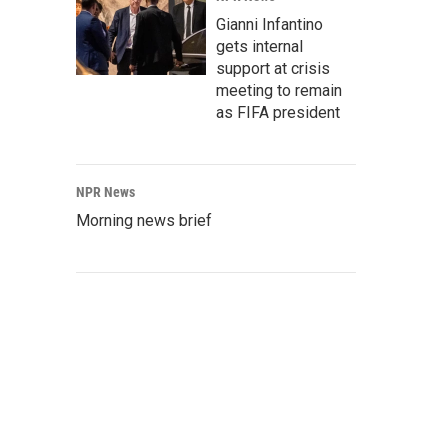
Gianni Infantino
gets internal
support at crisis
meeting to remain
as FIFA president
NPR News
Morning news brief