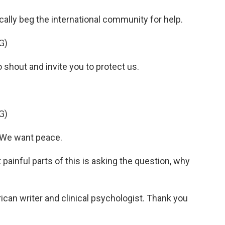
cally beg the international community for help.
G)
hout and invite you to protect us.
G)
 We want peace.
painful parts of this is asking the question, why
ican writer and clinical psychologist. Thank you