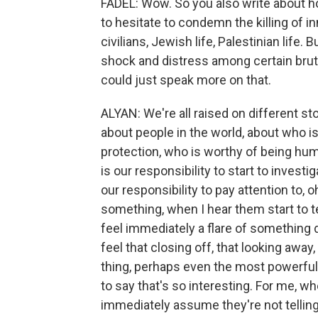
FADEL: Wow. So you also write about h
to hesitate to condemn the killing of i
civilians, Jewish life, Palestinian life. 
shock and distress among certain bruta
could just speak more on that.
ALYAN: We're all raised on different st
about people in the world, about who is
protection, who is worthy of being hum
is our responsibility to start to investi
our responsibility to pay attention to
something, when I hear them start to tel
feel immediately a flare of something
feel that closing off, that looking away,
thing, perhaps even the most powerful th
to say that's so interesting. For me, whe
immediately assume they're not tellin