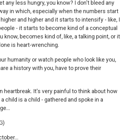
et any less hungry, you know? I don't bleed any
s way in which, especially when the numbers start
gher and higher and it starts to intensify - like, I
eople - it starts to become kind of a conceptual
 know, becomes kind of, like, a talking point, or it
lone is heart-wrenching.
your humanity or watch people who look like you,
re a history with you, have to prove their
n heartbreak. It's very painful to think about how
 a child is a child - gathered and spoke in a
ge...
G)
tober...