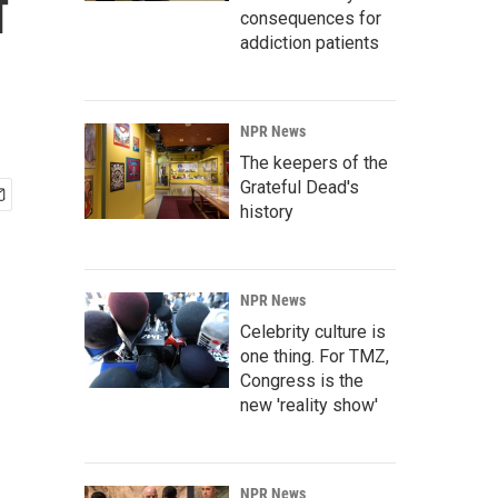
f
consequences for
addiction patients
NPR News
The keepers of the
Grateful Dead's
history
NPR News
Celebrity culture is
one thing. For TMZ,
Congress is the
new 'reality show'
NPR News