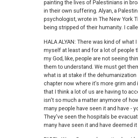
painting the lives of Palestinians in 
in their own suffering. Alyan, a Palesti
psychologist, wrote in The New York T
being stripped of their humanity. I call
HALA ALYAN: There was kind of what I th
myself at least and for a lot of people t
my God, like, people are not seeing th
them to understand. We must get the
what is at stake if the dehumanization c
chapter now where it's more grim and 
that I think a lot of us are having to ac
isn't so much a matter anymore of how
many people have seen it and have - y
They've seen the hospitals be evacuate
many have seen it and have deemed it 