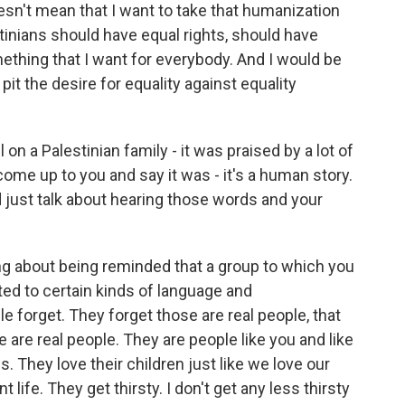
esn't mean that I want to take that humanization
inians should have equal rights, should have
ething that I want for everybody. And I would be
pit the desire for equality against equality
on a Palestinian family - it was praised by a lot of
me up to you and say it was - it's a human story.
d just talk about hearing those words and your
ng about being reminded that a group to which you
ed to certain kinds of language and
e forget. They forget those are real people, that
 are real people. They are people like you and like
s. They love their children just like we love our
t life. They get thirsty. I don't get any less thirsty