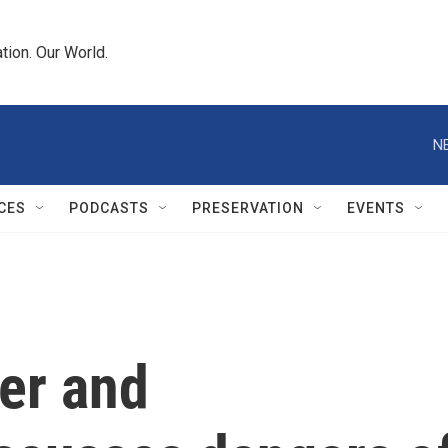
tion. Our World.
N
CES
PODCASTS
PRESERVATION
EVENTS
ter and