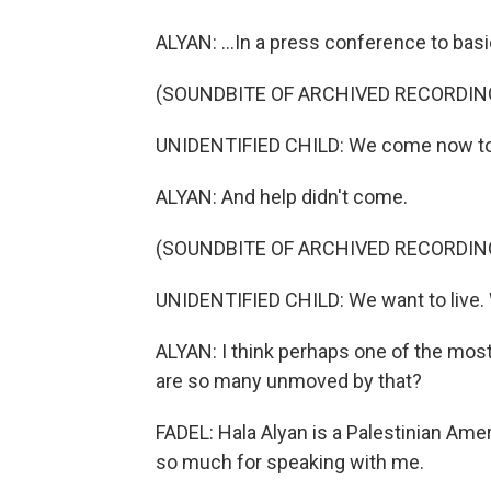
ALYAN: ...In a press conference to basi
(SOUNDBITE OF ARCHIVED RECORDIN
UNIDENTIFIED CHILD: We come now to s
ALYAN: And help didn't come.
(SOUNDBITE OF ARCHIVED RECORDIN
UNIDENTIFIED CHILD: We want to live.
ALYAN: I think perhaps one of the most 
are so many unmoved by that?
FADEL: Hala Alyan is a Palestinian Amer
so much for speaking with me.