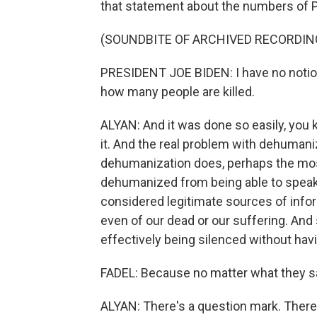
that statement about the numbers of P
(SOUNDBITE OF ARCHIVED RECORDIN
PRESIDENT JOE BIDEN: I have no notion 
how many people are killed.
ALYAN: And it was done so easily, you kn
it. And the real problem with dehumaniza
dehumanization does, perhaps the most
dehumanized from being able to speak 
considered legitimate sources of info
even of our dead or our suffering. And 
effectively being silenced without havi
FADEL: Because no matter what they say
ALYAN: There's a question mark. There