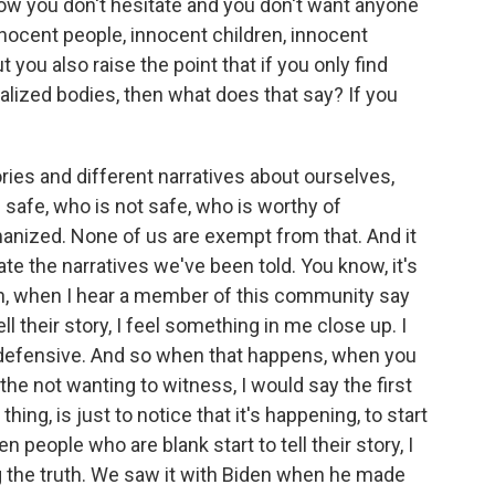
ow you don't hesitate and you don't want anyone
nnocent people, innocent children, innocent
But you also raise the point that if you only find
lized bodies, then what does that say? If you
ories and different narratives about ourselves,
 safe, who is not safe, who is worthy of
anized. None of us are exempt from that. And it
gate the narratives we've been told. You know, it's
, oh, when I hear a member of this community say
l their story, I feel something in me close up. I
 defensive. And so when that happens, when you
 the not wanting to witness, I would say the first
ing, is just to notice that it's happening, to start
n people who are blank start to tell their story, I
g the truth. We saw it with Biden when he made