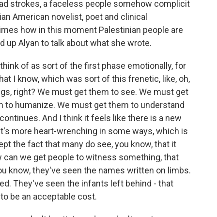
broad strokes, a faceless people somehow complicit
nian American novelist, poet and clinical
imes how in this moment Palestinian people are
ed up Alyan to talk about what she wrote.
ink of as sort of the first phase emotionally, for
hat I know, which was sort of this frenetic, like, oh,
ings, right? We must get them to see. We must get
m to humanize. We must get them to understand
ontinues. And I think it feels like there is a new
it's more heart-wrenching in some ways, which is
cept the fact that many do see, you know, that it
 can we get people to witness something, that
ou know, they've seen the names written on limbs.
d. They've seen the infants left behind - that
to be an acceptable cost.