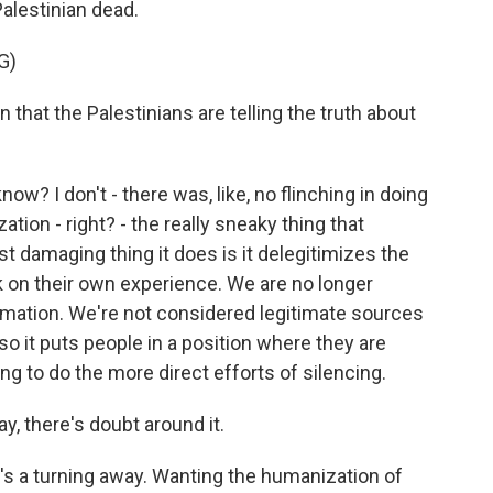
alestinian dead.
G)
that the Palestinians are telling the truth about
ow? I don't - there was, like, no flinching in doing
tion - right? - the really sneaky thing that
 damaging thing it does is it delegitimizes the
on their own experience. We are no longer
rmation. We're not considered legitimate sources
so it puts people in a position where they are
ng to do the more direct efforts of silencing.
, there's doubt around it.
's a turning away. Wanting the humanization of