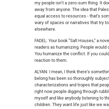
my people isn't a zero-sum thing. It do
away from anyone. The idea that Palest
equal access to resources - that's som
wary of spaces or narratives that try to 
elsewhere.
FADEL: Your book "Salt Houses," a novel 
readers as humanizing. People would co
You humanize the conflict. If you coul
reaction to them.
ALYAN: I mean, I think there's somethi
belong has been so thoroughly subject
characterizations and tropes that peopl
right now people digging through rubble
myself and like anybody listening to thi
children. They want life just like we wan