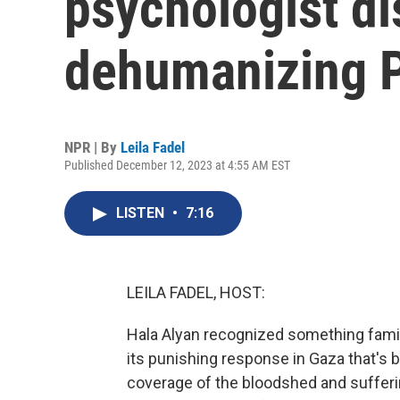
psychologist d
dehumanizing P
NPR | By
Leila Fadel
Published December 12, 2023 at 4:55 AM EST
LISTEN
•
7:16
LEILA FADEL, HOST:
Hala Alyan recognized something famil
its punishing response in Gaza that's
coverage of the bloodshed and sufferi