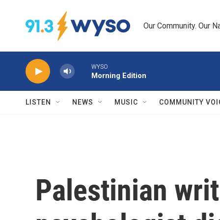
Skip to main content
Our Community. Our Na
WYSO
Morning Edition
LISTEN
NEWS
MUSIC
COMMUNITY VOI
Palestinian wri