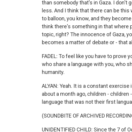
than somebody that's in Gaza. I don't g
less. And I think that there can be thi
to balloon, you know, and they become hi
think there's something in that where p
topic, right? The innocence of Gaza, you
becomes a matter of debate or - that a
FADEL: To feel like you have to prove 
who share a language with you, who sha
humanity.
ALYAN: Yeah. It is a constant exercise i
about a month ago, children - children -
language that was not their first langua
(SOUNDBITE OF ARCHIVED RECORDIN
UNIDENTIFIED CHILD: Since the 7 of Oc