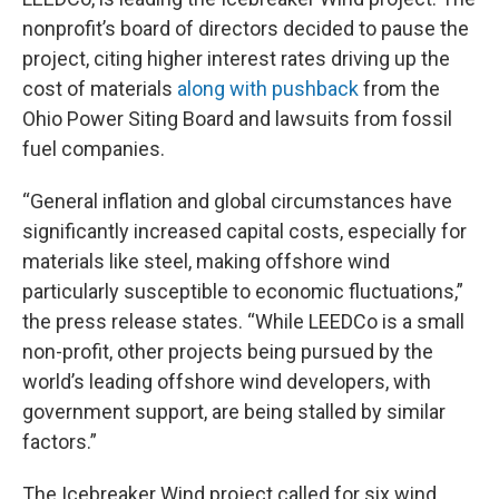
nonprofit’s board of directors decided to pause the
project, citing higher interest rates driving up the
cost of materials
along with pushback
from the
Ohio Power Siting Board and lawsuits from fossil
fuel companies.
“General inflation and global circumstances have
significantly increased capital costs, especially for
materials like steel, making offshore wind
particularly susceptible to economic fluctuations,”
the press release states. “While LEEDCo is a small
non-profit, other projects being pursued by the
world’s leading offshore wind developers, with
government support, are being stalled by similar
factors.”
The Icebreaker Wind project called for six wind