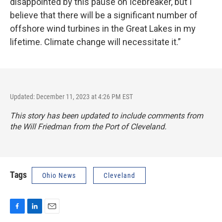
disappointed by this pause on Icebreaker, but I
believe that there will be a significant number of
offshore wind turbines in the Great Lakes in my
lifetime. Climate change will necessitate it.”
Updated: December 11, 2023 at 4:26 PM EST
This story has been updated to include comments from
the Will Friedman from the Port of Cleveland.
Tags
Ohio News
Cleveland
F
L
E