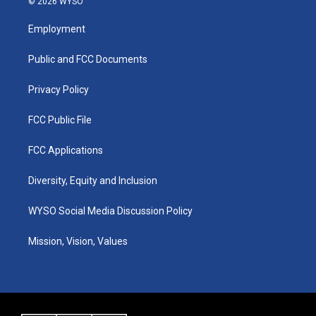
© 2026 WYSO
t
t
e
k
a
u
b
e
Employment
g
b
o
d
r
e
o
i
a
k
n
Public and FCC Documents
m
Privacy Policy
FCC Public File
FCC Applications
Diversity, Equity and Inclusion
WYSO Social Media Discussion Policy
Mission, Vision, Values