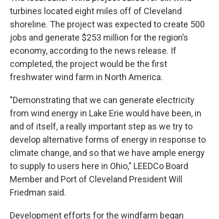
turbines located eight miles off of Cleveland
shoreline. The project was expected to create 500
jobs and generate $253 million for the region’s
economy, according to the news release. If
completed, the project would be the first
freshwater wind farm in North America.
"Demonstrating that we can generate electricity
from wind energy in Lake Erie would have been, in
and of itself, a really important step as we try to
develop alternative forms of energy in response to
climate change, and so that we have ample energy
to supply to users here in Ohio," LEEDCo Board
Member and Port of Cleveland President Will
Friedman said.
Development efforts for the windfarm began