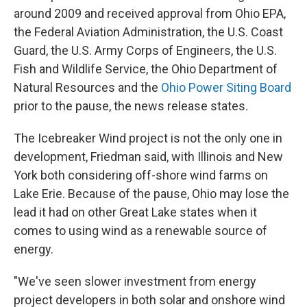
around 2009 and received approval from Ohio EPA,
the Federal Aviation Administration, the U.S. Coast
Guard, the U.S. Army Corps of Engineers, the U.S.
Fish and Wildlife Service, the Ohio Department of
Natural Resources and the
Ohio Power Siting Board
prior to the pause, the news release states.
The Icebreaker Wind project is not the only one in
development, Friedman said, with Illinois and New
York both considering off-shore wind farms on
Lake Erie. Because of the pause, Ohio may lose the
lead it had on other Great Lake states when it
comes to using wind as a renewable source of
energy.
"We've seen slower investment from energy
project developers in both solar and onshore wind