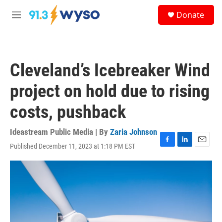
Skip to main content
S
Donate
e
M
a
e
r
n
c
u
h
Cleveland’s Icebreaker Wind
u
e
project on hold due to rising
r
y
costs, pushback
Ideastream Public Media | By
Zaria Johnson
Published December 11, 2023 at 1:18 PM EST
F
L
E
a
i
m
c
n
a
e
k
i
b
e
l
o
d
o
I
k
n