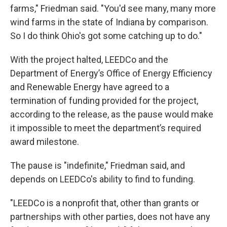
farms," Friedman said. "You'd see many, many more
wind farms in the state of Indiana by comparison.
So I do think Ohio's got some catching up to do."
With the project halted, LEEDCo and the
Department of Energy’s Office of Energy Efficiency
and Renewable Energy have agreed to a
termination of funding provided for the project,
according to the release, as the pause would make
it impossible to meet the department’s required
award milestone.
The pause is "indefinite," Friedman said, and
depends on LEEDCo's ability to find to funding.
"LEEDCo is a nonprofit that, other than grants or
partnerships with other parties, does not have any