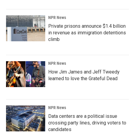
NPR News
Private prisons announce $1.4 billion
in revenue as immigration detentions
climb
NPR News
How Jim James and Jeff Tweedy
learned to love the Grateful Dead
NPR News
Data centers are a political issue
crossing party lines, driving voters to
candidates