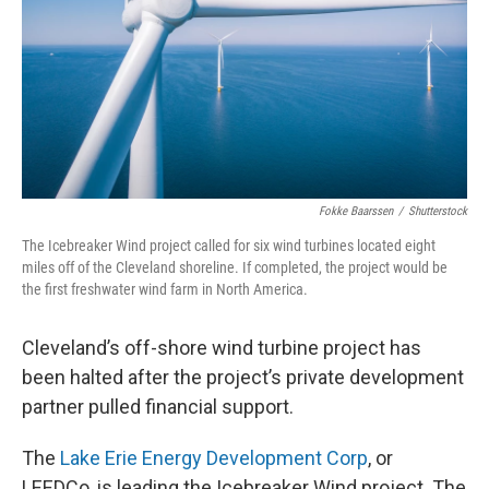
Fokke Baarssen
/
Shutterstock
The Icebreaker Wind project called for six wind turbines located eight
miles off of the Cleveland shoreline. If completed, the project would be
the first freshwater wind farm in North America.
Cleveland’s off-shore wind turbine project has
been halted after the project’s private development
partner pulled financial support.
The
Lake Erie Energy Development Corp
, or
LEEDCo, is leading the Icebreaker Wind project. The