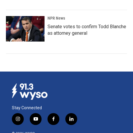
NPR News
Senate votes to confirm Todd Blanche
as attorney general
Stay Connected
i
y
f
l
n
o
a
i
s
u
c
n