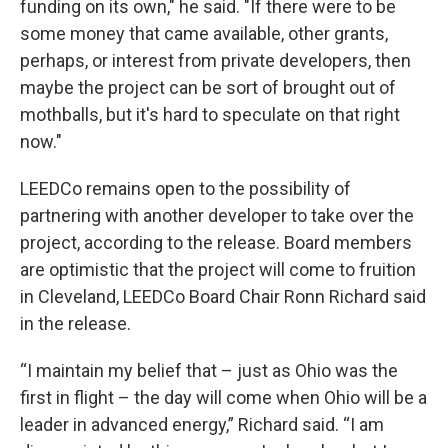
funding on its own," he said. "If there were to be
some money that came available, other grants,
perhaps, or interest from private developers, then
maybe the project can be sort of brought out of
mothballs, but it's hard to speculate on that right
now."
LEEDCo remains open to the possibility of
partnering with another developer to take over the
project, according to the release. Board members
are optimistic that the project will come to fruition
in Cleveland, LEEDCo Board Chair Ronn Richard said
in the release.
“I maintain my belief that – just as Ohio was the
first in flight – the day will come when Ohio will be a
leader in advanced energy,” Richard said. “I am