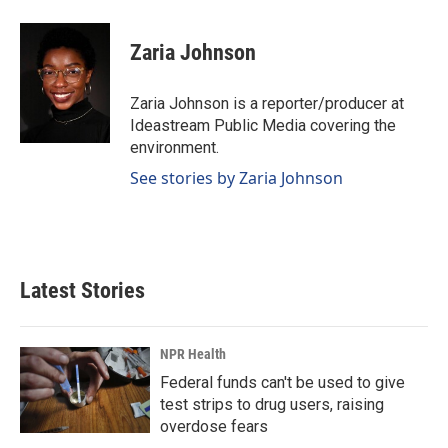
a
i
m
c
n
a
e
k
i
Zaria Johnson
b
e
l
o
d
o
I
Zaria Johnson is a reporter/producer at
k
n
Ideastream Public Media covering the
environment.
See stories by Zaria Johnson
Latest Stories
NPR Health
Federal funds can't be used to give
test strips to drug users, raising
overdose fears