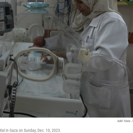
Adel Hana
/
ital in Gaza on Sunday, Dec. 10, 2023.