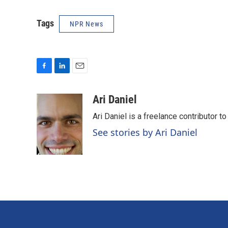
Tags
NPR News
F
L
E
a
i
m
c
n
a
Ari Daniel
e
k
i
Ari Daniel is a freelance contributor 
b
e
l
o
d
See stories by Ari Daniel
o
I
k
n