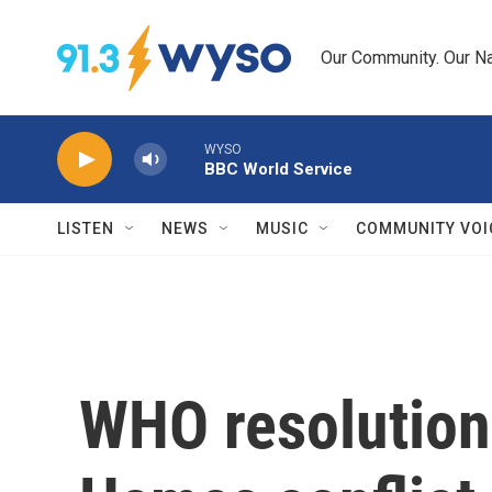
Skip to main content
Our Community. Our Na
WYSO
BBC World Service
LISTEN
NEWS
MUSIC
COMMUNITY VOI
WHO resolution 