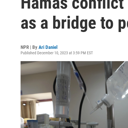
Hamas conflict 
as a bridge to 
NPR | By
Ari Daniel
Published December 10, 2023 at 3:59 PM EST