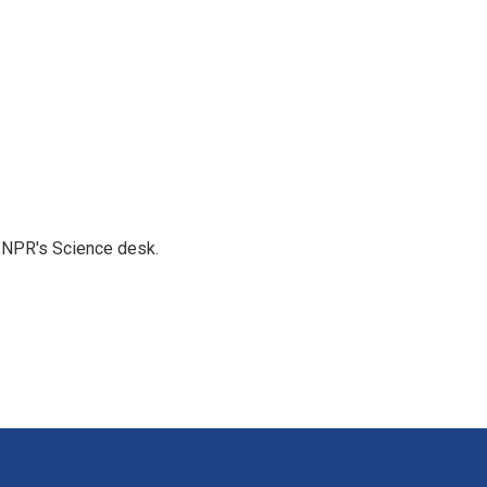
to NPR's Science desk.