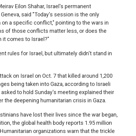
Meirav Eilon Shahar, Israel's permanent
 Geneva, said "Today's session is the only
 a specific conflict," pointing to the wars in
s of those conflicts matter less, or does the
 it comes to Israel?"
t rules for Israel, but ultimately didn't stand in
k on Israel on Oct. 7 that killed around 1,200
es being taken into Gaza, according to Israeli
had asked to hold Sunday's meeting explained their
r the deepening humanitarian crisis in Gaza.
inians have lost their lives since the war began,
ition, the global health body reports 1.95 million
 Humanitarian organizations warn that the trickle