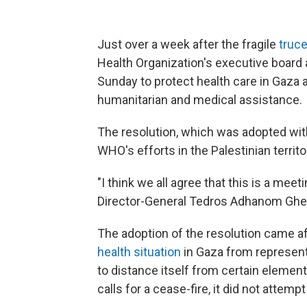
Just over a week after the fragile
truc
Health Organization's executive board
Sunday to protect health care in Gaza
humanitarian and medical assistance.
The resolution, which was adopted with
WHO's efforts in the Palestinian territo
"I think we all agree that this is a me
Director-General Tedros Adhanom Gheb
The adoption of the resolution came af
health situation
in Gaza from representa
to distance itself from certain element
calls for a cease-fire, it did not attempt 