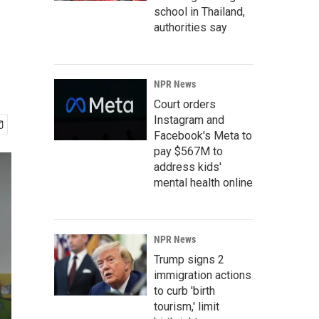
school in Thailand,
authorities say
NPR News
Court orders
Instagram and
Facebook's Meta to
pay $567M to
address kids'
mental health online
NPR News
Trump signs 2
immigration actions
to curb 'birth
tourism,' limit