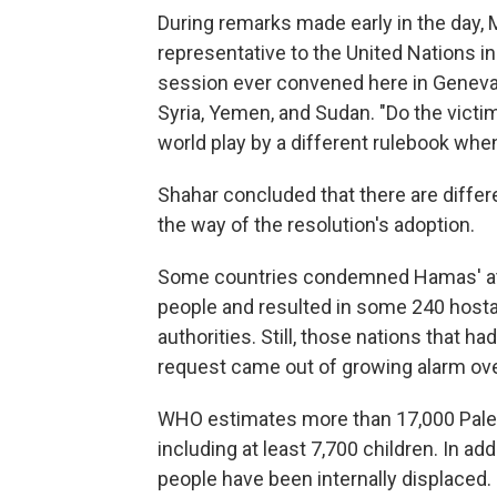
During remarks made early in the day, 
representative to the United Nations in
session ever convened here in Geneva on
Syria, Yemen, and Sudan. "Do the victim
world play by a different rulebook when
Shahar concluded that there are differen
the way of the resolution's adoption.
Some countries condemned Hamas' attac
people and resulted in some 240 hostag
authorities. Still, those nations that 
request came out of growing alarm ove
WHO estimates more than 17,000 Palest
including at least 7,700 children. In add
people have been internally displaced.