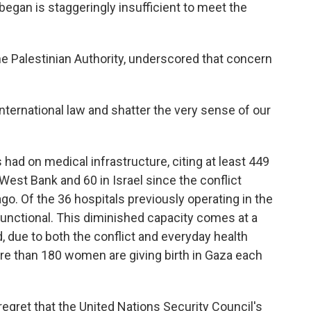
 began is staggeringly insufficient to meet the
 the Palestinian Authority, underscored that concern
international law and shatter the very sense of our
had on medical infrastructure, citing at least 449
West Bank and 60 in Israel since the conflict
o. Of the 36 hospitals previously operating in the
y functional. This diminished capacity comes at a
due to both the conflict and everyday health
re than 180 women are giving birth in Gaza each
gret that the United Nations Security Council's