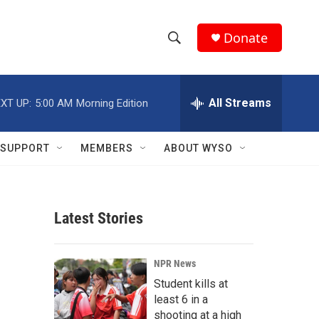
Donate
S
S
e
h
a
r
All Streams
XT UP:
5:00 AM
Morning Edition
o
c
h
w
Q
SUPPORT
MEMBERS
ABOUT WYSO
u
S
e
r
e
y
Latest Stories
a
r
NPR News
c
Student kills at
least 6 in a
h
shooting at a high