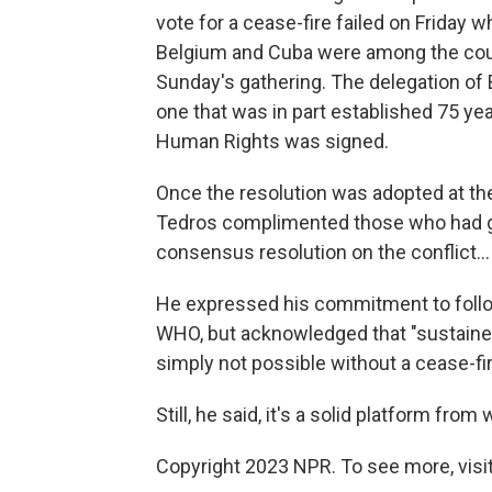
vote for a cease-fire failed on Friday w
Belgium and Cuba were among the count
Sunday's gathering. The delegation of 
one that was in part established 75 ye
Human Rights was signed.
Once the resolution was adopted at the
Tedros complimented those who had gat
consensus resolution on the conflict..
He expressed his commitment to follo
WHO, but acknowledged that "sustained
simply not possible without a cease-fir
Still, he said, it's a solid platform from
Copyright 2023 NPR. To see more, visit