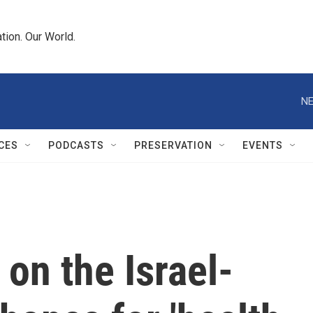
tion. Our World.
NE
CES
PODCASTS
PRESERVATION
EVENTS
on the Israel-