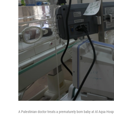
A Palestinian doctor treats a prematurely born baby at Al Aqsa Hosp