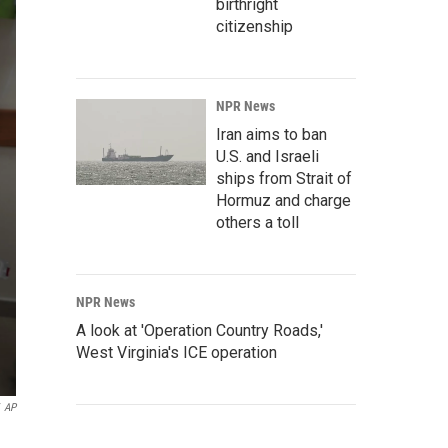
birthright
citizenship
NPR News
Iran aims to ban
U.S. and Israeli
ships from Strait of
Hormuz and charge
others a toll
NPR News
A look at 'Operation Country Roads,'
West Virginia's ICE operation
AP