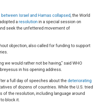
e between Israel and Hamas collapsed
, the World
 adopted a
resolution
in a special session on
 and seek the unfettered movement of
out objection, also called for funding to support
ries.
eting we would rather not be having," said WHO
reyesus in his opening address.
ter a full day of speeches about the
deteriorating
tives of dozens of countries. While the U.S. tried
s of the resolution, including language around
to block it.