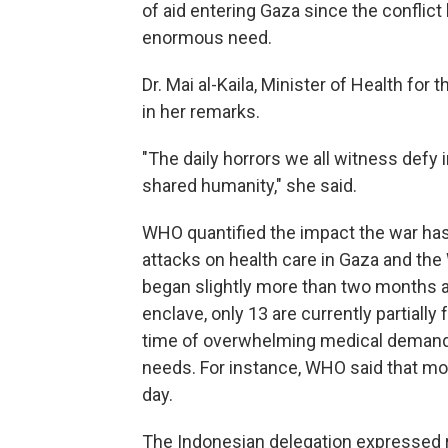
of aid entering Gaza since the conflict
enormous need.
Dr. Mai al-Kaila, Minister of Health for
in her remarks.
"The daily horrors we all witness defy 
shared humanity," she said.
WHO quantified the impact the war has 
attacks on health care in Gaza and the 
began slightly more than two months ag
enclave, only 13 are currently partiall
time of overwhelming medical demand, 
needs. For instance, WHO said that mo
day.
The Indonesian delegation expressed re