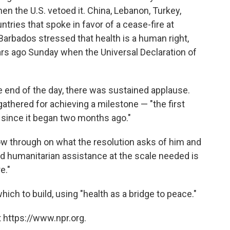
hen the U.S. vetoed it. China, Lebanon, Turkey,
ries that spoke in favor of a cease-fire at
Barbados stressed that health is a human right,
ars ago Sunday when the Universal Declaration of
 end of the day, there was sustained applause.
hered for achieving a milestone — "the first
. since it began two months ago."
w through on what the resolution asks of him and
 humanitarian assistance at the scale needed is
e."
 which to build, using "health as a bridge to peace."
 https://www.npr.org.