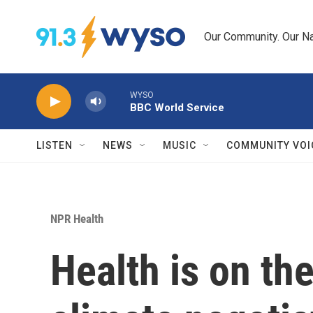
Skip to main content
Our Community. Our Na
WYSO
BBC World Service
LISTEN
NEWS
MUSIC
COMMUNITY VOI
NPR Health
Health is on th