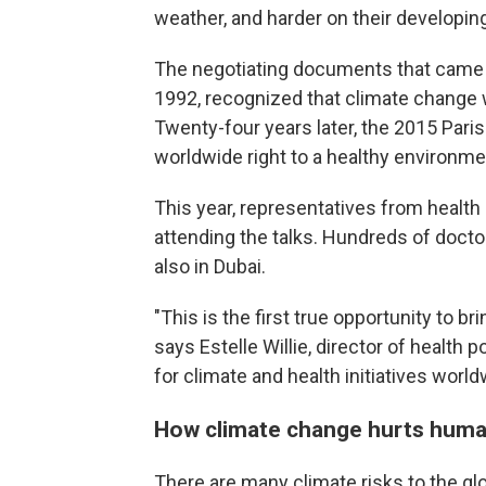
weather, and harder on their developin
The negotiating documents that came f
1992, recognized that climate change 
Twenty-four years later, the 2015 Pari
worldwide right to a healthy environme
This year, representatives from health
attending the talks. Hundreds of docto
also in Dubai.
"This is the first true opportunity to b
says Estelle Willie, director of health 
for climate and health initiatives world
How climate change hurts huma
There are many climate risks to the gl