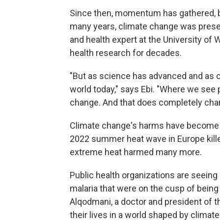
Since then, momentum has gathered, but
many years, climate change was present
and health expert at the University of
health research for decades.
"But as science has advanced and as cl
world today," says Ebi. "Where we see 
change. And that does completely cha
Climate change's harms have become m
2022 summer heat wave in Europe kille
extreme heat harmed many more.
Public health organizations are seeing
malaria that were on the cusp of being 
Alqodmani, a doctor and president of th
their lives in a world shaped by climat