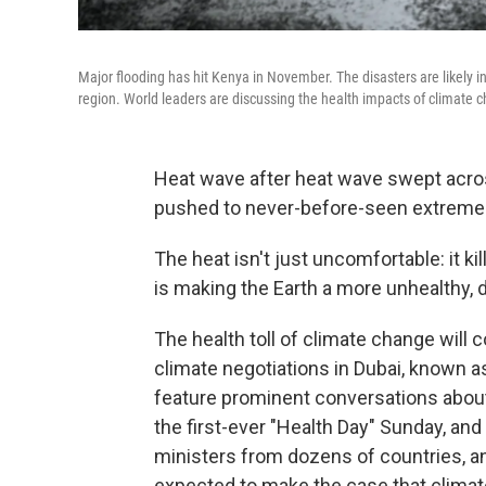
Major flooding has hit Kenya in November. The disasters are likely i
region. World leaders are discussing the health impacts of climate
Heat wave after heat wave swept across 
pushed to never-before-seen extreme
The heat isn't just uncomfortable: it kil
is making the Earth a more unhealthy, 
The health toll of climate change will c
climate negotiations in Dubai, known as
feature prominent conversations about
the first-ever "Health Day" Sunday, an
ministers from dozens of countries, an
expected to make the case that climate