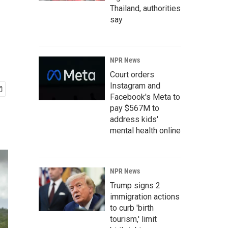
Thailand, authorities
say
NPR News
Court orders
Instagram and
Facebook's Meta to
pay $567M to
address kids'
mental health online
NPR News
Trump signs 2
immigration actions
to curb 'birth
tourism,' limit