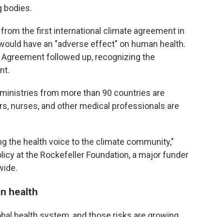
g bodies.
rom the first international climate agreement in
would have an "adverse effect" on human health.
s Agreement followed up, recognizing the
nt.
 ministries from more than 90 countries are
rs, nurses, and other medical professionals are
ring the health voice to the climate community,"
policy at the Rockefeller Foundation, a major funder
wide.
n health
obal health system, and those risks are growing.