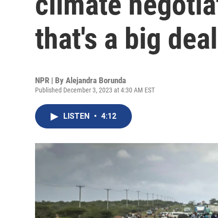
climate negotia
that's a big deal
NPR | By
Alejandra Borunda
Published December 3, 2023 at 4:30 AM EST
LISTEN
•
4:12