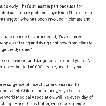
 slowly. That's at least in part because for
ed as a future problem, says Kristi Ebi, a climate
 Washington who has been involved in climate and
imate change has proceeded, it's a different
people suffering and dying right now from climate
nge the dynamic."
ore obvious, and dangerous, in recent years. A
d an estimated 60,000 people, and this year's
 a resurgence of insect borne diseases like
controlled. Children born today, says Lujain
e World Medical Association, will live every day of
e change–one that is hotter, with more intense