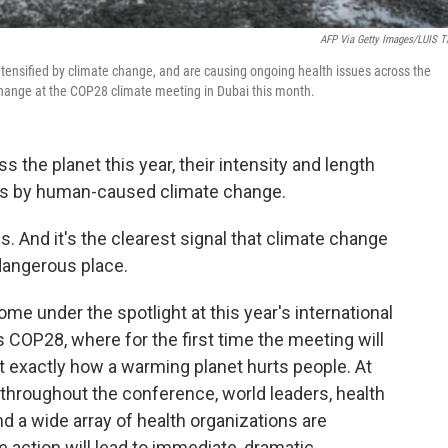
AFP Via Getty Images/LUIS 
ntensified by climate change, and are causing ongoing health issues across the
 change at the COP28 climate meeting in Dubai this month.
the planet this year, their intensity and length
s by human-caused climate change.
ls. And it's the clearest signal that climate change
dangerous place.
ome under the spotlight at this year's international
 COP28, where for the first time the meeting will
 exactly how a warming planet hurts people. At
d throughout the conference, world leaders, health
d a wide array of health organizations are
 action will lead to immediate, dramatic