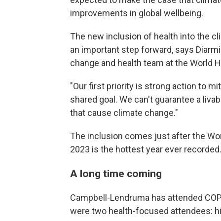
improvements in global wellbeing.
The new inclusion of health into the 
an important step forward, says Diarm
change and health team at the World H
"Our first priority is strong action to m
shared goal. We can't guarantee a livab
that cause climate change."
The inclusion comes just after the Wo
2023 is the hottest year ever recorded
A long time coming
Campbell-Lendruma has attended COP mee
were two health-focused attendees: h