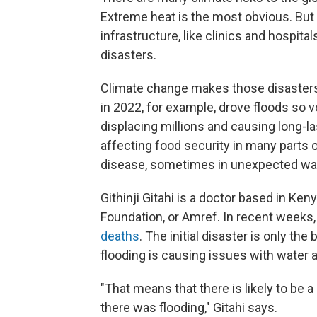
Extreme heat is the most obvious. But
infrastructure, like clinics and hospit
disasters.
Climate change makes those disasters 
in 2022, for example, drove floods so
displacing millions and causing long-la
affecting food security in many parts of
disease, sometimes in unexpected wa
Githinji Gitahi is a doctor based in K
Foundation, or Amref. In recent weeks,
deaths
. The initial disaster is only th
flooding is causing issues with water 
"That means that there is likely to be
there was flooding," Gitahi says.