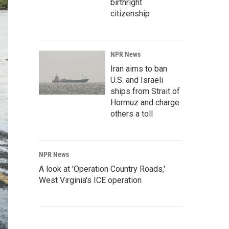
birthright
citizenship
NPR News
Iran aims to ban
U.S. and Israeli
ships from Strait of
Hormuz and charge
others a toll
NPR News
A look at 'Operation Country Roads,'
West Virginia's ICE operation