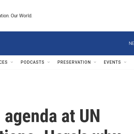
tion. Our World.
NE
CES
PODCASTS
PRESERVATION
EVENTS
e agenda at UN