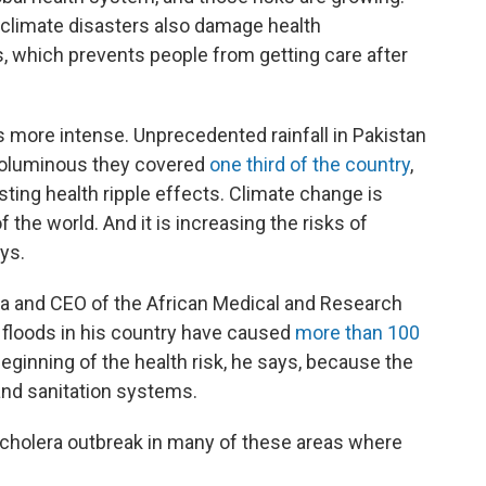
 climate disasters also damage health
als, which prevents people from getting care after
more intense. Unprecedented rainfall in Pakistan
 voluminous they covered
one third of the country
,
sting health ripple effects. Climate change is
 the world. And it is increasing the risks of
ys.
enya and CEO of the African Medical and Research
 floods in his country have caused
more than 100
e beginning of the health risk, he says, because the
and sanitation systems.
 a cholera outbreak in many of these areas where