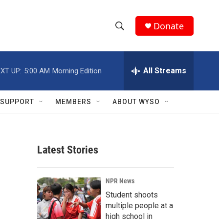
Donate
S
S
e
h
a
r
All Streams
XT UP:
5:00 AM
Morning Edition
o
c
h
w
Q
SUPPORT
MEMBERS
ABOUT WYSO
u
S
e
r
e
y
Latest Stories
a
r
NPR News
c
Student shoots
multiple people at a
h
high school in