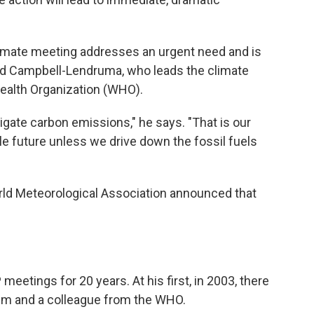
climate meeting addresses an urgent need and is
id Campbell-Lendruma, who leads the climate
ealth Organization (WHO).
itigate carbon emissions," he says. "That is our
le future unless we drive down the fossil fuels
rld Meteorological Association announced that
.
tings for 20 years. At his first, in 2003, there
im and a colleague from the WHO.