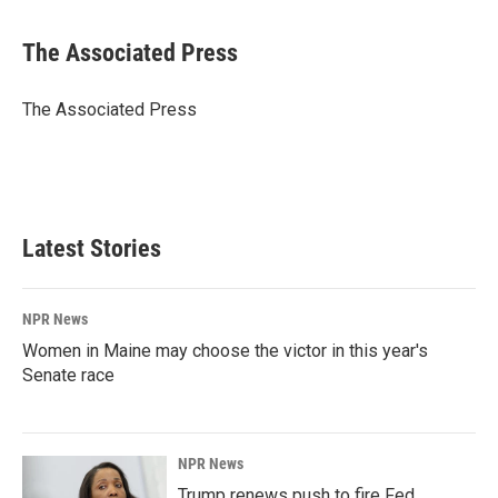
a
i
m
c
n
a
e
k
i
The Associated Press
b
e
l
o
d
o
I
The Associated Press
k
n
Latest Stories
NPR News
Women in Maine may choose the victor in this year's
Senate race
NPR News
Trump renews push to fire Fed