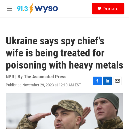
Skip to main content
S
Donate
e
M
a
e
r
n
c
u
h
Ukraine says spy chief's
u
e
wife is being treated for
r
y
poisoning with heavy metals
NPR | By
The Associated Press
Published November 29, 2023 at 12:10 AM EST
F
L
E
a
i
m
c
n
a
e
k
i
b
e
l
o
d
o
I
k
n