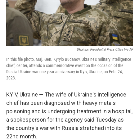
Ukrainian Presidential Press Office Via AP
In this file photo, Maj. Gen. Kyrylo Budanov, Ukraine's military intelligence
chief, center, attends a commemorative event on the occasion of the
Russia Ukraine war one year anniversary in Kyiv, Ukraine, on Feb. 24,
2023.
KYIV, Ukraine — The wife of Ukraine's intelligence
chief has been diagnosed with heavy metals
poisoning and is undergoing treatment in a hospital,
a spokesperson for the agency said Tuesday as
the country's war with Russia stretched into its
22nd month.