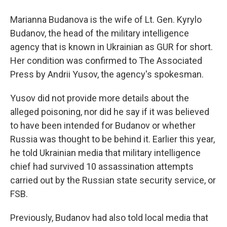
Marianna Budanova is the wife of Lt. Gen. Kyrylo
Budanov, the head of the military intelligence
agency that is known in Ukrainian as GUR for short.
Her condition was confirmed to The Associated
Press by Andrii Yusov, the agency's spokesman.
Yusov did not provide more details about the
alleged poisoning, nor did he say if it was believed
to have been intended for Budanov or whether
Russia was thought to be behind it. Earlier this year,
he told Ukrainian media that military intelligence
chief had survived 10 assassination attempts
carried out by the Russian state security service, or
FSB.
Previously, Budanov had also told local media that