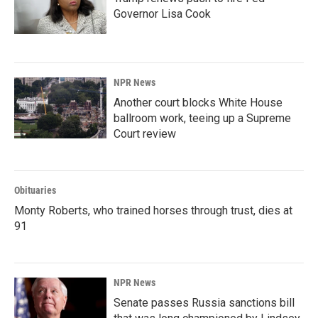
Governor Lisa Cook
NPR News
Another court blocks White House
ballroom work, teeing up a Supreme
Court review
Obituaries
Monty Roberts, who trained horses through trust, dies at
91
NPR News
Senate passes Russia sanctions bill