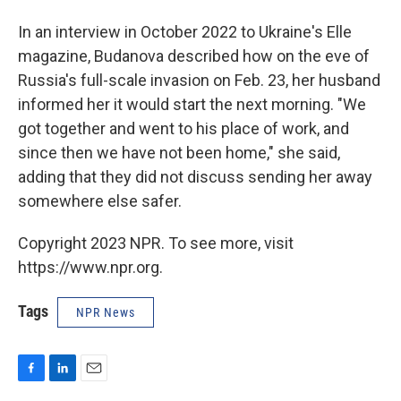
In an interview in October 2022 to Ukraine's Elle
magazine, Budanova described how on the eve of
Russia's full-scale invasion on Feb. 23, her husband
informed her it would start the next morning. "We
got together and went to his place of work, and
since then we have not been home," she said,
adding that they did not discuss sending her away
somewhere else safer.
Copyright 2023 NPR. To see more, visit
https://www.npr.org.
Tags
NPR News
F
L
E