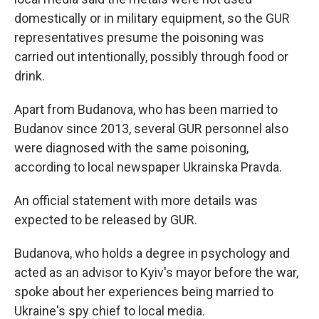
domestically or in military equipment, so the GUR
representatives presume the poisoning was
carried out intentionally, possibly through food or
drink.
Apart from Budanova, who has been married to
Budanov since 2013, several GUR personnel also
were diagnosed with the same poisoning,
according to local newspaper Ukrainska Pravda.
An official statement with more details was
expected to be released by GUR.
Budanova, who holds a degree in psychology and
acted as an advisor to Kyiv's mayor before the war,
spoke about her experiences being married to
Ukraine's spy chief to local media.