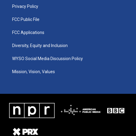
Privacy Policy
FCC Public File
FCC Applications
Diversity, Equity and Inclusion
WYSO Social Media Discussion Policy
Mission, Vision, Values