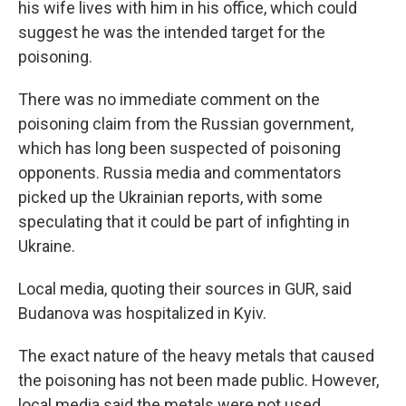
his wife lives with him in his office, which could
suggest he was the intended target for the
poisoning.
There was no immediate comment on the
poisoning claim from the Russian government,
which has long been suspected of poisoning
opponents. Russia media and commentators
picked up the Ukrainian reports, with some
speculating that it could be part of infighting in
Ukraine.
Local media, quoting their sources in GUR, said
Budanova was hospitalized in Kyiv.
The exact nature of the heavy metals that caused
the poisoning has not been made public. However,
local media said the metals were not used