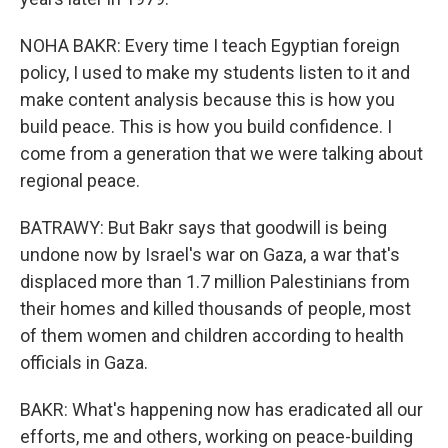
NOHA BAKR: Every time I teach Egyptian foreign
policy, I used to make my students listen to it and
make content analysis because this is how you
build peace. This is how you build confidence. I
come from a generation that we were talking about
regional peace.
BATRAWY: But Bakr says that goodwill is being
undone now by Israel's war on Gaza, a war that's
displaced more than 1.7 million Palestinians from
their homes and killed thousands of people, most
of them women and children according to health
officials in Gaza.
BAKR: What's happening now has eradicated all our
efforts, me and others, working on peace-building