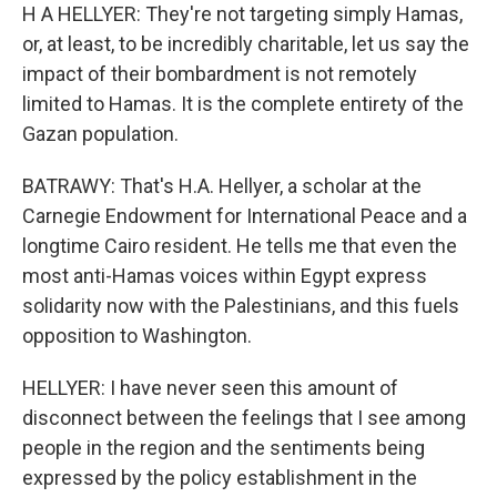
H A HELLYER: They're not targeting simply Hamas,
or, at least, to be incredibly charitable, let us say the
impact of their bombardment is not remotely
limited to Hamas. It is the complete entirety of the
Gazan population.
BATRAWY: That's H.A. Hellyer, a scholar at the
Carnegie Endowment for International Peace and a
longtime Cairo resident. He tells me that even the
most anti-Hamas voices within Egypt express
solidarity now with the Palestinians, and this fuels
opposition to Washington.
HELLYER: I have never seen this amount of
disconnect between the feelings that I see among
people in the region and the sentiments being
expressed by the policy establishment in the