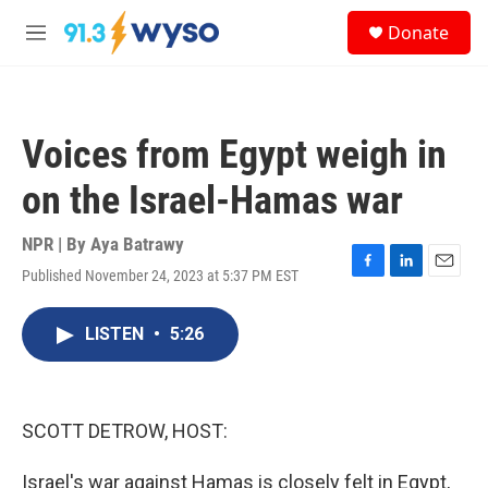
Skip to main content
S
Donate
e
M
a
e
r
n
c
u
h
Voices from Egypt weigh in
u
e
on the Israel-Hamas war
r
y
NPR | By
Aya Batrawy
Published November 24, 2023 at 5:37 PM EST
F
L
E
a
i
m
c
n
a
LISTEN
•
5:26
e
k
i
b
e
l
o
d
o
I
k
n
SCOTT DETROW, HOST:
Israel's war against Hamas is closely felt in Egypt,