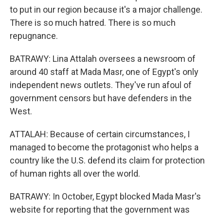
to put in our region because it's a major challenge.
There is so much hatred. There is so much
repugnance.
BATRAWY: Lina Attalah oversees a newsroom of
around 40 staff at Mada Masr, one of Egypt's only
independent news outlets. They've run afoul of
government censors but have defenders in the
West.
ATTALAH: Because of certain circumstances, I
managed to become the protagonist who helps a
country like the U.S. defend its claim for protection
of human rights all over the world.
BATRAWY: In October, Egypt blocked Mada Masr's
website for reporting that the government was