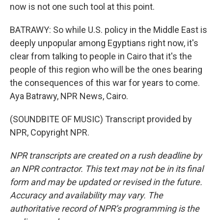
now is not one such tool at this point.
BATRAWY: So while U.S. policy in the Middle East is
deeply unpopular among Egyptians right now, it's
clear from talking to people in Cairo that it's the
people of this region who will be the ones bearing
the consequences of this war for years to come.
Aya Batrawy, NPR News, Cairo.
(SOUNDBITE OF MUSIC) Transcript provided by
NPR, Copyright NPR.
NPR transcripts are created on a rush deadline by
an NPR contractor. This text may not be in its final
form and may be updated or revised in the future.
Accuracy and availability may vary. The
authoritative record of NPR’s programming is the