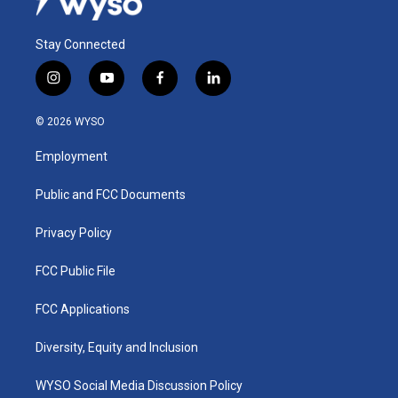
Stay Connected
i
y
f
l
n
o
a
i
s
u
c
n
© 2026 WYSO
t
t
e
k
a
u
b
e
Employment
g
b
o
d
r
e
o
i
a
k
n
Public and FCC Documents
m
Privacy Policy
FCC Public File
FCC Applications
Diversity, Equity and Inclusion
WYSO Social Media Discussion Policy