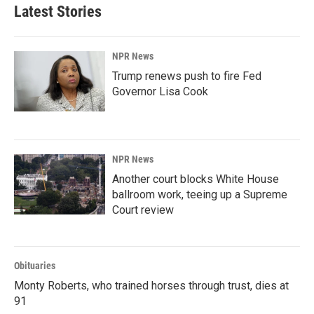
Latest Stories
NPR News
Trump renews push to fire Fed
Governor Lisa Cook
NPR News
Another court blocks White House
ballroom work, teeing up a Supreme
Court review
Obituaries
Monty Roberts, who trained horses through trust, dies at
91