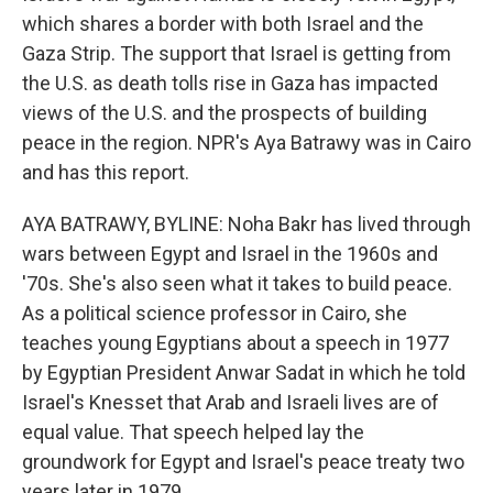
which shares a border with both Israel and the
Gaza Strip. The support that Israel is getting from
the U.S. as death tolls rise in Gaza has impacted
views of the U.S. and the prospects of building
peace in the region. NPR's Aya Batrawy was in Cairo
and has this report.
AYA BATRAWY, BYLINE: Noha Bakr has lived through
wars between Egypt and Israel in the 1960s and
'70s. She's also seen what it takes to build peace.
As a political science professor in Cairo, she
teaches young Egyptians about a speech in 1977
by Egyptian President Anwar Sadat in which he told
Israel's Knesset that Arab and Israeli lives are of
equal value. That speech helped lay the
groundwork for Egypt and Israel's peace treaty two
years later in 1979.