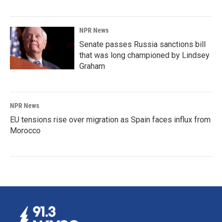
NPR News
Senate passes Russia sanctions bill
that was long championed by Lindsey
Graham
NPR News
EU tensions rise over migration as Spain faces influx from
Morocco