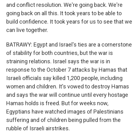
and conflict resolution. We're going back. We're
going back on all this. It took years to be able to
build confidence. It took years for us to see that we
can live together.
BATRAWY: Egypt and Israel's ties are a cornerstone
of stability for both countries, but the war is
straining relations. Israel says the war is in
response to the October 7 attacks by Hamas that
Israeli officials say killed 1,200 people, including
women and children. It's vowed to destroy Hamas
and says the war will continue until every hostage
Hamas holds is freed. But for weeks now,
Egyptians have watched images of Palestinians
suffering and of children being pulled from the
rubble of Israeli airstrikes.