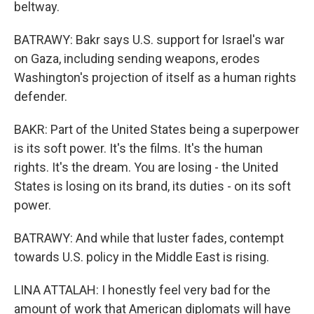
beltway.
BATRAWY: Bakr says U.S. support for Israel's war
on Gaza, including sending weapons, erodes
Washington's projection of itself as a human rights
defender.
BAKR: Part of the United States being a superpower
is its soft power. It's the films. It's the human
rights. It's the dream. You are losing - the United
States is losing on its brand, its duties - on its soft
power.
BATRAWY: And while that luster fades, contempt
towards U.S. policy in the Middle East is rising.
LINA ATTALAH: I honestly feel very bad for the
amount of work that American diplomats will have