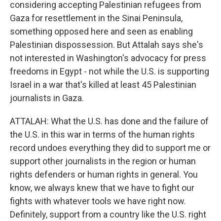
considering accepting Palestinian refugees from
Gaza for resettlement in the Sinai Peninsula,
something opposed here and seen as enabling
Palestinian dispossession. But Attalah says she's
not interested in Washington's advocacy for press
freedoms in Egypt - not while the U.S. is supporting
Israel in a war that's killed at least 45 Palestinian
journalists in Gaza.
ATTALAH: What the U.S. has done and the failure of
the U.S. in this war in terms of the human rights
record undoes everything they did to support me or
support other journalists in the region or human
rights defenders or human rights in general. You
know, we always knew that we have to fight our
fights with whatever tools we have right now.
Definitely, support from a country like the U.S. right