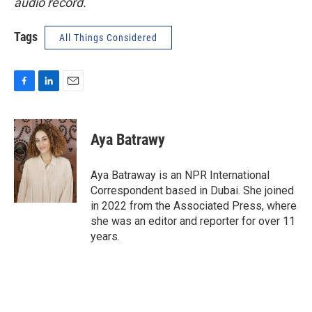
audio record.
Tags
All Things Considered
F
L
E
a
i
m
c
n
a
e
k
i
Aya Batrawy
b
e
l
o
d
o
I
Aya Batraway is an NPR International
k
n
Correspondent based in Dubai. She joined
in 2022 from the Associated Press, where
she was an editor and reporter for over 11
years.