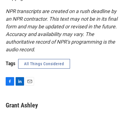
NPR transcripts are created on a rush deadline by
an NPR contractor. This text may not be in its final
form and may be updated or revised in the future.
Accuracy and availability may vary. The
authoritative record of NPR’s programming is the
audio record.
Tags
All Things Considered
F
L
E
a
i
m
c
n
a
e
k
i
Grant Ashley
b
e
l
o
d
o
I
k
n