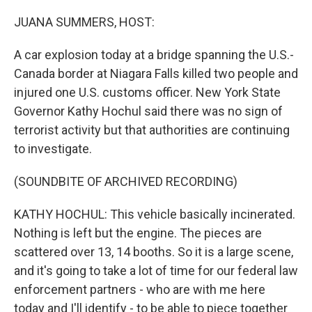
o
I
k
n
JUANA SUMMERS, HOST:
A car explosion today at a bridge spanning the U.S.-
Canada border at Niagara Falls killed two people and
injured one U.S. customs officer. New York State
Governor Kathy Hochul said there was no sign of
terrorist activity but that authorities are continuing
to investigate.
(SOUNDBITE OF ARCHIVED RECORDING)
KATHY HOCHUL: This vehicle basically incinerated.
Nothing is left but the engine. The pieces are
scattered over 13, 14 booths. So it is a large scene,
and it's going to take a lot of time for our federal law
enforcement partners - who are with me here
today and I'll identify - to be able to piece together