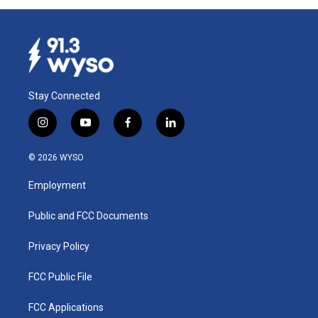
Stay Connected
i
y
f
l
n
o
a
i
s
u
c
n
© 2026 WYSO
t
t
e
k
a
u
b
e
Employment
g
b
o
d
r
e
o
i
a
k
n
Public and FCC Documents
m
Privacy Policy
FCC Public File
FCC Applications