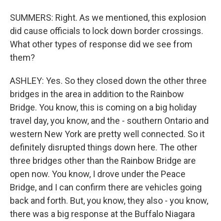
SUMMERS: Right. As we mentioned, this explosion
did cause officials to lock down border crossings.
What other types of response did we see from
them?
ASHLEY: Yes. So they closed down the other three
bridges in the area in addition to the Rainbow
Bridge. You know, this is coming on a big holiday
travel day, you know, and the - southern Ontario and
western New York are pretty well connected. So it
definitely disrupted things down here. The other
three bridges other than the Rainbow Bridge are
open now. You know, I drove under the Peace
Bridge, and I can confirm there are vehicles going
back and forth. But, you know, they also - you know,
there was a big response at the Buffalo Niagara