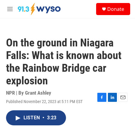
Skip to main content
S
Donate
e
M
a
e
r
n
c
u
h
On the ground in Niagara
u
e
Falls: What is known about
r
y
the Rainbow Bridge car
explosion
NPR | By
Grant Ashley
Published November 22, 2023 at 5:11 PM EST
F
L
E
a
i
m
c
n
a
LISTEN
•
3:23
e
k
i
b
e
l
o
d