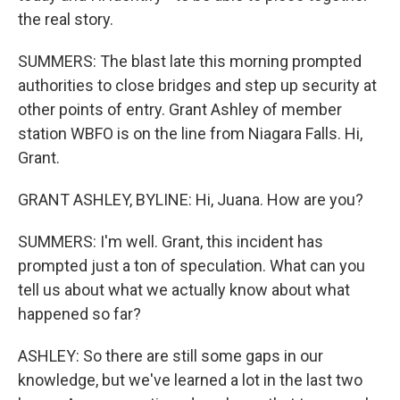
the real story.
SUMMERS: The blast late this morning prompted
authorities to close bridges and step up security at
other points of entry. Grant Ashley of member
station WBFO is on the line from Niagara Falls. Hi,
Grant.
GRANT ASHLEY, BYLINE: Hi, Juana. How are you?
SUMMERS: I'm well. Grant, this incident has
prompted just a ton of speculation. What can you
tell us about what we actually know about what
happened so far?
ASHLEY: So there are still some gaps in our
knowledge, but we've learned a lot in the last two