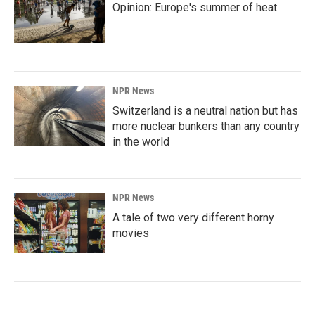
Opinion: Europe's summer of heat
NPR News
Switzerland is a neutral nation but has
more nuclear bunkers than any country
in the world
NPR News
A tale of two very different horny
movies