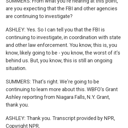
SUMMERS: From what you're hearing at this point,
are you expecting that the FBI and other agencies
are continuing to investigate?
ASHLEY: Yes. So I can tell you that the FBI is
continuing to investigate, in coordination with state
and other law enforcement. You know, this is, you
know, likely going to be - you know, the worst of it's
behind us. But, you know, this is still an ongoing
situation.
SUMMERS: That's right. We're going to be
continuing to learn more about this. WBFO's Grant
Ashley reporting from Niagara Falls, N.Y. Grant,
thank you.
ASHLEY: Thank you. Transcript provided by NPR,
Copyright NPR.