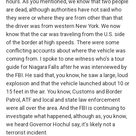
hours. As you mentioned, we know that two people
are dead, although authorities have not said who
they were or where they are from other than that
the driver was from western New York. We now
know that the car was traveling from the U.S. side
of the border at high speeds. There were some
conflicting accounts about where the vehicle was
coming from. I spoke to one witness who's a tour
guide for Niagara Falls after he was interviewed by
the FBI. He said that, you know, he saw a large, loud
explosion and that the vehicle launched about 10 or
15 feet in the air. You know, Customs and Border
Patrol, ATF and local and state law enforcement
were all over the area. And the FBI is continuing to
investigate what happened, although as, you know,
we heard Governor Hochul say, it's likely not a
terrorist incident.