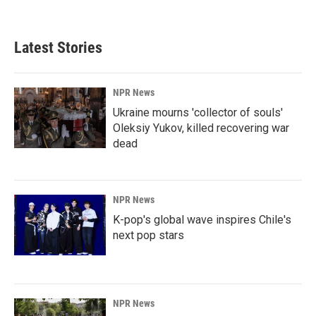
Latest Stories
NPR News
Ukraine mourns 'collector of souls'
Oleksiy Yukov, killed recovering war
dead
NPR News
K-pop's global wave inspires Chile's
next pop stars
NPR News