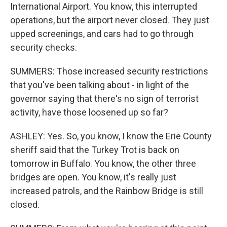
International Airport. You know, this interrupted
operations, but the airport never closed. They just
upped screenings, and cars had to go through
security checks.
SUMMERS: Those increased security restrictions
that you've been talking about - in light of the
governor saying that there's no sign of terrorist
activity, have those loosened up so far?
ASHLEY: Yes. So, you know, I know the Erie County
sheriff said that the Turkey Trot is back on
tomorrow in Buffalo. You know, the other three
bridges are open. You know, it's really just
increased patrols, and the Rainbow Bridge is still
closed.