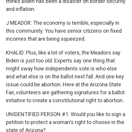
thinks Biden has been a disaster on border security
and inflation.
J MEADOR: The economy is terrible, especially in
this community. You have senior citizens on fixed
incomes that are being squeezed.
KHALID: Plus, like a lot of voters, the Meadors say
Biden is just too old. Experts say one thing that
might sway how independents vote is who else
and what else is on the ballot next fall. And one key
issue could be abortion. Here at the Arizona State
Fair, volunteers are gathering signatures for a ballot
initiative to create a constitutional right to abortion.
UNIDENTIFIED PERSON #1: Would you like to sign a
petition to protect a woman's right to choose in the
state of Arizona?