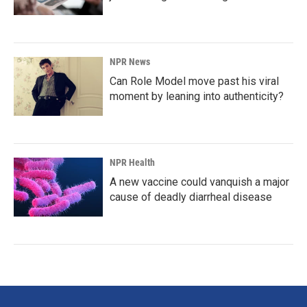
NPR News
Can Role Model move past his viral
moment by leaning into authenticity?
NPR Health
A new vaccine could vanquish a major
cause of deadly diarrheal disease