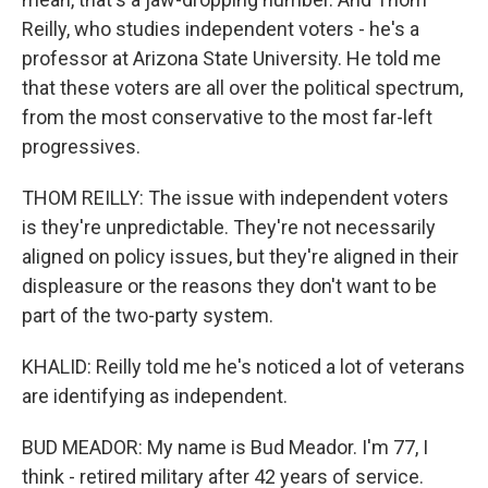
Reilly, who studies independent voters - he's a
professor at Arizona State University. He told me
that these voters are all over the political spectrum,
from the most conservative to the most far-left
progressives.
THOM REILLY: The issue with independent voters
is they're unpredictable. They're not necessarily
aligned on policy issues, but they're aligned in their
displeasure or the reasons they don't want to be
part of the two-party system.
KHALID: Reilly told me he's noticed a lot of veterans
are identifying as independent.
BUD MEADOR: My name is Bud Meador. I'm 77, I
think - retired military after 42 years of service.