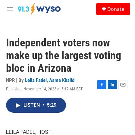
Skip to main content
S
Donate
e
M
a
e
r
n
c
u
h
Independent voters now
u
e
make up the largest voting
r
y
bloc in Arizona
NPR | By
Leila Fadel
,
Asma Khalid
Published November 14, 2023 at 5:12 AM EST
F
L
E
a
i
m
c
n
a
LISTEN
•
5:29
e
k
i
b
e
l
o
d
o
I
k
n
LEILA FADEL, HOST: