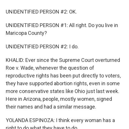
UNIDENTIFIED PERSON #2: OK.
UNIDENTIFIED PERSON #1: All right. Do you live in
Maricopa County?
UNIDENTIFIED PERSON #2: I do.
KHALID: Ever since the Supreme Court overturned
Roe v. Wade, whenever the question of
reproductive rights has been put directly to voters,
they have supported abortion rights, even in some
more conservative states like Ohio just last week.
Here in Arizona, people, mostly women, signed
their names and had a similar message.
YOLANDA ESPINOZA: I think every woman has a
right to do what they have to do.