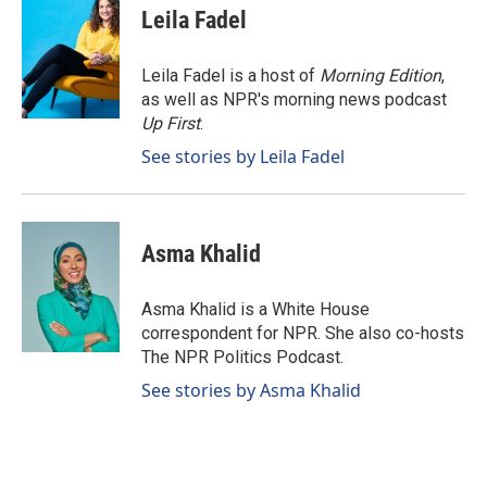
e
k
i
Leila Fadel
b
e
l
o
d
o
I
Leila Fadel is a host of
Morning Edition
,
k
n
as well as NPR's morning news podcast
Up First
.
See stories by Leila Fadel
Asma Khalid
Asma Khalid is a White House
correspondent for NPR. She also co-hosts
The NPR Politics Podcast.
See stories by Asma Khalid