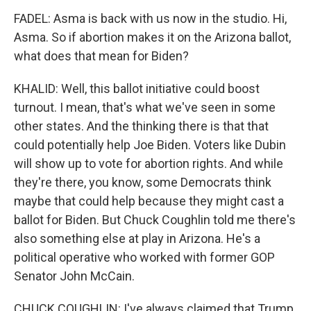
FADEL: Asma is back with us now in the studio. Hi,
Asma. So if abortion makes it on the Arizona ballot,
what does that mean for Biden?
KHALID: Well, this ballot initiative could boost
turnout. I mean, that's what we've seen in some
other states. And the thinking there is that that
could potentially help Joe Biden. Voters like Dubin
will show up to vote for abortion rights. And while
they're there, you know, some Democrats think
maybe that could help because they might cast a
ballot for Biden. But Chuck Coughlin told me there's
also something else at play in Arizona. He's a
political operative who worked with former GOP
Senator John McCain.
CHUCK COUGHLIN: I've always claimed that Trump