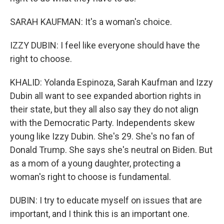
SARAH KAUFMAN: It's a woman's choice.
IZZY DUBIN: I feel like everyone should have the
right to choose.
KHALID: Yolanda Espinoza, Sarah Kaufman and Izzy
Dubin all want to see expanded abortion rights in
their state, but they all also say they do not align
with the Democratic Party. Independents skew
young like Izzy Dubin. She's 29. She's no fan of
Donald Trump. She says she's neutral on Biden. But
as a mom of a young daughter, protecting a
woman's right to choose is fundamental.
DUBIN: I try to educate myself on issues that are
important, and I think this is an important one.