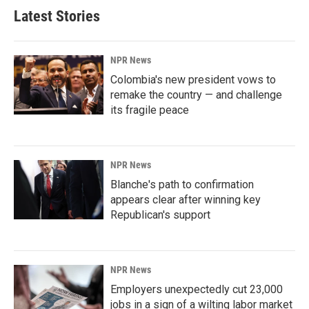
Latest Stories
NPR News
Colombia's new president vows to
remake the country — and challenge
its fragile peace
NPR News
Blanche's path to confirmation
appears clear after winning key
Republican's support
NPR News
Employers unexpectedly cut 23,000
jobs in a sign of a wilting labor market