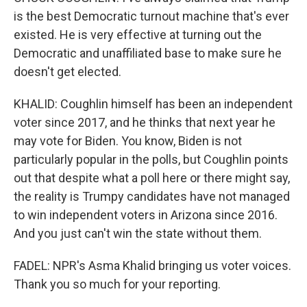
is the best Democratic turnout machine that's ever
existed. He is very effective at turning out the
Democratic and unaffiliated base to make sure he
doesn't get elected.
KHALID: Coughlin himself has been an independent
voter since 2017, and he thinks that next year he
may vote for Biden. You know, Biden is not
particularly popular in the polls, but Coughlin points
out that despite what a poll here or there might say,
the reality is Trumpy candidates have not managed
to win independent voters in Arizona since 2016.
And you just can't win the state without them.
FADEL: NPR's Asma Khalid bringing us voter voices.
Thank you so much for your reporting.