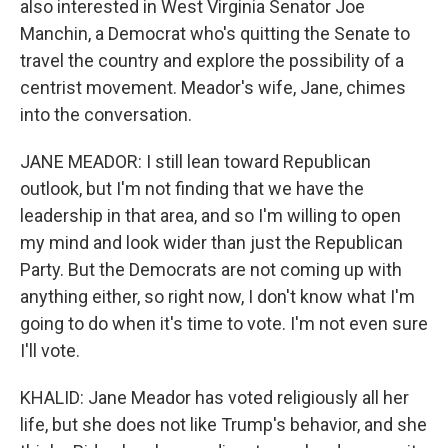
also interested in West Virginia Senator Joe
Manchin, a Democrat who's quitting the Senate to
travel the country and explore the possibility of a
centrist movement. Meador's wife, Jane, chimes
into the conversation.
JANE MEADOR: I still lean toward Republican
outlook, but I'm not finding that we have the
leadership in that area, and so I'm willing to open
my mind and look wider than just the Republican
Party. But the Democrats are not coming up with
anything either, so right now, I don't know what I'm
going to do when it's time to vote. I'm not even sure
I'll vote.
KHALID: Jane Meador has voted religiously all her
life, but she does not like Trump's behavior, and she