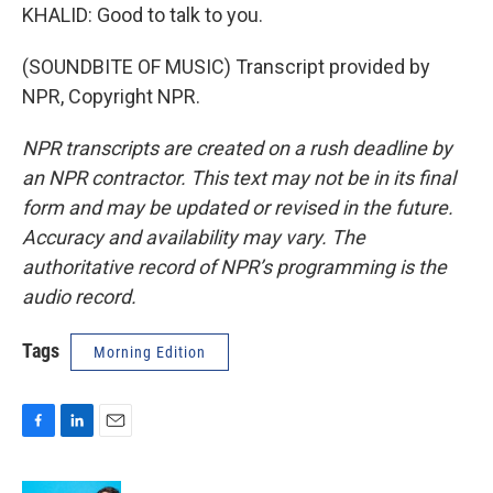
KHALID: Good to talk to you.
(SOUNDBITE OF MUSIC) Transcript provided by
NPR, Copyright NPR.
NPR transcripts are created on a rush deadline by
an NPR contractor. This text may not be in its final
form and may be updated or revised in the future.
Accuracy and availability may vary. The
authoritative record of NPR’s programming is the
audio record.
Tags
Morning Edition
F
L
E
a
i
m
c
n
a