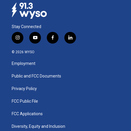
Stay Connected
i
y
f
l
n
o
a
i
s
u
c
n
© 2026 WYSO
t
t
e
k
a
u
b
e
Employment
g
b
o
d
r
e
o
i
a
k
n
Public and FCC Documents
m
Privacy Policy
FCC Public File
FCC Applications
Diversity, Equity and Inclusion