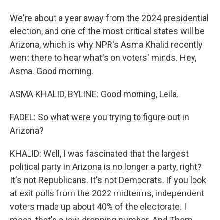
We're about a year away from the 2024 presidential
election, and one of the most critical states will be
Arizona, which is why NPR's Asma Khalid recently
went there to hear what's on voters' minds. Hey,
Asma. Good morning.
ASMA KHALID, BYLINE: Good morning, Leila.
FADEL: So what were you trying to figure out in
Arizona?
KHALID: Well, I was fascinated that the largest
political party in Arizona is no longer a party, right?
It's not Republicans. It's not Democrats. If you look
at exit polls from the 2022 midterms, independent
voters made up about 40% of the electorate. I
mean, that's a jaw-dropping number. And Thom