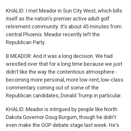
KHALID: I met Meador in Sun City West, which bills
itself as the nation's premier active adult golf
retirement community. It's about 45 minutes from
central Phoenix. Meador recently left the
Republican Party.
B MEADOR: And it was a long decision. We had
wrestled over that for a long time because we just
didn't like the way the contentious atmosphere -
becoming more personal, more low-rent, low-class
commentary coming out of some of the
Republican candidates, Donald Trump in particular.
KHALID: Meador is intrigued by people like North
Dakota Governor Doug Burgum, though he didn't
even make the GOP debate stage last week. He's