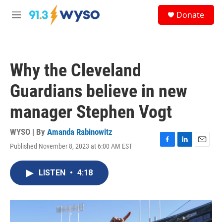
Skip to main content
S
Donate
e
M
a
e
r
n
c
u
h
Why the Cleveland
u
e
Guardians believe in new
r
y
manager Stephen Vogt
WYSO | By
Amanda Rabinowitz
Published November 8, 2023 at 6:00 AM EST
F
L
E
a
i
m
c
n
a
LISTEN
•
4:18
e
k
i
b
e
l
o
d
o
I
k
n