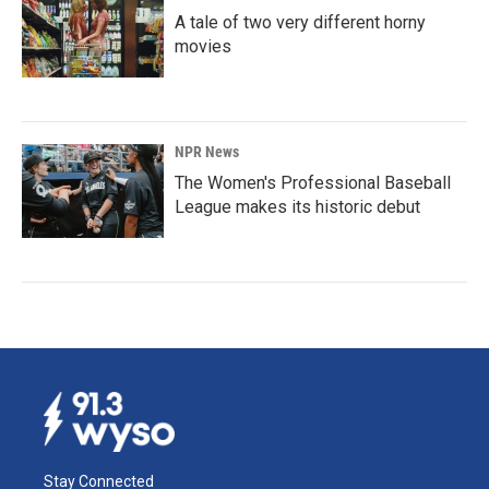
A tale of two very different horny
movies
NPR News
The Women's Professional Baseball
League makes its historic debut
Stay Connected