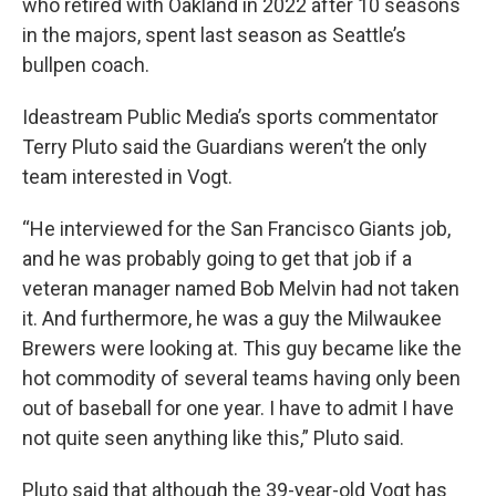
who retired with Oakland in 2022 after 10 seasons
in the majors, spent last season as Seattle’s
bullpen coach.
Ideastream Public Media’s sports commentator
Terry Pluto said the Guardians weren’t the only
team interested in Vogt.
“He interviewed for the San Francisco Giants job,
and he was probably going to get that job if a
veteran manager named Bob Melvin had not taken
it. And furthermore, he was a guy the Milwaukee
Brewers were looking at. This guy became like the
hot commodity of several teams having only been
out of baseball for one year. I have to admit I have
not quite seen anything like this,” Pluto said.
Pluto said that although the 39-year-old Vogt has