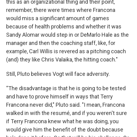
this as an organizational thing and their point,
remember, there were times where Francona
would miss a significant amount of games
because of health problems and whether it was
Sandy Alomar would step in or DeMarlo Hale as the
manager and then the coaching staff, like, for
example, Carl Willis is revered as a pitching coach
(and) they like Chris Valaika, the hitting coach."
Still, Pluto believes Vogt will face adversity.
“The disadvantage is that he is going to be tested
and have to prove himself in ways that Terry
Francona never did," Pluto said. "I mean, Francona
walked in with the resumé, and if you weren't sure
if Terry Francona knew what he was doing, you
would give him the benefit of the doubt because