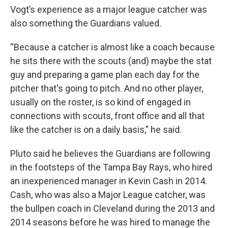
Vogt’s experience as a major league catcher was
also something the Guardians valued.
“Because a catcher is almost like a coach because
he sits there with the scouts (and) maybe the stat
guy and preparing a game plan each day for the
pitcher that's going to pitch. And no other player,
usually on the roster, is so kind of engaged in
connections with scouts, front office and all that
like the catcher is on a daily basis," he said.
Pluto said he believes the Guardians are following
in the footsteps of the Tampa Bay Rays, who hired
an inexperienced manager in Kevin Cash in 2014.
Cash, who was also a Major League catcher, was
the bullpen coach in Cleveland during the 2013 and
2014 seasons before he was hired to manage the