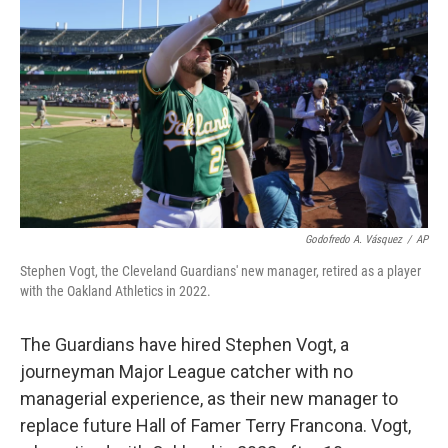
Godofredo A. Vásquez
/
AP
Stephen Vogt, the Cleveland Guardians' new manager, retired as a player
with the Oakland Athletics in 2022.
The Guardians have hired Stephen Vogt, a
journeyman Major League catcher with no
managerial experience, as their new manager to
replace future Hall of Famer Terry Francona. Vogt,