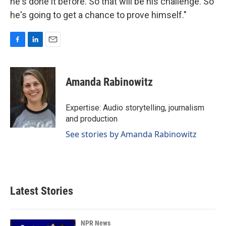
he's done it before. So that will be his challenge. So
he's going to get a chance to prove himself."
F
L
E
a
i
m
c
n
a
e
k
i
Amanda Rabinowitz
b
e
l
o
d
o
I
Expertise: Audio storytelling, journalism
k
n
and production
See stories by Amanda Rabinowitz
Latest Stories
NPR News