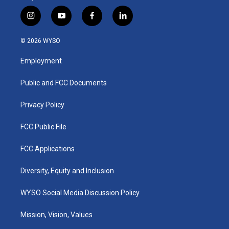
i
y
f
l
n
o
a
i
s
u
c
n
© 2026 WYSO
t
t
e
k
a
u
b
e
Employment
g
b
o
d
r
e
o
i
a
k
n
Public and FCC Documents
m
Privacy Policy
FCC Public File
FCC Applications
Diversity, Equity and Inclusion
WYSO Social Media Discussion Policy
Mission, Vision, Values