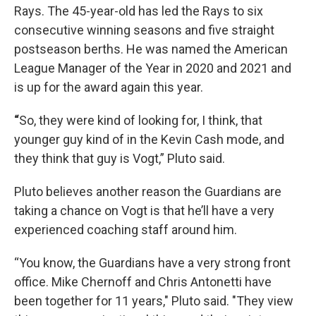
Rays. The 45-year-old has led the Rays to six
consecutive winning seasons and five straight
postseason berths. He was named the American
League Manager of the Year in 2020 and 2021 and
is up for the award again this year.
“
So, they were kind of looking for, I think, that
younger guy kind of in the Kevin Cash mode, and
they think that guy is Vogt,” Pluto said.
Pluto believes another reason the Guardians are
taking a chance on Vogt is that he’ll have a very
experienced coaching staff around him.
“You know, the Guardians have a very strong front
office. Mike Chernoff and Chris Antonetti have
been together for 11 years," Pluto said. "They view