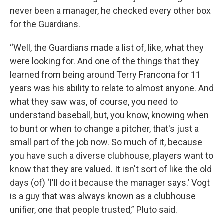
never been a manager, he checked every other box
for the Guardians.
“Well, the Guardians made a list of, like, what they
were looking for. And one of the things that they
learned from being around Terry Francona for 11
years was his ability to relate to almost anyone. And
what they saw was, of course, you need to
understand baseball, but, you know, knowing when
to bunt or when to change a pitcher, that's just a
small part of the job now. So much of it, because
you have such a diverse clubhouse, players want to
know that they are valued. It isn't sort of like the old
days (of) ‘I'll do it because the manager says.’ Vogt
is a guy that was always known as a clubhouse
unifier, one that people trusted,” Pluto said.