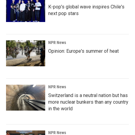
K-pop's global wave inspires Chile's
next pop stars
NPR News
Opinion: Europe's summer of heat
NPR News
Switzerland is a neutral nation but has
more nuclear bunkers than any country
in the world
NPR News