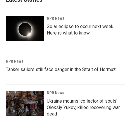
NPR News
Solar eclipse to occur next week.
Here is what to know
NPR News
Tanker sailors still face danger in the Strait of Hormuz
NPR News
Ukraine mourns 'collector of souls'
Oleksiy Yukov, killed recovering war
dead