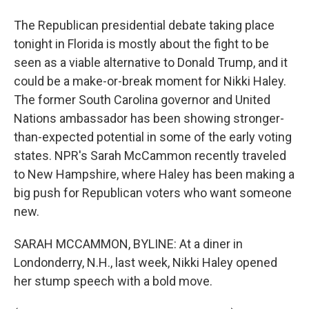
The Republican presidential debate taking place
tonight in Florida is mostly about the fight to be
seen as a viable alternative to Donald Trump, and it
could be a make-or-break moment for Nikki Haley.
The former South Carolina governor and United
Nations ambassador has been showing stronger-
than-expected potential in some of the early voting
states. NPR's Sarah McCammon recently traveled
to New Hampshire, where Haley has been making a
big push for Republican voters who want someone
new.
SARAH MCCAMMON, BYLINE: At a diner in
Londonderry, N.H., last week, Nikki Haley opened
her stump speech with a bold move.