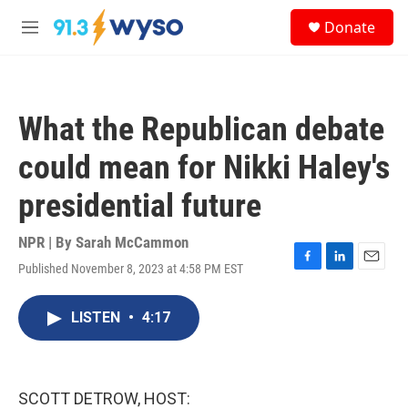
Skip to main content
S
Donate
e
M
a
e
r
n
c
u
h
What the Republican debate
u
e
could mean for Nikki Haley's
r
y
presidential future
NPR | By
Sarah McCammon
Published November 8, 2023 at 4:58 PM EST
F
L
E
a
i
m
c
n
a
LISTEN
•
4:17
e
k
i
b
e
l
o
d
o
I
k
n
SCOTT DETROW, HOST: