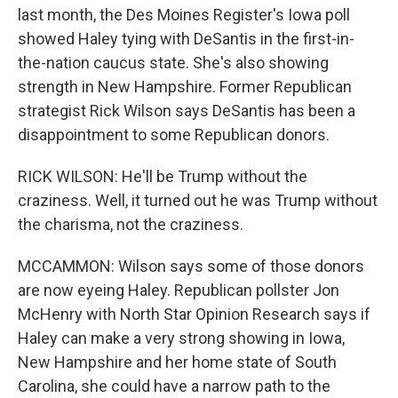
last month, the Des Moines Register's Iowa poll
showed Haley tying with DeSantis in the first-in-
the-nation caucus state. She's also showing
strength in New Hampshire. Former Republican
strategist Rick Wilson says DeSantis has been a
disappointment to some Republican donors.
RICK WILSON: He'll be Trump without the
craziness. Well, it turned out he was Trump without
the charisma, not the craziness.
MCCAMMON: Wilson says some of those donors
are now eyeing Haley. Republican pollster Jon
McHenry with North Star Opinion Research says if
Haley can make a very strong showing in Iowa,
New Hampshire and her home state of South
Carolina, she could have a narrow path to the