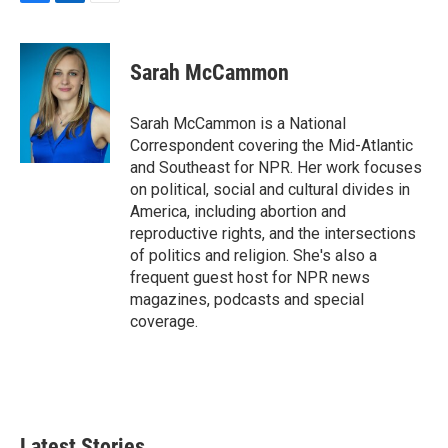
F
L
E
a
i
m
c
n
a
e
k
i
Sarah McCammon
b
e
l
o
d
o
I
Sarah McCammon is a National
k
n
Correspondent covering the Mid-Atlantic
and Southeast for NPR. Her work focuses
on political, social and cultural divides in
America, including abortion and
reproductive rights, and the intersections
of politics and religion. She's also a
frequent guest host for NPR news
magazines, podcasts and special
coverage.
Latest Stories