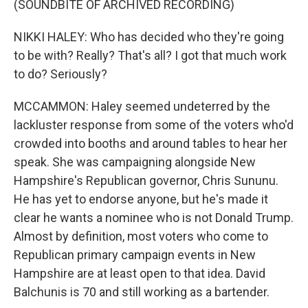
(SOUNDBITE OF ARCHIVED RECORDING)
NIKKI HALEY: Who has decided who they're going
to be with? Really? That's all? I got that much work
to do? Seriously?
MCCAMMON: Haley seemed undeterred by the
lackluster response from some of the voters who'd
crowded into booths and around tables to hear her
speak. She was campaigning alongside New
Hampshire's Republican governor, Chris Sununu.
He has yet to endorse anyone, but he's made it
clear he wants a nominee who is not Donald Trump.
Almost by definition, most voters who come to
Republican primary campaign events in New
Hampshire are at least open to that idea. David
Balchunis is 70 and still working as a bartender.