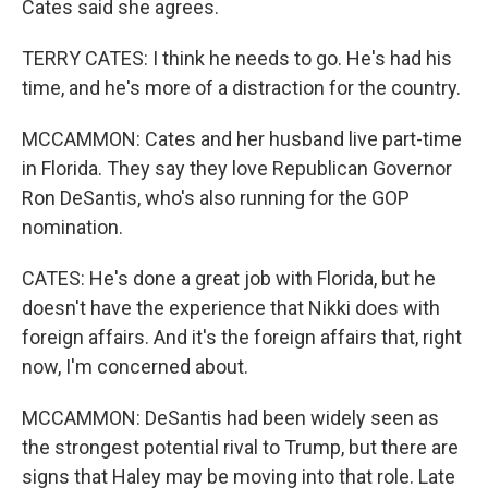
Cates said she agrees.
TERRY CATES: I think he needs to go. He's had his
time, and he's more of a distraction for the country.
MCCAMMON: Cates and her husband live part-time
in Florida. They say they love Republican Governor
Ron DeSantis, who's also running for the GOP
nomination.
CATES: He's done a great job with Florida, but he
doesn't have the experience that Nikki does with
foreign affairs. And it's the foreign affairs that, right
now, I'm concerned about.
MCCAMMON: DeSantis had been widely seen as
the strongest potential rival to Trump, but there are
signs that Haley may be moving into that role. Late