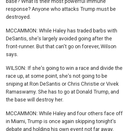
base? What is their most powerful immune
response? Anyone who attacks Trump must be
destroyed.
MCCAMMON: While Haley has traded barbs with
DeSantis, she's largely avoided going after the
front-runner. But that can't go on forever, Wilson
says.
WILSON: If she's going to win a race and divide the
race up, at some point, she's not going to be
sniping at Ron DeSantis or Chris Christie or Vivek
Ramaswamy. She has to go at Donald Trump, and
the base will destroy her.
MCCAMMON: While Haley and four others face off
in Miami, Trump is once again skipping tonight's
debate and holding his own event not far away.