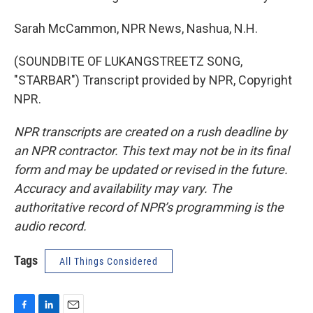
Sarah McCammon, NPR News, Nashua, N.H.
(SOUNDBITE OF LUKANGSTREETZ SONG,
"STARBAR") Transcript provided by NPR, Copyright
NPR.
NPR transcripts are created on a rush deadline by
an NPR contractor. This text may not be in its final
form and may be updated or revised in the future.
Accuracy and availability may vary. The
authoritative record of NPR’s programming is the
audio record.
Tags
All Things Considered