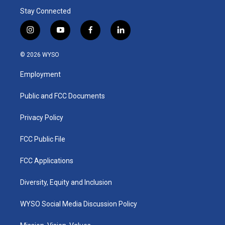
Stay Connected
i
y
f
l
n
o
a
i
s
u
c
n
© 2026 WYSO
t
t
e
k
a
u
b
e
Employment
g
b
o
d
r
e
o
i
a
k
n
Public and FCC Documents
m
Privacy Policy
FCC Public File
FCC Applications
Diversity, Equity and Inclusion
WYSO Social Media Discussion Policy