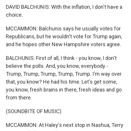
DAVID BALCHUNIS: With the inflation, I don't have a
choice.
MCCAMMON: Balchunis says he usually votes for
Republicans, but he wouldn't vote for Trump again,
and he hopes other New Hampshire voters agree.
BALCHUNIS: First of all, I think - you know, I don't
believe the polls. And, you know, everybody -
Trump, Trump, Trump, Trump, Trump. I'm way over
that, you know? He had his time. Let's get some,
you know, fresh brains in there, fresh ideas and go
from there.
(SOUNDBITE OF MUSIC)
MCCAMMON: At Haley's next stop in Nashua, Terry