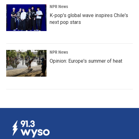
NPR News
K-pop's global wave inspires Chile's
next pop stars
NPR News
Opinion: Europe's summer of heat