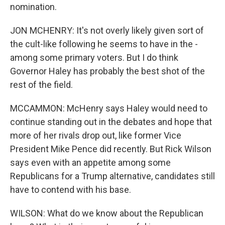
nomination.
JON MCHENRY: It's not overly likely given sort of
the cult-like following he seems to have in the -
among some primary voters. But I do think
Governor Haley has probably the best shot of the
rest of the field.
MCCAMMON: McHenry says Haley would need to
continue standing out in the debates and hope that
more of her rivals drop out, like former Vice
President Mike Pence did recently. But Rick Wilson
says even with an appetite among some
Republicans for a Trump alternative, candidates still
have to contend with his base.
WILSON: What do we know about the Republican