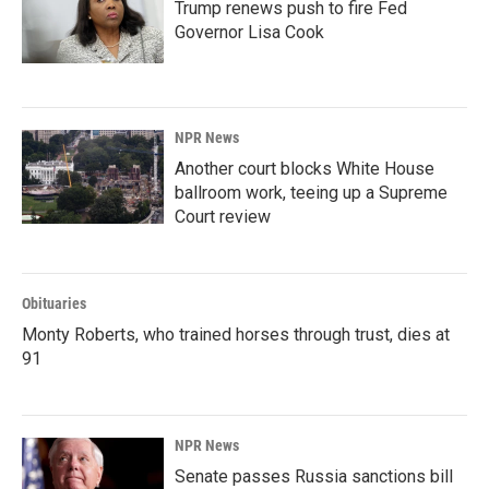
Trump renews push to fire Fed
Governor Lisa Cook
NPR News
Another court blocks White House
ballroom work, teeing up a Supreme
Court review
Obituaries
Monty Roberts, who trained horses through trust, dies at
91
NPR News
Senate passes Russia sanctions bill