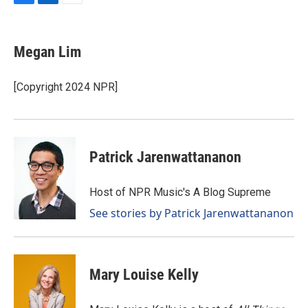
F
L
E
a
i
m
c
n
a
e
k
i
Megan Lim
b
e
l
o
d
o
I
[Copyright 2024 NPR]
k
n
Patrick Jarenwattananon
Host of NPR Music's A Blog Supreme
See stories by Patrick Jarenwattananon
Mary Louise Kelly