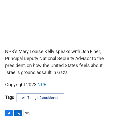
NPR's Mary Louise Kelly speaks with Jon Finer,
Principal Deputy National Security Advisor to the
president, on how the United States feels about
Israel's ground assault in Gaza.
Copyright 2023
NPR
Tags
All Things Considered