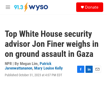
Skip to main content
S
Donate
e
M
a
e
r
n
c
u
h
Top White House security
u
e
advisor Jon Finer weighs in
r
y
on ground assault in Gaza
NPR | By
Megan Lim
,
Patrick
Jarenwattananon
,
Mary Louise Kelly
F
L
E
Published October 31, 2023 at 4:07 PM EDT
a
i
m
c
n
a
e
k
i
b
e
l
o
d
o
I
k
n