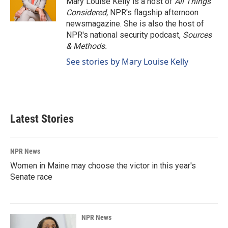
Mary Louise Kelly is a host of
All Things
Considered,
NPR's flagship afternoon
newsmagazine. She is also the host of
NPR's national security podcast,
Sources
& Methods.
See stories by Mary Louise Kelly
Latest Stories
NPR News
Women in Maine may choose the victor in this year's
Senate race
NPR News