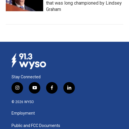
that was long championed by Lindsey
Graham
Stay Connected
i
y
f
l
n
o
a
i
s
u
c
n
© 2026 WYSO
t
t
e
k
a
u
b
e
Employment
g
b
o
d
r
e
o
i
a
k
n
Public and FCC Documents