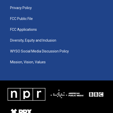
m
Privacy Policy
FCC Public File
FCC Applications
Diversity, Equity and Inclusion
WYSO Social Media Discussion Policy
Mission, Vision, Values