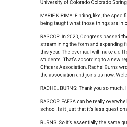
University of Colorado Colorado Springs 
MARIE KIRIMA: Finding, like, the specifi
being taught what those things are in c
RASCOE: In 2020, Congress passed the 
streamlining the form and expanding fina
this year. The overhaul will make a di
students. That's according to a new re
Officers Association. Rachel Burns wrot
the association and joins us now. Welc
RACHEL BURNS: Thank you so much. I'm
RASCOE: FAFSA can be really overwhelmi
school. Is it just that it's less questi
BURNS: So it's essentially the same que