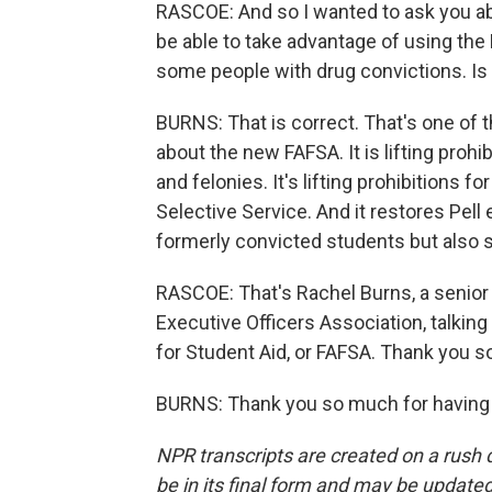
RASCOE: And so I wanted to ask you ab
be able to take advantage of using the
some people with drug convictions. Is 
BURNS: That is correct. That's one of t
about the new FAFSA. It is lifting prohi
and felonies. It's lifting prohibitions 
Selective Service. And it restores Pell e
formerly convicted students but also s
RASCOE: That's Rachel Burns, a senior 
Executive Officers Association, talkin
for Student Aid, or FAFSA. Thank you s
BURNS: Thank you so much for having 
NPR transcripts are created on a rush 
be in its final form and may be updated 