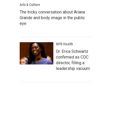
Arts & Culture
The tricky conversation about Ariana
Grande and body image in the public
eye
NPR Health
Dr. Erica Schwartz
confirmed as CDC
director, filling a
leadership vacuum