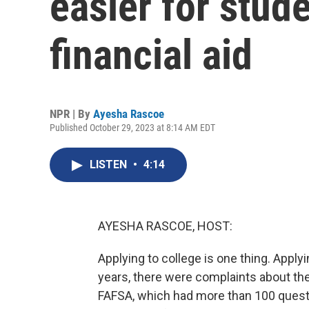
easier for stude
financial aid
NPR | By
Ayesha Rascoe
Published October 29, 2023 at 8:14 AM EDT
LISTEN
•
4:14
AYESHA RASCOE, HOST:
Applying to college is one thing. Applyin
years, there were complaints about the 
FAFSA, which had more than 100 questi