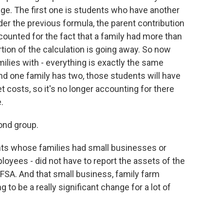
e. The first one is students who have another
der the previous formula, the parent contribution
ounted for the fact that a family had more than
tion of the calculation is going away. So now
milies with - everything is exactly the same
nd one family has two, those students will have
costs, so it's no longer accounting for there
.
ond group.
ts whose families had small businesses or
loyees - did not have to report the assets of the
AFSA. And that small business, family farm
g to be a really significant change for a lot of