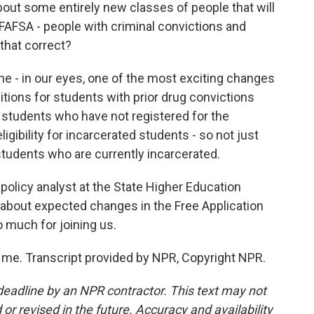
out some entirely new classes of people that will
 FAFSA - people with criminal convictions and
that correct?
he - in our eyes, one of the most exciting changes
bitions for students with prior drug convictions
for students who have not registered for the
ligibility for incarcerated students - so not just
tudents who are currently incarcerated.
policy analyst at the State Higher Education
g about expected changes in the Free Application
o much for joining us.
me. Transcript provided by NPR, Copyright NPR.
deadline by an NPR contractor. This text may not
or revised in the future. Accuracy and availability