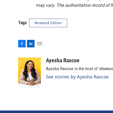
may vary. The authoritative record of 
Tags
Weekend Edition
F
L
E
a
i
m
c
n
a
Ayesha Rascoe
e
k
i
Ayesha Rascoe is the host of
Weekend
b
e
l
o
d
See stories by Ayesha Rascoe
o
I
k
n