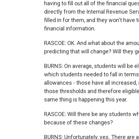
having to fill out all of the financial qu
directly from the Internal Revenue Serv
filled in for them, and they won't have t
financial information.
RASCOE: OK. And what about the amount
predicting that will change? Will they 
BURNS: On average, students will be eli
which students needed to fall in term
allowances - those have all increased,
those thresholds and therefore eligible
same thing is happening this year.
RASCOE: Will there be any students who
because of these changes?
BURNS: Unfortunately, yes. There are a 