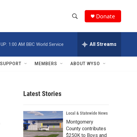
Donate
S
S
e
h
a
r
All Streams
 UP:
1:00 AM
BBC World Service
o
c
h
w
Q
SUPPORT
MEMBERS
ABOUT WYSO
u
S
e
r
e
y
Latest Stories
a
r
t
Local & Statewide News
c
Montgomery
County contributes
h
$250K to Boys and