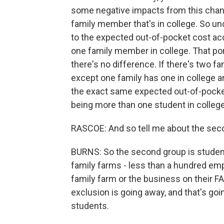
some negative impacts from this chang
family member that's in college. So un
to the expected out-of-pocket cost acc
one family member in college. That por
there's no difference. If there's two fa
except one family has one in college a
the exact same expected out-of-pocket 
being more than one student in college
RASCOE: And so tell me about the sec
BURNS: So the second group is studen
family farms - less than a hundred emp
family farm or the business on their F
exclusion is going away, and that's goin
students.