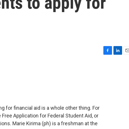
nts to apply for
F
L
E
a
i
m
c
n
a
e
k
i
b
e
l
o
d
o
I
k
n
g for financial aid is a whole other thing. For
Free Application for Federal Student Aid, or
ons. Marie Kirima (ph) is a freshman at the