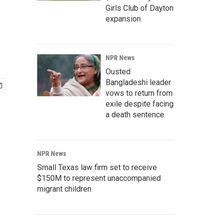
Girls Club of Dayton
expansion
NPR News
Ousted
Bangladeshi leader
vows to return from
exile despite facing
a death sentence
NPR News
Small Texas law firm set to receive
$150M to represent unaccompanied
migrant children