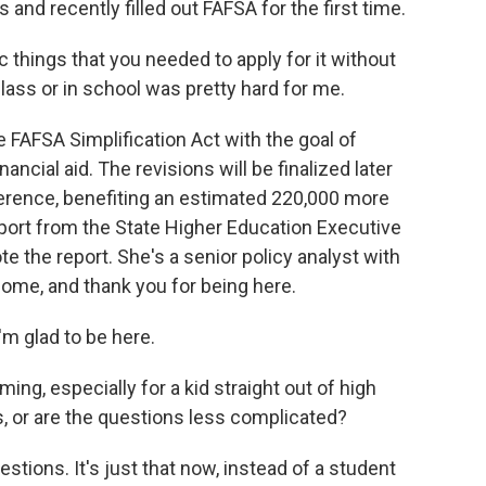
and recently filled out FAFSA for the first time.
c things that you needed to apply for it without
lass or in school was pretty hard for me.
FAFSA Simplification Act with the goal of
ncial aid. The revisions will be finalized later
fference, benefiting an estimated 220,000 more
port from the State Higher Education Executive
e the report. She's a senior policy analyst with
ome, and thank you for being here.
 glad to be here.
ng, especially for a kid straight out of high
ons, or are the questions less complicated?
stions. It's just that now, instead of a student