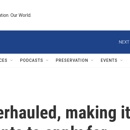
tion. Our World.
NEXT
CES
PODCASTS
PRESERVATION
EVENTS
rhauled, making i