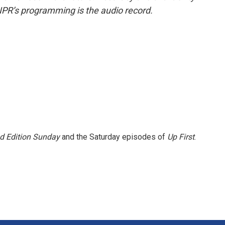
NPR’s programming is the audio record.
 Edition Sunday
and the Saturday episodes of
Up First
.