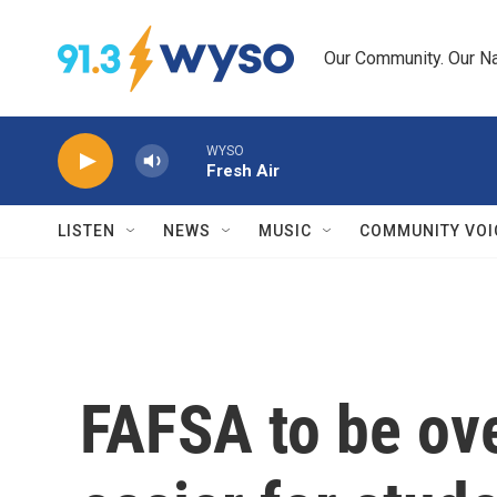
Skip to main content
Our Community. Our Na
WYSO
Fresh Air
LISTEN
NEWS
MUSIC
COMMUNITY VOI
FAFSA to be ove