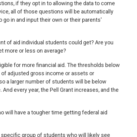
estions, if they opt in to allowing the data to come
ice, all of those questions will be automatically
o go in and input their own or their parents'
 of aid individual students could get? Are you
get more or less on average?
gible for more financial aid. The thresholds below
s of adjusted gross income or assets or
 so a larger number of students will be below
. And every year, the Pell Grant increases, and the
 will have a tougher time getting federal aid
specific group of students who will likely see