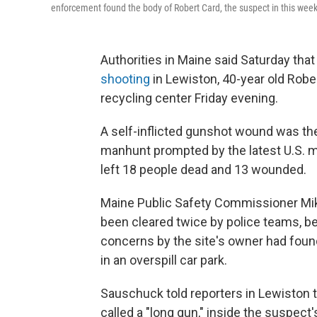
enforcement found the body of Robert Card, the suspect in this wee
Authorities in Maine said Saturday th
shooting
in Lewiston, 40-year old Rober
recycling center Friday evening.
A self-inflicted gunshot wound was the
manhunt prompted by the latest U.S. ma
left 18 people dead and 13 wounded.
Maine Public Safety Commissioner Mik
been cleared twice by police teams, b
concerns by the site's owner had found
in an overspill car park.
Sauschuck told reporters in Lewiston 
called a "long gun," inside the suspect's