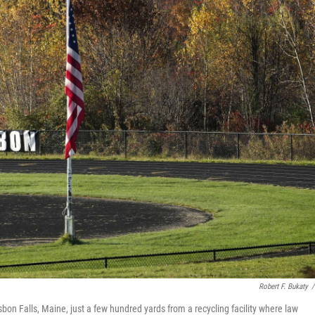
Robert F. Bukaty
/
isbon Falls, Maine, just a few hundred yards from a recycling facility where law