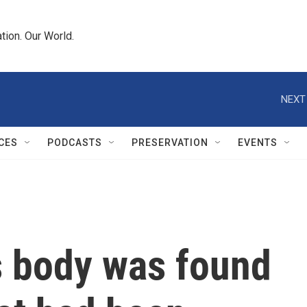
tion. Our World.
NEXT
CES
PODCASTS
PRESERVATION
EVENTS
s body was found