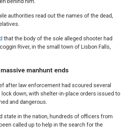
en behind him.
e authorities read out the names of the dead,
latives.
ed
that the body of the sole alleged shooter had
ggin River, in the small town of Lisbon Falls,
the massive manhunt ends
lief after law enforcement had scoured several
lock down, with shelter-in-place orders issued to
rmed and dangerous.
 state in the nation, hundreds of officers from
een called up to help in the search for the