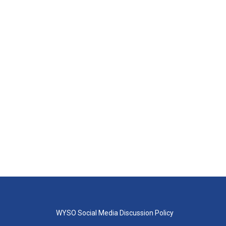
WYSO Social Media Discussion Policy