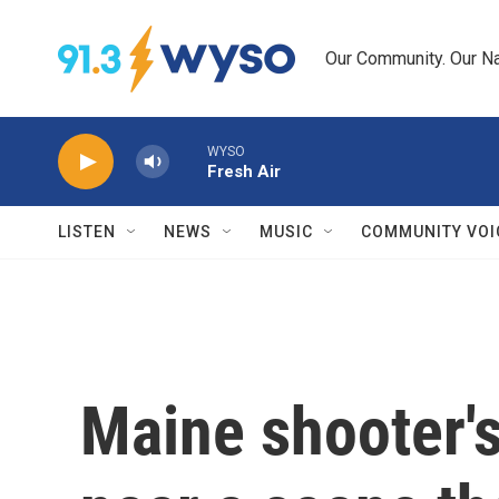
Skip to main content
Our Community. Our Na
WYSO
Fresh Air
LISTEN
NEWS
MUSIC
COMMUNITY VOI
Maine shooter'