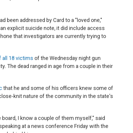
had been addressed by Card to a "loved one,"
n explicit suicide note, it did include access
one that investigators are currently trying to
 all 18 victims
of the Wednesday night gun
. The dead ranged in age from a couple in their
ic
that he and some of his officers knew some of
 close-knit nature of the community in the state's
board, I know a couple of them myself," said
, speaking at a news conference Friday with the