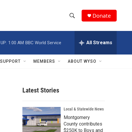
Donate
S
S
e
h
a
r
All Streams
 UP:
1:00 AM
BBC World Service
o
c
h
w
Q
SUPPORT
MEMBERS
ABOUT WYSO
u
S
e
r
e
y
Latest Stories
a
r
Local & Statewide News
c
Montgomery
County contributes
h
$250K to Boys and