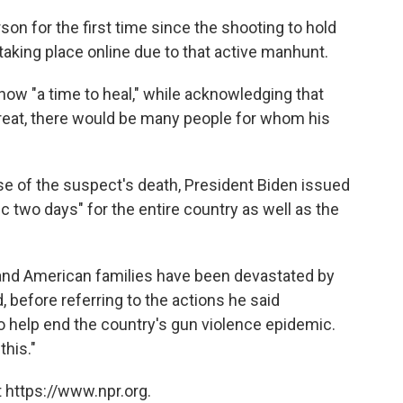
son for the first time since the shooting to hold
 taking place online due to that active manhunt.
 now "a time to heal," while acknowledging that
reat, there would be many people for whom his
e of the suspect's death, President Biden issued
ic two days" for the entire country as well as the
nd American families have been devastated by
 before referring to the actions he said
 help end the country's gun violence epidemic.
this."
 https://www.npr.org.