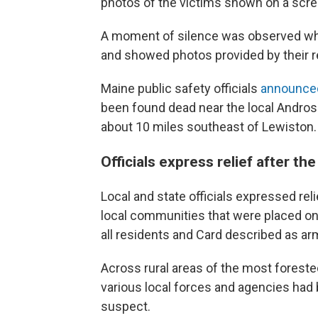
photos of the victims shown on a scre
A moment of silence was observed whil
and showed photos provided by their re
Maine public safety officials
announc
been found dead near the local Androsco
about 10 miles southeast of Lewiston.
Officials express relief after 
Local and state officials expressed re
local communities that were placed on 
all residents and Card described as a
Across rural areas of the most forested
various local forces and agencies had b
suspect.