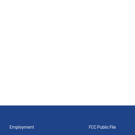
Employment
FCC Public File