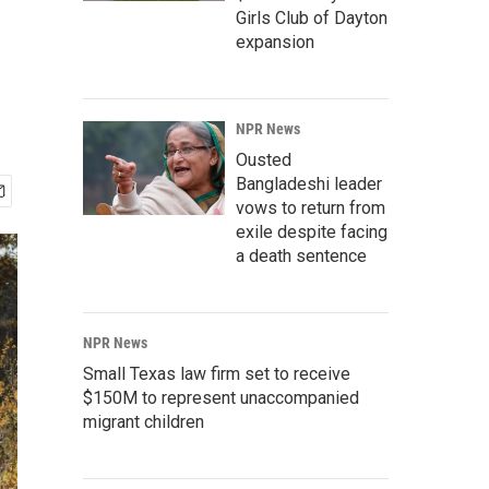
Girls Club of Dayton
expansion
NPR News
Ousted
Bangladeshi leader
vows to return from
exile despite facing
a death sentence
NPR News
Small Texas law firm set to receive
$150M to represent unaccompanied
migrant children