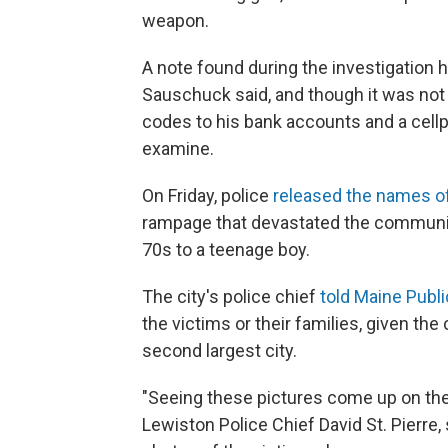
weapon.
A note found during the investigation 
Sauschuck said, and though it was not a
codes to his bank accounts and a cellph
examine.
On Friday, police
released the names of
rampage that devastated the community
70s to a teenage boy.
The city's police chief
told Maine Publ
the victims or their families, given the
second largest city.
"Seeing these pictures come up on the 
Lewiston Police Chief David St. Pierre