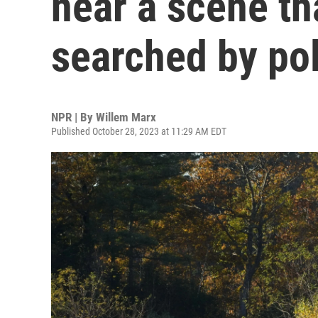
near a scene th
searched by po
NPR | By
Willem Marx
Published October 28, 2023 at 11:29 AM EDT