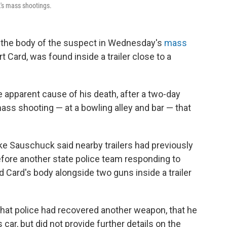
k's mass shootings.
at the body of the suspect in Wednesday's
mass
t Card, was found inside a trailer close to a
 apparent cause of his death, after a two-day
ss shooting — at a bowling alley and bar — that
e Sauschuck said nearby trailers had previously
efore another state police team responding to
 Card's body alongside two guns inside a trailer
that police had recovered another weapon, that he
 car, but did not provide further details on the