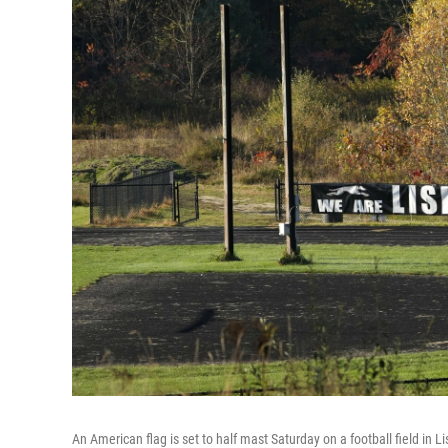
An American flag is set to half mast Saturday on a football field in L