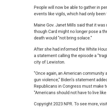
People will now be able to gather in per
events like vigils, which had only been
Maine Gov. Janet Mills said that it was
though Card might no longer pose a th
death would "not bring solace."
After she had informed the White Hous
a statement calling the episode a "trag
city of Lewiston.
"Once again, an American community a
gun violence," Biden's statement added,
Republicans in Congress must make to
"Americans should not have to live like 
Copyright 2023 NPR. To see more, visit