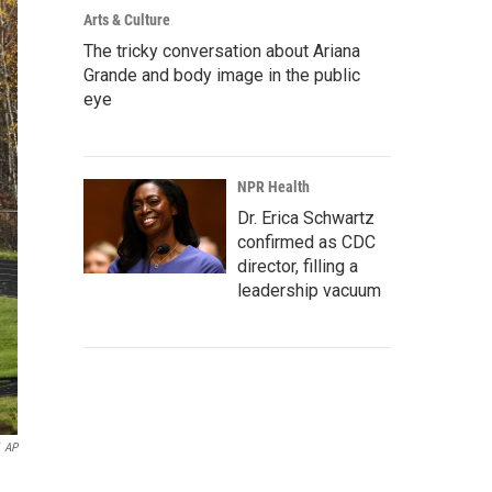
Arts & Culture
The tricky conversation about Ariana
Grande and body image in the public
eye
NPR Health
Dr. Erica Schwartz
confirmed as CDC
director, filling a
leadership vacuum
AP