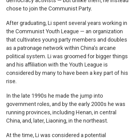
democracy activists — but unlike them, he instead
chose to join the Communist Party.
After graduating, Li spent several years working in
the Communist Youth League — an organization
that cultivates young party members and doubles
as a patronage network within China's arcane
political system. Li was groomed for bigger things
and his affiliation with the Youth League is
considered by many to have been a key part of his
rise.
In the late 1990s he made the jump into
government roles, and by the early 2000s he was
running provinces, including Henan, in central
China, and, later, Liaoning, in the northeast.
At the time, Li was considered a potential