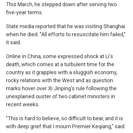
This March, he stepped down after serving two
five-year terms.
State media reported that he was visiting Shanghai
when he died. "All efforts to resuscitate him failed,"
it said.
Online in China, some expressed shock at Li's
death, which comes at a turbulent time for the
country as it grapples with a sluggish economy,
rocky relations with the West and as question
marks hover over Xi Jinping's rule following the
unexplained ouster of two cabinet ministers in
recent weeks.
"This is hard to believe, so difficult to bear, and it is
with deep grief that I mourn Premier Keqiang," said