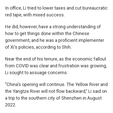
In office, Li tried to lower taxes and cut bureaucratic
red tape, with mixed success.
He did, however, have a strong understanding of
how to get things done within the Chinese
government, and he was a proficient implementer
of Xi's policies, according to Shih.
Near the end of his tenure, as the economic fallout
from COVID was clear and frustration was growing,
Li sought to assuage concerns.
"China's opening will continue. The Yellow River and
the Yangtze River will not flow backward," Li said on
a trip to the southern city of Shenzhen in August
2022.