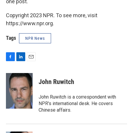
one post.
Copyright 2023 NPR. To see more, visit
https://www.npr.org.
Tags
NPR News
F
L
E
a
i
m
c
n
a
e
k
i
John Ruwitch
b
e
l
o
d
o
I
John Ruwitch is a correspondent with
k
n
NPR's international desk. He covers
Chinese affairs.