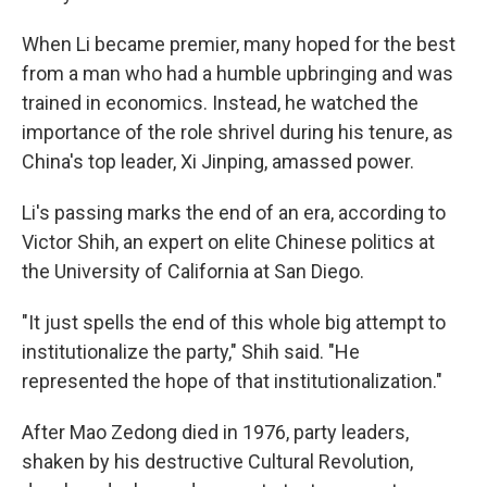
When Li became premier, many hoped for the best
from a man who had a humble upbringing and was
trained in economics. Instead, he watched the
importance of the role shrivel during his tenure, as
China's top leader, Xi Jinping, amassed power.
Li's passing marks the end of an era, according to
Victor Shih, an expert on elite Chinese politics at
the University of California at San Diego.
"It just spells the end of this whole big attempt to
institutionalize the party," Shih said. "He
represented the hope of that institutionalization."
After Mao Zedong died in 1976, party leaders,
shaken by his destructive Cultural Revolution,