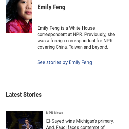
Emily Feng
Emily Feng is a White House
correspondent at NPR. Previously, she
was a foreign correspondent for NPR
covering China, Taiwan and beyond.
See stories by Emily Feng
Latest Stories
NPR News
El-Sayed wins Michigan's primary.
And, Fauci faces contempt of