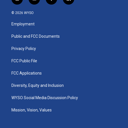
i
y
f
l
n
o
a
i
s
u
c
n
© 2026 WYSO
t
t
e
k
a
u
b
e
Employment
g
b
o
d
r
e
o
i
a
k
n
Public and FCC Documents
m
Privacy Policy
FCC Public File
FCC Applications
Diversity, Equity and Inclusion
WYSO Social Media Discussion Policy
Mission, Vision, Values