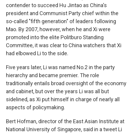
contender to succeed Hu Jintao as China's
president and Communist Party chief within the
so-called "fifth generation" of leaders following
Mao. By 2007, however, when he and Xi were
promoted into the elite Politburo Standing
Committee, it was clear to China watchers that Xi
had elbowed Li to the side.
Five years later, Li was named No.2 in the party
hierarchy and became premier. The role
traditionally entails broad oversight of the economy
and cabinet, but over the years Li was all but
sidelined, as Xi put himself in charge of nearly all
aspects of policymaking.
Bert Hofman, director of the East Asian Institute at
National University of Singapore, said in a tweet Li