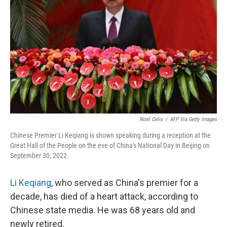
o
I
k
n
Noel Celis
/
AFP Via Getty Images
Chinese Premier Li Keqiang is shown speaking during a reception at the
Great Hall of the People on the eve of China's National Day in Beijing on
September 30, 2022.
Li Keqiang
, who served as China's premier for a
decade, has died of a heart attack, according to
Chinese state media. He was 68 years old and
newly retired.