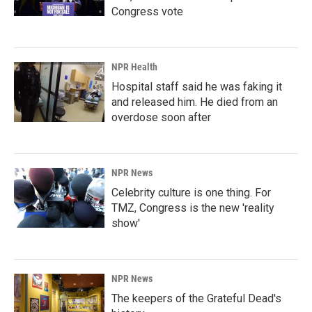
Congress vote
NPR Health
Hospital staff said he was faking it
and released him. He died from an
overdose soon after
NPR News
Celebrity culture is one thing. For
TMZ, Congress is the new 'reality
show'
NPR News
The keepers of the Grateful Dead's