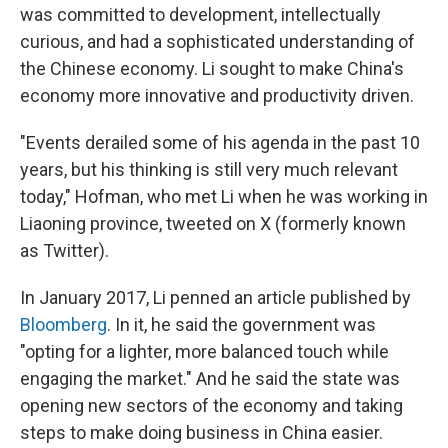
was committed to development, intellectually
curious, and had a sophisticated understanding of
the Chinese economy. Li sought to make China's
economy more innovative and productivity driven.
"Events derailed some of his agenda in the past 10
years, but his thinking is still very much relevant
today," Hofman, who met Li when he was working in
Liaoning province, tweeted on X (formerly known
as Twitter).
In January 2017, Li penned an article published by
Bloomberg
. In it, he said the government was
"opting for a lighter, more balanced touch while
engaging the market." And he said the state was
opening new sectors of the economy and taking
steps to make doing business in China easier.