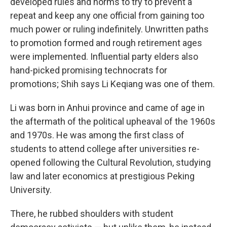
developed rules and norms to try to prevent a
repeat and keep any one official from gaining too
much power or ruling indefinitely. Unwritten paths
to promotion formed and rough retirement ages
were implemented. Influential party elders also
hand-picked promising technocrats for
promotions; Shih says Li Keqiang was one of them.
Li was born in Anhui province and came of age in
the aftermath of the political upheaval of the 1960s
and 1970s. He was among the first class of
students to attend college after universities re-
opened following the Cultural Revolution, studying
law and later economics at prestigious Peking
University.
There, he rubbed shoulders with student