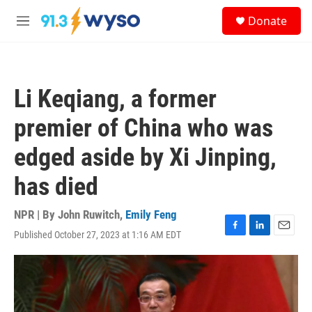
Skip to main content
S
Donate
e
M
a
e
r
n
c
u
h
Li Keqiang, a former
u
e
premier of China who was
r
y
edged aside by Xi Jinping,
has died
NPR | By
John Ruwitch
,
Emily Feng
Published October 27, 2023 at 1:16 AM EDT
F
L
E
a
i
m
c
n
a
e
k
i
b
e
l
o
d