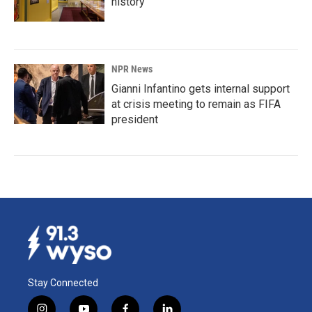
history
NPR News
Gianni Infantino gets internal support
at crisis meeting to remain as FIFA
president
Stay Connected