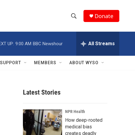
Donate
S
S
e
h
a
r
All Streams
EXT UP:
9:00 AM
BBC Newshour
o
c
h
w
Q
SUPPORT
MEMBERS
ABOUT WYSO
u
S
e
r
e
y
Latest Stories
a
r
NPR Health
c
How deep-rooted
medical bias
h
creates deadly