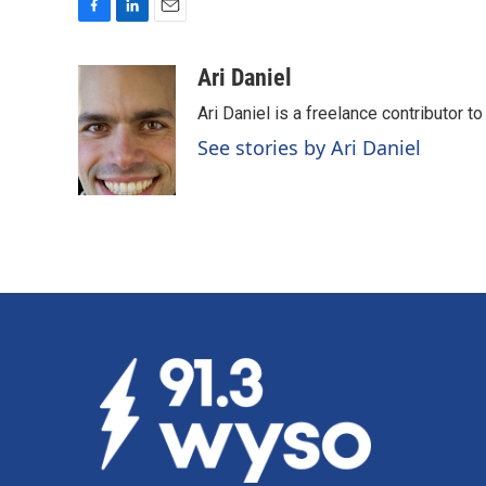
F
L
E
a
i
m
c
n
a
Ari Daniel
e
k
i
Ari Daniel is a freelance contributor 
b
e
l
o
d
See stories by Ari Daniel
o
I
k
n