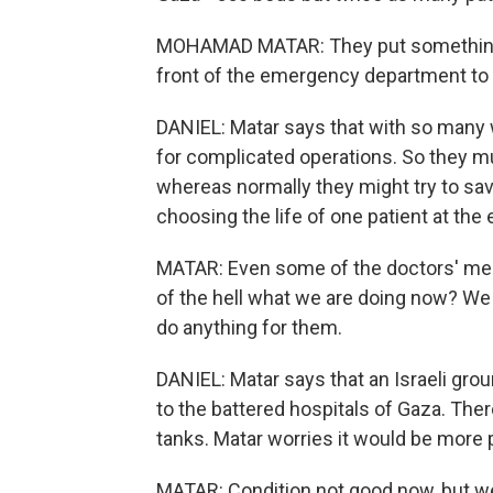
MOHAMAD MATAR: They put something lik
front of the emergency department to p
DANIEL: Matar says that with so many 
for complicated operations. So they mu
whereas normally they might try to sav
choosing the life of one patient at the 
MATAR: Even some of the doctors' medic
of the hell what we are doing now? We
do anything for them.
DANIEL: Matar says that an Israeli gro
to the battered hospitals of Gaza. Ther
tanks. Matar worries it would be more 
MATAR: Condition not good now, but we