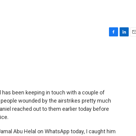
F
L
E
a
i
m
c
n
a
e
k
i
b
e
l
o
d
o
I
k
n
l has been keeping in touch with a couple of
g people wounded by the airstrikes pretty much
Daniel reached out to them earlier today before
ice.
Jamal Abu Helal on WhatsApp today, I caught him