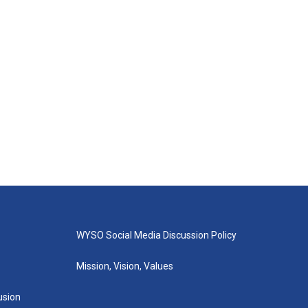
WYSO Social Media Discussion Policy
Mission, Vision, Values
lusion