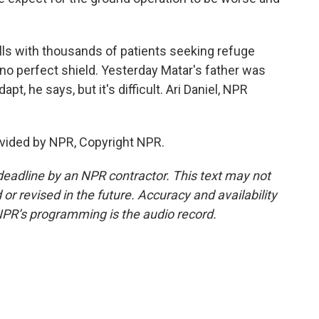
fills with thousands of patients seeking refuge
's no perfect shield. Yesterday Matar's father was
pt, he says, but it's difficult. Ari Daniel, NPR
vided by NPR, Copyright NPR.
deadline by an NPR contractor. This text may not
or revised in the future. Accuracy and availability
NPR’s programming is the audio record.