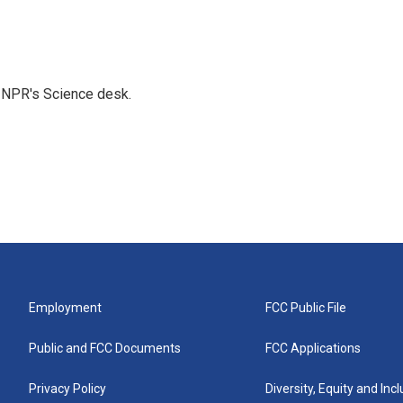
to NPR's Science desk.
Employment
FCC Public File
Public and FCC Documents
FCC Applications
Privacy Policy
Diversity, Equity and Inc