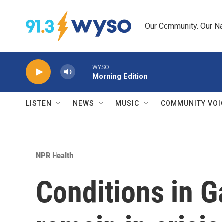
Skip to main content
Our Community. Our Na
WYSO
Morning Edition
LISTEN
NEWS
MUSIC
COMMUNITY VOI
NPR Health
Conditions in G