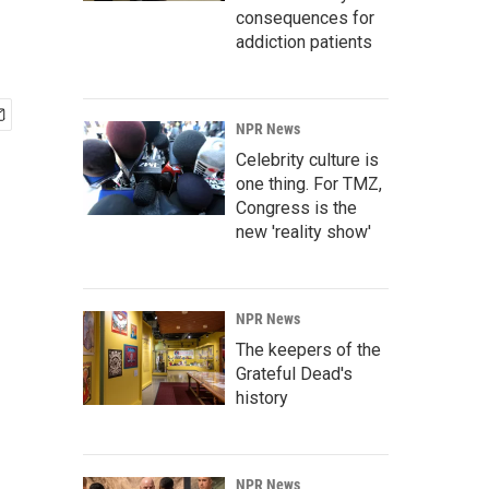
consequences for
addiction patients
NPR News
Celebrity culture is
one thing. For TMZ,
Congress is the
new 'reality show'
NPR News
The keepers of the
Grateful Dead's
history
NPR News