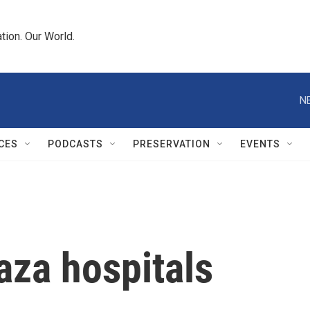
tion. Our World.
N
CES
PODCASTS
PRESERVATION
EVENTS
aza hospitals