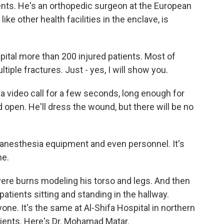
ients. He's an orthopedic surgeon at the European
ike other health facilities in the enclave, is
tal more than 200 injured patients. Most of
iple fractures. Just - yes, I will show you.
a video call for a few seconds, long enough for
open. He'll dress the wound, but there will be no
 anesthesia equipment and even personnel. It's
ne.
vere burns modeling his torso and legs. And then
tients sitting and standing in the hallway.
ne. It's the same at Al-Shifa Hospital in northern
ients. Here's Dr. Mohamad Matar.