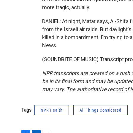
more tragic, actually.
DANIEL: At night, Matar says, Al-Shifa 
from the Israeli air raids. But daylight
killed in a bombardment. I'm trying to ada
News.
(SOUNDBITE OF MUSIC) Transcript pro
NPR transcripts are created on a rush 
be in its final form and may be updated 
may vary. The authoritative record of 
Tags
NPR Health
All Things Considered