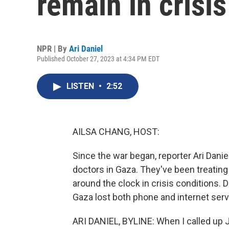
remain in crisis
NPR | By
Ari Daniel
Published October 27, 2023 at 4:34 PM EDT
LISTEN
•
2:52
AILSA CHANG, HOST:
Since the war began, reporter Ari Danie
doctors in Gaza. They've been treatin
around the clock in crisis conditions. 
Gaza lost both phone and internet serv
ARI DANIEL, BYLINE: When I called up 