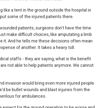
e a tent in the ground outside the hospital in
ut some of the injured patients there.
wounded patients, surgeons don't have the time
st make difficult choices, like amputating a limb
e it. And he tells me these decisions often mean
expense of another. It takes a heavy toll.
al staffs - they are saying, what is the benefit
 are not able to help patients anymore. We cannot
und invasion would bring even more injured people
e'd be bullet wounds and blast injuries from the
perilous for ambulances.
 expect for the ground operation to be worse and