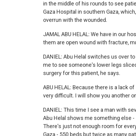
in the middle of his rounds to see pat
Gaza Hospital in southern Gaza, which, l
overrun with the wounded.
JAMAL ABU HELAL: We have in our hospi
them are open wound with fracture, mult
DANIEL: Abu Helal switches us over to 
me to see someone's lower legs sliced 
surgery for this patient, he says.
ABU HELAL: Because there is a lack of
very difficult. I will show you another o
DANIEL: This time I see a man with se
Abu Helal shows me something else - pa
There's just not enough room for everyo
Gaza - 550 beds but twice as many pat