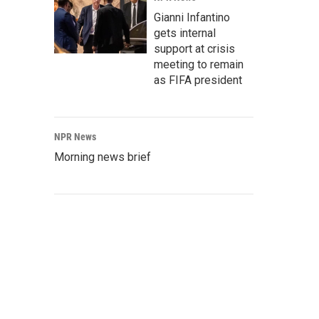
Gianni Infantino
gets internal
support at crisis
meeting to remain
as FIFA president
NPR News
Morning news brief