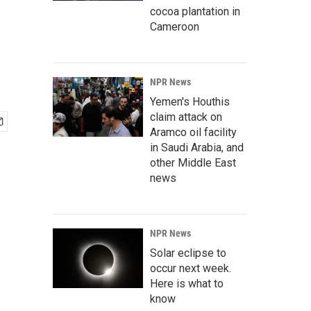
cocoa plantation in
Cameroon
NPR News
Yemen's Houthis
claim attack on
Aramco oil facility
in Saudi Arabia, and
other Middle East
news
NPR News
Solar eclipse to
occur next week.
Here is what to
know