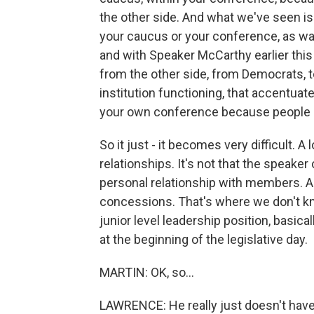
the other side. And what we've seen is 
your caucus or your conference, as wa
and with Speaker McCarthy earlier this 
from the other side, from Democrats, t
institution functioning, that accentuat
your own conference because people 
So it just - it becomes very difficult. 
relationships. It's not that the speaker 
personal relationship with members. A
concessions. That's where we don't k
junior level leadership position, basi
at the beginning of the legislative day.
MARTIN: OK, so...
LAWRENCE: He really just doesn't have