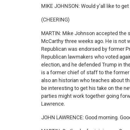
MIKE JOHNSON: Would y'all like to get 
(CHEERING)
MARTIN: Mike Johnson accepted the sp
McCarthy three weeks ago. He is not we
Republican was endorsed by former P
Republican lawmakers who voted agains
election, and he defended Trump in 
is a former chief of staff to the form
also an historian who teaches about t
be interesting to get his take on the 
parties might work together going forw
Lawrence.
JOHN LAWRENCE: Good morning. Good 