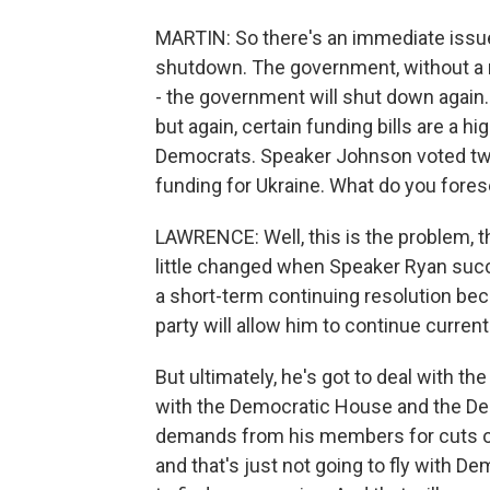
MARTIN: So there's an immediate issue
shutdown. The government, without a n
- the government will shut down again. 
but again, certain funding bills are a hi
Democrats. Speaker Johnson voted twic
funding for Ukraine. What do you fore
LAWRENCE: Well, this is the problem, th
little changed when Speaker Ryan suc
a short-term continuing resolution bec
party will allow him to continue current
But ultimately, he's got to deal with th
with the Democratic House and the De
demands from his members for cuts of 
and that's just not going to fly with D