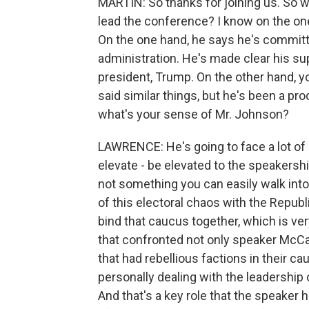
MARTIN: So thanks for joining us. So w
lead the conference? I know on the one
On the one hand, he says he's committe
administration. He's made clear his su
president, Trump. On the other hand,
said similar things, but he's been a pr
what's your sense of Mr. Johnson?
LAWRENCE: He's going to face a lot of 
elevate - be elevated to the speakershi
not something you can easily walk into.
of this electoral chaos with the Repub
bind that caucus together, which is ver
that confronted not only speaker McCa
that had rebellious factions in their c
personally dealing with the leadership
And that's a key role that the speaker h