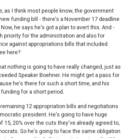
, as I think most people know, the government
ew funding bill - there's a November 17 deadline
Now, he says he's got a plan to avert this. And -
gh priority for the administration and also for
e against appropriations bills that included
see here?
at nothing is going to have really changed, just as
ceeded Speaker Boehner. He might get a pass for
ause he's there for such a short time, and his
 funding for a short period.
e remaining 12 appropriation bills and negotiations
mocratic president. He's going to have huge
15, 20% over the cuts they've already agreed to,
emocrats. So he's going to face the same obligation