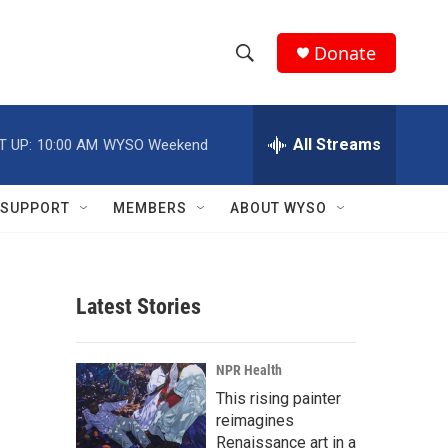
Donate
S
S
e
h
a
r
All Streams
T UP:
10:00 AM
WYSO Weekend
o
c
h
w
Q
SUPPORT
MEMBERS
ABOUT WYSO
u
S
e
r
e
y
Latest Stories
a
r
NPR Health
c
This rising painter
reimagines
h
Renaissance art in a