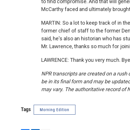
to find compromise. And that will gener
McCarthy faced and ultimately brough
MARTIN: So a lot to keep track of in t
former chief of staff to the former D
said, he's also an historian who has s
Mr. Lawrence, thanks so much for joini
LAWRENCE: Thank you very much. Bye, 
NPR transcripts are created on a rush 
be in its final form and may be updated 
may vary. The authoritative record of 
Tags
Morning Edition