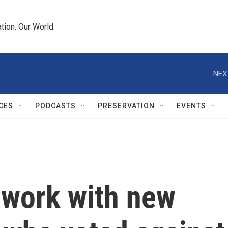
tion. Our World.
NEX
CES
PODCASTS
PRESERVATION
EVENTS
work with new