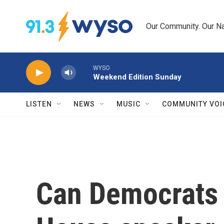
Skip to main content
Our Community. Our Na
WYSO
Weekend Edition Sunday
LISTEN
NEWS
MUSIC
COMMUNITY VOI
Can Democrats 