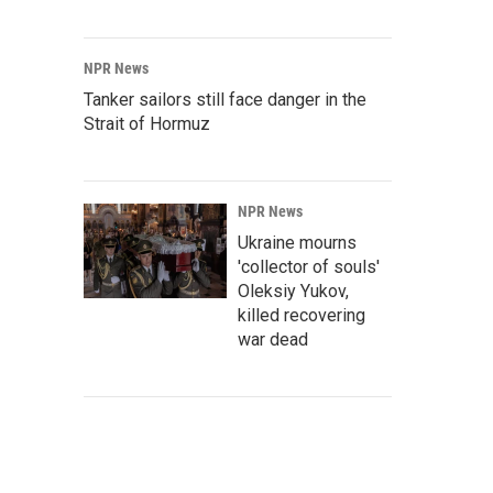
NPR News
Tanker sailors still face danger in the
Strait of Hormuz
NPR News
Ukraine mourns
'collector of souls'
Oleksiy Yukov,
killed recovering
war dead