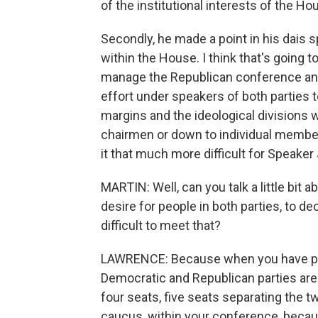
of the institutional interests of the Ho
Secondly, he made a point in his dais 
within the House. I think that's going to
manage the Republican conference and
effort under speakers of both parties 
margins and the ideological divisions 
chairmen or down to individual member
it that much more difficult for Speaker 
MARTIN: Well, can you talk a little bit
desire for people in both parties, to de
difficult to meet that?
LAWRENCE: Because when you have parti
Democratic and Republican parties are
four seats, five seats separating the tw
caucus, within your conference, becaus