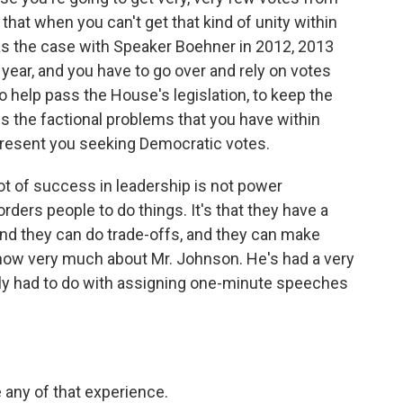
that when you can't get that kind of unity within
s the case with Speaker Boehner in 2012, 2013
year, and you have to go over and rely on votes
o help pass the House's legislation, to keep the
es the factional problems that you have within
resent you seeking Democratic votes.
A lot of success in leadership is not power
orders people to do things. It's that they have a
nd they can do trade-offs, and they can make
now very much about Mr. Johnson. He's had a very
cally had to do with assigning one-minute speeches
 any of that experience.