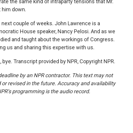
ate the same kind of intraparty tensions that Mr.
t him down.
he next couple of weeks. John Lawrence is a
emocratic House speaker, Nancy Pelosi. And as we
tudied and taught about the workings of Congress.
ng us and sharing this expertise with us.
bye. Transcript provided by NPR, Copyright NPR.
deadline by an NPR contractor. This text may not
or revised in the future. Accuracy and availability
NPR’s programming is the audio record.