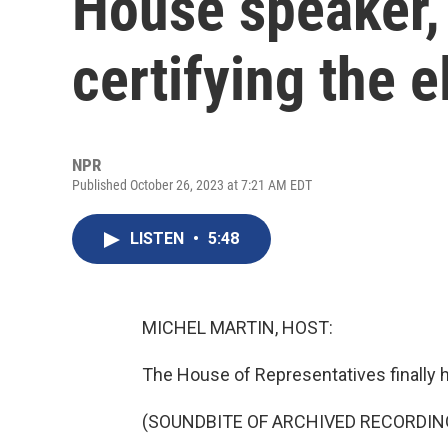
House speaker,
certifying the e
NPR
Published October 26, 2023 at 7:21 AM EDT
LISTEN
•
5:48
MICHEL MARTIN, HOST:
The House of Representatives finally h
(SOUNDBITE OF ARCHIVED RECORDIN