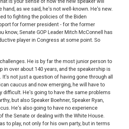
hat is your sense of how the new speaker will
 hand, as we said, he's not well-known. He's new.
d to fighting the policies of the Biden
pport for former president - for the former
 you know, Senate GOP Leader Mitch McConnell has
oductive player in Congress at some point. So
challenges. He is by far the most junior person to
p in over about 140 years, and the speakership is
 It's not just a question of having gone through all
lican caucus and now emerging, he will have to
y difficult. He's going to have the same problems
rthy, but also Speaker Boehner, Speaker Ryan,
aucus. He's also going to have no experience
 of the Senate or dealing with the White House.
as to play, not only for his own party, but in terms