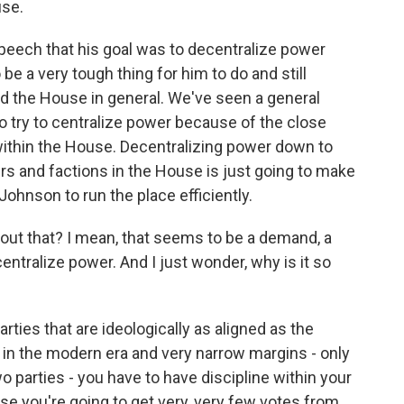
use.
speech that his goal was to decentralize power
 be a very tough thing for him to do and still
 the House in general. We've seen a general
to try to centralize power because of the close
within the House. Decentralizing power down to
s and factions in the House is just going to make
Johnson to run the place efficiently.
 about that? I mean, that seems to be a demand, a
centralize power. And I just wonder, why is it so
es that are ideologically as aligned as the
 in the modern era and very narrow margins - only
o parties - you have to have discipline within your
e you're going to get very, very few votes from