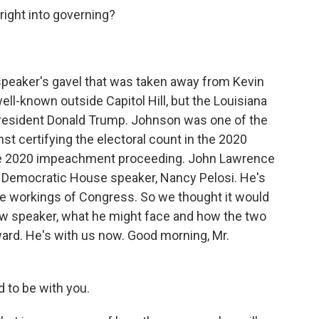
right into governing?
eaker's gavel that was taken away from Kevin
ll-known outside Capitol Hill, but the Louisiana
resident Donald Trump. Johnson was one of the
t certifying the electoral count in the 2020
the 2020 impeachment proceeding. John Lawrence
er Democratic House speaker, Nancy Pelosi. He's
he workings of Congress. So we thought it would
new speaker, what he might face and how the two
ard. He's with us now. Good morning, Mr.
to be with you.