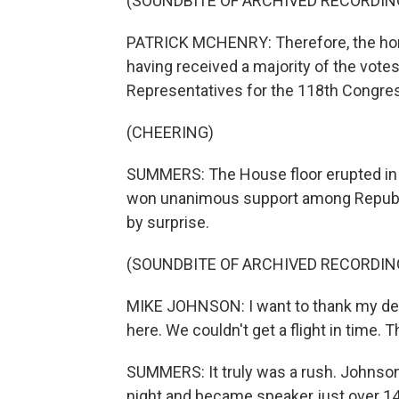
(SOUNDBITE OF ARCHIVED RECORDIN
PATRICK MCHENRY: Therefore, the hono
having received a majority of the votes
Representatives for the 118th Congre
(CHEERING)
SUMMERS: The House floor erupted in
won unanimous support among Republi
by surprise.
(SOUNDBITE OF ARCHIVED RECORDIN
MIKE JOHNSON: I want to thank my dedi
here. We couldn't get a flight in time.
SUMMERS: It truly was a rush. Johnson
night and became speaker just over 14 ho