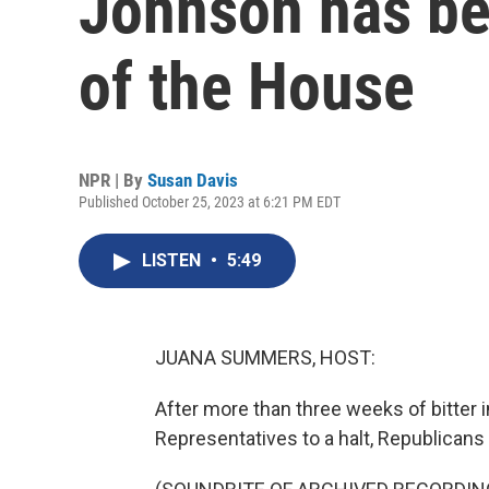
Johnson has be
of the House
NPR | By
Susan Davis
Published October 25, 2023 at 6:21 PM EDT
LISTEN
•
5:49
JUANA SUMMERS, HOST:
After more than three weeks of bitter 
Representatives to a halt, Republicans