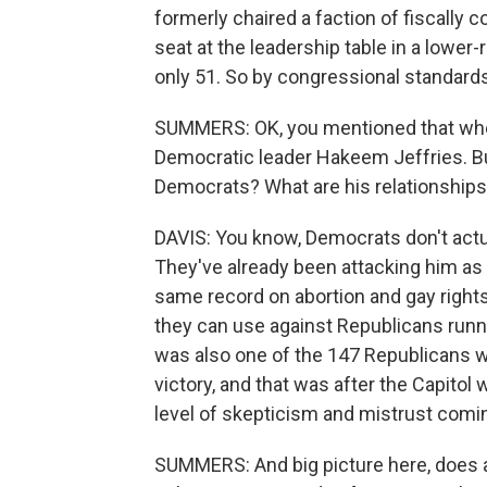
formerly chaired a faction of fiscally 
seat at the leadership table in a lower-r
only 51. So by congressional standards
SUMMERS: OK, you mentioned that wh
Democratic leader Hakeem Jeffries. Bu
Democrats? What are his relationships 
DAVIS: You know, Democrats don't actua
They've already been attacking him as 
same record on abortion and gay righ
they can use against Republicans runni
was also one of the 147 Republicans w
victory, and that was after the Capitol
level of skepticism and mistrust comin
SUMMERS: And big picture here, does 