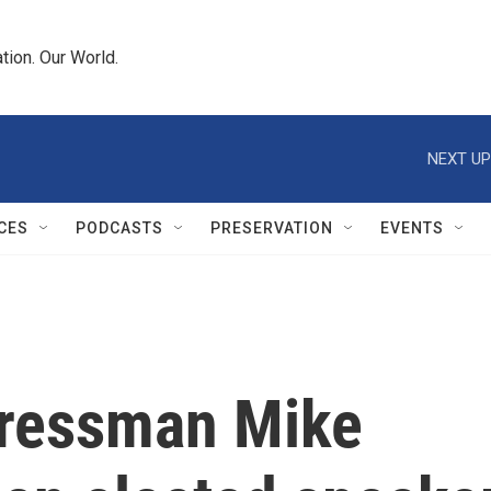
tion. Our World.
NEXT UP
CES
PODCASTS
PRESERVATION
EVENTS
gressman Mike