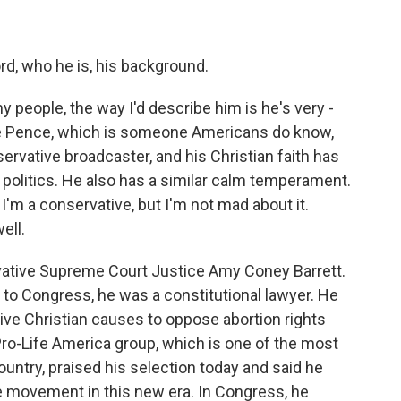
d, who he is, his background.
y people, the way I'd describe him is he's very -
ike Pence, which is someone Americans do know,
ervative broadcaster, and his Christian faith has
in politics. He also has a similar calm temperament.
'm a conservative, but I'm not mad about it.
ell.
vative Supreme Court Justice Amy Coney Barrett.
r to Congress, he was a constitutional lawyer. He
ive Christian causes to oppose abortion rights
ro-Life America group, which is one of the most
country, praised his selection today and said he
life movement in this new era. In Congress, he