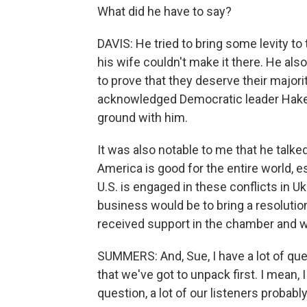
What did he have to say?
DAVIS: He tried to bring some levity t
his wife couldn't make it there. He al
to prove that they deserve their majorit
acknowledged Democratic leader Hakee
ground with him.
It was also notable to me that he talke
America is good for the entire world, 
U.S. is engaged in these conflicts in Ukr
business would be to bring a resolution 
received support in the chamber and w
SUMMERS: And, Sue, I have a lot of ques
that we've got to unpack first. I mean, I
question, a lot of our listeners probab