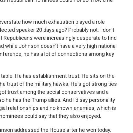
 overstate how much exhaustion played a role
ected speaker 20 days ago? Probably not. I don't
t Republicans were increasingly desperate to find
nd while Johnson doesn't have a very high national
onference, he has a lot of connections among key
 table. He has establishment trust. He sits on the
 trust of the military hawks. He's got strong ties
got trust among the social conservatives and a
o he has the Trump allies. And I'd say personality
legial relationships and no known enemies, which is
nominees could say that they also enjoyed.
hnson addressed the House after he won today.