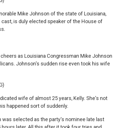
G)
rable Mike Johnson of the state of Louisiana,
 cast, is duly elected speaker of the House of
ss.
 cheers as Louisiana Congressman Mike Johnson
cans. Johnson's sudden rise even took his wife
G)
cated wife of almost 25 years, Kelly. She's not
 This happened sort of suddenly.
 was selected as the party's nominee late last
urs later. All this after it took four tries and