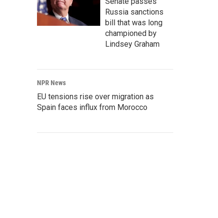
Senate passes
Russia sanctions
bill that was long
championed by
Lindsey Graham
NPR News
EU tensions rise over migration as
Spain faces influx from Morocco