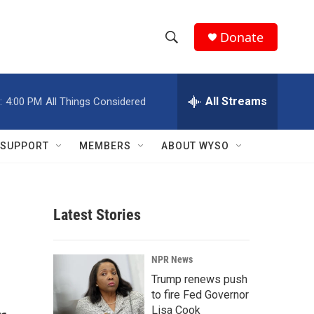
Donate
S
S
e
h
a
r
All Streams
:
4:00 PM
All Things Considered
o
c
h
w
Q
SUPPORT
MEMBERS
ABOUT WYSO
u
S
e
r
e
y
Latest Stories
a
r
NPR News
c
Trump renews push
to fire Fed Governor
h
Lisa Cook