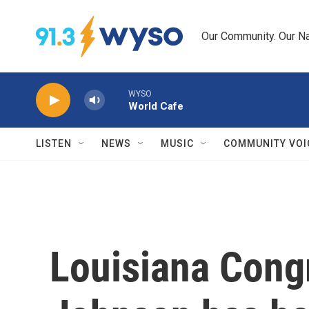
Skip to main content
Our Community. Our Na
WYSO
World Cafe
LISTEN
NEWS
MUSIC
COMMUNITY VOI
Louisiana Con