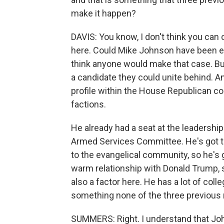
make it happen?
DAVIS: You know, I don't think you can
here. Could Mike Johnson have been el
think anyone would make that case. Bu
a candidate they could unite behind. A
profile within the House Republican c
factions.
He already had a seat at the leadership
Armed Services Committee. He's got the
to the evangelical community, so he's 
warm relationship with Donald Trump, s
also a factor here. He has a lot of col
something none of the three previous 
SUMMERS: Right. I understand that Jo