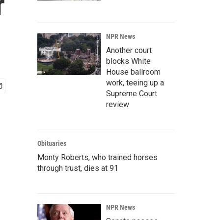
r
NPR News
Another court
blocks White
House ballroom
work, teeing up a
Supreme Court
review
Obituaries
Monty Roberts, who trained horses
through trust, dies at 91
NPR News