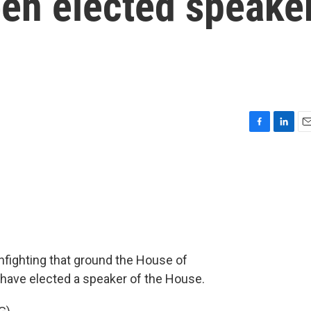
en elected speake
F
L
E
a
i
m
c
n
a
e
k
i
b
e
l
o
d
o
I
k
n
infighting that ground the House of
 have elected a speaker of the House.