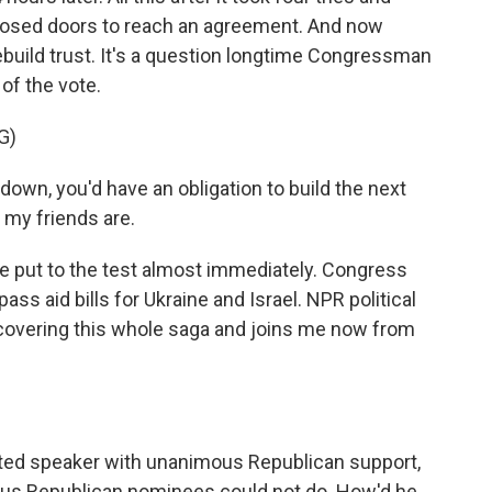
closed doors to reach an agreement. And now
build trust. It's a question longtime Congressman
of the vote.
G)
down, you'd have an obligation to build the next
 my friends are.
 put to the test almost immediately. Congress
s aid bills for Ukraine and Israel. NPR political
overing this whole saga and joins me now from
ed speaker with unanimous Republican support,
ious Republican nominees could not do. How'd he