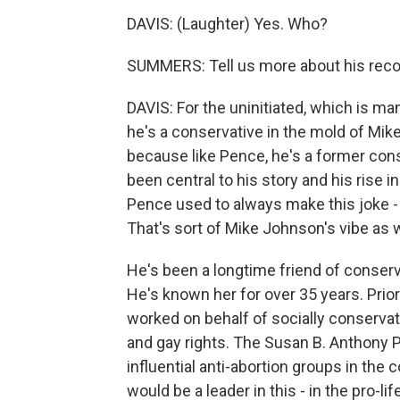
DAVIS: (Laughter) Yes. Who?
SUMMERS: Tell us more about his recor
DAVIS: For the uninitiated, which is man
he's a conservative in the mold of M
because like Pence, he's a former cons
been central to his story and his rise 
Pence used to always make this joke - I
That's sort of Mike Johnson's vibe as w
He's been a longtime friend of conser
He's known her for over 35 years. Prio
worked on behalf of socially conservat
and gay rights. The Susan B. Anthony P
influential anti-abortion groups in the 
would be a leader in this - in the pro-