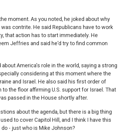
o the moment. As you noted, he joked about why
so was contrite. He said Republicans have to work
y, that action has to start immediately. He
m Jeffries and said he'd try to find common
d about America's role in the world, saying a strong
especially considering at this moment where the
aine and Israel. He also said his first order of
to the floor affirming U.S. support for Israel. That
as passed in the House shortly after.
tions about the agenda, but there is a big thing
 used to cover Capitol Hill, and I think I have this
ly do - just who is Mike Johnson?