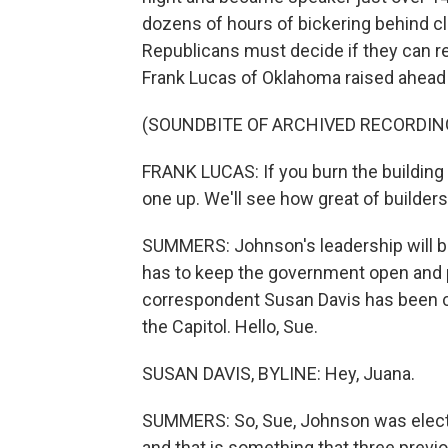
dozens of hours of bickering behind 
Republicans must decide if they can re
Frank Lucas of Oklahoma raised ahead 
(SOUNDBITE OF ARCHIVED RECORDIN
FRANK LUCAS: If you burn the building 
one up. We'll see how great of builders
SUMMERS: Johnson's leadership will be
has to keep the government open and pas
correspondent Susan Davis has been c
the Capitol. Hello, Sue.
SUSAN DAVIS, BYLINE: Hey, Juana.
SUMMERS: So, Sue, Johnson was elect
and that is something that three prev