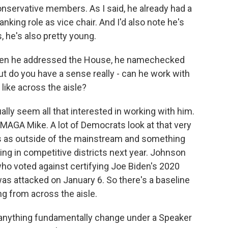
conservative members. As I said, he already had a
anking role as vice chair. And I'd also note he's
, he's also pretty young.
en he addressed the House, he namechecked
t do you have a sense really - can he work with
like across the aisle?
lly seem all that interested in working with him.
MAGA Mike. A lot of Democrats look at that very
ts as outside of the mainstream and something
ng in competitive districts next year. Johnson
ho voted against certifying Joe Biden's 2020
 was attacked on January 6. So there's a baseline
g from across the aisle.
anything fundamentally change under a Speaker