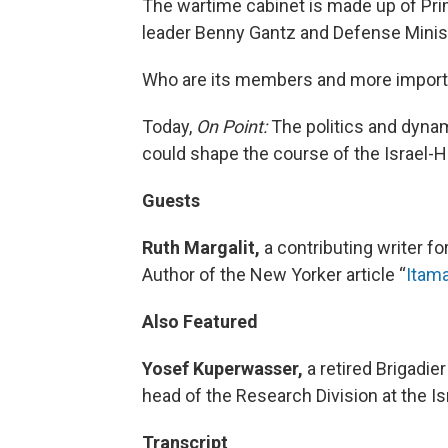
The wartime cabinet is made up of Pr
leader Benny Gantz and Defense Minist
Who are its members and more importan
Today,
On Point:
The politics and dynam
could shape the course of the Israel-H
Guests
Ruth Margalit,
a contributing writer 
Author of the New Yorker article “
Itama
Also Featured
Yosef Kuperwasser,
a retired Brigadie
head of the Research Division at the I
Transcript