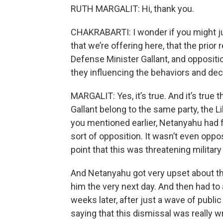
RUTH MARGALIT: Hi, thank you.
CHAKRABARTI: I wonder if you might jus
that we’re offering here, that the prio
Defense Minister Gallant, and oppositio
they influencing the behaviors and de
MARGALIT: Yes, it’s true. And it’s true 
Gallant belong to the same party, the Li
you mentioned earlier, Netanyahu had fi
sort of opposition. It wasn’t even oppos
point that this was threatening military 
And Netanyahu got very upset about thi
him the very next day. And then had t
weeks later, after just a wave of publi
saying that this dismissal was really w