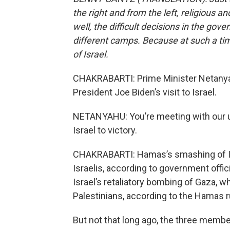
the right and from the left, religious a
well, the difficult decisions in the g
different camps. Because at such a tim
of Israel.
CHAKRABARTI: Prime Minister Netanyah
President Joe Biden’s visit to Israel.
NETANYAHU: You’re meeting with our un
Israel to victory.
CHAKRABARTI: Hamas’s smashing of Isra
Israelis, according to government offi
Israel’s retaliatory bombing of Gaza, w
Palestinians, according to the Hamas r
But not that long ago, the three memb