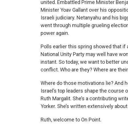
united. Embattled Prime Minister Benj
Minister Yoav Gallant over his oppositi
Israeli judiciary. Netanyahu and his big
went through multiple grueling electio
power again.
Polls earlier this spring showed that if
National Unity Party may well have won.
instant. So today, we want to better un
conflict. Who are they? Where are thei
Where do those motivations lie? And h
Israel’s top leaders shape the course o
Ruth Margalit. She’s a contributing w
Yorker. She’s written extensively about 
Ruth, welcome to On Point.