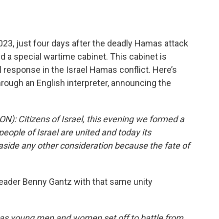
, just four days after the deadly Hamas attack
d a special wartime cabinet. This cabinet is
al response in the Israel Hamas conflict. Here’s
rough an English interpreter, announcing the
Citizens of Israel, this evening we formed a
ople of Israel are united and today its
 aside any other consideration because the fate of
eader Benny Gantz with that same unity
 young men and women set off to battle from