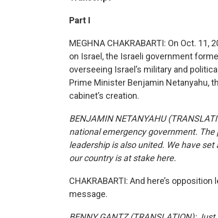
Part I
MEGHNA CHAKRABARTI: On Oct. 11, 2023
on Israel, the Israeli government forme
overseeing Israel’s military and politic
Prime Minister Benjamin Netanyahu, th
cabinet’s creation.
BENJAMIN NETANYAHU (TRANSLATION): 
national emergency government. The pe
leadership is also united. We have set
our country is at stake here.
CHAKRABARTI: And here’s opposition l
message.
BENNY GANTZ (TRANSLATION): Just as