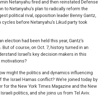
amin Netanyahu fired and then reinstated Defense
on to Netanyahu’s plan to radically reform the
gest political rival, opposition leader Benny Gantz,
n cycles before Netanyahu’s Likud party took
 an election had been held this year, Gantz’s
 But of course, on Oct. 7, history turned in an
derstand Israel’s key decision makers in this
r motivations?
ow might the politics and dynamics influencing
f the Israel Hamas conflict? We’re joined today by
riter for the New York Times Magazine and the New
Israeli politics, and she joins us from Tel Aviv.