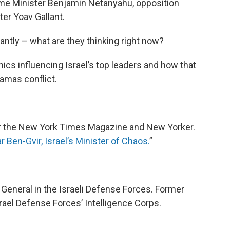
ime Minister Benjamin Netanyahu, opposition
er Yoav Gallant.
tly – what are they thinking right now?
ics influencing Israel’s top leaders and how that
amas conflict.
for the New York Times Magazine and New Yorker.
r Ben-Gvir, Israel’s Minister of Chaos.
”
r General in the Israeli Defense Forces. Former
srael Defense Forces’ Intelligence Corps.