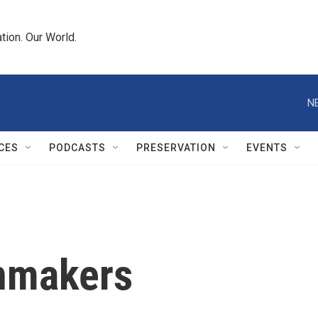
tion. Our World.
N
CES
PODCASTS
PRESERVATION
EVENTS
onmakers