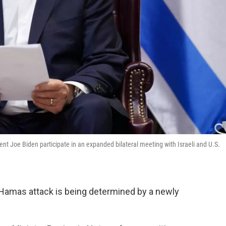
t Joe Biden participate in an expanded bilateral meeting with Israeli and U.S.
 7 Hamas attack is being determined by a newly