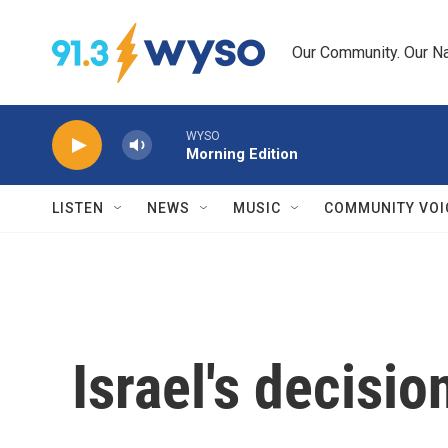
Skip to main content
Our Community. Our Na
WYSO
Morning Edition
LISTEN
NEWS
MUSIC
COMMUNITY VOI
Israel's decisi