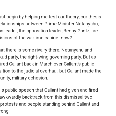
t begin by helping me test our theory, our thesis
r relationships between Prime Minister Netanyahu,
n leader, the opposition leader, Benny Gantz, are
cisions of the wartime cabinet now?
that there is some rivalry there. Netanyahu and
kud party, the right-wing governing party. But as
red Gallant back in March over Gallant’s public
ition to the judicial overhaul, but Gallant made the
unity, military cohesion.
s public speech that Gallant had given and fired
o awkwardly backtrack from this dismissal two
c protests and people standing behind Gallant and
rong.