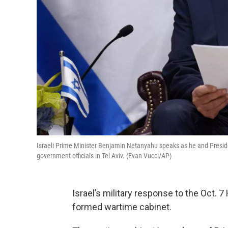
Israeli Prime Minister Benjamin Netanyahu speaks as he and Presiden
government officials in Tel Aviv. (Evan Vucci/AP)
Israel’s military response to the Oct.
formed wartime cabinet.