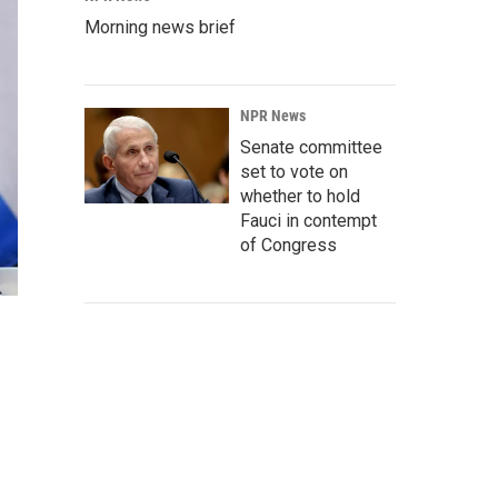
Morning news brief
NPR News
Senate committee
set to vote on
whether to hold
Fauci in contempt
of Congress