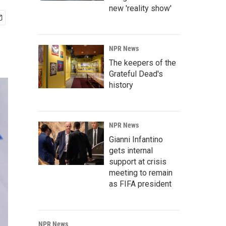
new 'reality show'
NPR News
The keepers of the
Grateful Dead's
history
NPR News
Gianni Infantino
gets internal
support at crisis
meeting to remain
as FIFA president
NPR News