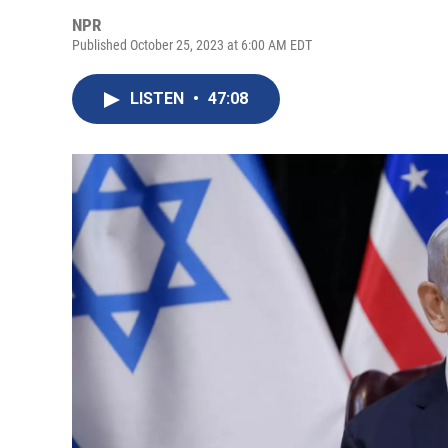
NPR
Published October 25, 2023 at 6:00 AM EDT
LISTEN
•
47:08