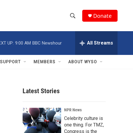
Donate
S
S
e
h
a
r
All Streams
EXT UP:
9:00 AM
BBC Newshour
o
c
h
w
Q
SUPPORT
MEMBERS
ABOUT WYSO
u
S
e
r
e
y
Latest Stories
a
r
NPR News
c
Celebrity culture is
one thing. For TMZ,
h
Congress is the