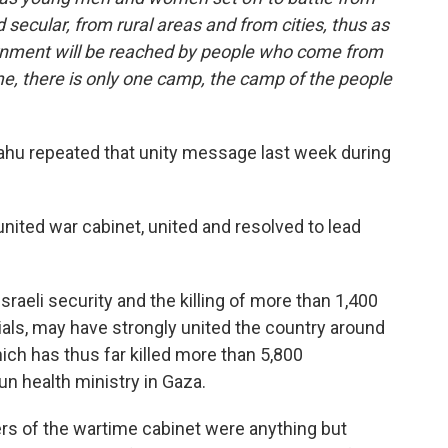
nd secular, from rural areas and from cities, thus as
overnment will be reached by people who come from
e, there is only one camp, the camp of the people
u repeated that unity message last week during
ited war cabinet, united and resolved to lead
eli security and the killing of more than 1,400
cials, may have strongly united the country around
hich has thus far killed more than 5,800
un health ministry in Gaza.
ers of the wartime cabinet were anything but