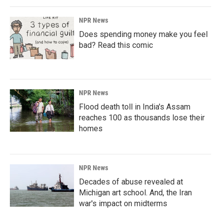
NPR News
Does spending money make you feel
bad? Read this comic
NPR News
Flood death toll in India's Assam
reaches 100 as thousands lose their
homes
NPR News
Decades of abuse revealed at
Michigan art school. And, the Iran
war's impact on midterms