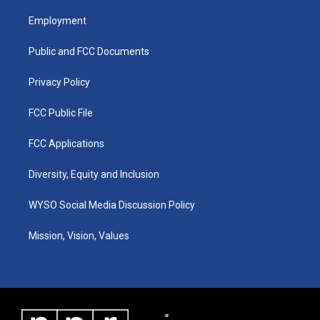
t
t
e
k
a
u
b
e
Employment
g
b
o
d
r
e
o
i
a
k
n
Public and FCC Documents
m
Privacy Policy
FCC Public File
FCC Applications
Diversity, Equity and Inclusion
WYSO Social Media Discussion Policy
Mission, Vision, Values