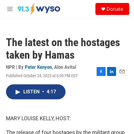
Skip to main content
S
Donate
e
M
a
e
r
n
c
u
h
The latest on the hostages
u
e
taken by Hamas
r
y
NPR | By
Peter Kenyon
,
Alon Avital
Published October 24, 2023 at 6:00 PM EDT
F
L
E
a
i
m
c
n
a
LISTEN
•
4:17
e
k
i
b
e
l
o
d
o
I
k
n
MARY LOUISE KELLY, HOST:
The release of four hostages by the militant group