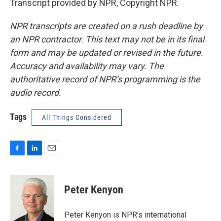
Transcript provided by NPR, Copyright NPR.
NPR transcripts are created on a rush deadline by
an NPR contractor. This text may not be in its final
form and may be updated or revised in the future.
Accuracy and availability may vary. The
authoritative record of NPR’s programming is the
audio record.
Tags
All Things Considered
F
L
E
a
i
m
c
n
a
e
k
i
Peter Kenyon
b
e
l
o
d
o
I
Peter Kenyon is NPR's international