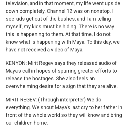
television, and in that moment, my life went upside
down completely. Channel 12 was on nonstop. I
see kids get out of the bushes, and I am telling
myself, my kids must be hiding. There is no way
this is happening to them. At that time, I do not
know what is happening with Maya. To this day, we
have not received a video of Maya.
KENYON: Mirit Regev says they released audio of
Maya's call in hopes of spurring greater efforts to
release the hostages. She also feels an
overwhelming desire for a sign that they are alive.
MIRIT REGEV: (Through interpreter) We do
everything. We shout Maya's last cry to her father in
front of the whole world so they will know and bring
our children home.