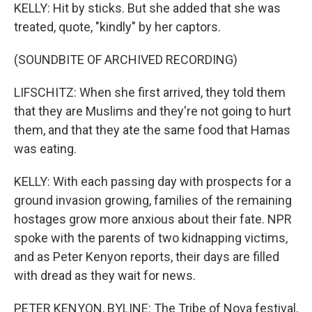
KELLY: Hit by sticks. But she added that she was
treated, quote, "kindly" by her captors.
(SOUNDBITE OF ARCHIVED RECORDING)
LIFSCHITZ: When she first arrived, they told them
that they are Muslims and they're not going to hurt
them, and that they ate the same food that Hamas
was eating.
KELLY: With each passing day with prospects for a
ground invasion growing, families of the remaining
hostages grow more anxious about their fate. NPR
spoke with the parents of two kidnapping victims,
and as Peter Kenyon reports, their days are filled
with dread as they wait for news.
PETER KENYON, BYLINE: The Tribe of Nova festival,