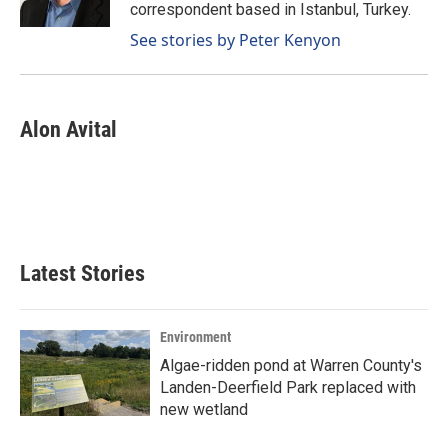
k
n
correspondent based in Istanbul, Turkey.
See stories by Peter Kenyon
Alon Avital
Latest Stories
Environment
Algae-ridden pond at Warren County's
Landen-Deerfield Park replaced with
new wetland