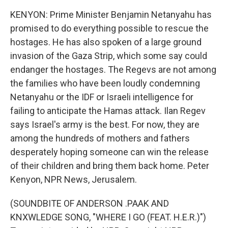
KENYON: Prime Minister Benjamin Netanyahu has
promised to do everything possible to rescue the
hostages. He has also spoken of a large ground
invasion of the Gaza Strip, which some say could
endanger the hostages. The Regevs are not among
the families who have been loudly condemning
Netanyahu or the IDF or Israeli intelligence for
failing to anticipate the Hamas attack. Ilan Regev
says Israel's army is the best. For now, they are
among the hundreds of mothers and fathers
desperately hoping someone can win the release
of their children and bring them back home. Peter
Kenyon, NPR News, Jerusalem.
(SOUNDBITE OF ANDERSON .PAAK AND
KNXWLEDGE SONG, "WHERE I GO (FEAT. H.E.R.)")