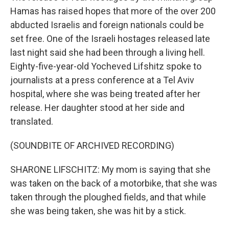
Hamas has raised hopes that more of the over 200
abducted Israelis and foreign nationals could be
set free. One of the Israeli hostages released late
last night said she had been through a living hell.
Eighty-five-year-old Yocheved Lifshitz spoke to
journalists at a press conference at a Tel Aviv
hospital, where she was being treated after her
release. Her daughter stood at her side and
translated.
(SOUNDBITE OF ARCHIVED RECORDING)
SHARONE LIFSCHITZ: My mom is saying that she
was taken on the back of a motorbike, that she was
taken through the ploughed fields, and that while
she was being taken, she was hit by a stick.