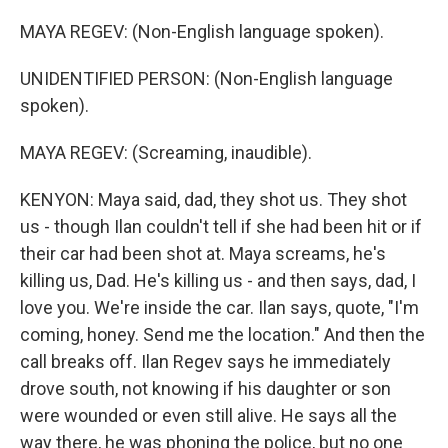
MAYA REGEV: (Non-English language spoken).
UNIDENTIFIED PERSON: (Non-English language
spoken).
MAYA REGEV: (Screaming, inaudible).
KENYON: Maya said, dad, they shot us. They shot
us - though Ilan couldn't tell if she had been hit or if
their car had been shot at. Maya screams, he's
killing us, Dad. He's killing us - and then says, dad, I
love you. We're inside the car. Ilan says, quote, "I'm
coming, honey. Send me the location." And then the
call breaks off. Ilan Regev says he immediately
drove south, not knowing if his daughter or son
were wounded or even still alive. He says all the
way there, he was phoning the police, but no one