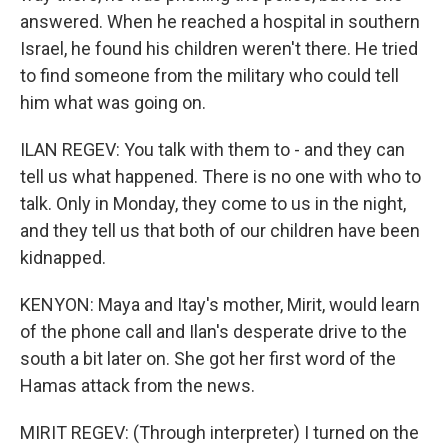
answered. When he reached a hospital in southern
Israel, he found his children weren't there. He tried
to find someone from the military who could tell
him what was going on.
ILAN REGEV: You talk with them to - and they can
tell us what happened. There is no one with who to
talk. Only in Monday, they come to us in the night,
and they tell us that both of our children have been
kidnapped.
KENYON: Maya and Itay's mother, Mirit, would learn
of the phone call and Ilan's desperate drive to the
south a bit later on. She got her first word of the
Hamas attack from the news.
MIRIT REGEV: (Through interpreter) I turned on the