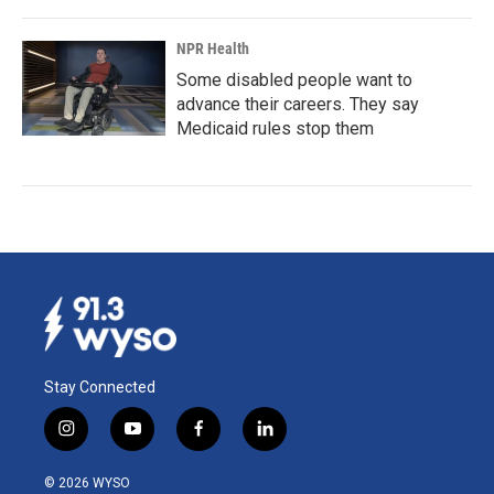
NPR Health
Some disabled people want to
advance their careers. They say
Medicaid rules stop them
Stay Connected
i
y
f
l
n
o
a
i
s
u
c
n
© 2026 WYSO