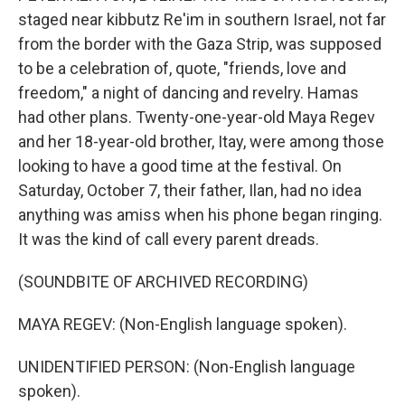
staged near kibbutz Re'im in southern Israel, not far
from the border with the Gaza Strip, was supposed
to be a celebration of, quote, "friends, love and
freedom," a night of dancing and revelry. Hamas
had other plans. Twenty-one-year-old Maya Regev
and her 18-year-old brother, Itay, were among those
looking to have a good time at the festival. On
Saturday, October 7, their father, Ilan, had no idea
anything was amiss when his phone began ringing.
It was the kind of call every parent dreads.
(SOUNDBITE OF ARCHIVED RECORDING)
MAYA REGEV: (Non-English language spoken).
UNIDENTIFIED PERSON: (Non-English language
spoken).