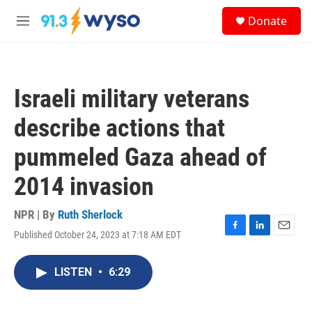
Skip to main content
S
Donate
e
M
a
e
r
n
c
u
h
Israeli military veterans
u
e
describe actions that
r
y
pummeled Gaza ahead of
2014 invasion
NPR | By
Ruth Sherlock
Published October 24, 2023 at 7:18 AM EDT
F
L
E
a
i
m
c
n
a
LISTEN
•
6:29
e
k
i
b
e
l
o
d