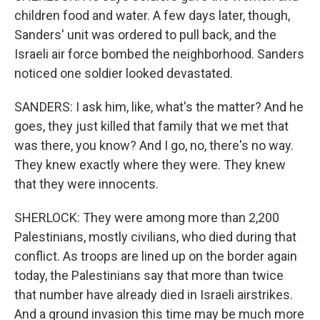
children food and water. A few days later, though,
Sanders' unit was ordered to pull back, and the
Israeli air force bombed the neighborhood. Sanders
noticed one soldier looked devastated.
SANDERS: I ask him, like, what's the matter? And he
goes, they just killed that family that we met that
was there, you know? And I go, no, there's no way.
They knew exactly where they were. They knew
that they were innocents.
SHERLOCK: They were among more than 2,200
Palestinians, mostly civilians, who died during that
conflict. As troops are lined up on the border again
today, the Palestinians say that more than twice
that number have already died in Israeli airstrikes.
And a ground invasion this time may be much more