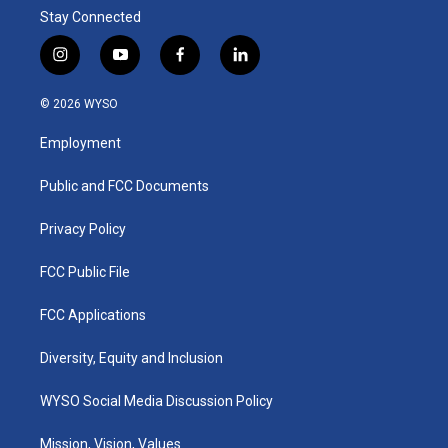
Stay Connected
i
y
f
l
n
o
a
i
s
u
c
n
© 2026 WYSO
t
t
e
k
a
u
b
e
Employment
g
b
o
d
r
e
o
i
a
k
n
Public and FCC Documents
m
Privacy Policy
FCC Public File
FCC Applications
Diversity, Equity and Inclusion
WYSO Social Media Discussion Policy
Mission, Vision, Values