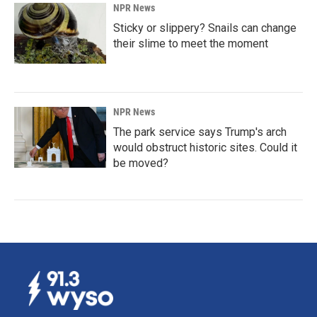
NPR News
Sticky or slippery? Snails can change
their slime to meet the moment
NPR News
The park service says Trump's arch
would obstruct historic sites. Could it
be moved?