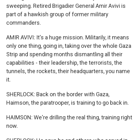
sweeping. Retired Brigadier General Amir Avivi is
part of a hawkish group of former military
commanders.
AMIR AVIVI: It's a huge mission. Militarily, it means
only one thing, going in, taking over the whole Gaza
Strip and spending months dismantling all their
capabilities - their leadership, the terrorists, the
tunnels, the rockets, their headquarters, you name
it.
SHERLOCK: Back on the border with Gaza,
Haimson, the paratrooper, is training to go back in.
HAIMSON: We're drilling the real thing, training right
now.