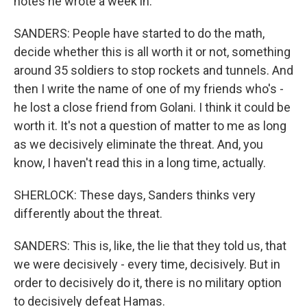
notes he wrote a week in.
SANDERS: People have started to do the math,
decide whether this is all worth it or not, something
around 35 soldiers to stop rockets and tunnels. And
then I write the name of one of my friends who's -
he lost a close friend from Golani. I think it could be
worth it. It's not a question of matter to me as long
as we decisively eliminate the threat. And, you
know, I haven't read this in a long time, actually.
SHERLOCK: These days, Sanders thinks very
differently about the threat.
SANDERS: This is, like, the lie that they told us, that
we were decisively - every time, decisively. But in
order to decisively do it, there is no military option
to decisively defeat Hamas.