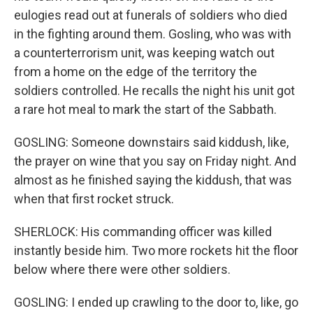
eulogies read out at funerals of soldiers who died
in the fighting around them. Gosling, who was with
a counterterrorism unit, was keeping watch out
from a home on the edge of the territory the
soldiers controlled. He recalls the night his unit got
a rare hot meal to mark the start of the Sabbath.
GOSLING: Someone downstairs said kiddush, like,
the prayer on wine that you say on Friday night. And
almost as he finished saying the kiddush, that was
when that first rocket struck.
SHERLOCK: His commanding officer was killed
instantly beside him. Two more rockets hit the floor
below where there were other soldiers.
GOSLING: I ended up crawling to the door to, like, go