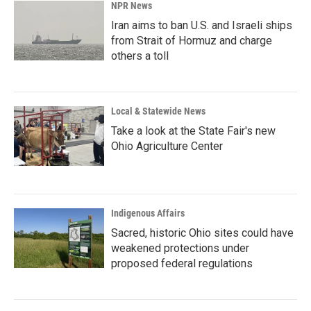
NPR News
Iran aims to ban U.S. and Israeli ships
from Strait of Hormuz and charge
others a toll
Local & Statewide News
Take a look at the State Fair's new
Ohio Agriculture Center
Indigenous Affairs
Sacred, historic Ohio sites could have
weakened protections under
proposed federal regulations