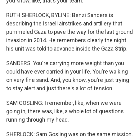
you know, like, that's your team.
RUTH SHERLOCK, BYLINE: Benzi Sanders is
describing the Israeli airstrikes and artillery that
pummeled Gaza to pave the way for the last ground
invasion in 2014. He remembers clearly the night
his unit was told to advance inside the Gaza Strip.
SANDERS: You're carrying more weight than you
could have ever carried in your life. You're walking
on very fine sand. And, you know, you're just trying
to stay alert and just there's a lot of tension.
SAM GOSLING: I remember, like, when we were
going in, there was, like, a whole lot of questions
running through my head.
SHERLOCK: Sam Gosling was on the same mission.