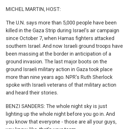
o
I
k
n
MICHEL MARTIN, HOST:
The U.N. says more than 5,000 people have been
killed in the Gaza Strip during Israel's air campaign
since October 7, when Hamas fighters attacked
southern Israel. And now Israeli ground troops have
been massing at the border in anticipation of a
ground invasion. The last major boots on the
ground Israeli military action in Gaza took place
more than nine years ago. NPR's Ruth Sherlock
spoke with Israeli veterans of that military action
and heard their stories.
BENZI SANDERS: The whole night sky is just
lighting up the whole night before you go in. And
you know that everyone - those are all your guys,