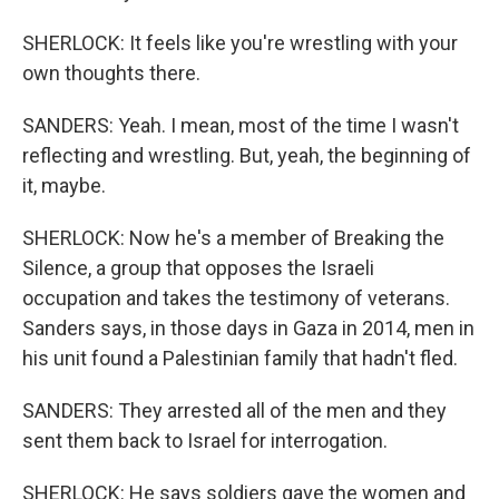
SHERLOCK: It feels like you're wrestling with your
own thoughts there.
SANDERS: Yeah. I mean, most of the time I wasn't
reflecting and wrestling. But, yeah, the beginning of
it, maybe.
SHERLOCK: Now he's a member of Breaking the
Silence, a group that opposes the Israeli
occupation and takes the testimony of veterans.
Sanders says, in those days in Gaza in 2014, men in
his unit found a Palestinian family that hadn't fled.
SANDERS: They arrested all of the men and they
sent them back to Israel for interrogation.
SHERLOCK: He says soldiers gave the women and