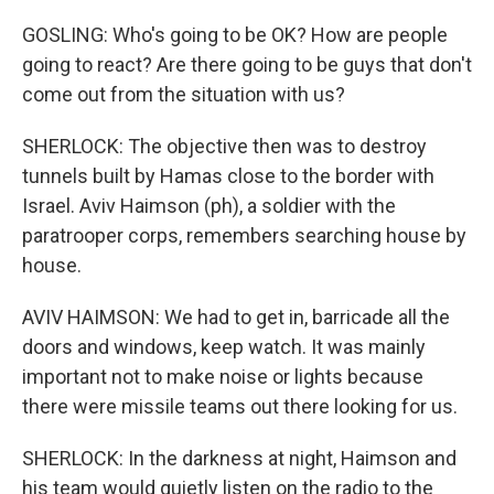
GOSLING: Who's going to be OK? How are people
going to react? Are there going to be guys that don't
come out from the situation with us?
SHERLOCK: The objective then was to destroy
tunnels built by Hamas close to the border with
Israel. Aviv Haimson (ph), a soldier with the
paratrooper corps, remembers searching house by
house.
AVIV HAIMSON: We had to get in, barricade all the
doors and windows, keep watch. It was mainly
important not to make noise or lights because
there were missile teams out there looking for us.
SHERLOCK: In the darkness at night, Haimson and
his team would quietly listen on the radio to the