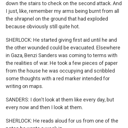
down the stairs to check on the second attack. And
I just, like, remember my arms being burnt from all
the shrapnel on the ground that had exploded
because obviously still quite hot.
SHERLOCK: He started giving first aid until he and
the other wounded could be evacuated. Elsewhere
in Gaza, Benzi Sanders was coming to terms with
the realities of war. He took a few pieces of paper
from the house he was occupying and scribbled
some thoughts with a red marker intended for
writing on maps.
SANDERS: I don't look at them like every day, but
every now and then I look at them.
SHERLOCK: He reads aloud for us from one of the