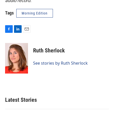
audio record.
Tags
Morning Edition
F
L
E
a
i
m
c
n
a
e
k
i
Ruth Sherlock
b
e
l
o
d
o
I
See stories by Ruth Sherlock
k
n
Latest Stories