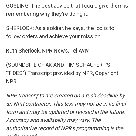
GOSLING: The best advice that I could give them is
remembering why they're doing it.
SHERLOCK: As a soldier, he says, the job is to
follow orders and achieve your mission.
Ruth Sherlock, NPR News, Tel Aviv.
(SOUNDBITE OF AK AND TIM SCHAUFERT'S
"TIDES") Transcript provided by NPR, Copyright
NPR.
NPR transcripts are created on a rush deadline by
an NPR contractor. This text may not be in its final
form and may be updated or revised in the future.
Accuracy and availability may vary. The
authoritative record of NPR’s programming is the