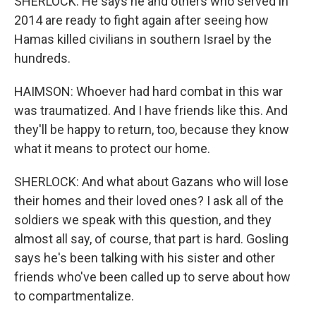
SHERLOCK: He says he and others who served in
2014 are ready to fight again after seeing how
Hamas killed civilians in southern Israel by the
hundreds.
HAIMSON: Whoever had hard combat in this war
was traumatized. And I have friends like this. And
they'll be happy to return, too, because they know
what it means to protect our home.
SHERLOCK: And what about Gazans who will lose
their homes and their loved ones? I ask all of the
soldiers we speak with this question, and they
almost all say, of course, that part is hard. Gosling
says he's been talking with his sister and other
friends who've been called up to serve about how
to compartmentalize.